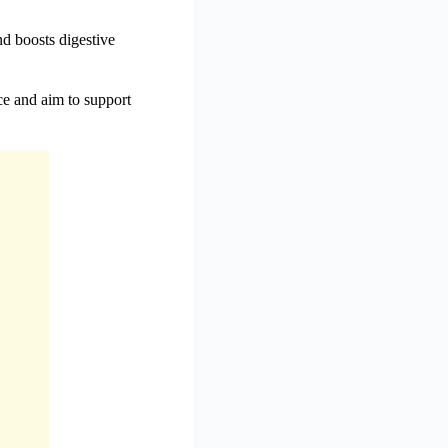
nd boosts digestive
ce and aim to support