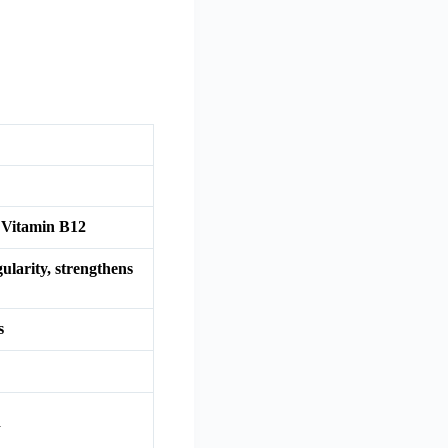
 Vitamin B12
ularity, strengthens
s
d