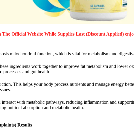
The Official Website While Supplies Last (Discount Applied) enjo
osts mitochondrial function, which is vital for metabolism and digestiv
 These ingredients work together to improve fat metabolism and lower ox
ic processes and gut health.
ion. This helps your body process nutrients and manage energy better.
ssues.
ts interact with metabolic pathways, reducing inflammation and supporti
ing nutrient absorption and metabolic health.
laints) Results