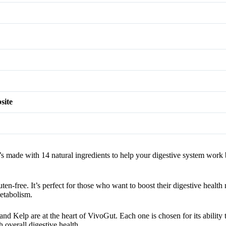
site
It’s made with 14 natural ingredients to help your digestive system work 
n-free. It’s perfect for those who want to boost their digestive health
etabolism.
 Kelp are at the heart of VivoGut. Each one is chosen for its ability 
overall digestive health.