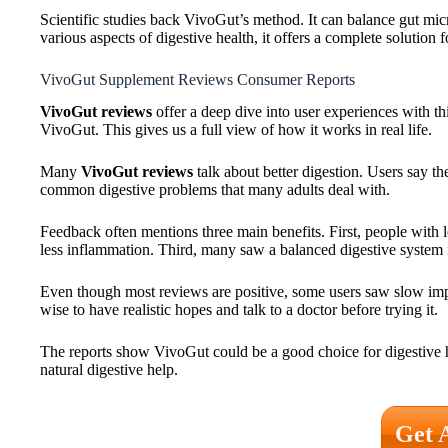
Scientific studies back VivoGut’s method. It can balance gut mi
various aspects of digestive health, it offers a complete solution f
VivoGut Supplement Reviews Consumer Reports
VivoGut reviews
offer a deep dive into user experiences with th
VivoGut. This gives us a full view of how it works in real life.
Many
VivoGut reviews
talk about better digestion. Users say t
common digestive problems that many adults deal with.
Feedback often mentions three main benefits. First, people with 
less inflammation. Third, many saw a balanced digestive system i
Even though most reviews are positive, some users saw slow impr
wise to have realistic hopes and talk to a doctor before trying it.
The reports show VivoGut could be a good choice for digestive 
natural digestive help.
Get 