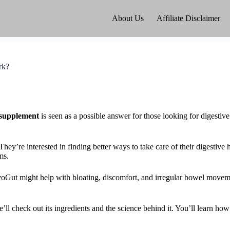
About Us
Affiliate Disclaimer
rk?
supplement
is seen as a possible answer for those looking for digestive 
 They’re interested in finding better ways to take care of their digestive
ms.
VivoGut might help with bloating, discomfort, and irregular bowel move
’ll check out its ingredients and the science behind it. You’ll learn 