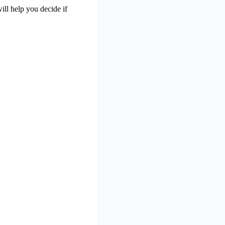
 will help you decide if