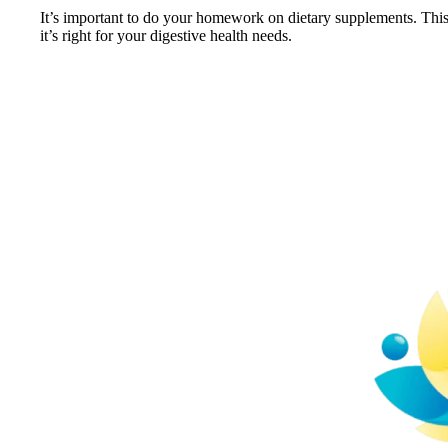
It’s important to do your homework on dietary supplements. Thi
it’s right for your digestive health needs.