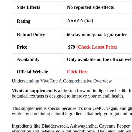
Side Effects
No reported side effects
⭐⭐⭐⭐⭐ (5/5)
Rating
Refund Policy
60-day money-back guarantee
Price
$79
(Check Latest Price)
Availability
Only available on the official web
Official Website
Click Here
Understanding VivoGut: A Comprehensive Overview
VivoGut supplement
is a big step forward in digestive health. 
botanical extracts is designed to improve your overall health.
This supplement is special because it’s non-GMO, vegan, and glute
works by combining natural ingredients that help your gut and m
Ingredients like Bladderwrack, Ashwagandha, Cayenne Pepper, and
absorption and balance your gut microbiome. They also help with 