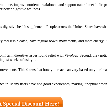
crobiome, improve nutrient breakdown, and support natural metabolic p
or better digestive wellness.
is digestive health supplement. People across the United States have sh
hey feel less bloated, have regular bowel movements, and more energy. I
long-term digestive issues found relief with VivoGut. Second, they notic
n just weeks of using it.
ovements. This shows that how you react can vary based on your health 
health. Many users have had good experiences, making it popular amon
A Special Discount Here!