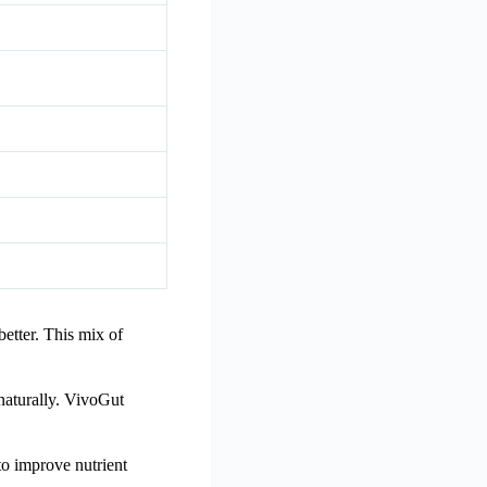
better. This mix of
 naturally. VivoGut
to improve nutrient