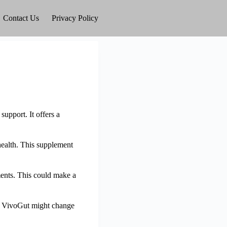
Contact Us
Privacy Policy
support. It offers a
 health. This supplement
ments. This could make a
how VivoGut might change