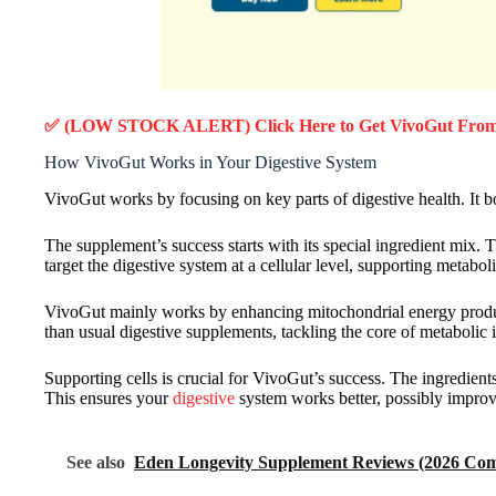
✅ (LOW STOCK ALERT) Click Here to Get VivoGut
From 
How VivoGut Works in Your Digestive System
VivoGut works by focusing on key parts of digestive health. It bo
The supplement’s success starts with its special ingredient mix.
target the digestive system at a cellular level, supporting metabol
VivoGut mainly works by enhancing mitochondrial energy product
than usual digestive supplements, tackling the core of metabolic i
Supporting cells is crucial for VivoGut’s success. The ingredien
This ensures your
digestive
system works better, possibly improv
See also
Eden Longevity Supplement Reviews (2026 Comp