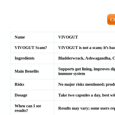
Ch
Name
VIVOGUT
VIVOGUT Scam?
VIVOGUT is not a scam; it’s back
Ingredients
Bladderwrack, Ashwagandha, Ca
Supports gut lining, improves di
Main Benefits
immune system
Risks
No major risks mentioned; produc
Dosage
Take two capsules a day, best wi
When can I see
Results may vary; some users re
results?