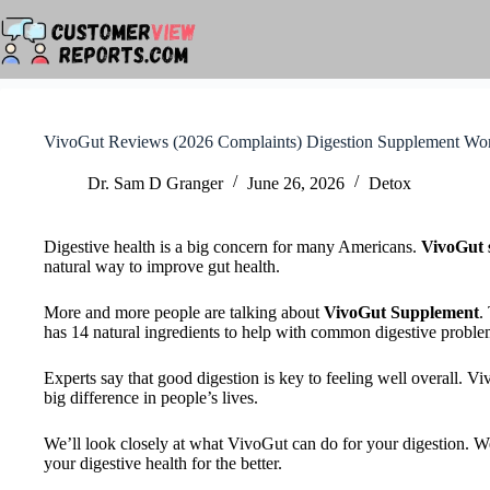
Skip
to
content
VivoGut Reviews (2026 Complaints) Digestion Supplement Wo
Dr. Sam D Granger
June 26, 2026
Detox
Digestive health is a big concern for many Americans.
VivoGut 
natural way to improve gut health.
More and more people are talking about
VivoGut Supplement
.
has 14 natural ingredients to help with common digestive proble
Experts say that good digestion is key to feeling well overall. 
big difference in people’s lives.
We’ll look closely at what VivoGut can do for your digestion. We
your digestive health for the better.