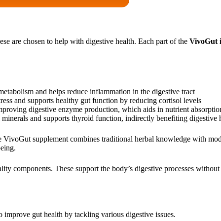
se are chosen to help with digestive health. Each part of the
VivoGut 
metabolism and helps reduce inflammation in the digestive tract
ess and supports healthy gut function by reducing cortisol levels
roving digestive enzyme production, which aids in nutrient absorptio
 minerals and supports thyroid function, indirectly benefiting digestive 
he VivoGut supplement combines traditional herbal knowledge with moder
eing.
lity components. These support the body’s digestive processes without u
o improve gut health by tackling various digestive issues.