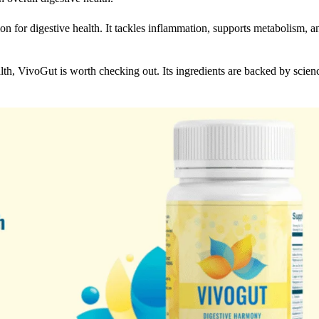
on for digestive health. It tackles inflammation, supports metabolism, a
alth, VivoGut is worth checking out. Its ingredients are backed by scien