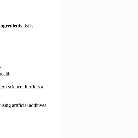
ingredients
list is
n
health
n science. It offers a
sing artificial additives