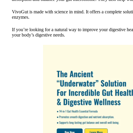
VivoGut is made with science in mind. It offers a complete soluti
enzymes.
If you’re looking for a natural way to improve your digestive he
your body’s digestive needs.