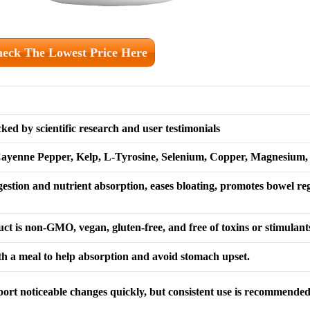
eck The Lowest Price Here
ed by scientific research and user testimonials
yenne Pepper, Kelp, L-Tyrosine, Selenium, Copper, Magnesium,
gestion and nutrient absorption, eases bloating, promotes bowel reg
t is non-GMO, vegan, gluten-free, and free of toxins or stimulant
th a meal to help absorption and avoid stomach upset.
port noticeable changes quickly, but consistent use is recommende