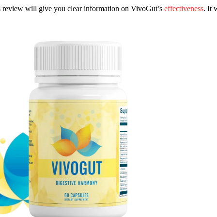
s review will give you clear information on VivoGut’s
effectiveness
. It