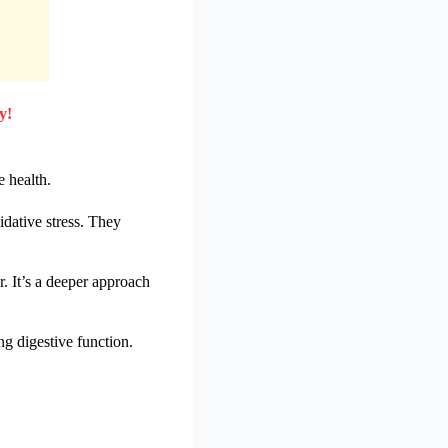
y!
e health.
idative stress. They
 It’s a deeper approach
ng digestive function.