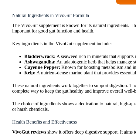
Natural Ingredients in VivoGut Formula
The VivoGut supplement is known for its natural ingredients. The
important for good gut function and health.
Key ingredients in the VivoGut supplement include:
Bladderwrack:
A seaweed rich in minerals that supports 
Ashwagandha:
An adaptogenic herb that helps manage str
Cayenne Pepper:
Known for boosting metabolism and imp
Kelp:
A nutrient-dense marine plant that provides essential
These natural ingredients work together to support digestion. T
complete way to keep the gut healthy and improve overall well-b
The choice of ingredients shows a dedication to natural, high-qua
or harsh chemicals.
Health Benefits and Effectiveness
VivoGut reviews
show it offers deep digestive support. It aims t