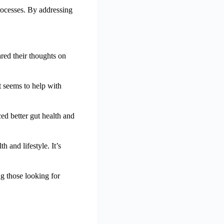
rocesses. By addressing
ared their thoughts on
t seems to help with
ed better gut health and
and lifestyle. It’s
g those looking for