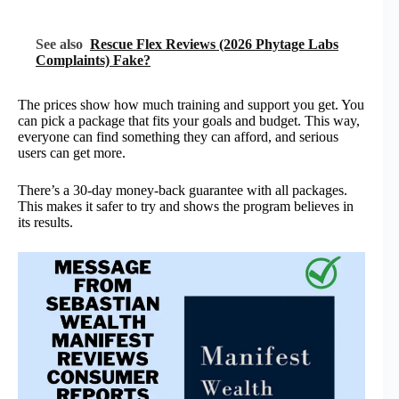
See also
Rescue Flex Reviews (2026 Phytage Labs
Complaints) Fake?
The prices show how much training and support you get. You
can pick a package that fits your goals and budget. This way,
everyone can find something they can afford, and serious
users can get more.
There’s a 30-day money-back guarantee with all packages.
This makes it safer to try and shows the program believes in
its results.