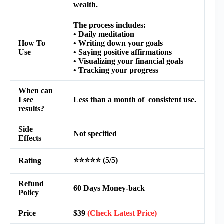
wealth.
The process includes:
• Daily meditation
How To
• Writing down your goals
Use
• Saying positive affirmations
• Visualizing your financial goals
• Tracking your progress
When can
I see
Less than a month of consistent use.
results?
Side
Not specified
Effects
⭐⭐⭐⭐⭐ (5/5)
Rating
Refund
60 Days Money-back
Policy
Price
$39
(Check Latest Price)