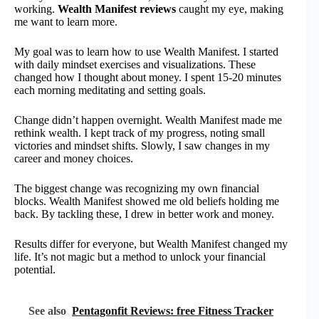
working.
Wealth Manifest reviews
caught my eye, making
me want to learn more.
My goal was to learn how to use Wealth Manifest. I started
with daily mindset exercises and visualizations. These
changed how I thought about money. I spent 15-20 minutes
each morning meditating and setting goals.
Change didn’t happen overnight. Wealth Manifest made me
rethink wealth. I kept track of my progress, noting small
victories and mindset shifts. Slowly, I saw changes in my
career and money choices.
The biggest change was recognizing my own financial
blocks. Wealth Manifest showed me old beliefs holding me
back. By tackling these, I drew in better work and money.
Results differ for everyone, but Wealth Manifest changed my
life. It’s not magic but a method to unlock your financial
potential.
See also
Pentagonfit Reviews: free Fitness Tracker