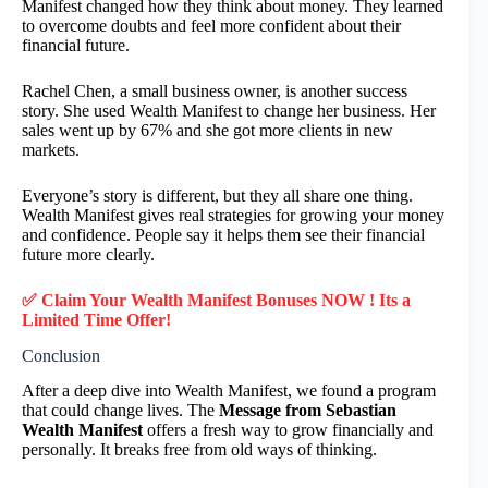
Manifest changed how they think about money. They learned
to overcome doubts and feel more confident about their
financial future.
Rachel Chen, a small business owner, is another success
story. She used Wealth Manifest to change her business. Her
sales went up by 67% and she got more clients in new
markets.
Everyone’s story is different, but they all share one thing.
Wealth Manifest gives real strategies for growing your money
and confidence. People say it helps them see their financial
future more clearly.
✅ Claim Your
Wealth Manifest
Bonuses NOW ! Its a
Limited Time Offer!
Conclusion
After a deep dive into Wealth Manifest, we found a program
that could change lives. The
Message from Sebastian
Wealth Manifest
offers a fresh way to grow financially and
personally. It breaks free from old ways of thinking.