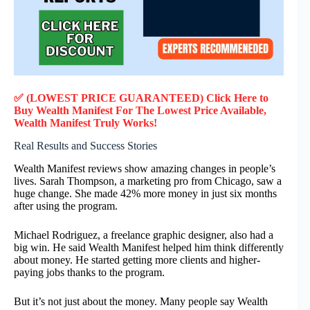
✅ (LOWEST PRICE GUARANTEED) Click Here to
Buy
Wealth Manifest
F
or
The Lowest Price Available,
Wealth Manifest
Truly
Works!
Real Results and Success Stories
Wealth Manifest reviews show amazing changes in people’s
lives. Sarah Thompson, a marketing pro from Chicago, saw a
huge change. She made 42% more money in just six months
after using the program.
Michael Rodriguez, a freelance graphic designer, also had a
big win. He said Wealth Manifest helped him think differently
about money. He started getting more clients and higher-
paying jobs thanks to the program.
But it’s not just about the money. Many people say Wealth