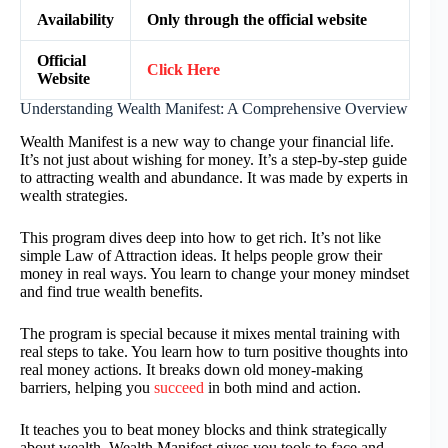
Availability
Only through the official website
Official
Click Here
Website
Understanding Wealth Manifest: A Comprehensive Overview
Wealth Manifest is a new way to change your financial life.
It’s not just about wishing for money. It’s a step-by-step guide
to attracting wealth and abundance. It was made by experts in
wealth strategies.
This program dives deep into how to get rich. It’s not like
simple Law of Attraction ideas. It helps people grow their
money in real ways. You learn to change your money mindset
and find true wealth benefits.
The program is special because it mixes mental training with
real steps to take. You learn how to turn positive thoughts into
real money actions. It breaks down old money-making
barriers, helping you
succeed
in both mind and action.
It teaches you to beat money blocks and think strategically
about wealth. Wealth Manifest gives you tools to face and