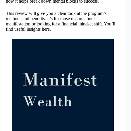
how it helps break down mental blocks to success.
This review will give you a clear look at the program’s
methods and benefits. It’s for those unsure about
manifestation or looking for a financial mindset shift. You’ll
find useful insights here.