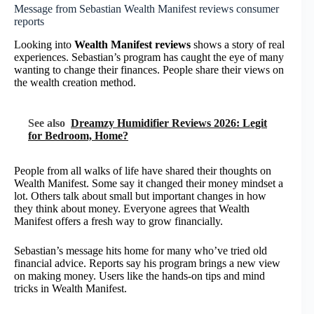
Message from Sebastian Wealth Manifest reviews consumer
reports
Looking into
Wealth Manifest reviews
shows a story of real
experiences. Sebastian’s program has caught the eye of many
wanting to change their finances. People share their views on
the wealth creation method.
See also
Dreamzy Humidifier Reviews 2026: Legit
for Bedroom, Home?
People from all walks of life have shared their thoughts on
Wealth Manifest. Some say it changed their money mindset a
lot. Others talk about small but important changes in how
they think about money. Everyone agrees that Wealth
Manifest offers a fresh way to grow financially.
Sebastian’s message hits home for many who’ve tried old
financial advice. Reports say his program brings a new view
on making money. Users like the hands-on tips and mind
tricks in Wealth Manifest.