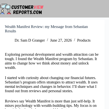
Skip
to
content
Wealth Manifest Review: my Message from Sebastian
Results
Dr. Sam D Granger
June 27, 2026
Products
Exploring personal development and wealth attraction can be
tough. I found the Wealth Manifest program by Sebastian. It
aims to change how we think about money and unlock
wealth.
I started with curiosity about changing our financial futures.
Sebastian’s program offers strategies to attract wealth. It uses
mental techniques and changes in behavior. I’ll share what I
found out from reviews and personal stories.
Reviews say Wealth Manifest is more than just self-help. It
mixes psychology with wealth-building tips. My focus is on