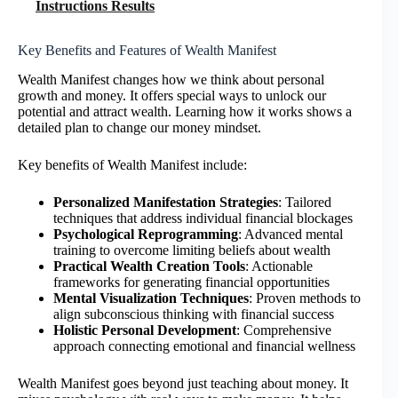
Instructions Results
Key Benefits and Features of Wealth Manifest
Wealth Manifest changes how we think about personal
growth and money. It offers special ways to unlock our
potential and attract wealth. Learning how it works shows a
detailed plan to change our money mindset.
Key benefits of Wealth Manifest include:
Personalized Manifestation Strategies
: Tailored
techniques that address individual financial blockages
Psychological Reprogramming
: Advanced mental
training to overcome limiting beliefs about wealth
Practical Wealth Creation Tools
: Actionable
frameworks for generating financial opportunities
Mental Visualization Techniques
: Proven methods to
align subconscious thinking with financial success
Holistic Personal Development
: Comprehensive
approach connecting emotional and financial wellness
Wealth Manifest goes beyond just teaching about money. It