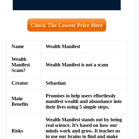
Check The Lowest Price Here
Name
Wealth Manifest
Wealth
Manifest
Wealth Manifest is not a scam
Scam?
Creator
Sebastian
Promises to help users effortlessly
Main
manifest wealth and abundance into
Benefits
their lives using 5 simple steps.
Wealth Manifest stands out by being
real science. It’s based on how our
Risks
minds work and grow. It teaches us
to use our brains to find and make