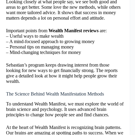
Looking closely at what people say, we see both good and
areas to get better. Some love the new methods, while others
want more tailored advice. It shows that success in money
matters depends a lot on personal effort and attitude.
Important points from
Wealth Manifest reviews
are:
– Useful ways to make wealth
– A mind-focused approach to growing money
– Personal tips on managing money
– Mind-changing techniques for money
Sebastian’s program keeps drawing interest from those
looking for new ways to get financially strong. The reports
give a detailed look at how it might help people grow their
wealth.
The Science Behind Wealth Manifestation Methods
To understand Wealth Manifest, we must explore the world of
brain science and psychology. It uses advanced brain
principles to change how people see and find chances.
At the heart of Wealth Manifest is recognizing brain patterns.
Our brains are amazing at spotting paths to success. When we