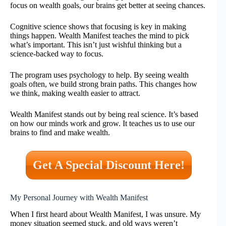
focus on wealth goals, our brains get better at seeing chances.
Cognitive science shows that focusing is key in making
things happen. Wealth Manifest teaches the mind to pick
what’s important. This isn’t just wishful thinking but a
science-backed way to focus.
The program uses psychology to help. By seeing wealth
goals often, we build strong brain paths. This changes how
we think, making wealth easier to attract.
Wealth Manifest stands out by being real science. It’s based
on how our minds work and grow. It teaches us to use our
brains to find and make wealth.
Get A Special Discount Here!
My Personal Journey with Wealth Manifest
When I first heard about Wealth Manifest, I was unsure. My
money situation seemed stuck, and old ways weren’t