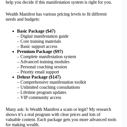
help you decide if this manifestation system is right for you.
Wealth Manifest has various pricing levels to fit different
needs and budgets:
Basic Package ($47)
– Digital manifestation guide
– Core training materials
– Basic support access
Premium Package ($97)
– Complete manifestation system
– Advanced training modules
– Personal coaching session
– Priority email support
Deluxe Package ($147)
– Comprehensive manifestation toolkit
– Unlimited coaching consultations
– Lifetime program updates
– VIP community access
Many ask: Is Wealth Manifest a scam or legit? My research
shows it’s a real program with clear prices and lots of
valuable content. Each package gets you more advanced tools
for making wealth.