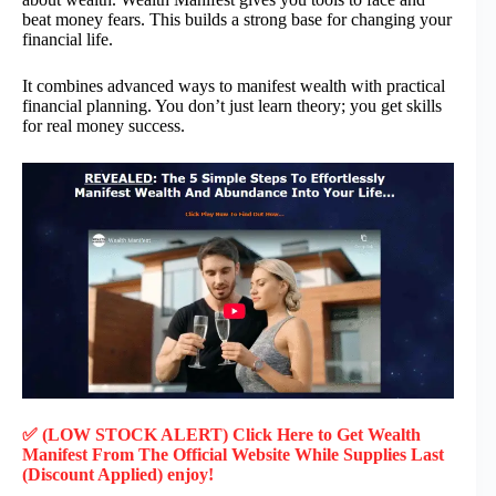
beat money fears. This builds a strong base for changing your
financial life.
It combines advanced ways to manifest wealth with practical
financial planning. You don’t just learn theory; you get skills
for real money success.
✅ (LOW STOCK ALERT) Click Here to Get
Wealth
Manifest
From The Official Website While Supplies Last
(Discount Applied) enjoy!