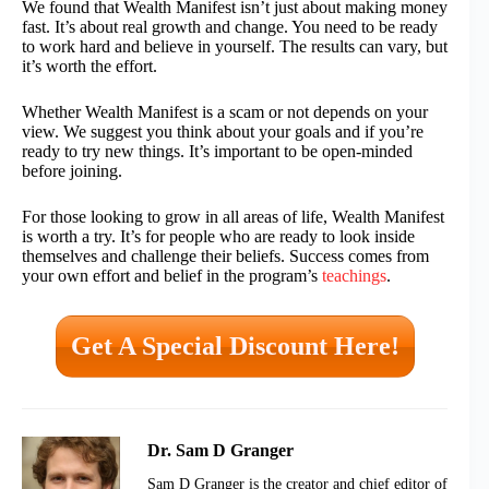
We found that Wealth Manifest isn’t just about making money
fast. It’s about real growth and change. You need to be ready
to work hard and believe in yourself. The results can vary, but
it’s worth the effort.
Whether Wealth Manifest is a scam or not depends on your
view. We suggest you think about your goals and if you’re
ready to try new things. It’s important to be open-minded
before joining.
For those looking to grow in all areas of life, Wealth Manifest
is worth a try. It’s for people who are ready to look inside
themselves and challenge their beliefs. Success comes from
your own effort and belief in the program’s
teachings
.
Get A Special Discount Here!
Dr. Sam D Granger
Sam D Granger is the creator and chief editor of