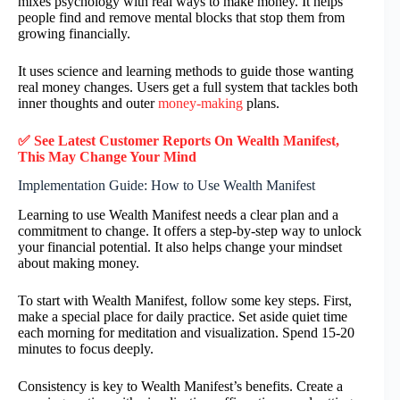
mixes psychology with real ways to make money. It helps
people find and remove mental blocks that stop them from
growing financially.
It uses science and learning methods to guide those wanting
real money changes. Users get a full system that tackles both
inner thoughts and outer
money-making
plans.
✅ See Latest Customer Reports On
Wealth Manifest
,
This May Change Your Mind
Implementation Guide: How to Use Wealth Manifest
Learning to use Wealth Manifest needs a clear plan and a
commitment to change. It offers a step-by-step way to unlock
your financial potential. It also helps change your mindset
about making money.
To start with Wealth Manifest, follow some key steps. First,
make a special place for daily practice. Set aside quiet time
each morning for meditation and visualization. Spend 15-20
minutes to focus deeply.
Consistency is key to Wealth Manifest’s benefits. Create a