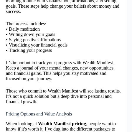
morning routine with visualization, affirmations, and setting
goals. These steps help change your beliefs about money and
success.
The process includes:
• Daily meditation
• Writing down your goals
• Saying positive affirmations
• Visualizing your financial goals
• Tracking your progress
It’s important to track your progress with Wealth Manifest.
Keep a journal of your mental changes, new opportunities,
and financial gains. This helps you stay motivated and
focused on your journey.
Those who commit to Wealth Manifest will see lasting results.
It’s not a quick solution but a deep dive into personal and
financial growth.
Pricing Options and Value Analysis
When looking at
Wealth Manifest pricing
, people want to
know if it’s worth it. I’ve dug into the different packages to