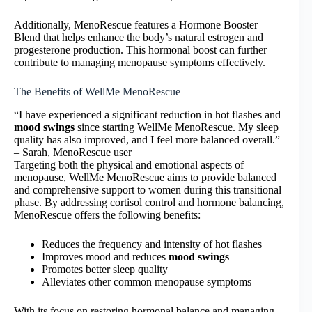
Additionally, MenoRescue features a Hormone Booster
Blend that helps enhance the body’s natural estrogen and
progesterone production. This hormonal boost can further
contribute to managing menopause symptoms effectively.
The Benefits of WellMe MenoRescue
“I have experienced a significant reduction in hot flashes and
mood swings
since starting WellMe MenoRescue. My sleep
quality has also improved, and I feel more balanced overall.”
– Sarah, MenoRescue user
Targeting both the physical and emotional aspects of
menopause, WellMe MenoRescue aims to provide balanced
and comprehensive support to women during this transitional
phase. By addressing cortisol control and hormone balancing,
MenoRescue offers the following benefits:
Reduces the frequency and intensity of hot flashes
Improves mood and reduces
mood swings
Promotes better sleep quality
Alleviates other common menopause symptoms
With its focus on restoring hormonal balance and managing