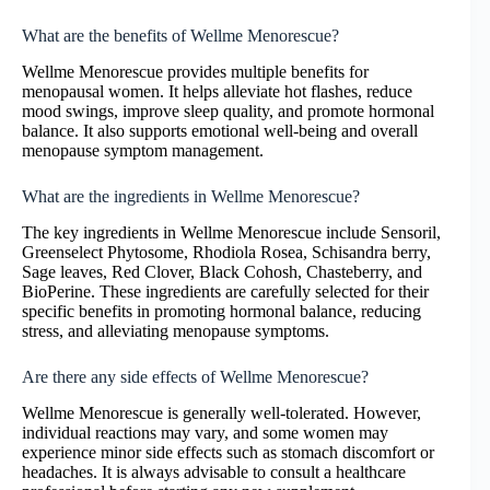
What are the benefits of Wellme Menorescue?
Wellme Menorescue provides multiple benefits for
menopausal women. It helps alleviate hot flashes, reduce
mood swings, improve sleep quality, and promote hormonal
balance. It also supports emotional well-being and overall
menopause symptom management.
What are the ingredients in Wellme Menorescue?
The key ingredients in Wellme Menorescue include Sensoril,
Greenselect Phytosome, Rhodiola Rosea, Schisandra berry,
Sage leaves, Red Clover, Black Cohosh, Chasteberry, and
BioPerine. These ingredients are carefully selected for their
specific benefits in promoting hormonal balance, reducing
stress, and alleviating menopause symptoms.
Are there any side effects of Wellme Menorescue?
Wellme Menorescue is generally well-tolerated. However,
individual reactions may vary, and some women may
experience minor side effects such as stomach discomfort or
headaches. It is always advisable to consult a healthcare