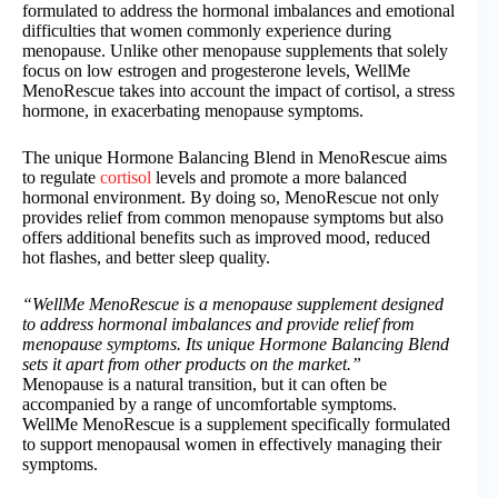
formulated to address the hormonal imbalances and emotional
difficulties that women commonly experience during
menopause. Unlike other menopause supplements that solely
focus on low estrogen and progesterone levels, WellMe
MenoRescue takes into account the impact of cortisol, a stress
hormone, in exacerbating menopause symptoms.
The unique Hormone Balancing Blend in MenoRescue aims
to regulate
cortisol
levels and promote a more balanced
hormonal environment. By doing so, MenoRescue not only
provides relief from common menopause symptoms but also
offers additional benefits such as improved mood, reduced
hot flashes, and better sleep quality.
“WellMe MenoRescue is a menopause supplement designed
to address hormonal imbalances and provide relief from
menopause symptoms. Its unique Hormone Balancing Blend
sets it apart from other products on the market.”
Menopause is a natural transition, but it can often be
accompanied by a range of uncomfortable symptoms.
WellMe MenoRescue is a supplement specifically formulated
to support menopausal women in effectively managing their
symptoms.