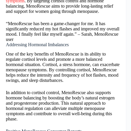
symptoms
. By targeting cortisol control and hormone
balancing, MenoRescue aims to provide long-lasting relief
and support for women going through menopause.
“MenoRescue has been a game-changer for me. It has
significantly reduced my hot flashes and improved my overall
mood. I finally feel like myself again.” – Sarah, MenoRescue
user
Addressing Hormonal Imbalances
One of the key benefits of MenoRescue is its ability to
regulate cortisol levels and promote a more balanced
hormonal situation. Cortisol, a stress hormone, can exacerbate
menopause symptoms. By controlling cortisol, MenoRescue
helps reduce the intensity and frequency of hot flashes, mood
swings, and sleep disturbances.
In addition to cortisol control, MenoRescue also supports
hormone balancing by boosting the body’s natural estrogen
and progesterone production. This natural approach to
hormonal regulation can alleviate multiple menopause
symptoms and contribute to overall well-being during this
phase.