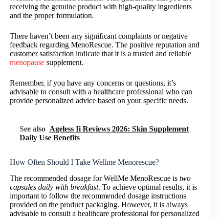
receiving the genuine product with high-quality ingredients
and the proper formulation.
There haven’t been any significant complaints or negative
feedback regarding MenoRescue. The positive reputation and
customer satisfaction indicate that it is a trusted and reliable
menopause
supplement.
Remember, if you have any concerns or questions, it’s
advisable to consult with a healthcare professional who can
provide personalized advice based on your specific needs.
See also
Ageless Ii Reviews 2026: Skin Supplement
Daily Use Benefits
How Often Should I Take Wellme Menorescue?
The recommended dosage for WellMe MenoRescue is
two
capsules daily with breakfast
. To achieve optimal results, it is
important to follow the recommended dosage instructions
provided on the product packaging. However, it is always
advisable to consult a healthcare professional for personalized