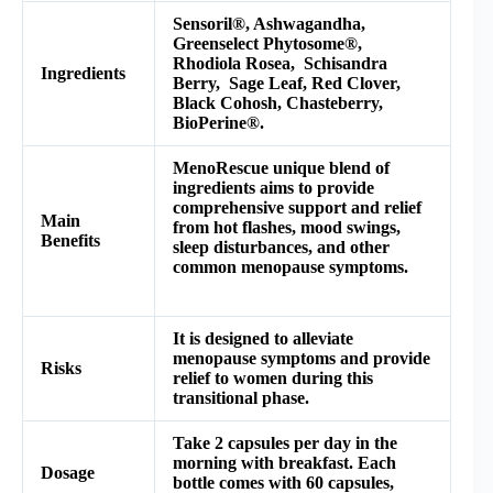
Sensoril®, Ashwagandha,
Greenselect Phytosome®,
Rhodiola Rosea, Schisandra
Ingredients
Berry, Sage Leaf, Red Clover,
Black Cohosh, Chasteberry,
BioPerine®.
MenoRescue unique blend of
ingredients aims to provide
comprehensive support and relief
Main
from hot flashes, mood swings,
Benefits
sleep disturbances, and other
common menopause symptoms.
It is designed to alleviate
menopause symptoms and provide
Risks
relief to women during this
transitional phase.
Take 2 capsules per day in the
morning with breakfast. Each
Dosage
bottle comes with 60 capsules,