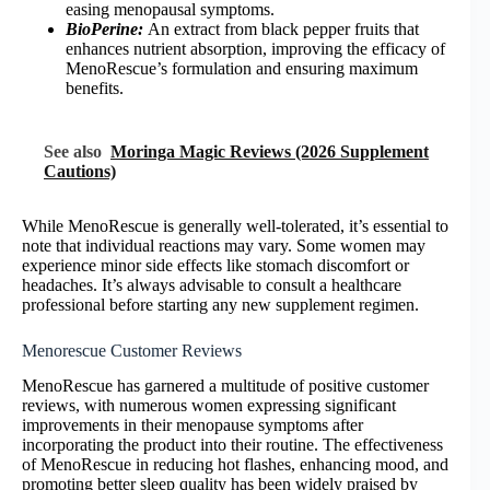
easing menopausal symptoms.
BioPerine:
An extract from black pepper fruits that
enhances nutrient absorption, improving the efficacy of
MenoRescue’s formulation and ensuring maximum
benefits.
See also
Moringa Magic Reviews (2026 Supplement
Cautions)
While MenoRescue is generally well-tolerated, it’s essential to
note that individual reactions may vary. Some women may
experience minor side effects like stomach discomfort or
headaches. It’s always advisable to consult a healthcare
professional before starting any new supplement regimen.
Menorescue Customer Reviews
MenoRescue has garnered a multitude of positive customer
reviews, with numerous women expressing significant
improvements in their menopause symptoms after
incorporating the product into their routine. The effectiveness
of MenoRescue in reducing hot flashes, enhancing mood, and
promoting better sleep quality has been widely praised by