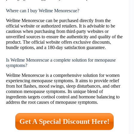
Where can I buy Wellme Menorescue?
Wellme Menorescue can be purchased directly from the
official website or authorized retailers. It is advisable to be
cautious when purchasing from third-party websites or
unverified sources to ensure the authenticity and quality of the
product. The official website offers exclusive discounts,
bundle options, and a 180-day satisfaction guarantee.
Is Wellme Menorescue a complete solution for menopause
symptoms?
Wellme Menorescue is a comprehensive solution for women
experiencing menopause symptoms. It aims to provide relief
from hot flashes, mood swings, sleep disturbances, and other
common menopause symptoms. Its unique blend of
ingredients targets cortisol control and hormone balancing to
address the root causes of menopause symptoms.
Get A Special Discount Here!