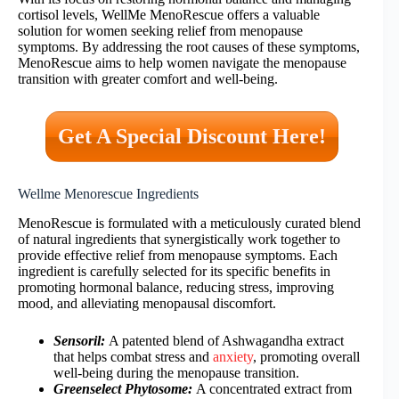
cortisol levels, WellMe MenoRescue offers a valuable
solution for women seeking relief from menopause
symptoms. By addressing the root causes of these symptoms,
MenoRescue aims to help women navigate the menopause
transition with greater comfort and well-being.
Get A Special Discount Here!
Wellme Menorescue Ingredients
MenoRescue is formulated with a meticulously curated blend
of natural ingredients that synergistically work together to
provide effective relief from menopause symptoms. Each
ingredient is carefully selected for its specific benefits in
promoting hormonal balance, reducing stress, improving
mood, and alleviating menopausal discomfort.
Sensoril:
A patented blend of Ashwagandha extract
that helps combat stress and
anxiety
, promoting overall
well-being during the menopause transition.
Greenselect Phytosome:
A concentrated extract from