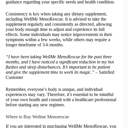
guidance regarding your specific needs and health condition.
Consistency is key when taking any dietary supplement,
including WellMe MenoRescue. It is advised to take the
supplement regularly and consistently as directed, allowing
your body enough time to adjust and experience its full
effects. Some individuals may notice improvements in their
symptoms within a few weeks, while others may require a
longer timeframe of 3-6 months.
“I have been taking WellMe MenoRescue for the past three
months, and I have noticed a significant reduction in my hot
flashes and sleep disturbances. It’s important to be patient
and give the supplement time to work its magic.”
– Satisfied
Customer
Remember, everyone’s body is unique, and individual
experiences may vary. Therefore, it’s essential to be mindful
of your own health and consult with a healthcare professional
before starting any new regimen.
Where to Buy Wellme Menorescue
If you are interested in purchasing WellMe MenoRescue, you