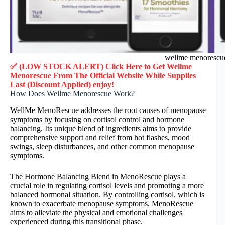
wellme menorescu
✅ (LOW STOCK ALERT) Click Here to Get
Wellme
Menorescue
From The Official Website While Supplies
Last (Discount Applied) enjoy!
How Does Wellme Menorescue Work?
WellMe MenoRescue addresses the root causes of menopause
symptoms by focusing on cortisol control and hormone
balancing. Its unique blend of ingredients aims to provide
comprehensive support and relief from hot flashes, mood
swings, sleep disturbances, and other common menopause
symptoms.
The Hormone Balancing Blend in MenoRescue plays a
crucial role in regulating cortisol levels and promoting a more
balanced hormonal situation. By controlling cortisol, which is
known to exacerbate menopause symptoms, MenoRescue
aims to alleviate the physical and emotional challenges
experienced during this transitional phase.