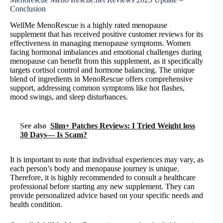
Conclusion
WellMe MenoRescue is a highly rated menopause
supplement that has received positive customer reviews for its
effectiveness in managing menopause symptoms. Women
facing hormonal imbalances and emotional challenges during
menopause can benefit from this supplement, as it specifically
targets cortisol control and hormone balancing. The unique
blend of ingredients in MenoRescue offers comprehensive
support, addressing common symptoms like hot flashes,
mood swings, and sleep disturbances.
See also
Slim+ Patches Reviews: I Tried Weight loss
30 Days— Is Scam?
It is important to note that individual experiences may vary, as
each person’s body and menopause journey is unique.
Therefore, it is highly recommended to consult a healthcare
professional before starting any new supplement. They can
provide personalized advice based on your specific needs and
health condition.