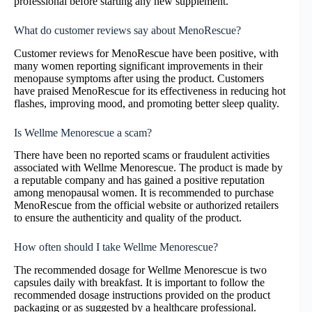
professional before starting any new supplement.
What do customer reviews say about MenoRescue?
Customer reviews for MenoRescue have been positive, with
many women reporting significant improvements in their
menopause symptoms after using the product. Customers
have praised MenoRescue for its effectiveness in reducing hot
flashes, improving mood, and promoting better sleep quality.
Is Wellme Menorescue a scam?
There have been no reported scams or fraudulent activities
associated with Wellme Menorescue. The product is made by
a reputable company and has gained a positive reputation
among menopausal women. It is recommended to purchase
MenoRescue from the official website or authorized retailers
to ensure the authenticity and quality of the product.
How often should I take Wellme Menorescue?
The recommended dosage for Wellme Menorescue is two
capsules daily with breakfast. It is important to follow the
recommended dosage instructions provided on the product
packaging or as suggested by a healthcare professional.