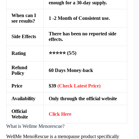
enough for a 30-day supply.
When can I
1 -2 Month of Consistent use.
see results?
There has been no reported side
Side Effects
effects.
⭐⭐⭐⭐⭐ (5/5)
Rating
Refund
60 Days Money-back
Policy
Price
$39
(Check Latest Price)
Availability
Only through the official website
Official
Click Here
Website
What is Wellme Menorescue?
WellMe MenoRescue is a menopause product specifically