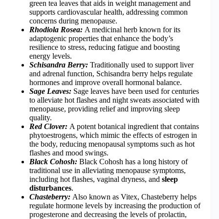
green tea leaves that aids in weight management and
supports cardiovascular health, addressing common
concerns during menopause.
Rhodiola Rosea:
A medicinal herb known for its
adaptogenic properties that enhance the body’s
resilience to stress, reducing fatigue and boosting
energy levels.
Schisandra Berry:
Traditionally used to support liver
and adrenal function, Schisandra berry helps regulate
hormones and improve overall hormonal balance.
Sage Leaves:
Sage leaves have been used for centuries
to alleviate hot flashes and night sweats associated with
menopause, providing relief and improving sleep
quality.
Red Clover:
A potent botanical ingredient that contains
phytoestrogens, which mimic the effects of estrogen in
the body, reducing menopausal symptoms such as hot
flashes and mood swings.
Black Cohosh:
Black Cohosh has a long history of
traditional use in alleviating menopause symptoms,
including hot flashes, vaginal dryness, and
sleep
disturbances
.
Chasteberry:
Also known as Vitex, Chasteberry helps
regulate hormone levels by increasing the production of
progesterone and decreasing the levels of prolactin,