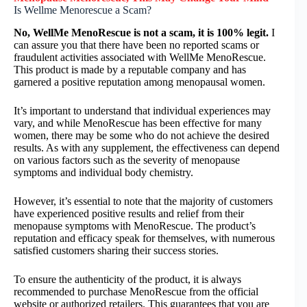
Is Wellme Menorescue a Scam?
No, WellMe MenoRescue is not a scam, it is 100% legit.
I
can assure you that there have been no reported scams or
fraudulent activities associated with WellMe MenoRescue.
This product is made by a reputable company and has
garnered a positive reputation among menopausal women.
It’s important to understand that individual experiences may
vary, and while MenoRescue has been effective for many
women, there may be some who do not achieve the desired
results. As with any supplement, the effectiveness can depend
on various factors such as the severity of menopause
symptoms and individual body chemistry.
However, it’s essential to note that the majority of customers
have experienced positive results and relief from their
menopause symptoms with MenoRescue. The product’s
reputation and efficacy speak for themselves, with numerous
satisfied customers sharing their success stories.
To ensure the authenticity of the product, it is always
recommended to purchase MenoRescue from the official
website or authorized retailers. This guarantees that you are