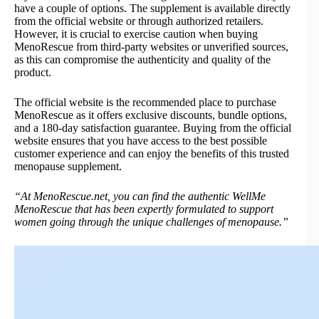
have a couple of options. The supplement is available directly
from the official website or through authorized retailers.
However, it is crucial to exercise caution when buying
MenoRescue from third-party websites or unverified sources,
as this can compromise the authenticity and quality of the
product.
The official website is the recommended place to purchase
MenoRescue as it offers exclusive discounts, bundle options,
and a 180-day satisfaction guarantee. Buying from the official
website ensures that you have access to the best possible
customer experience and can enjoy the benefits of this trusted
menopause supplement.
“At MenoRescue.net, you can find the authentic WellMe
MenoRescue that has been expertly formulated to support
women going through the unique challenges of menopause.”