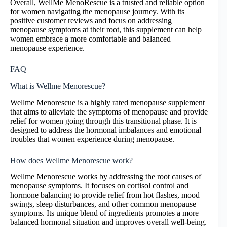
Overall, WellMe MenoRescue is a trusted and reliable option
for women navigating the menopause journey. With its
positive customer reviews and focus on addressing
menopause symptoms at their root, this supplement can help
women embrace a more comfortable and balanced
menopause experience.
FAQ
What is Wellme Menorescue?
Wellme Menorescue is a highly rated menopause supplement
that aims to alleviate the symptoms of menopause and provide
relief for women going through this transitional phase. It is
designed to address the hormonal imbalances and emotional
troubles that women experience during menopause.
How does Wellme Menorescue work?
Wellme Menorescue works by addressing the root causes of
menopause symptoms. It focuses on cortisol control and
hormone balancing to provide relief from hot flashes, mood
swings, sleep disturbances, and other common menopause
symptoms. Its unique blend of ingredients promotes a more
balanced hormonal situation and improves overall well-being.