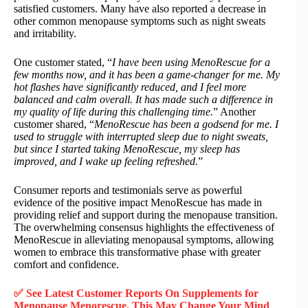
satisfied customers. Many have also reported a decrease in
other common menopause symptoms such as night sweats
and irritability.
One customer stated, “
I have been using MenoRescue for a
few months now, and it has been a game-changer for me. My
hot flashes have significantly reduced, and I feel more
balanced and calm overall. It has made such a difference in
my quality of life during this challenging time.
” Another
customer shared, “
MenoRescue has been a godsend for me. I
used to struggle with interrupted sleep due to night sweats,
but since I started taking MenoRescue, my sleep has
improved, and I wake up feeling refreshed.
”
Consumer reports and testimonials serve as powerful
evidence of the positive impact MenoRescue has made in
providing relief and support during the menopause transition.
The overwhelming consensus highlights the effectiveness of
MenoRescue in alleviating menopausal symptoms, allowing
women to embrace this transformative phase with greater
comfort and confidence.
✅ See Latest Customer Reports On Supplements for
Menopause Menorescue, This May Change Your Mind