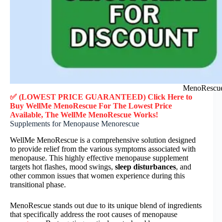
MenoRescue 
✅ (LOWEST PRICE GUARANTEED) Click Here to
Buy WellMe MenoRescue F
or
The Lowest Price
Available, The WellMe MenoRescue
Works!
Supplements for Menopause Menorescue
WellMe MenoRescue is a comprehensive solution designed
to provide relief from the various symptoms associated with
menopause. This highly effective menopause supplement
targets hot flashes, mood swings,
sleep disturbances
, and
other common issues that women experience during this
transitional phase.
MenoRescue stands out due to its unique blend of ingredients
that specifically address the root causes of menopause