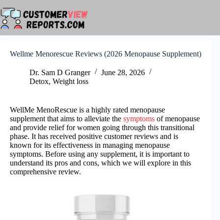
Skip
to
content
Wellme Menorescue Reviews (2026 Menopause Supplement)
Dr. Sam D Granger
June 28, 2026
Detox
,
Weight loss
WellMe MenoRescue is a highly rated menopause
supplement that aims to alleviate the
symptoms
of menopause
and provide relief for women going through this transitional
phase. It has received positive customer reviews and is
known for its effectiveness in managing menopause
symptoms. Before using any supplement, it is important to
understand its pros and cons, which we will explore in this
comprehensive review.