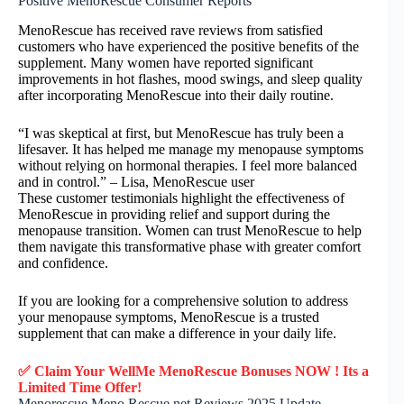
Positive MenoRescue Consumer Reports
MenoRescue has received rave reviews from satisfied
customers who have experienced the positive benefits of the
supplement. Many women have reported significant
improvements in hot flashes, mood swings, and sleep quality
after incorporating MenoRescue into their daily routine.
“I was skeptical at first, but MenoRescue has truly been a
lifesaver. It has helped me manage my menopause symptoms
without relying on hormonal therapies. I feel more balanced
and in control.” – Lisa, MenoRescue user
These customer testimonials highlight the effectiveness of
MenoRescue in providing relief and support during the
menopause transition. Women can trust MenoRescue to help
them navigate this transformative phase with greater comfort
and confidence.
If you are looking for a comprehensive solution to address
your menopause symptoms, MenoRescue is a trusted
supplement that can make a difference in your daily life.
✅ Claim Your WellMe MenoRescue Bonuses NOW ! Its a
Limited Time Offer!
Menorescue Meno Rescue.net Reviews 2025 Update –