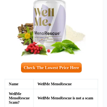
Check The Lowest Price Here
Name
WellMe MenoRescue
WellMe
MenoRescue
WellMe MenoRescue is not a scam
Scam?