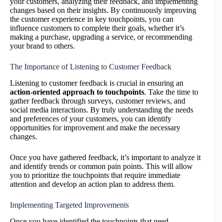
your customers, analyzing their feedback, and implementing
changes based on their insights. By continuously improving
the customer experience in key touchpoints, you can
influence customers to complete their goals, whether it’s
making a purchase, upgrading a service, or recommending
your brand to others.
The Importance of Listening to Customer Feedback
Listening to customer feedback is crucial in ensuring an
action-oriented approach to touchpoints
. Take the time to
gather feedback through surveys, customer reviews, and
social media interactions. By truly understanding the needs
and preferences of your customers, you can identify
opportunities for improvement and make the necessary
changes.
Once you have gathered feedback, it’s important to analyze it
and identify trends or common pain points. This will allow
you to prioritize the touchpoints that require immediate
attention and develop an action plan to address them.
Implementing Targeted Improvements
Once you have identified the touchpoints that need