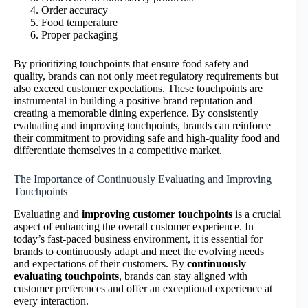
Order accuracy
Food temperature
Proper packaging
By prioritizing touchpoints that ensure food safety and
quality, brands can not only meet regulatory requirements but
also exceed customer expectations. These touchpoints are
instrumental in building a positive brand reputation and
creating a memorable dining experience. By consistently
evaluating and improving touchpoints, brands can reinforce
their commitment to providing safe and high-quality food and
differentiate themselves in a competitive market.
The Importance of Continuously Evaluating and Improving
Touchpoints
Evaluating and
improving customer touchpoints
is a crucial
aspect of enhancing the overall customer experience. In
today’s fast-paced business environment, it is essential for
brands to continuously adapt and meet the evolving needs
and expectations of their customers. By
continuously
evaluating touchpoints
, brands can stay aligned with
customer preferences and offer an exceptional experience at
every interaction.