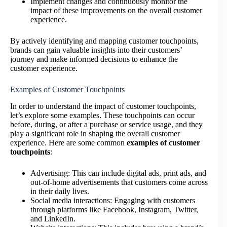
Implement changes and continuously monitor the
impact of these improvements on the overall customer
experience.
By actively identifying and mapping customer touchpoints,
brands can gain valuable insights into their customers’
journey and make informed decisions to enhance the
customer experience.
Examples of Customer Touchpoints
In order to understand the impact of customer touchpoints,
let’s explore some examples. These touchpoints can occur
before, during, or after a purchase or service usage, and they
play a significant role in shaping the overall customer
experience. Here are some common
examples of customer
touchpoints
:
Advertising: This can include digital ads, print ads, and
out-of-home advertisements that customers come across
in their daily lives.
Social media interactions: Engaging with customers
through platforms like Facebook, Instagram, Twitter,
and LinkedIn.