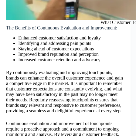
What Customer Tou
The Benefits of Continuous Evaluation and Improvement:
Enhanced customer satisfaction and loyalty
Identifying and addressing pain points
Staying ahead of customer expectations
Improved brand reputation and perception
Increased customer retention and advocacy
By continuously evaluating and improving touchpoints,
brands can enhance the overall customer experience and gain
a competitive edge in the market. It is important to remember
that customer expectations are constantly evolving, and what
may have been satisfactory in the past may no longer meet
their needs. Regularly reassessing touchpoints ensures that
brands stay relevant and responsive to customer preferences,
providing a seamless and delightful experience at every step.
Continuous evaluation and improvement of touchpoints
require a proactive approach and a commitment to ongoing
monitoring and analysis. By leveraging customer feedback,