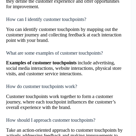
they define the customer experience and offer opportunities
for improvement.
How can I identify customer touchpoints?
You can identify customer touchpoints by mapping out the
customer journey and collecting feedback at each interaction
point with your brand.
What are some examples of customer touchpoints?
Examples of customer touchpoints
include advertising,
social media interactions, website interactions, physical store
visits, and customer service interactions.
How do customer touchpoints work?
Customer touchpoints work together to form a customer
journey, where each touchpoint influences the customer’s
overall experience with the brand.
How should I approach customer touchpoints?
Take an action-oriented approach to customer touchpoints by
actively addressing feedback and making improvements to