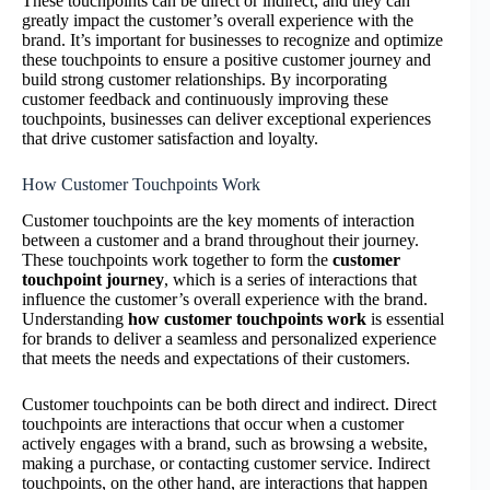
These touchpoints can be direct or indirect, and they can
greatly impact the customer’s overall experience with the
brand. It’s important for businesses to recognize and optimize
these touchpoints to ensure a positive customer journey and
build strong customer relationships. By incorporating
customer feedback and continuously improving these
touchpoints, businesses can deliver exceptional experiences
that drive customer satisfaction and loyalty.
How Customer Touchpoints Work
Customer touchpoints are the key moments of interaction
between a customer and a brand throughout their journey.
These touchpoints work together to form the
customer
touchpoint journey
, which is a series of interactions that
influence the customer’s overall experience with the brand.
Understanding
how customer touchpoints work
is essential
for brands to deliver a seamless and personalized experience
that meets the needs and expectations of their customers.
Customer touchpoints can be both direct and indirect. Direct
touchpoints are interactions that occur when a customer
actively engages with a brand, such as browsing a website,
making a purchase, or contacting customer service. Indirect
touchpoints, on the other hand, are interactions that happen