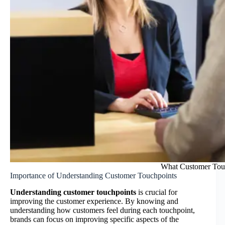
What Customer Touch
Importance of Understanding Customer Touchpoints
Understanding customer touchpoints
is crucial for
improving the customer experience. By knowing and
understanding how customers feel during each touchpoint,
brands can focus on improving specific aspects of the