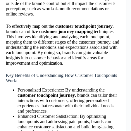
outside of the brand’s control but still impact the customer’s
perception, such as word-of-mouth recommendations or
online reviews.
To effectively map out the
customer touchpoint journey
,
brands can utilize
customer journey mapping
techniques.
This involves identifying and analyzing each touchpoint,
mapping them to different stages of the customer journey, and
understanding the emotions and expectations associated with
each touchpoint. By doing so, brands can gain valuable
insights into customer behavior and identify areas for
improvement and optimization.
Key Benefits of Understanding How Customer Touchpoints
Work:
Personalized Experience: By understanding the
customer touchpoint journey
, brands can tailor their
interactions with customers, offering personalized
experiences that resonate with their individual needs
and preferences.
Enhanced Customer Satisfaction: By optimizing
touchpoints and addressing pain points, brands can
enhance customer satisfaction and build long-lasting