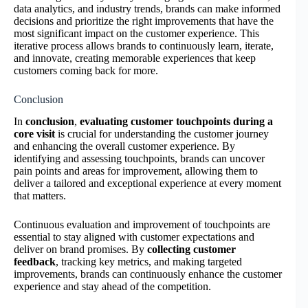
data analytics, and industry trends, brands can make informed
decisions and prioritize the right improvements that have the
most significant impact on the customer experience. This
iterative process allows brands to continuously learn, iterate,
and innovate, creating memorable experiences that keep
customers coming back for more.
Conclusion
In
conclusion
,
evaluating customer touchpoints during a
core visit
is crucial for understanding the customer journey
and enhancing the overall customer experience. By
identifying and assessing touchpoints, brands can uncover
pain points and areas for improvement, allowing them to
deliver a tailored and exceptional experience at every moment
that matters.
Continuous evaluation and improvement of touchpoints are
essential to stay aligned with customer expectations and
deliver on brand promises. By
collecting customer
feedback
, tracking key metrics, and making targeted
improvements, brands can continuously enhance the customer
experience and stay ahead of the competition.