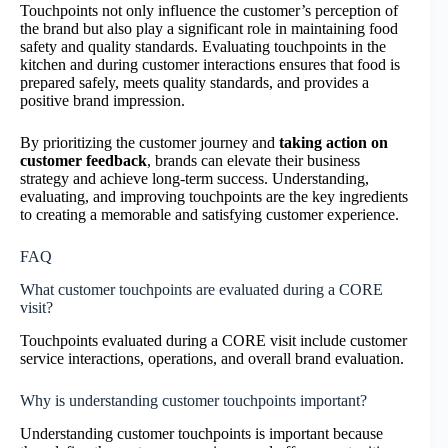
Touchpoints not only influence the customer’s perception of
the brand but also play a significant role in maintaining food
safety and quality standards. Evaluating touchpoints in the
kitchen and during customer interactions ensures that food is
prepared safely, meets quality standards, and provides a
positive brand impression.
By prioritizing the customer journey and
taking action on
customer feedback
, brands can elevate their business
strategy and achieve long-term success. Understanding,
evaluating, and improving touchpoints are the key ingredients
to creating a memorable and satisfying customer experience.
FAQ
What customer touchpoints are evaluated during a CORE
visit?
Touchpoints evaluated during a CORE visit include customer
service interactions, operations, and overall brand evaluation.
Why is understanding customer touchpoints important?
Understanding customer touchpoints is important because