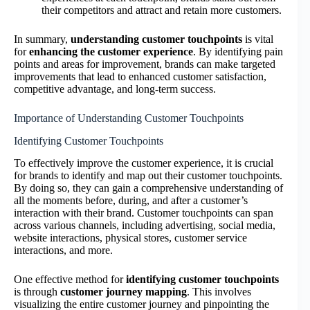
their competitors and attract and retain more customers.
In summary,
understanding customer touchpoints
is vital
for
enhancing the customer experience
. By identifying pain
points and areas for improvement, brands can make targeted
improvements that lead to enhanced customer satisfaction,
competitive advantage, and long-term success.
Importance of Understanding Customer Touchpoints
Identifying Customer Touchpoints
To effectively improve the customer experience, it is crucial
for brands to identify and map out their customer touchpoints.
By doing so, they can gain a comprehensive understanding of
all the moments before, during, and after a customer’s
interaction with their brand. Customer touchpoints can span
across various channels, including advertising, social media,
website interactions, physical stores, customer service
interactions, and more.
One effective method for
identifying customer touchpoints
is through
customer journey mapping
. This involves
visualizing the entire customer journey and pinpointing the