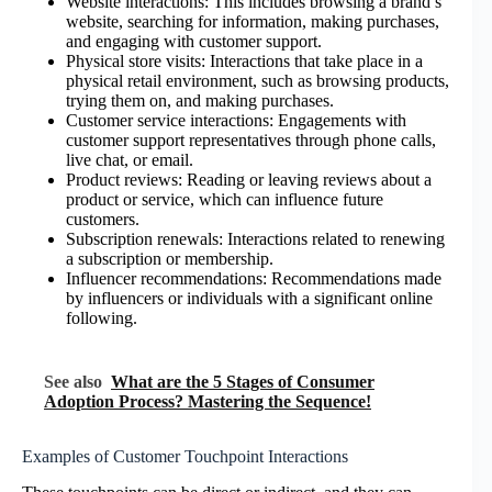
Website interactions: This includes browsing a brand’s
website, searching for information, making purchases,
and engaging with customer support.
Physical store visits: Interactions that take place in a
physical retail environment, such as browsing products,
trying them on, and making purchases.
Customer service interactions: Engagements with
customer support representatives through phone calls,
live chat, or email.
Product reviews: Reading or leaving reviews about a
product or service, which can influence future
customers.
Subscription renewals: Interactions related to renewing
a subscription or membership.
Influencer recommendations: Recommendations made
by influencers or individuals with a significant online
following.
See also
What are the 5 Stages of Consumer
Adoption Process? Mastering the Sequence!
Examples of Customer Touchpoint Interactions