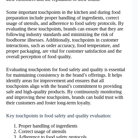
Some important touchpoints in the kitchen and during food
preparation include proper handling of ingredients, correct
usage of utensils, and adherence to food safety protocols. By
evaluating these touchpoints, brands can ensure that they are
following industry standards and minimizing the risk of
foodborne illnesses. Additionally, touchpoints in customer
interactions, such as order accuracy, food temperature, and
proper packaging, are vital for customer satisfaction and the
overall perception of food quality.
Evaluating touchpoints for food safety and quality is essential
for maintaining consistency in the brand’s offerings. It helps
identify areas for improvement and ensures that all
touchpoints align with the brand’s commitment to providing
safe and high-quality products. By continuously monitoring
and improving these touchpoints, brands can build trust with
their customers and foster long-term loyalty.
Key touchpoints in food safety and quality evaluation:
Proper handling of ingredients
Correct usage of utensils
Adherence to food safety protocols