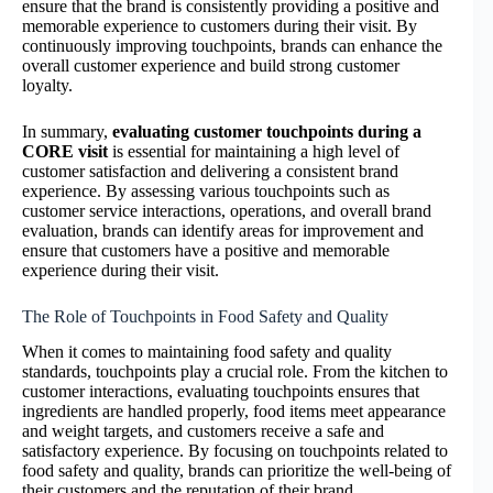
ensure that the brand is consistently providing a positive and
memorable experience to customers during their visit. By
continuously improving touchpoints, brands can enhance the
overall customer experience and build strong customer
loyalty.
In summary,
evaluating customer touchpoints during a
CORE visit
is essential for maintaining a high level of
customer satisfaction and delivering a consistent brand
experience. By assessing various touchpoints such as
customer service interactions, operations, and overall brand
evaluation, brands can identify areas for improvement and
ensure that customers have a positive and memorable
experience during their visit.
The Role of Touchpoints in Food Safety and Quality
When it comes to maintaining food safety and quality
standards, touchpoints play a crucial role. From the kitchen to
customer interactions, evaluating touchpoints ensures that
ingredients are handled properly, food items meet appearance
and weight targets, and customers receive a safe and
satisfactory experience. By focusing on touchpoints related to
food safety and quality, brands can prioritize the well-being of
their customers and the reputation of their brand.