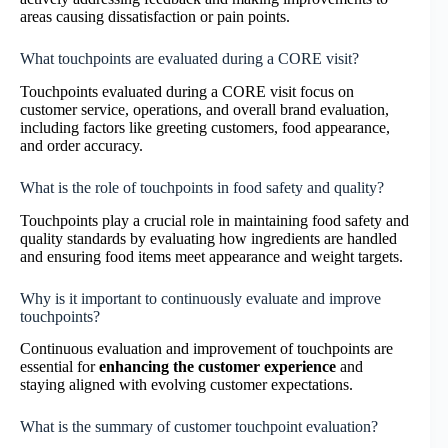
areas causing dissatisfaction or pain points.
What touchpoints are evaluated during a CORE visit?
Touchpoints evaluated during a CORE visit focus on
customer service, operations, and overall brand evaluation,
including factors like greeting customers, food appearance,
and order accuracy.
What is the role of touchpoints in food safety and quality?
Touchpoints play a crucial role in maintaining food safety and
quality standards by evaluating how ingredients are handled
and ensuring food items meet appearance and weight targets.
Why is it important to continuously evaluate and improve
touchpoints?
Continuous evaluation and improvement of touchpoints are
essential for
enhancing the customer experience
and
staying aligned with evolving customer expectations.
What is the summary of customer touchpoint evaluation?