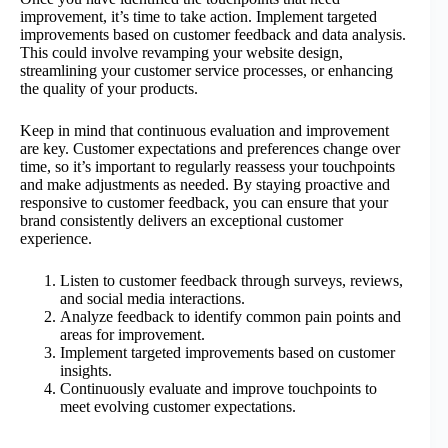
improvement, it’s time to take action. Implement targeted
improvements based on customer feedback and data analysis.
This could involve revamping your website design,
streamlining your customer service processes, or enhancing
the quality of your products.
Keep in mind that continuous evaluation and improvement
are key. Customer expectations and preferences change over
time, so it’s important to regularly reassess your touchpoints
and make adjustments as needed. By staying proactive and
responsive to customer feedback, you can ensure that your
brand consistently delivers an exceptional customer
experience.
Listen to customer feedback through surveys, reviews,
and social media interactions.
Analyze feedback to identify common pain points and
areas for improvement.
Implement targeted improvements based on customer
insights.
Continuously evaluate and improve touchpoints to
meet evolving customer expectations.