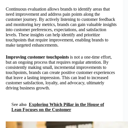
Continuous evaluation allows brands to identify areas that
need improvement and address pain points along the
customer journey. By actively listening to customer feedback
and monitoring key metrics, brands can gain valuable insights
into customer preferences, expectations, and satisfaction
levels. These insights can help identify and prioritize
touchpoints that require improvement, enabling brands to
make targeted enhancements.
Improving customer touchpoints
is not a one-time effort,
but an ongoing process that requires regular attention. By
consistently making small, incremental improvements to
touchpoints, brands can create positive customer experiences
that leave a lasting impression. This can lead to increased
customer satisfaction, loyalty, and advocacy, ultimately
driving business growth.
See also
Exploring Which Pillar in the House of
Lean Focuses on the Customer