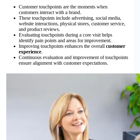
Customer touchpoints are the moments when
customers interact with a brand.
These touchpoints include advertising, social media,
website interactions, physical stores, customer service,
and product reviews.
Evaluating touchpoints during a core visit helps
identify pain points and areas for improvement.
Improving touchpoints enhances the overall
customer
experience
.
Continuous evaluation and improvement of touchpoints
ensure alignment with customer expectations.