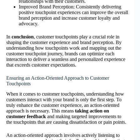
relationships with their customers.
Improved Brand Perception: Consistently delivering
positive touchpoint experiences can improve the overall
brand perception and increase customer loyalty and
advocacy.
In
conclusion
, customer touchpoints play a crucial role in
shaping the customer experience and brand perception. By
understanding how touchpoints work and mapping out the
customer touchpoint journey, brands can optimize each
interaction to deliver a seamless and personalized experience
that exceeds customer expectations.
Ensuring an Action-Oriented Approach to Customer
Touchpoints
When it comes to customer touchpoints, understanding how
customers interact with your brand is only the first step. To
truly enhance the customer experience, an action-oriented
approach is necessary. This means
taking action on
customer feedback
and making targeted improvements to
the touchpoints that are causing dissatisfaction or pain points.
An action-oriented approach involves actively listening to