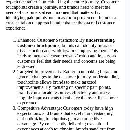
experience rather than rethinking the entire journey. Customer
touchpoints create a journey, and brands need to meet the
needs of customers at each moment that matters. By
identifying pain points and areas for improvement, brands can
create a tailored approach and enhance the overall customer
experience.
Enhanced Customer Satisfaction: By
understanding
customer touchpoints
, brands can identify areas of
dissatisfaction and work towards improving them. This
leads to increased customer satisfaction and loyalty, as
customers feel that their needs and concerns are being
addressed.
Targeted Improvements: Rather than making broad and
general changes to the customer journey, understanding
touchpoints allows brands to make targeted
improvements. By focusing on specific pain points,
brands can allocate resources effectively and make
tangible improvements to enhance the overall customer
experience.
Competitive Advantage: Customers today have high
expectations, and brands that excel in understanding
and optimizing touchpoints gain a competitive
advantage. By consistently delivering exceptional
experiences at each touchpoint, brands stand out from