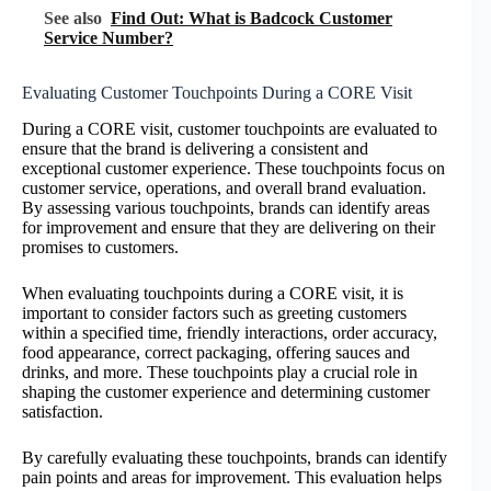
See also
Find Out: What is Badcock Customer
Service Number?
Evaluating Customer Touchpoints During a CORE Visit
During a CORE visit, customer touchpoints are evaluated to
ensure that the brand is delivering a consistent and
exceptional customer experience. These touchpoints focus on
customer service, operations, and overall brand evaluation.
By assessing various touchpoints, brands can identify areas
for improvement and ensure that they are delivering on their
promises to customers.
When evaluating touchpoints during a CORE visit, it is
important to consider factors such as greeting customers
within a specified time, friendly interactions, order accuracy,
food appearance, correct packaging, offering sauces and
drinks, and more. These touchpoints play a crucial role in
shaping the customer experience and determining customer
satisfaction.
By carefully evaluating these touchpoints, brands can identify
pain points and areas for improvement. This evaluation helps