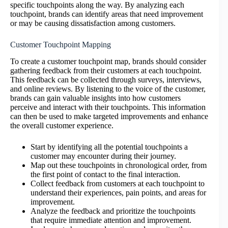
specific touchpoints along the way. By analyzing each
touchpoint, brands can identify areas that need improvement
or may be causing dissatisfaction among customers.
Customer Touchpoint Mapping
To create a customer touchpoint map, brands should consider
gathering feedback from their customers at each touchpoint.
This feedback can be collected through surveys, interviews,
and online reviews. By listening to the voice of the customer,
brands can gain valuable insights into how customers
perceive and interact with their touchpoints. This information
can then be used to make targeted improvements and enhance
the overall customer experience.
Start by identifying all the potential touchpoints a
customer may encounter during their journey.
Map out these touchpoints in chronological order, from
the first point of contact to the final interaction.
Collect feedback from customers at each touchpoint to
understand their experiences, pain points, and areas for
improvement.
Analyze the feedback and prioritize the touchpoints
that require immediate attention and improvement.