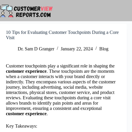
Skip
to
content
10 Tips for Evaluating Customer Touchpoints During a Core
Visit
Dr. Sam D Granger
January 22, 2024
Blog
Customer touchpoints play a significant role in shaping the
customer experience
. These touchpoints are the moments
when a customer interacts with your brand directly or
indirectly. They encompass various aspects of the customer
journey, including advertising, social media, website
interactions, physical stores, customer service, and product
reviews. Evaluating these touchpoints during a core visit
allows brands to identify pain points and areas for
improvement, ensuring a consistent and exceptional
customer experience
.
Key Takeaways: