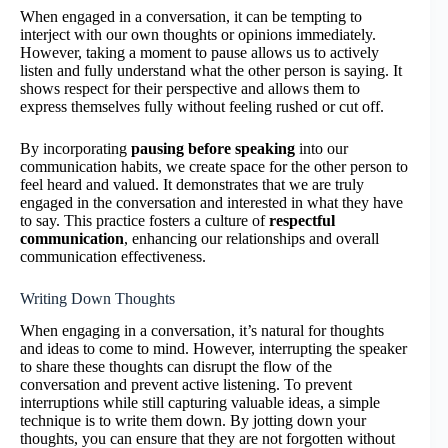
When engaged in a conversation, it can be tempting to
interject with our own thoughts or opinions immediately.
However, taking a moment to pause allows us to actively
listen and fully understand what the other person is saying. It
shows respect for their perspective and allows them to
express themselves fully without feeling rushed or cut off.
By incorporating
pausing before speaking
into our
communication habits, we create space for the other person to
feel heard and valued. It demonstrates that we are truly
engaged in the conversation and interested in what they have
to say. This practice fosters a culture of
respectful
communication
, enhancing our relationships and overall
communication effectiveness.
Writing Down Thoughts
When engaging in a conversation, it’s natural for thoughts
and ideas to come to mind. However, interrupting the speaker
to share these thoughts can disrupt the flow of the
conversation and prevent active listening. To prevent
interruptions while still capturing valuable ideas, a simple
technique is to write them down. By jotting down your
thoughts, you can ensure that they are not forgotten without