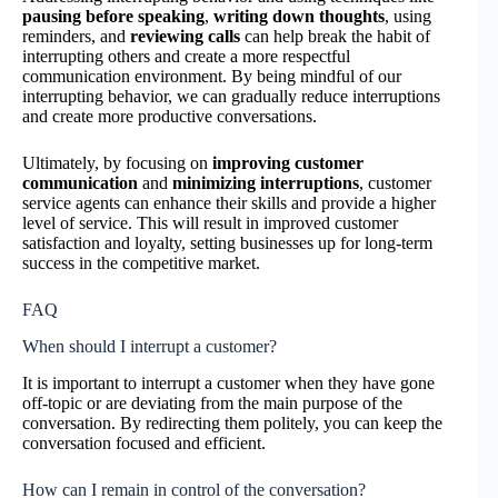
pausing before speaking
,
writing down thoughts
, using
reminders, and
reviewing calls
can help break the habit of
interrupting others and create a more respectful
communication environment. By being mindful of our
interrupting behavior, we can gradually reduce interruptions
and create more productive conversations.
Ultimately, by focusing on
improving customer
communication
and
minimizing interruptions
, customer
service agents can enhance their skills and provide a higher
level of service. This will result in improved customer
satisfaction and loyalty, setting businesses up for long-term
success in the competitive market.
FAQ
When should I interrupt a customer?
It is important to interrupt a customer when they have gone
off-topic or are deviating from the main purpose of the
conversation. By redirecting them politely, you can keep the
conversation focused and efficient.
How can I remain in control of the conversation?