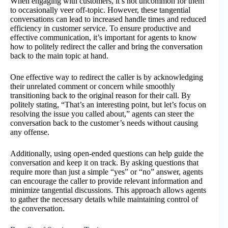
When engaging with customers, it’s not uncommon for them
to occasionally veer off-topic. However, these tangential
conversations can lead to increased handle times and reduced
efficiency in customer service. To ensure productive and
effective communication, it’s important for agents to know
how to politely redirect the caller and bring the conversation
back to the main topic at hand.
One effective way to redirect the caller is by acknowledging
their unrelated comment or concern while smoothly
transitioning back to the original reason for their call. By
politely stating, “That’s an interesting point, but let’s focus on
resolving the issue you called about,” agents can steer the
conversation back to the customer’s needs without causing
any offense.
Additionally, using open-ended questions can help guide the
conversation and keep it on track. By asking questions that
require more than just a simple “yes” or “no” answer, agents
can encourage the caller to provide relevant information and
minimize tangential discussions. This approach allows agents
to gather the necessary details while maintaining control of
the conversation.