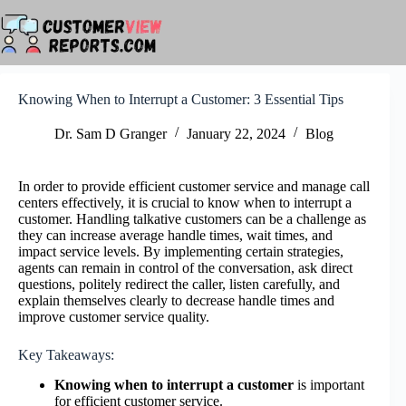
Skip
to
content
Knowing When to Interrupt a Customer: 3 Essential Tips
Dr. Sam D Granger
January 22, 2024
Blog
In order to provide efficient customer service and manage call
centers effectively, it is crucial to know when to interrupt a
customer. Handling talkative customers can be a challenge as
they can increase average handle times, wait times, and
impact service levels. By implementing certain strategies,
agents can remain in control of the conversation, ask direct
questions, politely redirect the caller, listen carefully, and
explain themselves clearly to decrease handle times and
improve customer service quality.
Key Takeaways:
Knowing when to interrupt a customer
is important
for efficient customer service.