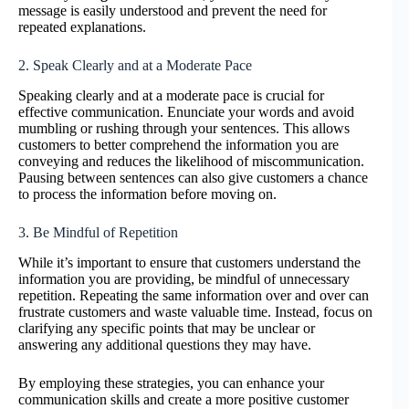
message is easily understood and prevent the need for
repeated explanations.
2. Speak Clearly and at a Moderate Pace
Speaking clearly and at a moderate pace is crucial for
effective communication. Enunciate your words and avoid
mumbling or rushing through your sentences. This allows
customers to better comprehend the information you are
conveying and reduces the likelihood of miscommunication.
Pausing between sentences can also give customers a chance
to process the information before moving on.
3. Be Mindful of Repetition
While it’s important to ensure that customers understand the
information you are providing, be mindful of unnecessary
repetition. Repeating the same information over and over can
frustrate customers and waste valuable time. Instead, focus on
clarifying any specific points that may be unclear or
answering any additional questions they may have.
By employing these strategies, you can enhance your
communication skills and create a more positive customer