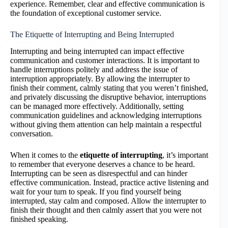
experience. Remember, clear and effective communication is
the foundation of exceptional customer service.
The Etiquette of Interrupting and Being Interrupted
Interrupting and being interrupted can impact effective
communication and customer interactions. It is important to
handle interruptions politely and address the issue of
interruption appropriately. By allowing the interrupter to
finish their comment, calmly stating that you weren’t finished,
and privately discussing the disruptive behavior, interruptions
can be managed more effectively. Additionally, setting
communication guidelines and acknowledging interruptions
without giving them attention can help maintain a respectful
conversation.
When it comes to the
etiquette of interrupting
, it’s important
to remember that everyone deserves a chance to be heard.
Interrupting can be seen as disrespectful and can hinder
effective communication. Instead, practice active listening and
wait for your turn to speak. If you find yourself being
interrupted, stay calm and composed. Allow the interrupter to
finish their thought and then calmly assert that you were not
finished speaking.