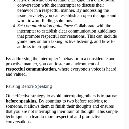
conversation with the interrupter to discuss their
behavior in a respectful manner. By addressing the
issue privately, you can establish an open dialogue and
work toward finding solutions.
Set communication guidelines:
Collaborate with the
interrupter to establish clear communication guidelines
that promote respectful conversations. This can include
guidelines on turn-taking, active listening, and how to
address interruptions.
By addressing the interrupter’s behavior in a considerate and
proactive manner, you can foster an environment of
respectful communication
, where everyone’s voice is heard
and valued.
Pausing Before Speaking
One effective strategy to avoid interrupting others is to
pause
before speaking
. By counting to two before replying to
someone, it allows them to finish their thoughts and ensures
that you are not interrupting their train of thought. This simple
technique can lead to more respectful and productive
conversations.