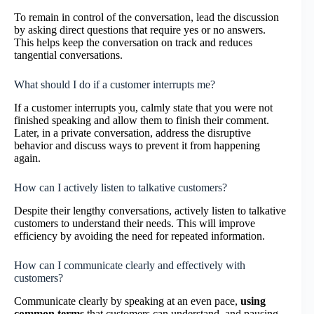
To remain in control of the conversation, lead the discussion
by asking direct questions that require yes or no answers.
This helps keep the conversation on track and reduces
tangential conversations.
What should I do if a customer interrupts me?
If a customer interrupts you, calmly state that you were not
finished speaking and allow them to finish their comment.
Later, in a private conversation, address the disruptive
behavior and discuss ways to prevent it from happening
again.
How can I actively listen to talkative customers?
Despite their lengthy conversations, actively listen to talkative
customers to understand their needs. This will improve
efficiency by avoiding the need for repeated information.
How can I communicate clearly and effectively with
customers?
Communicate clearly by speaking at an even pace,
using
common terms
that customers can understand, and pausing