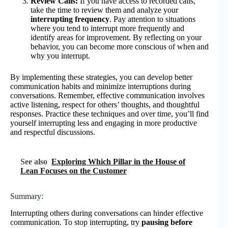
Review Calls:
If you have access to recorded calls,
take the time to review them and analyze your
interrupting frequency
. Pay attention to situations
where you tend to interrupt more frequently and
identify areas for improvement. By reflecting on your
behavior, you can become more conscious of when and
why you interrupt.
By implementing these strategies, you can develop better
communication habits and minimize interruptions during
conversations. Remember, effective communication involves
active listening, respect for others’ thoughts, and thoughtful
responses. Practice these techniques and over time, you’ll find
yourself interrupting less and engaging in more productive
and respectful discussions.
See also
Exploring Which Pillar in the House of
Lean Focuses on the Customer
Summary:
Interrupting others during conversations can hinder effective
communication. To stop interrupting, try
pausing before