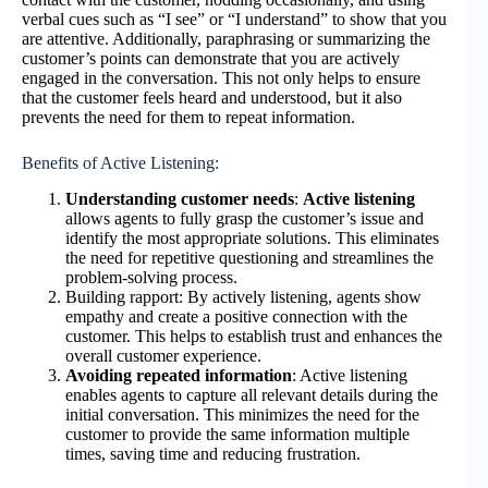
verbal cues such as “I see” or “I understand” to show that you
are attentive. Additionally, paraphrasing or summarizing the
customer’s points can demonstrate that you are actively
engaged in the conversation. This not only helps to ensure
that the customer feels heard and understood, but it also
prevents the need for them to repeat information.
Benefits of Active Listening:
Understanding customer needs
:
Active listening
allows agents to fully grasp the customer’s issue and
identify the most appropriate solutions. This eliminates
the need for repetitive questioning and streamlines the
problem-solving process.
Building rapport: By actively listening, agents show
empathy and create a positive connection with the
customer. This helps to establish trust and enhances the
overall customer experience.
Avoiding repeated information
: Active listening
enables agents to capture all relevant details during the
initial conversation. This minimizes the need for the
customer to provide the same information multiple
times, saving time and reducing frustration.