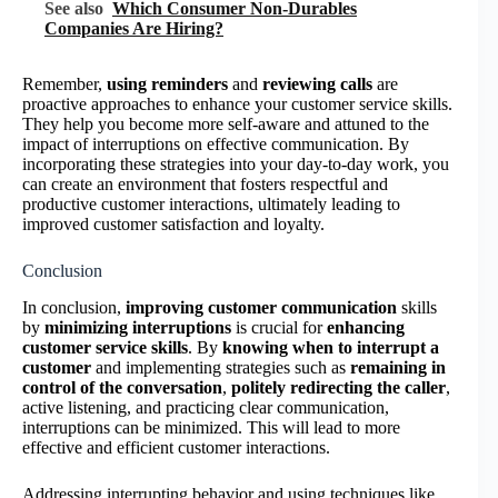
See also
Which Consumer Non-Durables
Companies Are Hiring?
Remember,
using reminders
and
reviewing calls
are
proactive approaches to enhance your customer service skills.
They help you become more self-aware and attuned to the
impact of interruptions on effective communication. By
incorporating these strategies into your day-to-day work, you
can create an environment that fosters respectful and
productive customer interactions, ultimately leading to
improved customer satisfaction and loyalty.
Conclusion
In conclusion,
improving customer communication
skills
by
minimizing interruptions
is crucial for
enhancing
customer service skills
. By
knowing when to interrupt a
customer
and implementing strategies such as
remaining in
control of the conversation
,
politely redirecting the caller
,
active listening, and practicing clear communication,
interruptions can be minimized. This will lead to more
effective and efficient customer interactions.
Addressing interrupting behavior and using techniques like