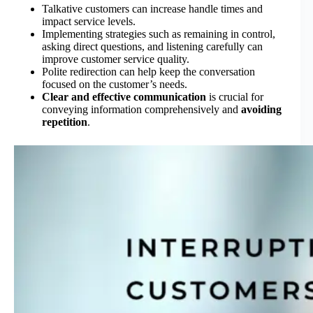
Talkative customers can increase handle times and
impact service levels.
Implementing strategies such as remaining in control,
asking direct questions, and listening carefully can
improve customer service quality.
Polite redirection can help keep the conversation
focused on the customer’s needs.
Clear and effective communication
is crucial for
conveying information comprehensively and
avoiding
repetition
.