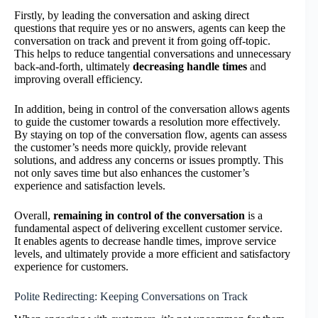
Firstly, by leading the conversation and asking direct
questions that require yes or no answers, agents can keep the
conversation on track and prevent it from going off-topic.
This helps to reduce tangential conversations and unnecessary
back-and-forth, ultimately
decreasing handle times
and
improving overall efficiency.
In addition, being in control of the conversation allows agents
to guide the customer towards a resolution more effectively.
By staying on top of the conversation flow, agents can assess
the customer’s needs more quickly, provide relevant
solutions, and address any concerns or issues promptly. This
not only saves time but also enhances the customer’s
experience and satisfaction levels.
Overall,
remaining in control of the conversation
is a
fundamental aspect of delivering excellent customer service.
It enables agents to decrease handle times, improve service
levels, and ultimately provide a more efficient and satisfactory
experience for customers.
Polite Redirecting: Keeping Conversations on Track