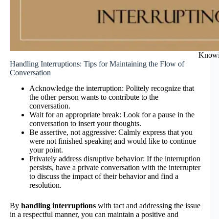
Knowin
Handling Interruptions: Tips for Maintaining the Flow of
Conversation
Acknowledge the interruption: Politely recognize that
the other person wants to contribute to the
conversation.
Wait for an appropriate break: Look for a pause in the
conversation to insert your thoughts.
Be assertive, not aggressive: Calmly express that you
were not finished speaking and would like to continue
your point.
Privately address disruptive behavior: If the interruption
persists, have a private conversation with the interrupter
to discuss the impact of their behavior and find a
resolution.
By
handling interruptions
with tact and addressing the issue
in a respectful manner, you can maintain a positive and