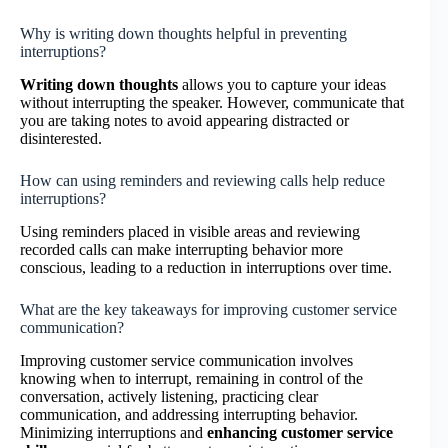
Why is writing down thoughts helpful in preventing
interruptions?
Writing down thoughts
allows you to capture your ideas
without interrupting the speaker. However, communicate that
you are taking notes to avoid appearing distracted or
disinterested.
How can using reminders and reviewing calls help reduce
interruptions?
Using reminders placed in visible areas and reviewing
recorded calls can make interrupting behavior more
conscious, leading to a reduction in interruptions over time.
What are the key takeaways for improving customer service
communication?
Improving customer service communication involves
knowing when to interrupt, remaining in control of the
conversation, actively listening, practicing clear
communication, and addressing interrupting behavior.
Minimizing interruptions and
enhancing customer service