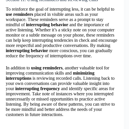
To reinforce the goal of interrupting less, it can be helpful to
use reminders
placed in visible areas such as your
workspace. These reminders serve as a prompt to stay
mindful of
interrupting behavior
and the importance of
active listening. Whether it’s a sticky note on your computer
monitor or a subtle message on your phone, these reminders
can help keep interrupting tendencies in check and encourage
more respectful and productive conversations. By making
interrupting behavior
more conscious, you can gradually
reduce the frequency of interruptions over time.
In addition to
using reminders
, another valuable tool for
improving communication skills and
minimizing
interruptions
is reviewing recorded calls. Listening back to
your own conversations can provide valuable insight into
your
interrupting frequency
and identify specific areas for
improvement. Take note of instances where you interrupted
unnecessarily or missed opportunities to practice active
listening. By being aware of these patterns, you can strive to
be more mindful and better address the needs of your
customers in future interactions.