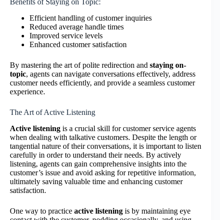
Benefits of Staying on Topic:
Efficient handling of customer inquiries
Reduced average handle times
Improved service levels
Enhanced customer satisfaction
By mastering the art of polite redirection and
staying on-
topic
, agents can navigate conversations effectively, address
customer needs efficiently, and provide a seamless customer
experience.
The Art of Active Listening
Active listening
is a crucial skill for customer service agents
when dealing with talkative customers. Despite the length or
tangential nature of their conversations, it is important to listen
carefully in order to understand their needs. By actively
listening, agents can gain comprehensive insights into the
customer’s issue and avoid asking for repetitive information,
ultimately saving valuable time and enhancing customer
satisfaction.
One way to practice
active listening
is by maintaining eye
contact with the customer, nodding occasionally, and using