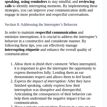
speaking
,
using reminders
to stay mindful, and
reviewing
calls
to identify interrupting moments. By implementing these
strategies, you can improve your communication skills and
engage in more productive and respectful conversations.
Section 8: Addressing the Interrupter’s Behavior
In order to maintain
respectful communication
and
minimize interruptions, it is crucial to address the interrupter’s
behavior in a constructive and considerate manner. By
following these tips, you can effectively manage
interrupting etiquette
and enhance the overall quality of
communication:
Allow them to finish their comment:
When interrupted,
it is important to give the interrupter the opportunity to
express themselves fully. Lending them an ear
demonstrates respect and allows them to feel heard.
Express the impact of interruption:
After they have
finished speaking, calmly express how their
interruption was disruptive and disrespectful.
Articulating the consequences of their behavior can
help them understand the negative impact it has on
communication.
Have a private conversation:
Engage in a one-on-one