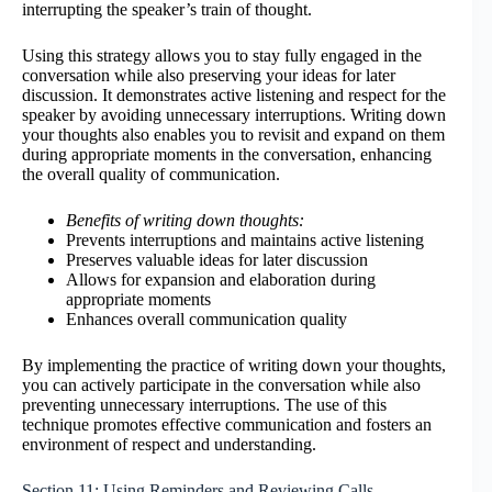
interrupting the speaker’s train of thought.
Using this strategy allows you to stay fully engaged in the
conversation while also preserving your ideas for later
discussion. It demonstrates active listening and respect for the
speaker by avoiding unnecessary interruptions. Writing down
your thoughts also enables you to revisit and expand on them
during appropriate moments in the conversation, enhancing
the overall quality of communication.
Benefits of writing down thoughts:
Prevents interruptions and maintains active listening
Preserves valuable ideas for later discussion
Allows for expansion and elaboration during
appropriate moments
Enhances overall communication quality
By implementing the practice of writing down your thoughts,
you can actively participate in the conversation while also
preventing unnecessary interruptions. The use of this
technique promotes effective communication and fosters an
environment of respect and understanding.
Section 11: Using Reminders and Reviewing Calls