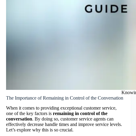
Knowin
The Importance of Remaining in Control of the Conversation
When it comes to providing exceptional customer service,
one of the key factors is
remaining in control of the
conversation
. By doing so, customer service agents can
effectively decrease handle times and improve service levels.
Let’s explore why this is so crucial.