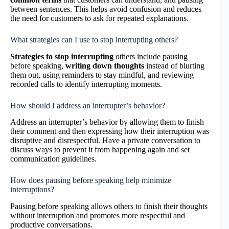
between sentences. This helps avoid confusion and reduces
the need for customers to ask for repeated explanations.
What strategies can I use to stop interrupting others?
Strategies to stop interrupting
others include pausing
before speaking,
writing down thoughts
instead of blurting
them out, using reminders to stay mindful, and reviewing
recorded calls to identify interrupting moments.
How should I address an interrupter’s behavior?
Address an interrupter’s behavior by allowing them to finish
their comment and then expressing how their interruption was
disruptive and disrespectful. Have a private conversation to
discuss ways to prevent it from happening again and set
communication guidelines.
How does pausing before speaking help minimize
interruptions?
Pausing before speaking allows others to finish their thoughts
without interruption and promotes more respectful and
productive conversations.