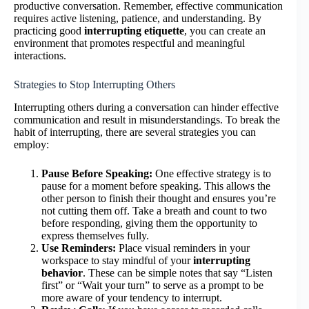
productive conversation. Remember, effective communication
requires active listening, patience, and understanding. By
practicing good
interrupting etiquette
, you can create an
environment that promotes respectful and meaningful
interactions.
Strategies to Stop Interrupting Others
Interrupting others during a conversation can hinder effective
communication and result in misunderstandings. To break the
habit of interrupting, there are several strategies you can
employ:
Pause Before Speaking:
One effective strategy is to
pause for a moment before speaking. This allows the
other person to finish their thought and ensures you’re
not cutting them off. Take a breath and count to two
before responding, giving them the opportunity to
express themselves fully.
Use Reminders:
Place visual reminders in your
workspace to stay mindful of your
interrupting
behavior
. These can be simple notes that say “Listen
first” or “Wait your turn” to serve as a prompt to be
more aware of your tendency to interrupt.