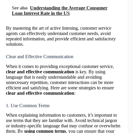
See also
Understanding the Average Consumer
Loan Interest Rate in the US
By mastering the art of active listening, customer service
agents can effectively understand customer needs, avoid
repeated information, and provide efficient and satisfactory
solutions.
Clear and Effective Communication
When it comes to providing exceptional customer service,
clear and effective communication
is key. By using
language that is easily understandable and avoiding
unnecessary repetition, customer interactions can be more
efficient and satisfying. Here are some strategies to ensure
clear and effective communication
:
1. Use Common Terms
When explaining information to customers, it’s important to
use terms that they are familiar with. Avoid technical jargon
or industry-specific language that may confuse or overwhelm
them. By
using common terms
, you can ensure that your