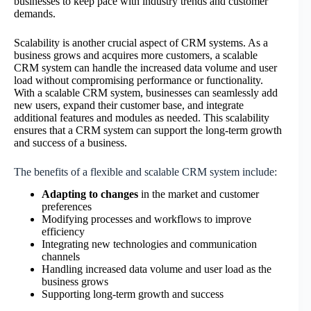
businesses to keep pace with industry trends and customer
demands.
Scalability is another crucial aspect of CRM systems. As a
business grows and acquires more customers, a scalable
CRM system can handle the increased data volume and user
load without compromising performance or functionality.
With a scalable CRM system, businesses can seamlessly add
new users, expand their customer base, and integrate
additional features and modules as needed. This scalability
ensures that a CRM system can support the long-term growth
and success of a business.
The benefits of a flexible and scalable CRM system include:
Adapting to changes
in the market and customer
preferences
Modifying processes and workflows to improve
efficiency
Integrating new technologies and communication
channels
Handling increased data volume and user load as the
business grows
Supporting long-term growth and success