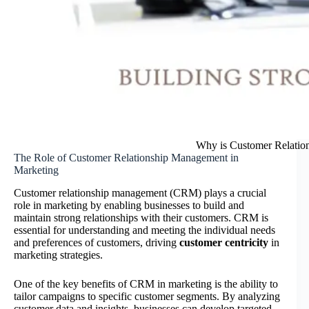
Why is Customer Relation
The Role of Customer Relationship Management in
Marketing
Customer relationship management (CRM) plays a crucial
role in marketing by enabling businesses to build and
maintain strong relationships with their customers. CRM is
essential for understanding and meeting the individual needs
and preferences of customers, driving
customer centricity
in
marketing strategies.
One of the key benefits of CRM in marketing is the ability to
tailor campaigns to specific customer segments. By analyzing
customer data and insights, businesses can develop targeted