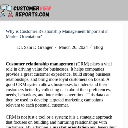
Skip
to
content
Why is Customer Relationship Management Important in
Market Orientation?
Dr. Sam D Granger
March 26, 2024
Blog
Customer relationship management
(CRM) plays a vital
role in driving value for businesses. It helps companies
provide a great customer experience, build strong business
relationships, and bring more loyal customers on board. A
good CRM system allows businesses to understand their
customers better by collecting data about their preferences,
needs, behaviors, and interactions over time. This data can
then be used to develop targeted marketing campaigns
relevant to each potential customer.
CRM is not just a tool or a system; it is a strategic approach
that focuses on building and nurturing relationships with
customers. By adopting a
market orientation
and leveraging