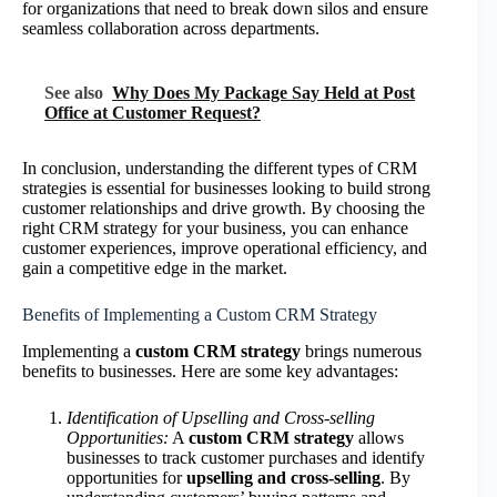
for organizations that need to break down silos and ensure
seamless collaboration across departments.
See also
Why Does My Package Say Held at Post
Office at Customer Request?
In conclusion, understanding the different types of CRM
strategies is essential for businesses looking to build strong
customer relationships and drive growth. By choosing the
right CRM strategy for your business, you can enhance
customer experiences, improve operational efficiency, and
gain a competitive edge in the market.
Benefits of Implementing a Custom CRM Strategy
Implementing a
custom CRM strategy
brings numerous
benefits to businesses. Here are some key advantages:
Identification of Upselling and Cross-selling
Opportunities:
A
custom CRM strategy
allows
businesses to track customer purchases and identify
opportunities for
upselling and cross-selling
. By