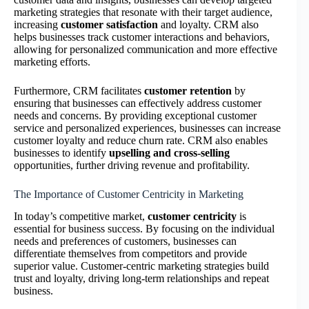
marketing strategies that resonate with their target audience,
increasing
customer satisfaction
and loyalty. CRM also
helps businesses track customer interactions and behaviors,
allowing for personalized communication and more effective
marketing efforts.
Furthermore, CRM facilitates
customer retention
by
ensuring that businesses can effectively address customer
needs and concerns. By providing exceptional customer
service and personalized experiences, businesses can increase
customer loyalty and reduce churn rate. CRM also enables
businesses to identify
upselling and cross-selling
opportunities, further driving revenue and profitability.
The Importance of Customer Centricity in Marketing
In today’s competitive market,
customer centricity
is
essential for business success. By focusing on the individual
needs and preferences of customers, businesses can
differentiate themselves from competitors and provide
superior value. Customer-centric marketing strategies build
trust and loyalty, driving long-term relationships and repeat
business.