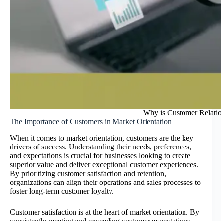
Why is Customer Relatio
The Importance of Customers in Market Orientation
When it comes to market orientation, customers are the key
drivers of success. Understanding their needs, preferences,
and expectations is crucial for businesses looking to create
superior value and deliver exceptional customer experiences.
By prioritizing customer satisfaction and retention,
organizations can align their operations and sales processes to
foster long-term customer loyalty.
Customer satisfaction is at the heart of market orientation. By
consistently meeting and exceeding customer expectations,