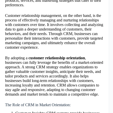
products, services, and marketing strategies that cater to their
preferences.
Customer relationship management, on the other hand, is the
process of effectively managing and nurturing relationships
with customers over time. It involves collecting and analyzing
data to gain a deeper understanding of customers, their
behaviors, and their needs. Through CRM, businesses can
personalize their interactions with customers, provide targeted
marketing campaigns, and ultimately enhance the overall
customer experience.
By adopting a
customer relationship orientation
,
businesses can fully leverage the benefits of a market-oriented
approach. A strong CRM strategy enables organizations to
gather valuable customer insights, anticipate their needs, and
tailor products and services accordingly. It also helps
businesses build long-term relationships with customers,
increasing loyalty and retention. CRM allows companies to
stay agile and responsive, adapting to changing customer
demands and market trends to maintain a competitive edge.
The Role of CRM in Market Orientation: