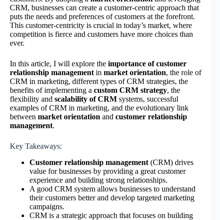
CRM, businesses can create a customer-centric approach that
puts the needs and preferences of customers at the forefront.
This customer-centricity is crucial in today’s market, where
competition is fierce and customers have more choices than
ever.
In this article, I will explore the
importance of customer
relationship management
in
market orientation
, the role of
CRM in marketing, different types of CRM strategies, the
benefits of implementing a
custom CRM strategy
, the
flexibility and
scalability of CRM
systems, successful
examples of CRM in marketing, and the evolutionary link
between
market orientation
and
customer relationship
management
.
Key Takeaways:
Customer relationship management
(CRM) drives
value for businesses by providing a great customer
experience and building strong relationships.
A good CRM system allows businesses to understand
their customers better and develop targeted marketing
campaigns.
CRM is a strategic approach that focuses on building