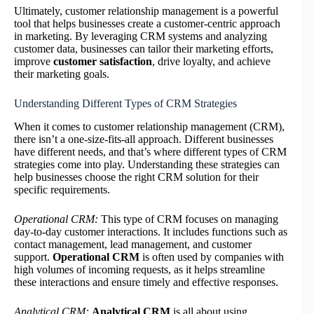
Ultimately, customer relationship management is a powerful
tool that helps businesses create a customer-centric approach
in marketing. By leveraging CRM systems and analyzing
customer data, businesses can tailor their marketing efforts,
improve
customer satisfaction
, drive loyalty, and achieve
their marketing goals.
Understanding Different Types of CRM Strategies
When it comes to customer relationship management (CRM),
there isn’t a one-size-fits-all approach. Different businesses
have different needs, and that’s where different types of CRM
strategies come into play. Understanding these strategies can
help businesses choose the right CRM solution for their
specific requirements.
Operational CRM:
This type of CRM focuses on managing
day-to-day customer interactions. It includes functions such as
contact management, lead management, and customer
support.
Operational CRM
is often used by companies with
high volumes of incoming requests, as it helps streamline
these interactions and ensure timely and effective responses.
Analytical CRM:
Analytical CRM
is all about using