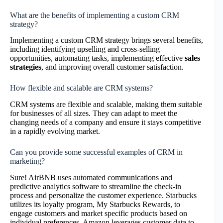
What are the benefits of implementing a custom CRM
strategy?
Implementing a custom CRM strategy brings several benefits,
including identifying upselling and cross-selling
opportunities, automating tasks, implementing effective
sales
strategies
, and improving overall customer satisfaction.
How flexible and scalable are CRM systems?
CRM systems are flexible and scalable, making them suitable
for businesses of all sizes. They can adapt to meet the
changing needs of a company and ensure it stays competitive
in a rapidly evolving market.
Can you provide some successful examples of CRM in
marketing?
Sure! AirBNB uses automated communications and
predictive analytics software to streamline the check-in
process and personalize the customer experience. Starbucks
utilizes its loyalty program, My Starbucks Rewards, to
engage customers and market specific products based on
individual preferences. Amazon leverages customer data to