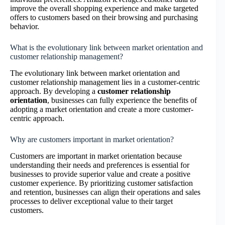
improve the overall shopping experience and make targeted
offers to customers based on their browsing and purchasing
behavior.
What is the evolutionary link between market orientation and
customer relationship management?
The evolutionary link between market orientation and
customer relationship management lies in a customer-centric
approach. By developing a
customer relationship
orientation
, businesses can fully experience the benefits of
adopting a market orientation and create a more customer-
centric approach.
Why are customers important in market orientation?
Customers are important in market orientation because
understanding their needs and preferences is essential for
businesses to provide superior value and create a positive
customer experience. By prioritizing customer satisfaction
and retention, businesses can align their operations and sales
processes to deliver exceptional value to their target
customers.