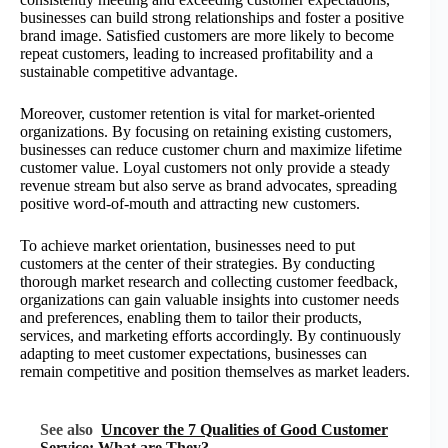
businesses can build strong relationships and foster a positive
brand image. Satisfied customers are more likely to become
repeat customers, leading to increased profitability and a
sustainable competitive advantage.
Moreover, customer retention is vital for market-oriented
organizations. By focusing on retaining existing customers,
businesses can reduce customer churn and maximize lifetime
customer value. Loyal customers not only provide a steady
revenue stream but also serve as brand advocates, spreading
positive word-of-mouth and attracting new customers.
To achieve market orientation, businesses need to put
customers at the center of their strategies. By conducting
thorough market research and collecting customer feedback,
organizations can gain valuable insights into customer needs
and preferences, enabling them to tailor their products,
services, and marketing efforts accordingly. By continuously
adapting to meet customer expectations, businesses can
remain competitive and position themselves as market leaders.
See also
Uncover the 7 Qualities of Good Customer
Service: What are They?