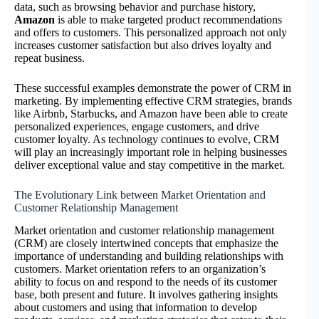
data, such as browsing behavior and purchase history,
Amazon
is able to make targeted product recommendations
and offers to customers. This personalized approach not only
increases customer satisfaction but also drives loyalty and
repeat business.
These successful examples demonstrate the power of CRM in
marketing. By implementing effective CRM strategies, brands
like Airbnb, Starbucks, and Amazon have been able to create
personalized experiences, engage customers, and drive
customer loyalty. As technology continues to evolve, CRM
will play an increasingly important role in helping businesses
deliver exceptional value and stay competitive in the market.
The Evolutionary Link between Market Orientation and
Customer Relationship Management
Market orientation and customer relationship management
(CRM) are closely intertwined concepts that emphasize the
importance of understanding and building relationships with
customers. Market orientation refers to an organization’s
ability to focus on and respond to the needs of its customer
base, both present and future. It involves gathering insights
about customers and using that information to develop