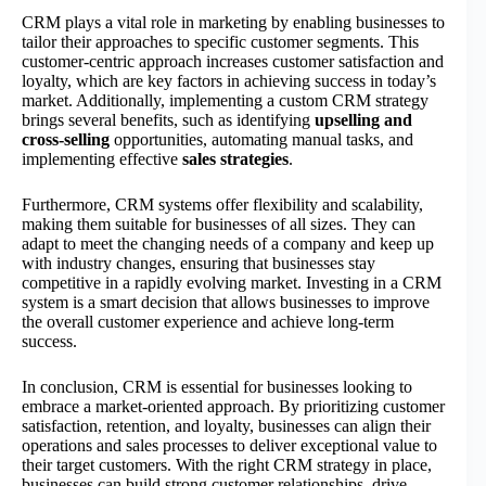
CRM plays a vital role in marketing by enabling businesses to
tailor their approaches to specific customer segments. This
customer-centric approach increases customer satisfaction and
loyalty, which are key factors in achieving success in today’s
market. Additionally, implementing a custom CRM strategy
brings several benefits, such as identifying
upselling and
cross-selling
opportunities, automating manual tasks, and
implementing effective
sales strategies
.
Furthermore, CRM systems offer flexibility and scalability,
making them suitable for businesses of all sizes. They can
adapt to meet the changing needs of a company and keep up
with industry changes, ensuring that businesses stay
competitive in a rapidly evolving market. Investing in a CRM
system is a smart decision that allows businesses to improve
the overall customer experience and achieve long-term
success.
In conclusion, CRM is essential for businesses looking to
embrace a market-oriented approach. By prioritizing customer
satisfaction, retention, and loyalty, businesses can align their
operations and sales processes to deliver exceptional value to
their target customers. With the right CRM strategy in place,
businesses can build strong customer relationships, drive