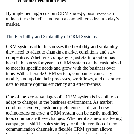
customer retention
rates.
By implementing a custom CRM strategy, businesses can
unlock these benefits and gain a competitive edge in today’s
market.
The Flexibility and Scalability of CRM Systems
CRM systems offer businesses the flexibility and scalability
they need to adapt to changing market conditions and stay
competitive. Whether a company is just starting out or has
been in business for years, a CRM system can be customized
to meet its specific needs and grow with the business over
time. With a flexible CRM system, companies can easily
modify and update their processes, workflows, and customer
data to ensure optimal efficiency and effectiveness.
One of the key advantages of a CRM system is its ability to
adapt to changes in the business environment. As market
conditions evolve, customer preferences shift, and new
technologies emerge, a CRM system can be easily modified
to accommodate these changes. Whether it’s a new marketing
campaign, a shift in sales strategy, or the integration of new
communication channels, a flexible CRM system allows