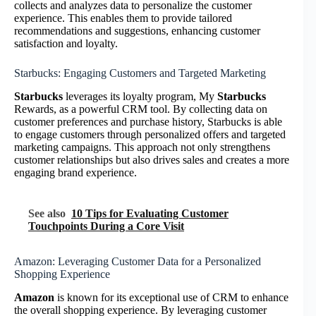
collects and analyzes data to personalize the customer
experience. This enables them to provide tailored
recommendations and suggestions, enhancing customer
satisfaction and loyalty.
Starbucks: Engaging Customers and Targeted Marketing
Starbucks
leverages its loyalty program, My
Starbucks
Rewards, as a powerful CRM tool. By collecting data on
customer preferences and purchase history, Starbucks is able
to engage customers through personalized offers and targeted
marketing campaigns. This approach not only strengthens
customer relationships but also drives sales and creates a more
engaging brand experience.
See also
10 Tips for Evaluating Customer
Touchpoints During a Core Visit
Amazon: Leveraging Customer Data for a Personalized
Shopping Experience
Amazon
is known for its exceptional use of CRM to enhance
the overall shopping experience. By leveraging customer