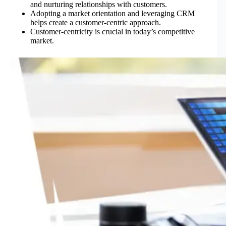
and nurturing relationships with customers.
Adopting a market orientation and leveraging CRM
helps create a customer-centric approach.
Customer-centricity is crucial in today’s competitive
market.