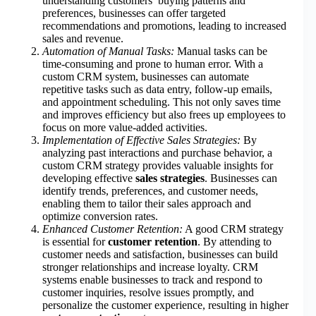
understanding customers’ buying patterns and
preferences, businesses can offer targeted
recommendations and promotions, leading to increased
sales and revenue.
Automation of Manual Tasks:
Manual tasks can be
time-consuming and prone to human error. With a
custom CRM system, businesses can automate
repetitive tasks such as data entry, follow-up emails,
and appointment scheduling. This not only saves time
and improves efficiency but also frees up employees to
focus on more value-added activities.
Implementation of Effective Sales Strategies:
By
analyzing past interactions and purchase behavior, a
custom CRM strategy provides valuable insights for
developing effective
sales strategies
. Businesses can
identify trends, preferences, and customer needs,
enabling them to tailor their sales approach and
optimize conversion rates.
Enhanced Customer Retention:
A good CRM strategy
is essential for
customer retention
. By attending to
customer needs and satisfaction, businesses can build
stronger relationships and increase loyalty. CRM
systems enable businesses to track and respond to
customer inquiries, resolve issues promptly, and
personalize the customer experience, resulting in higher