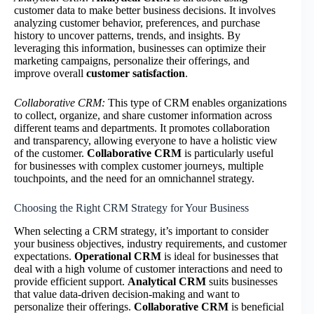
customer data to make better business decisions. It involves
analyzing customer behavior, preferences, and purchase
history to uncover patterns, trends, and insights. By
leveraging this information, businesses can optimize their
marketing campaigns, personalize their offerings, and
improve overall
customer satisfaction
.
Collaborative CRM:
This type of CRM enables organizations
to collect, organize, and share customer information across
different teams and departments. It promotes collaboration
and transparency, allowing everyone to have a holistic view
of the customer.
Collaborative CRM
is particularly useful
for businesses with complex customer journeys, multiple
touchpoints, and the need for an omnichannel strategy.
Choosing the Right CRM Strategy for Your Business
When selecting a CRM strategy, it’s important to consider
your business objectives, industry requirements, and customer
expectations.
Operational CRM
is ideal for businesses that
deal with a high volume of customer interactions and need to
provide efficient support.
Analytical CRM
suits businesses
that value data-driven decision-making and want to
personalize their offerings.
Collaborative CRM
is beneficial