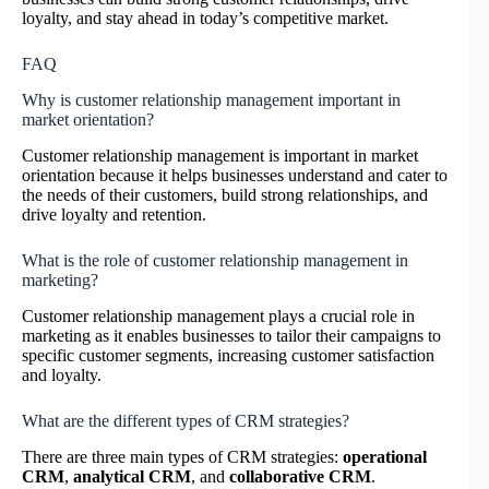
loyalty, and stay ahead in today’s competitive market.
FAQ
Why is customer relationship management important in
market orientation?
Customer relationship management is important in market
orientation because it helps businesses understand and cater to
the needs of their customers, build strong relationships, and
drive loyalty and retention.
What is the role of customer relationship management in
marketing?
Customer relationship management plays a crucial role in
marketing as it enables businesses to tailor their campaigns to
specific customer segments, increasing customer satisfaction
and loyalty.
What are the different types of CRM strategies?
There are three main types of CRM strategies:
operational
CRM
,
analytical CRM
, and
collaborative CRM
.