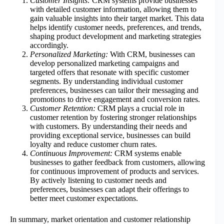
Customer Insights:
CRM systems provide businesses
with detailed customer information, allowing them to
gain valuable insights into their target market. This data
helps identify customer needs, preferences, and trends,
shaping product development and marketing strategies
accordingly.
Personalized Marketing:
With CRM, businesses can
develop personalized marketing campaigns and
targeted offers that resonate with specific customer
segments. By understanding individual customer
preferences, businesses can tailor their messaging and
promotions to drive engagement and conversion rates.
Customer Retention:
CRM plays a crucial role in
customer retention by fostering stronger relationships
with customers. By understanding their needs and
providing exceptional service, businesses can build
loyalty and reduce customer churn rates.
Continuous Improvement:
CRM systems enable
businesses to gather feedback from customers, allowing
for continuous improvement of products and services.
By actively listening to customer needs and
preferences, businesses can adapt their offerings to
better meet customer expectations.
In summary, market orientation and customer relationship