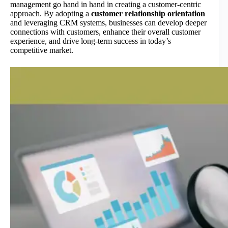
management go hand in hand in creating a customer-centric
approach. By adopting a
customer relationship orientation
and leveraging CRM systems, businesses can develop deeper
connections with customers, enhance their overall customer
experience, and drive long-term success in today’s
competitive market.