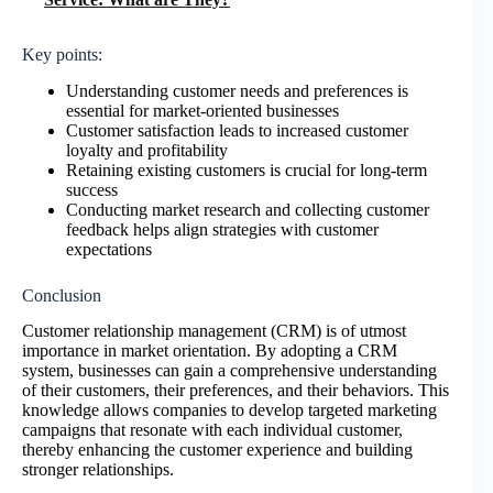
Key points:
Understanding customer needs and preferences is
essential for market-oriented businesses
Customer satisfaction leads to increased customer
loyalty and profitability
Retaining existing customers is crucial for long-term
success
Conducting market research and collecting customer
feedback helps align strategies with customer
expectations
Conclusion
Customer relationship management (CRM) is of utmost
importance in market orientation. By adopting a CRM
system, businesses can gain a comprehensive understanding
of their customers, their preferences, and their behaviors. This
knowledge allows companies to develop targeted marketing
campaigns that resonate with each individual customer,
thereby enhancing the customer experience and building
stronger relationships.