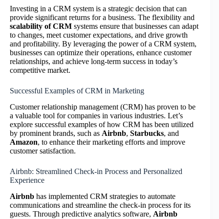
Investing in a CRM system is a strategic decision that can
provide significant returns for a business. The flexibility and
scalability of CRM
systems ensure that businesses can adapt
to changes, meet customer expectations, and drive growth
and profitability. By leveraging the power of a CRM system,
businesses can optimize their operations, enhance customer
relationships, and achieve long-term success in today’s
competitive market.
Successful Examples of CRM in Marketing
Customer relationship management (CRM) has proven to be
a valuable tool for companies in various industries. Let’s
explore successful examples of how CRM has been utilized
by prominent brands, such as
Airbnb
,
Starbucks
, and
Amazon
, to enhance their marketing efforts and improve
customer satisfaction.
Airbnb: Streamlined Check-in Process and Personalized
Experience
Airbnb
has implemented CRM strategies to automate
communications and streamline the check-in process for its
guests. Through predictive analytics software,
Airbnb