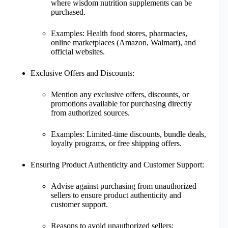
where wisdom nutrition supplements can be
purchased.
Examples: Health food stores, pharmacies,
online marketplaces (Amazon, Walmart), and
official websites.
Exclusive Offers and Discounts:
Mention any exclusive offers, discounts, or
promotions available for purchasing directly
from authorized sources.
Examples: Limited-time discounts, bundle deals,
loyalty programs, or free shipping offers.
Ensuring Product Authenticity and Customer Support:
Advise against purchasing from unauthorized
sellers to ensure product authenticity and
customer support.
Reasons to avoid unauthorized sellers: