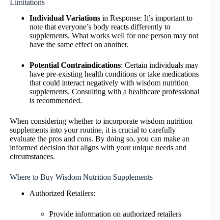
Limitations
Individual Variations
in Response: It’s important to
note that everyone’s body reacts differently to
supplements. What works well for one person may not
have the same effect on another.
Potential Contraindications
: Certain individuals may
have pre-existing health conditions or take medications
that could interact negatively with wisdom nutrition
supplements. Consulting with a healthcare professional
is recommended.
When considering whether to incorporate wisdom nutrition
supplements into your routine, it is crucial to carefully
evaluate the pros and cons. By doing so, you can make an
informed decision that aligns with your unique needs and
circumstances.
Where to Buy Wisdom Nutrition Supplements
Authorized Retailers:
Provide information on authorized retailers