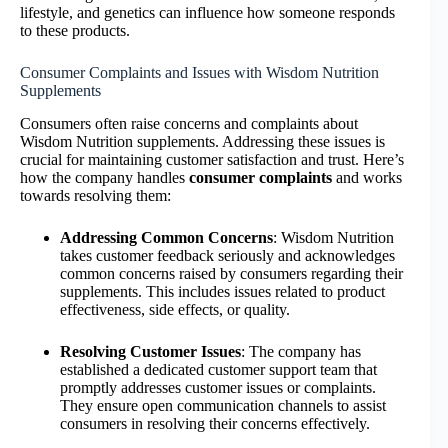
lifestyle, and genetics can influence how someone responds
to these products.
Consumer Complaints and Issues with Wisdom Nutrition
Supplements
Consumers often raise concerns and complaints about
Wisdom Nutrition supplements. Addressing these issues is
crucial for maintaining customer satisfaction and trust. Here’s
how the company handles
consumer complaints
and works
towards resolving them:
Addressing Common Concerns
: Wisdom Nutrition
takes customer feedback seriously and acknowledges
common concerns raised by consumers regarding their
supplements. This includes issues related to product
effectiveness, side effects, or quality.
Resolving Customer Issues
: The company has
established a dedicated customer support team that
promptly addresses customer issues or complaints.
They ensure open communication channels to assist
consumers in resolving their concerns effectively.