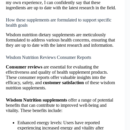
my own experience, I can confidently say that these
ingredients are up to date with the latest research in the field.
How these supplements are formulated to support specific
health goals
Wisdom nutrition dietary supplements are meticulously
formulated to address various health concerns, ensuring that
they are up to date with the latest research and information.
Wisdom Nutrition Reviews Consumer Reports
Consumer reviews
are essential for evaluating the
effectiveness and quality of health supplement products.
These consumer reports offer valuable insights into the
efficacy, safety, and
customer satisfaction
of these wisdom
nutrition supplements.
Wisdom Nutrition supplements
offer a range of potential
benefits that can contribute to improved well-being and
vitality. These benefits include:
Enhanced energy levels: Users have reported
experiencing increased energy and vitality after