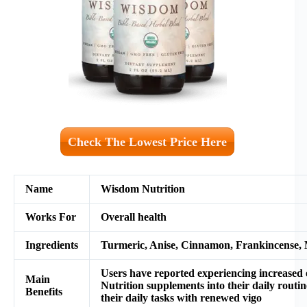
Check The Lowest Price Here
Name
Wisdom Nutrition
Works For
Overall health
Ingredients
Turmeric, Anise, Cinnamon, Frankincense, My
Users have reported experiencing increased 
M
ain
Nutrition supplements into their daily routin
Benefits
their daily tasks with renewed vigo