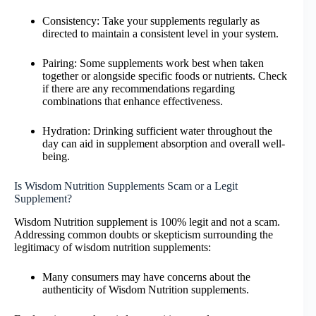
Consistency: Take your supplements regularly as
directed to maintain a consistent level in your system.
Pairing: Some supplements work best when taken
together or alongside specific foods or nutrients. Check
if there are any recommendations regarding
combinations that enhance effectiveness.
Hydration: Drinking sufficient water throughout the
day can aid in supplement absorption and overall well-
being.
Is Wisdom Nutrition Supplements Scam or a Legit
Supplement?
Wisdom Nutrition supplement is 100% legit and not a scam.
Addressing common doubts or skepticism surrounding the
legitimacy of wisdom nutrition supplements:
Many consumers may have concerns about the
authenticity of Wisdom Nutrition supplements.