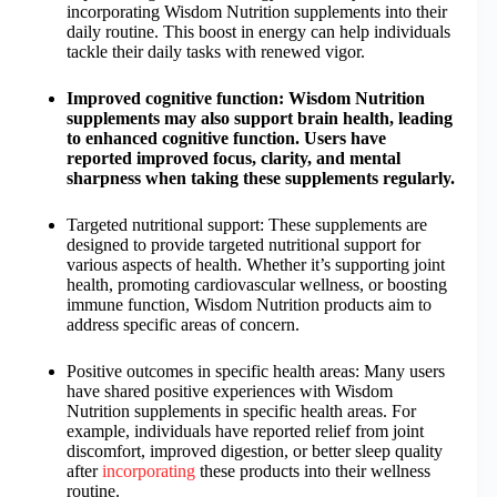
incorporating Wisdom Nutrition supplements into their
daily routine. This boost in energy can help individuals
tackle their daily tasks with renewed vigor.
Improved cognitive function: Wisdom Nutrition
supplements may also support brain health, leading
to enhanced cognitive function. Users have
reported improved focus, clarity, and mental
sharpness when taking these supplements regularly.
Targeted nutritional support: These supplements are
designed to provide targeted nutritional support for
various aspects of health. Whether it’s supporting joint
health, promoting cardiovascular wellness, or boosting
immune function, Wisdom Nutrition products aim to
address specific areas of concern.
Positive outcomes in specific health areas: Many users
have shared positive experiences with Wisdom
Nutrition supplements in specific health areas. For
example, individuals have reported relief from joint
discomfort, improved digestion, or better sleep quality
after
incorporating
these products into their wellness
routine.