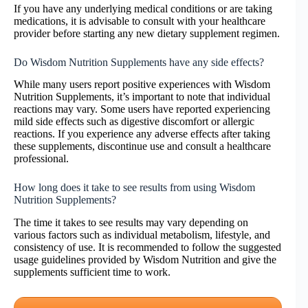
If you have any underlying medical conditions or are taking
medications, it is advisable to consult with your healthcare
provider before starting any new dietary supplement regimen.
Do Wisdom Nutrition Supplements have any side effects?
While many users report positive experiences with Wisdom
Nutrition Supplements, it’s important to note that individual
reactions may vary. Some users have reported experiencing
mild side effects such as digestive discomfort or allergic
reactions. If you experience any adverse effects after taking
these supplements, discontinue use and consult a healthcare
professional.
How long does it take to see results from using Wisdom
Nutrition Supplements?
The time it takes to see results may vary depending on
various factors such as individual metabolism, lifestyle, and
consistency of use. It is recommended to follow the suggested
usage guidelines provided by Wisdom Nutrition and give the
supplements sufficient time to work.