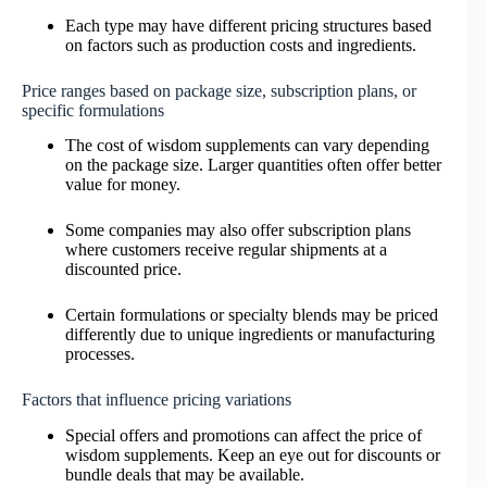
Each type may have different pricing structures based
on factors such as production costs and ingredients.
Price ranges based on package size, subscription plans, or
specific formulations
The cost of wisdom supplements can vary depending
on the package size. Larger quantities often offer better
value for money.
Some companies may also offer subscription plans
where customers receive regular shipments at a
discounted price.
Certain formulations or specialty blends may be priced
differently due to unique ingredients or manufacturing
processes.
Factors that influence pricing variations
Special offers and promotions can affect the price of
wisdom supplements. Keep an eye out for discounts or
bundle deals that may be available.