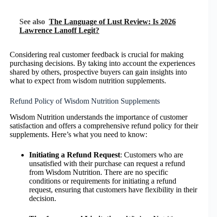
See also
The Language of Lust Review: Is 2026
Lawrence Lanoff Legit?
Considering real customer feedback is crucial for making
purchasing decisions. By taking into account the experiences
shared by others, prospective buyers can gain insights into
what to expect from wisdom nutrition supplements.
Refund Policy of Wisdom Nutrition Supplements
Wisdom Nutrition understands the importance of customer
satisfaction and offers a comprehensive refund policy for their
supplements. Here’s what you need to know:
Initiating a Refund Request
: Customers who are
unsatisfied with their purchase can request a refund
from Wisdom Nutrition. There are no specific
conditions or requirements for initiating a refund
request, ensuring that customers have flexibility in their
decision.