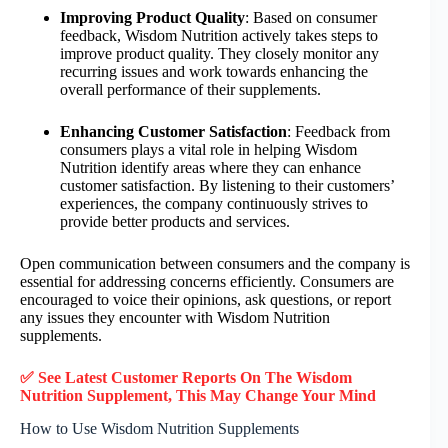
Improving Product Quality
: Based on consumer
feedback, Wisdom Nutrition actively takes steps to
improve product quality. They closely monitor any
recurring issues and work towards enhancing the
overall performance of their supplements.
Enhancing Customer Satisfaction
: Feedback from
consumers plays a vital role in helping Wisdom
Nutrition identify areas where they can enhance
customer satisfaction. By listening to their customers’
experiences, the company continuously strives to
provide better products and services.
Open communication between consumers and the company is
essential for addressing concerns efficiently. Consumers are
encouraged to voice their opinions, ask questions, or report
any issues they encounter with Wisdom Nutrition
supplements.
✅ See Latest Customer Reports On The Wisdom
Nutrition Supplement, This May Change Your Mind
How to Use Wisdom Nutrition Supplements