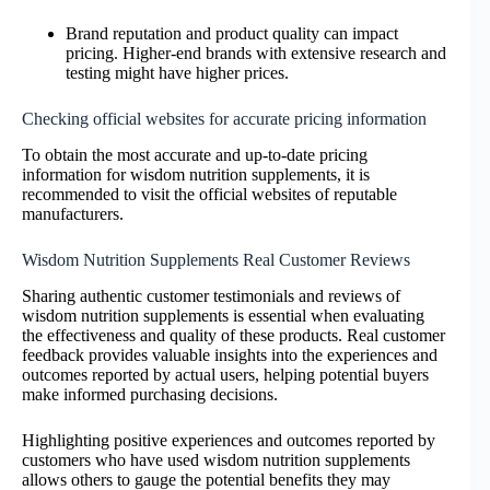
Brand reputation and product quality can impact
pricing. Higher-end brands with extensive research and
testing might have higher prices.
Checking official websites for accurate pricing information
To obtain the most accurate and up-to-date pricing
information for wisdom nutrition supplements, it is
recommended to visit the official websites of reputable
manufacturers.
Wisdom Nutrition Supplements Real Customer Reviews
Sharing authentic customer testimonials and reviews of
wisdom nutrition supplements is essential when evaluating
the effectiveness and quality of these products. Real customer
feedback provides valuable insights into the experiences and
outcomes reported by actual users, helping potential buyers
make informed purchasing decisions.
Highlighting positive experiences and outcomes reported by
customers who have used wisdom nutrition supplements
allows others to gauge the potential benefits they may