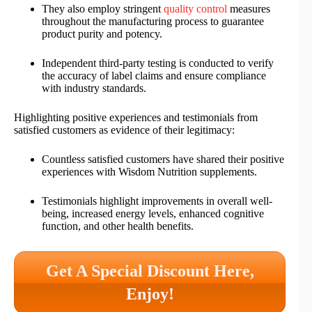
They also employ stringent
quality control
measures
throughout the manufacturing process to guarantee
product purity and potency.
Independent third-party testing is conducted to verify
the accuracy of label claims and ensure compliance
with industry standards.
Highlighting positive experiences and testimonials from
satisfied customers as evidence of their legitimacy:
Countless satisfied customers have shared their positive
experiences with Wisdom Nutrition supplements.
Testimonials highlight improvements in overall well-
being, increased energy levels, enhanced cognitive
function, and other health benefits.
Get A Special Discount Here,
Enjoy!