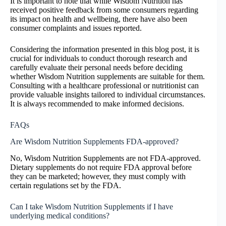
It is important to note that while Wisdom Nutrition has
received positive feedback from some consumers regarding
its impact on health and wellbeing, there have also been
consumer complaints and issues reported.
Considering the information presented in this blog post, it is
crucial for individuals to conduct thorough research and
carefully evaluate their personal needs before deciding
whether Wisdom Nutrition supplements are suitable for them.
Consulting with a healthcare professional or nutritionist can
provide valuable insights tailored to individual circumstances.
It is always recommended to make informed decisions.
FAQs
Are Wisdom Nutrition Supplements FDA-approved?
No, Wisdom Nutrition Supplements are not FDA-approved.
Dietary supplements do not require FDA approval before
they can be marketed; however, they must comply with
certain regulations set by the FDA.
Can I take Wisdom Nutrition Supplements if I have
underlying medical conditions?