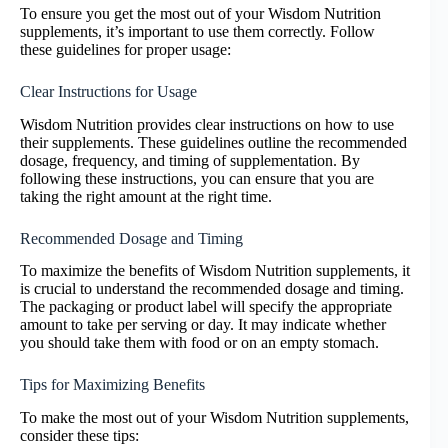
To ensure you get the most out of your Wisdom Nutrition
supplements, it’s important to use them correctly. Follow
these guidelines for proper usage:
Clear Instructions for Usage
Wisdom Nutrition provides clear instructions on how to use
their supplements. These guidelines outline the recommended
dosage, frequency, and timing of supplementation. By
following these instructions, you can ensure that you are
taking the right amount at the right time.
Recommended Dosage and Timing
To maximize the benefits of Wisdom Nutrition supplements, it
is crucial to understand the recommended dosage and timing.
The packaging or product label will specify the appropriate
amount to take per serving or day. It may indicate whether
you should take them with food or on an empty stomach.
Tips for Maximizing Benefits
To make the most out of your Wisdom Nutrition supplements,
consider these tips: