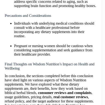
address specific concerns related to aging, such as
supporting brain function and promoting healthy bones.
Precautions and Considerations
Individuals with underlying medical conditions should
consult with a healthcare professional before
incorporating any dietary supplements into their
routine.
Pregnant or nursing women should be cautious when
considering supplementation and seek guidance from
their healthcare provider.
Final Thoughts on Wisdom Nutrition’s Impact on Health and
Wellbeing
In conclusion, the sections completed before this conclusion
have shed light on various aspects of Wisdom Nutrition
supplements. We have explored what these dietary
supplements are, their benefits, how they work based on
biblical herbal blends,
consumer reviews and complaints
,
usage guidelines, pricing details,
real customer reviews
,
refund policy, and the target audience for these supplements.