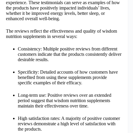
experience. These testimonials can serve as examples of how
the products have positively impacted individuals’ lives,
whether it be improved energy levels, better sleep, or
enhanced overall well-being.
The reviews reflect the effectiveness and quality of wisdom
nutrition supplements in several ways:
Consistency: Multiple positive reviews from different
customers indicate that the products consistently deliver
desirable results.
Specificity: Detailed accounts of how customers have
benefited from using these supplements provide
specific examples of their efficacy.
Long-term use: Positive reviews over an extended
period suggest that wisdom nutrition supplements
maintain their effectiveness over time.
High satisfaction rates: A majority of positive customer
reviews demonstrate a high level of satisfaction with
the products.