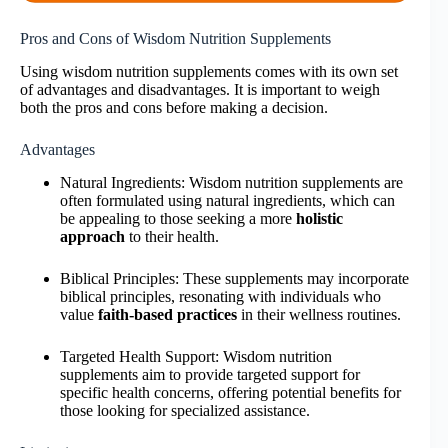
Pros and Cons of Wisdom Nutrition Supplements
Using wisdom nutrition supplements comes with its own set
of advantages and disadvantages. It is important to weigh
both the pros and cons before making a decision.
Advantages
Natural Ingredients: Wisdom nutrition supplements are
often formulated using natural ingredients, which can
be appealing to those seeking a more
holistic
approach
to their health.
Biblical Principles: These supplements may incorporate
biblical principles, resonating with individuals who
value
faith-based practices
in their wellness routines.
Targeted Health Support: Wisdom nutrition
supplements aim to provide targeted support for
specific health concerns, offering potential benefits for
those looking for specialized assistance.