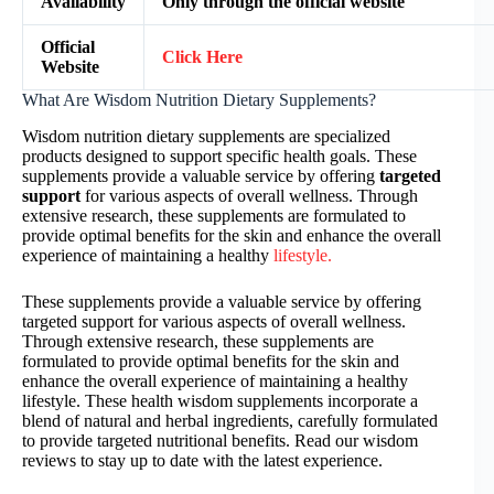
Availability
Only through the official website
Official
Click Here
Website
What Are Wisdom Nutrition Dietary Supplements?
Wisdom nutrition dietary supplements are specialized
products designed to support specific health goals. These
supplements provide a valuable service by offering
targeted
support
for various aspects of overall wellness. Through
extensive research, these supplements are formulated to
provide optimal benefits for the skin and enhance the overall
experience of maintaining a healthy
lifestyle.
These supplements provide a valuable service by offering
targeted support for various aspects of overall wellness.
Through extensive research, these supplements are
formulated to provide optimal benefits for the skin and
enhance the overall experience of maintaining a healthy
lifestyle. These health wisdom supplements incorporate a
blend of natural and herbal ingredients, carefully formulated
to provide targeted nutritional benefits. Read our wisdom
reviews to stay up to date with the latest experience.