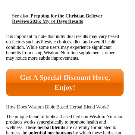
See also
Prepping for the Christian Believer
Reviews 2026: My 14 Days Results
It is important to note that individual results may vary based
on factors such as lifestyle choices, diet, and overall health
condition. While some users may experience significant
benefits from using Wisdom Nutrition supplements, others
may notice more subtle improvements.
Get A Special Discount Here,
Enjoy!
How Does Wisdom Bible Based Herbal Blend Work?
The unique blend of biblical-based herbs in Wisdom Nutrition
products works synergistically to promote health and
wellness. These
herbal blends
are carefully formulated to
harness the
potential mechanisms
by which these herbs can