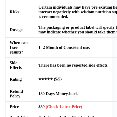
Certain individuals may have pre-existing he
Risks
interact negatively with wisdom nutrition su
is recommended.
The packaging or product label will specify 
Dosage
may indicate whether you should take them 
When can
I see
1 -2 Month of Consistent use.
results?
Side
There has been no reported side effects.
Effects
⭐⭐⭐⭐⭐ (5/5)
Rating
Refund
180 Days Money-back
Policy
Price
$39
(Check Latest Price)