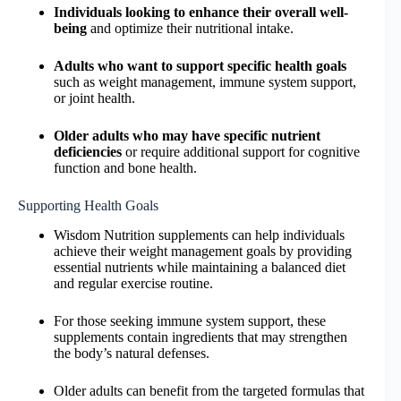
Individuals looking to enhance their overall well-
being
and optimize their nutritional intake.
Adults who want to support specific health goals
such as weight management, immune system support,
or joint health.
Older adults who may have specific nutrient
deficiencies
or require additional support for cognitive
function and bone health.
Supporting Health Goals
Wisdom Nutrition supplements can help individuals
achieve their weight management goals by providing
essential nutrients while maintaining a balanced diet
and regular exercise routine.
For those seeking immune system support, these
supplements contain ingredients that may strengthen
the body’s natural defenses.
Older adults can benefit from the targeted formulas that