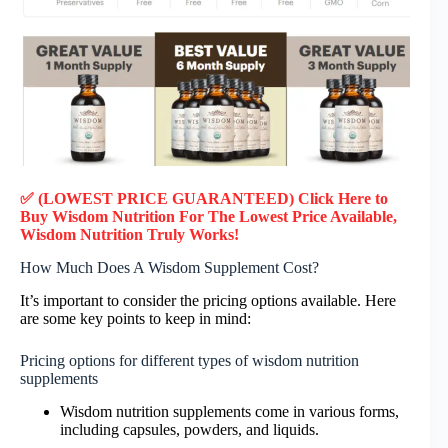
✅ (LOWEST PRICE GUARANTEED) Click Here to
Buy Wisdom Nutrition F
or
The Lowest Price Available,
Wisdom Nutrition Truly Works!
How Much Does A Wisdom Supplement Cost?
It’s important to consider the pricing options available. Here
are some key points to keep in mind:
Pricing options for different types of wisdom nutrition
supplements
Wisdom nutrition supplements come in various forms,
including capsules, powders, and liquids.