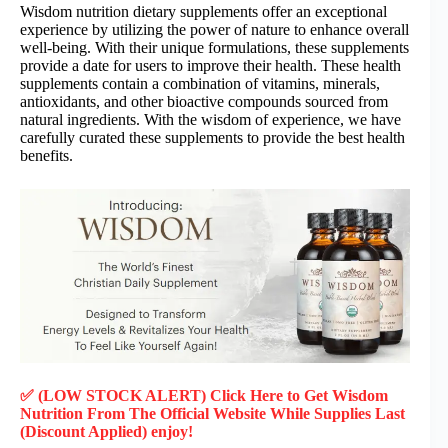
Wisdom nutrition dietary supplements offer an exceptional
experience by utilizing the power of nature to enhance overall
well-being. With their unique formulations, these supplements
provide a date for users to improve their health. These health
supplements contain a combination of vitamins, minerals,
antioxidants, and other bioactive compounds sourced from
natural ingredients. With the wisdom of experience, we have
carefully curated these supplements to provide the best health
benefits.
✅ (LOW STOCK ALERT) Click Here to Get Wisdom
Nutrition
From The Official Website While Supplies Last
(Discount Applied) enjoy!