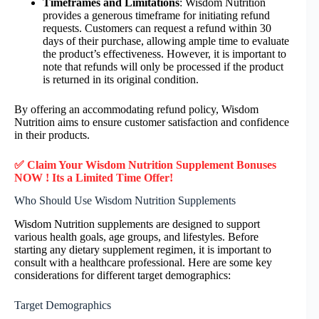
Timeframes and Limitations
: Wisdom Nutrition
provides a generous timeframe for initiating refund
requests. Customers can request a refund within 30
days of their purchase, allowing ample time to evaluate
the product’s effectiveness. However, it is important to
note that refunds will only be processed if the product
is returned in its original condition.
By offering an accommodating refund policy, Wisdom
Nutrition aims to ensure customer satisfaction and confidence
in their products.
✅ Claim Your Wisdom Nutrition Supplement Bonuses
NOW ! Its a Limited Time Offer!
Who Should Use Wisdom Nutrition Supplements
Wisdom Nutrition supplements are designed to support
various health goals, age groups, and lifestyles. Before
starting any dietary supplement regimen, it is important to
consult with a healthcare professional. Here are some key
considerations for different target demographics:
Target Demographics