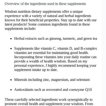
Overview of the ingredients used in these supplements
Wisdom nutrition dietary supplements offer a unique
experience with a variety of natural and herbal ingredients
known for their beneficial properties. Stay up to date with our
latest products! Some common ingredients found in these
supplements include:
Herbal extracts such as ginseng, turmeric, and green tea
Supplements like vitamin C, vitamin D, and B-complex
vitamins are essential for maintaining good health.
Incorporating these vitamins into your daily routine can
provide a wealth of health wisdom. Based on my
personal experience, I highly recommend keeping your
supplement intake up to date.
Minerals including zinc, magnesium, and selenium
Antioxidants such as resveratrol and coenzyme Q10
These carefully selected ingredients work synergistically to
promote overall health and supplement your wisdom. From