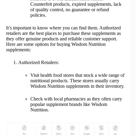
Counterfeit products, expired supplements, lack
of quality control, no guarantee or refund
policies.
It’s important to know where you can find them. Authorized
retailers are the best places to purchase these supplements as
they offer genuine products and reliable customer support.
Here are some options for buying Wisdom Nutrition
supplements:
Authorized Retailers:
Visit health food stores that stock a wide range of
nutritional products. These stores usually carry
Wisdom Nutrition supplements in their inventory.
Check with local pharmacies as they often carry
popular supplement brands like Wisdom
Nutrition.