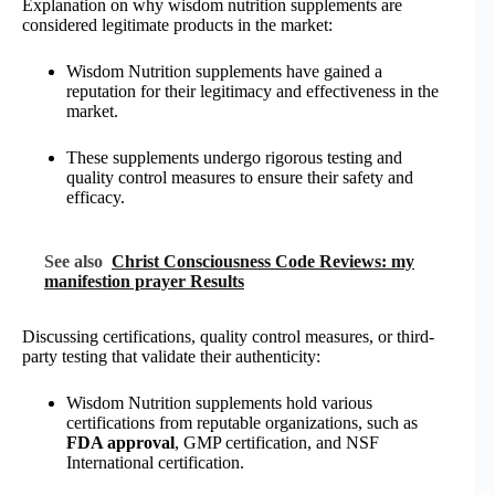
Explanation on why wisdom nutrition supplements are
considered legitimate products in the market:
Wisdom Nutrition supplements have gained a
reputation for their legitimacy and effectiveness in the
market.
These supplements undergo rigorous testing and
quality control measures to ensure their safety and
efficacy.
See also
Christ Consciousness Code Reviews: my
manifestion prayer Results
Discussing certifications, quality control measures, or third-
party testing that validate their authenticity:
Wisdom Nutrition supplements hold various
certifications from reputable organizations, such as
FDA approval
, GMP certification, and NSF
International certification.