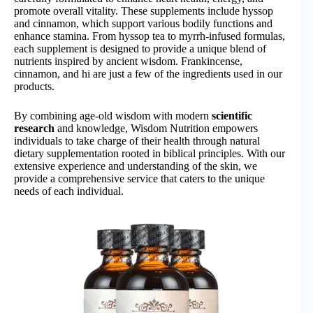
promote overall vitality. These supplements include hyssop
and cinnamon, which support various bodily functions and
enhance stamina. From hyssop tea to myrrh-infused formulas,
each supplement is designed to provide a unique blend of
nutrients inspired by ancient wisdom. Frankincense,
cinnamon, and hi are just a few of the ingredients used in our
products.
By combining age-old wisdom with modern
scientific
research
and knowledge, Wisdom Nutrition empowers
individuals to take charge of their health through natural
dietary supplementation rooted in biblical principles. With our
extensive experience and understanding of the skin, we
provide a comprehensive service that caters to the unique
needs of each individual.