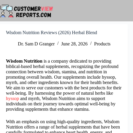
Skip
to
content
Wisdom Nutrition Reviews (2026) Herbal Blend
Dr. Sam D Granger
June 28, 2026
Products
Wisdom Nutrition
is a company dedicated to providing
biblical-based herbal supplements, recognizing the profound
connection between wisdom, stamina, and nutrition in
promoting overall health. Our supplements include hyssop,
myrrh, and other ingredients known for their health benefits.
We aim to serve our customers with the best products for their
well-being. By harnessing the power of natural herbs like
hyssop
and myrrh, Wisdom Nutrition aims to support
individuals on their journey towards optimal well-being by
providing supplements that enhance stamina.
With an emphasis on using high-quality ingredients, Wisdom
Nutrition offers a range of herbal supplements that have been
carefully formulated to enhance heart health, energy, and