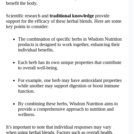
benefit the body.
Scientific research and
traditional knowledge
provide
support for the efficacy of these herbal blends. Here are some
key points to consider:
The combination of specific herbs in Wisdom Nutrition
products is designed to work together, enhancing their
individual benefits.
Each herb has its own unique properties that contribute
to overall well-being.
For example, one herb may have antioxidant properties
while another may support digestion or boost immune
function.
By combining these herbs, Wisdom Nutrition aims to
provide a comprehensive approach to nutrition and
wellness.
It’s important to note that individual responses may vary
when using herbal blends. Factors such as overall health,