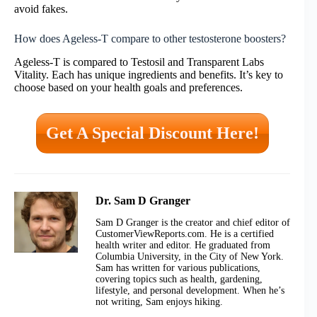
avoid fakes.
How does Ageless-T compare to other testosterone boosters?
Ageless-T is compared to Testosil and Transparent Labs
Vitality. Each has unique ingredients and benefits. It’s key to
choose based on your health goals and preferences.
Get A Special Discount Here!
Dr. Sam D Granger
Sam D Granger is the creator and chief editor of
CustomerViewReports.com. He is a certified
health writer and editor. He graduated from
Columbia University, in the City of New York.
Sam has written for various publications,
covering topics such as health, gardening,
lifestyle, and personal development. When he’s
not writing, Sam enjoys hiking.