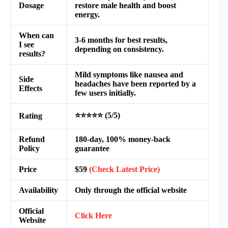
Dosage
restore male health and boost
energy.
When can
3-6 months for best results,
I see
depending on consistency.
results?
Mild symptoms like nausea and
Side
headaches have been reported by a
Effects
few users initially.
⭐⭐⭐⭐⭐ (5/5)
Rating
Refund
180-day, 100% money-back
Policy
guarantee
Price
$59
(Check Latest Price)
Availability
Only through the official website
Official
Click Here
Website