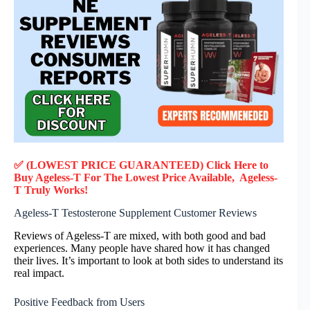
✅ (LOWEST PRICE GUARANTEED) Click Here to
Buy Ageless-T F
or
The Lowest Price Available, Ageless-
T
Truly
Works!
Ageless-T Testosterone Supplement Customer Reviews
Reviews of Ageless-T are mixed, with both good and bad
experiences. Many people have shared how it has changed
their lives. It’s important to look at both sides to understand its
real impact.
Positive Feedback from Users