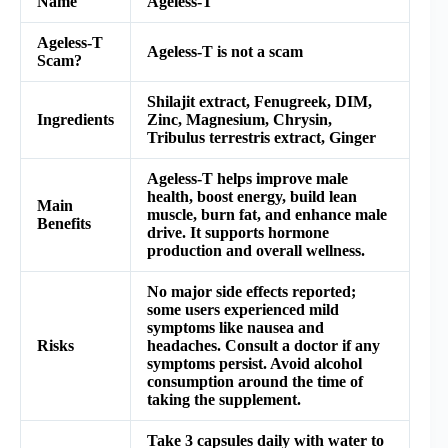
Name
Ageless-T
Ageless-T
Ageless-T is not a scam
Scam?
Shilajit extract, Fenugreek, DIM,
Ingredients
Zinc, Magnesium, Chrysin,
Tribulus terrestris extract, Ginger
Ageless-T helps improve male
health, boost energy, build lean
Main
muscle, burn fat, and enhance male
Benefits
drive. It supports hormone
production and overall wellness.
No major side effects reported;
some users experienced mild
symptoms like nausea and
Risks
headaches. Consult a doctor if any
symptoms persist. Avoid alcohol
consumption around the time of
taking the supplement.
Take 3 capsules daily with water to