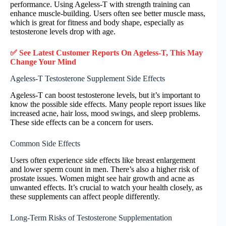
performance. Using Ageless-T with strength training can
enhance muscle-building. Users often see better muscle mass,
which is great for fitness and body shape, especially as
testosterone levels drop with age.
✅ See Latest Customer Reports On Ageless-T, This May
Change Your Mind
Ageless-T Testosterone Supplement Side Effects
Ageless-T can boost testosterone levels, but it’s important to
know the possible side effects. Many people report issues like
increased acne, hair loss, mood swings, and sleep problems.
These side effects can be a concern for users.
Common Side Effects
Users often experience side effects like breast enlargement
and lower sperm count in men. There’s also a higher risk of
prostate issues. Women might see hair growth and acne as
unwanted effects. It’s crucial to watch your health closely, as
these supplements can affect people differently.
Long-Term Risks of Testosterone Supplementation