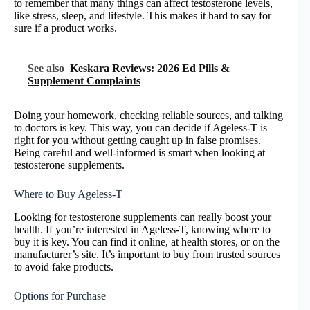
to remember that many things can affect testosterone levels,
like stress, sleep, and lifestyle. This makes it hard to say for
sure if a product works.
See also
Keskara Reviews: 2026 Ed Pills &
Supplement Complaints
Doing your homework, checking reliable sources, and talking
to doctors is key. This way, you can decide if Ageless-T is
right for you without getting caught up in false promises.
Being careful and well-informed is smart when looking at
testosterone supplements.
Where to Buy Ageless-T
Looking for testosterone supplements can really boost your
health. If you’re interested in Ageless-T, knowing where to
buy it is key. You can find it online, at health stores, or on the
manufacturer’s site. It’s important to buy from trusted sources
to avoid fake products.
Options for Purchase