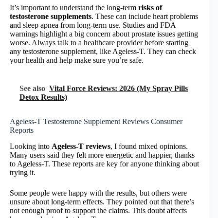
It’s important to understand the long-term
risks of
testosterone supplements
. These can include heart problems
and sleep apnea from long-term use. Studies and FDA
warnings highlight a big concern about prostate issues getting
worse. Always talk to a healthcare provider before starting
any testosterone supplement, like Ageless-T. They can check
your health and help make sure you’re safe.
See also
Vital Force Reviews: 2026 (My Spray Pills
Detox Results)
Ageless-T Testosterone Supplement Reviews Consumer
Reports
Looking into
Ageless-T reviews
, I found mixed opinions.
Many users said they felt more energetic and happier, thanks
to Ageless-T. These reports are key for anyone thinking about
trying it.
Some people were happy with the results, but others were
unsure about long-term effects. They pointed out that there’s
not enough proof to support the claims. This doubt affects