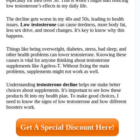
especially for men over 30. This is when I might start noticing
low testosterone’s effects in my daily life.
The decline gets worse in my 40s and 50s, leading to health
issues.
Low testosterone
can cause tiredness, more body fat,
less sex drive, and mood changes. It’s key to know why this
happens.
Things like being overweight, diabetes, stress, bad sleep, and
other health problems can lower testosterone. Knowing these
causes is vital for anyone thinking about testosterone
supplements like Ageless-T. Without fixing the main
problems, supplements might not work as well.
Understanding
testosterone decline
helps me make better
choices about supplements. It’s important to see how these
products fit into my health plan. To make good choices, I
need to know the signs of low testosterone and how different
boosters work.
Get A Special Discount Here!