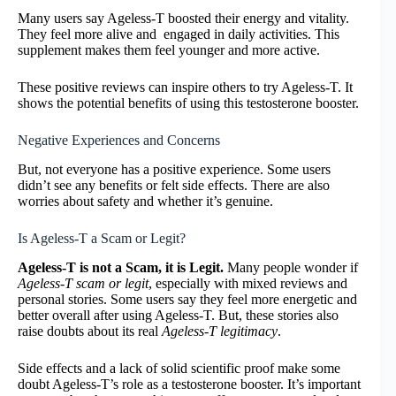
Many users say Ageless-T boosted their energy and vitality.
They feel more alive and engaged in daily activities. This
supplement makes them feel younger and more active.
These positive reviews can inspire others to try Ageless-T. It
shows the potential benefits of using this testosterone booster.
Negative Experiences and Concerns
But, not everyone has a positive experience. Some users
didn’t see any benefits or felt side effects. There are also
worries about safety and whether it’s genuine.
Is Ageless-T a Scam or Legit?
Ageless-T is not a Scam, it is Legit.
Many people wonder if
Ageless-T scam or legit
, especially with mixed reviews and
personal stories. Some users say they feel more energetic and
better overall after using Ageless-T. But, these stories also
raise doubts about its real
Ageless-T legitimacy
.
Side effects and a lack of solid scientific proof make some
doubt Ageless-T’s role as a testosterone booster. It’s important