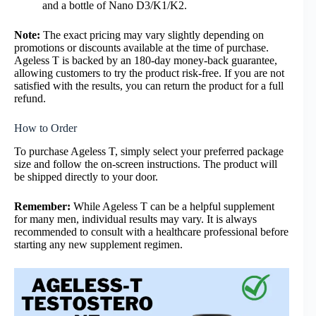
and a bottle of Nano D3/K1/K2.
Note:
The exact pricing may vary slightly depending on
promotions or discounts available at the time of purchase.
Ageless T is backed by an 180-day money-back guarantee,
allowing customers to try the product risk-free. If you are not
satisfied with the results, you can return the product for a full
refund.
How to Order
To purchase Ageless T, simply select your preferred package
size and follow the on-screen instructions. The product will
be shipped directly to your door.
Remember:
While Ageless T can be a helpful supplement
for many men,
individual results may vary. It is always
recommended to consult with a healthcare professional before
starting any new supplement regimen.