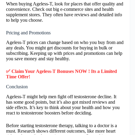
When buying Ageless-T, look for places that offer quality and
convenience. Check out big e-commerce sites and health
supplement stores. They often have reviews and detailed info
to help you choose.
Pricing and Promotions
Ageless-T prices can change based on who you buy from and
any deals. You might get discounts for buying in bulk or
subscribing. Keeping up with prices and promotions can help
you save money and stay healthy.
✅ Claim Your Ageless-T Bonuses NOW ! Its a Limited
Time Offer!
Conclusion
Ageless-T might help men fight off testosterone decline. It
has some good points, but it’s also got mixed reviews and
side effects. It’s key to think about your health and how you
react to testosterone boosters before deciding.
Before starting testosterone therapy, talking to a doctor is a
must. Research shows different outcomes, like more heart