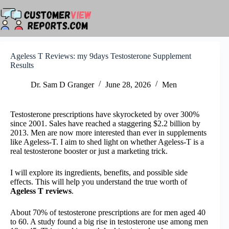
Skip
to
content
Ageless T Reviews: my 9days Testosterone Supplement
Results
Dr. Sam D Granger
June 28, 2026
Men
Testosterone prescriptions have skyrocketed by over 300%
since 2001. Sales have reached a staggering $2.2 billion by
2013. Men are now more interested than ever in supplements
like Ageless-T. I aim to shed light on whether Ageless-T is a
real testosterone booster or just a marketing trick.
I will explore its ingredients, benefits, and possible side
effects. This will help you understand the true worth of
Ageless T reviews
.
About 70% of testosterone prescriptions are for men aged 40
to 60. A study found a big rise in testosterone use among men