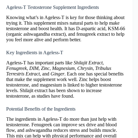
Ageless-T Testosterone Supplement Ingredients
Knowing what’s in Ageless-T is key for those thinking about
trying it. This supplement mixes natural parts to help make
testosterone and boost health. It has D-aspartic acid, KSM-66
(organic ashwagandha extract), and fenugreek extract to help
you feel more alive and perform better.
Key Ingredients in Ageless-T
Ageless-T has important parts like
Shilajit Extract
,
Fenugreek
,
DIM
,
Zinc
,
Magnesium
,
Chrysin
,
Tribulus
Terrestris Extract
, and
Ginger
. Each one has special benefits
that make the supplement work well. Zinc helps boost
testosterone, and magnesium is linked to higher testosterone
levels. Shilajit extract has been shown to increase
testosterone, as studies have found.
Potential Benefits of the Ingredients
The ingredients in Ageless-T do more than just help with
testosterone. Fenugreek can improve sex drive and blood
flow, and ashwagandha reduces stress and builds muscle.
This mix can help with physical performance and overall