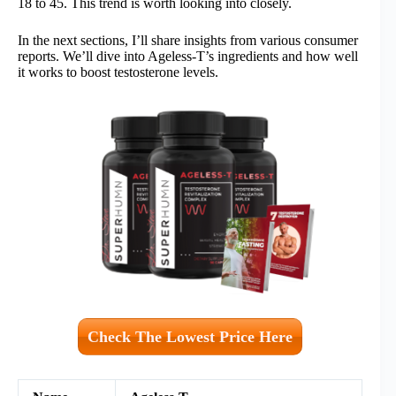
18 to 45. This trend is worth looking into closely.
In the next sections, I’ll share insights from various consumer
reports. We’ll dive into Ageless-T’s ingredients and how well
it works to boost testosterone levels.
Check The Lowest Price Here