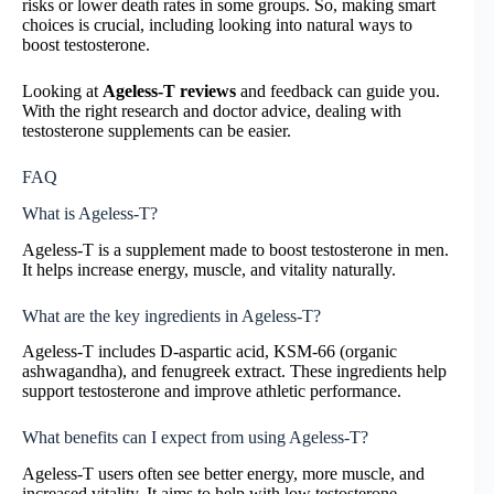
risks or lower death rates in some groups. So, making smart
choices is crucial, including looking into natural ways to
boost testosterone.
Looking at
Ageless-T reviews
and feedback can guide you.
With the right research and doctor advice, dealing with
testosterone supplements can be easier.
FAQ
What is Ageless-T?
Ageless-T is a supplement made to boost testosterone in men.
It helps increase energy, muscle, and vitality naturally.
What are the key ingredients in Ageless-T?
Ageless-T includes D-aspartic acid, KSM-66 (organic
ashwagandha), and fenugreek extract. These ingredients help
support testosterone and improve athletic performance.
What benefits can I expect from using Ageless-T?
Ageless-T users often see better energy, more muscle, and
increased vitality. It aims to help with low testosterone