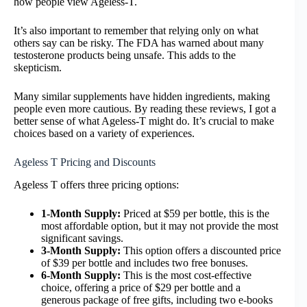
how people view Ageless-T.
It’s also important to remember that relying only on what
others say can be risky. The FDA has warned about many
testosterone products being unsafe. This adds to the
skepticism.
Many similar supplements have hidden ingredients, making
people even more cautious. By reading these reviews, I got a
better sense of what Ageless-T might do. It’s crucial to make
choices based on a variety of experiences.
Ageless T Pricing and Discounts
Ageless T offers three pricing options:
1-Month Supply:
Priced at $59 per bottle, this is the
most affordable option, but it may not provide the most
significant savings.
3-Month Supply:
This option offers a discounted price
of $39 per bottle and includes two free bonuses.
6-Month Supply:
This is the most cost-effective
choice, offering a price of $29 per bottle and a
generous package of free gifts, including two e-books