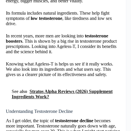
energy, bigger muscles, and better vitality.
Its formula includes natural ingredients. These help fight
symptoms of
low testosterone
, like tiredness and low sex
drive.
In recent years, more men are looking into
testosterone
boosters
. This is shown by a big rise in testosterone product
prescriptions. Looking into Ageless-T, I consider its benefits
and the science behind it.
Knowing what Ageless-T is helps us see if it really works.
We also look into its ingredients and what users say. This
gives us a clearer picture of its effectiveness and safety.
See also
Stratos Alpha Reviews (2026) Supplement
Ingredients Work?
Understanding Testosterone Decline
As I get older, the topic of
testosterone decline
becomes
more important. Testosterone naturally goes down with age,