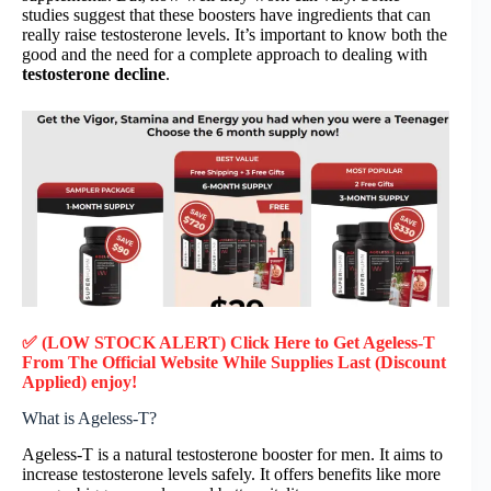
studies suggest that these boosters have ingredients that can
really raise testosterone levels. It’s important to know both the
good and the need for a complete approach to dealing with
testosterone decline
.
✅ (LOW STOCK ALERT) Click Here to Get Ageless-T
From The Official Website While Supplies Last (Discount
Applied) enjoy!
What is Ageless-T?
Ageless-T is a natural testosterone booster for men. It aims to
increase testosterone levels safely. It offers benefits like more