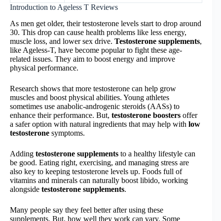
Introduction to Ageless T Reviews
As men get older, their testosterone levels start to drop around
30. This drop can cause health problems like less energy,
muscle loss, and lower sex drive.
Testosterone supplements
,
like Ageless-T, have become popular to fight these age-
related issues. They aim to boost energy and improve
physical performance.
Research shows that more testosterone can help grow
muscles and boost physical abilities. Young athletes
sometimes use anabolic-androgenic steroids (AASs) to
enhance their performance. But,
testosterone boosters
offer
a safer option with natural ingredients that may help with
low
testosterone
symptoms.
Adding
testosterone supplements
to a healthy lifestyle can
be good. Eating right, exercising, and managing stress are
also key to keeping testosterone levels up. Foods full of
vitamins and minerals can naturally boost libido, working
alongside
testosterone supplements
.
Many people say they feel better after using these
supplements. But, how well they work can vary. Some