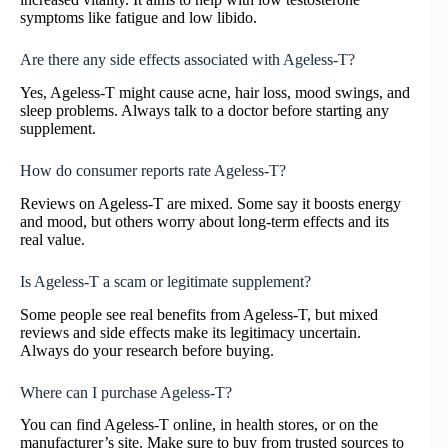
symptoms like fatigue and low libido.
Are there any side effects associated with Ageless-T?
Yes, Ageless-T might cause acne, hair loss, mood swings, and
sleep problems. Always talk to a doctor before starting any
supplement.
How do consumer reports rate Ageless-T?
Reviews on Ageless-T are mixed. Some say it boosts energy
and mood, but others worry about long-term effects and its
real value.
Is Ageless-T a scam or legitimate supplement?
Some people see real benefits from Ageless-T, but mixed
reviews and side effects make its legitimacy uncertain.
Always do your research before buying.
Where can I purchase Ageless-T?
You can find Ageless-T online, in health stores, or on the
manufacturer’s site. Make sure to buy from trusted sources to