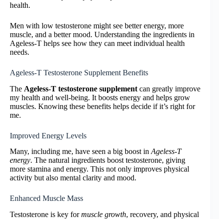
health.
Men with low testosterone might see better energy, more
muscle, and a better mood. Understanding the ingredients in
Ageless-T helps see how they can meet individual health
needs.
Ageless-T Testosterone Supplement Benefits
The
Ageless-T testosterone supplement
can greatly improve
my health and well-being. It boosts energy and helps grow
muscles. Knowing these benefits helps decide if it’s right for
me.
Improved Energy Levels
Many, including me, have seen a big boost in
Ageless-T
energy
. The natural ingredients boost testosterone, giving
more stamina and energy. This not only improves physical
activity but also mental clarity and mood.
Enhanced Muscle Mass
Testosterone is key for
muscle growth
, recovery, and physical