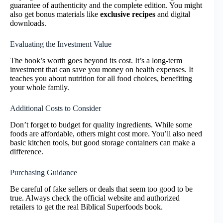
guarantee of authenticity and the complete edition. You might
also get bonus materials like
exclusive recipes
and digital
downloads.
Evaluating the Investment Value
The book’s worth goes beyond its cost. It’s a long-term
investment that can save you money on health expenses. It
teaches you about nutrition for all food choices, benefiting
your whole family.
Additional Costs to Consider
Don’t forget to budget for quality ingredients. While some
foods are affordable, others might cost more. You’ll also need
basic kitchen tools, but good storage containers can make a
difference.
Purchasing Guidance
Be careful of fake sellers or deals that seem too good to be
true. Always check the official website and authorized
retailers to get the real Biblical Superfoods book.