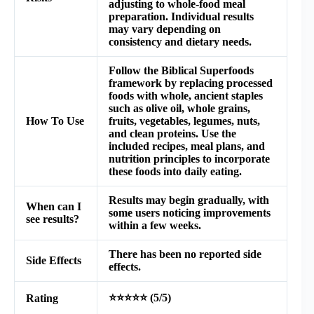
adjusting to whole-food meal
preparation. Individual results
may vary depending on
consistency and dietary needs.
Follow the Biblical Superfoods
framework by replacing processed
foods with whole, ancient staples
such as olive oil, whole grains,
How To Use
fruits, vegetables, legumes, nuts,
and clean proteins. Use the
included recipes, meal plans, and
nutrition principles to incorporate
these foods into daily eating.
Results may begin gradually, with
When can I
some users noticing improvements
see results?
within a few weeks.
There has been no reported side
Side Effects
effects.
⭐⭐⭐⭐⭐ (5/5)
Rating