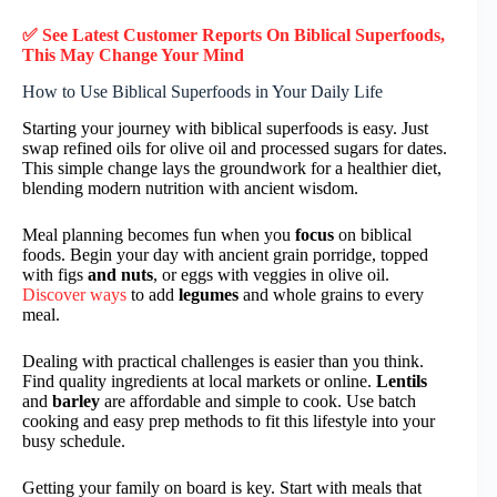
✅ See Latest Customer Reports On Biblical Superfoods,
This May Change Your Mind
How to Use Biblical Superfoods in Your Daily Life
Starting your journey with biblical superfoods is easy. Just
swap refined oils for olive oil and processed sugars for dates.
This simple change lays the groundwork for a healthier diet,
blending modern nutrition with ancient wisdom.
Meal planning becomes fun when you
focus
on biblical
foods. Begin your day with ancient grain porridge, topped
with figs
and nuts
, or eggs with veggies in olive oil.
Discover ways
to add
legumes
and whole grains to every
meal.
Dealing with practical challenges is easier than you think.
Find quality ingredients at local markets or online.
Lentils
and
barley
are affordable and simple to cook. Use batch
cooking and easy prep methods to fit this lifestyle into your
busy schedule.
Getting your family on board is key. Start with meals that