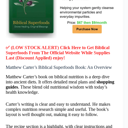
✅ (LOW STOCK ALERT) Click Here to Get Biblical
Superfoods
From The Official Website While Supplies
Last (Discount Applied) enjoy!
Matthew Carter’s Biblical Superfoods Book: An Overview
Matthew Carter’s book on biblical nutrition is a deep dive
into ancient diets. It offers detailed meal plans and
shopping
guides
. These blend old nutritional wisdom with today’s
health knowledge.
Carter’s writing is clear and easy to understand. He makes
complex nutrition research simple and useful. The book’s
layout is well thought out, making it easy to follow.
The recipe section is a highlight, with clear instructions and