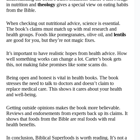
in nutrition and
theology
gives a special view on eating habits
from the Bible.
When checking out nutritional advice, science is essential.
The book’s claims must match up with real research and
health groups. Foods like pomegranates, olive oil, and
lentils
are good for you, but they’re not magic fixes.
It’s important to have realistic hopes from health advice. How
well something works can change a lot. Carter’s book gets
this, not making false promises like some scams do.
Being open and honest is vital in health books. The book
stresses the need to talk to doctors and doesn’t claim to
replace medical care. This shows it cares about your health
and well-being.
Getting outside opinions makes the book more believable.
Reviews and endorsements from experts back up its claims. It
shows that foods from the Bible are real foods with real
health benefits.
In conclusion, Biblical Superfoods is worth reading. It’s not a