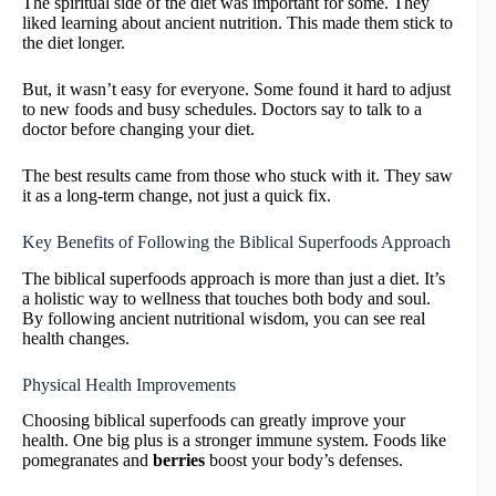
The spiritual side of the diet was important for some. They
liked learning about ancient nutrition. This made them stick to
the diet longer.
But, it wasn’t easy for everyone. Some found it hard to adjust
to new foods and busy schedules. Doctors say to talk to a
doctor before changing your diet.
The best results came from those who stuck with it. They saw
it as a long-term change, not just a quick fix.
Key Benefits of Following the Biblical Superfoods Approach
The biblical superfoods approach is more than just a diet. It’s
a holistic way to wellness that touches both body and soul.
By following ancient nutritional wisdom, you can see real
health changes.
Physical Health Improvements
Choosing biblical superfoods can greatly improve your
health. One big plus is a stronger immune system. Foods like
pomegranates and
berries
boost your body’s defenses.