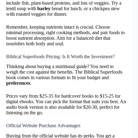
include fish, plant-based proteins, and lots of veggies. Try a
lentil soup with
barley
bread for lunch, or a chickpea stew
with roasted veggies for dinner.
Remember, keeping nutrients intact is crucial. Choose
minimal processing, right cooking methods, and pair foods to
boost nutrient absorption. Aim for a balanced diet that
nourishes both body and soul.
Biblical Superfoods Pricing: Is It Worth the Investment?
Thinking about buying a nutritional guide? You need to
weigh the cost against the benefits. The Biblical Superfoods
book comes in various formats to fit your budget and
preferences
.
Prices vary from $25-35 for hardcover books to $15-25 for
digital ebooks. You can pick the format that suits you best. An
audio book version is also available for $20-30, perfect for
listening on the go.
Official Website Purchase Advantages
Buying from the official website has its perks. You get a