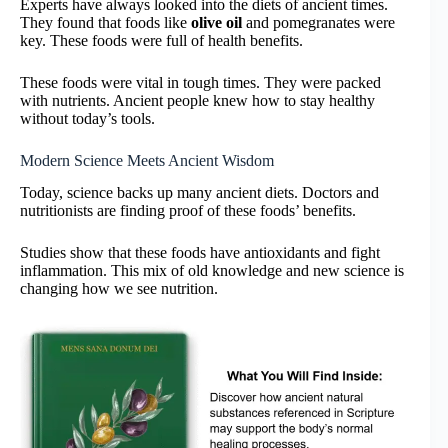
Experts have always looked into the diets of ancient times.
They found that foods like
olive oil
and pomegranates were
key. These foods were full of health benefits.
These foods were vital in tough times. They were packed
with nutrients. Ancient people knew how to stay healthy
without today’s tools.
Modern Science Meets Ancient Wisdom
Today, science backs up many ancient diets. Doctors and
nutritionists are finding proof of these foods’ benefits.
Studies show that these foods have antioxidants and fight
inflammation. This mix of old knowledge and new science is
changing how we see nutrition.