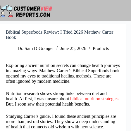
Skip
to
content
Biblical Superfoods Review: I Tried 2026 Matthew Carter
Book
Dr. Sam D Granger
June 25, 2026
Products
Exploring ancient nutrition secrets can change health journeys
in amazing ways. Matthew Carter’s Biblical Superfoods book
opened my eyes to traditional healing methods. These are
often ignored by modern medicine.
Nutrition research shows strong links between diet and
health. At first, I was unsure about
biblical nutrition strategies
.
But, I soon saw their potential health benefits.
Studying Carter’s guide, I found these ancient principles are
more than just old stories. They show a deep understanding
of health that connects old wisdom with new science.