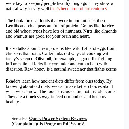
were key to keeping people healthy long ago. They show a
natural way to stay well
that’s been around for centuries
.
The book looks at foods that were important back then.
Lentils
and chickpeas are full of protein. Grains like
barley
and old wheat types have lots of nutrients.
Nuts
like almonds
and walnuts are good for your brain and heart.
It also talks about clean proteins like wild fish and eggs from
chickens that roam. Carter links old ways of cooking with
today’s science.
Olive oil
, for example, is good for fighting
inflammation. Herbs like coriander and cumin help with
digestion. Raw honey is a natural sweetener that fights germs.
Readers learn how ancient diets differ from ours today. By
knowing about old diets, we can make better choices about
what we eat now. The foods discussed are not just old stories.
They are a timeless way to feed our bodies and keep us
healthy.
See also
Quick Power System Reviews
(Complaints): Is Program Pdf Scam?