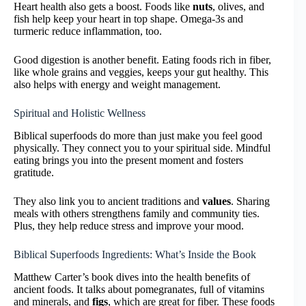
Heart health also gets a boost. Foods like
nuts
, olives, and
fish help keep your heart in top shape. Omega-3s and
turmeric reduce inflammation, too.
Good digestion is another benefit. Eating foods rich in fiber,
like whole grains and veggies, keeps your gut healthy. This
also helps with energy and weight management.
Spiritual and Holistic Wellness
Biblical superfoods do more than just make you feel good
physically. They connect you to your spiritual side. Mindful
eating brings you into the present moment and fosters
gratitude.
They also link you to ancient traditions and
values
. Sharing
meals with others strengthens family and community ties.
Plus, they help reduce stress and improve your mood.
Biblical Superfoods Ingredients: What’s Inside the Book
Matthew Carter’s book dives into the health benefits of
ancient foods. It talks about pomegranates, full of vitamins
and minerals, and
figs
, which are great for fiber. These foods