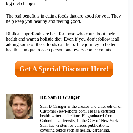
big diet changes.
The real benefit is in eating foods that are good for you. They
help keep you healthy and feeling good.
Biblical superfoods are best for those who care about their
health and want a holistic diet. Even if you don’t follow it all,
adding some of these foods can help. The journey to better
health is unique to each person, and every choice counts.
Get A Special Discount Here!
Dr. Sam D Granger
Sam D Granger is the creator and chief editor of
CustomerViewReports.com. He is a certified
health writer and editor. He graduated from
Columbia University, in the City of New York.
Sam has written for various publications,
covering topics such as health, gardening,