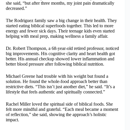
she said, “but after three months, my joint pain dramatically
decreased.”
The Rodriguez family saw a big change in their health. They
started eating biblical superfoods together. This led to more
energy and fewer sick days. Their teenage kids even started
helping with meal prep, making wellness a family affair.
Dr. Robert Thompson, a 68-year-old retired professor, noticed
big improvements. His cognitive clarity and heart health got
better. His annual checkup showed lower inflammation and
better blood pressure after following biblical nutrition.
Michael Greene had trouble with his weight but found a
solution. He found the whole-food approach better than
restrictive diets. “This isn’t just another diet,” he said. “It’s a
lifestyle that feels authentic and spiritually connected.”
Rachel Miller loved the spiritual side of biblical foods. She
felt more mindful and grateful. “Each meal became a moment
of reflection,” she said, showing the approach’s holistic
impact.