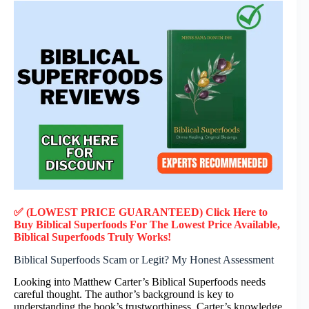
✅ (LOWEST PRICE GUARANTEED) Click Here to
Buy Biblical Superfoods F
or
The Lowest Price Available,
Biblical Superfoods
Truly
Works!
Biblical Superfoods Scam or Legit? My Honest Assessment
Looking into Matthew Carter’s Biblical Superfoods needs
careful thought. The author’s background is key to
understanding the book’s trustworthiness. Carter’s knowledge