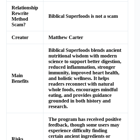
Relationship
Rewrite
Biblical Superfoods is not a scam
Method
Scam?
Creator
Matthew Carter
Biblical Superfoods blends ancient
nutritional wisdom with modern
science to support better digestion,
reduced inflammation, stronger
immunity, improved heart health,
Main
and holistic wellness. It helps
Benefits
readers reconnect with natural
whole foods, encourages mindful
eating, and provides guidance
grounded in both history and
research.
The program has received positive
feedback, though some users may
experience difficulty finding
certain ancient ingredients or
Risks