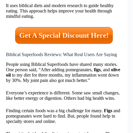
It uses biblical diets and modern research to guide healthy
eating. This approach helps improve your health through
mindful eating.
Get A Special Discount Here!
Biblical Superfoods Reviews: What Real Users Are Saying
People using Biblical Superfoods have shared many stories.
One person said, “After adding pomegranates,
figs
, and
olive
oil
to my diet for three months, my inflammation went down
by 30%. My joint pain also got much better.”
Everyone’s experience is different. Some saw small changes,
like better energy or digestion. Others had big health wins.
Finding certain foods was a big challenge for many.
Figs
and
pomegranates were hard to find. But, people found help in
specialty stores and online.