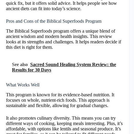
quick fix, but it offers solid advice. It helps people see how
ancient diets can fit into today’s science.
Pros and Cons of the Biblical Superfoods Program
The Biblical Superfoods program offers a unique blend of
ancient wisdom and modern health insights. This review
looks at its strengths and challenges. It helps readers decide if
this diet is right for them.
See also
Sacred Sound Healing System Review: the
Results for 30 Days
What Works Well
This program is known for its evidence-based nutrition. It
focuses on whole, nutrient-rich foods. This approach is
sustainable and flexible, allowing for gradual changes.
It also promotes culinary diversity. This means you can try
different ways of cooking, keeping meals interesting. Plus, it’s
affordable, with options like lentils and seasonal produce. It’s