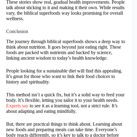
These stories show real, gradual health improvements. People
talk about sticking to it and making it their own. While results
vary, the biblical superfoods way looks promising for overall
wellness.
Conclusion
The journey through biblical superfoods shows a deep way to
think about nutrition. It goes beyond just eating right. These
foods are packed with nutrients and backed by science,
linking ancient wisdom to today’s health knowledge.
People looking for a sustainable diet will find this appealing.
It’s great for those who want to link their food choices to
history and spirituality.
This method isn’t a quick fix, but it’s a solid way to feed your
body. It’s flexible, letting you tailor it to your health needs.
Experts say
to see it as a learning tool, not a strict rule. It’s
about adapting and eating mindfully.
But, there are practical things to think about. Learning about
new foods and preparing meals can take time. Everyone’s
body reacts differently, so it’s key to talk to a doctor before