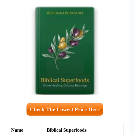
Check The Lowest Price Here
Name
Biblical Superfoods