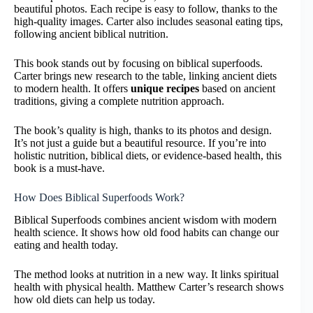
beautiful photos. Each recipe is easy to follow, thanks to the
high-quality images. Carter also includes seasonal eating tips,
following ancient biblical nutrition.
This book stands out by focusing on biblical superfoods.
Carter brings new research to the table, linking ancient diets
to modern health. It offers
unique recipes
based on ancient
traditions, giving a complete nutrition approach.
The book’s quality is high, thanks to its photos and design.
It’s not just a guide but a beautiful resource. If you’re into
holistic nutrition, biblical diets, or evidence-based health, this
book is a must-have.
How Does Biblical Superfoods Work?
Biblical Superfoods combines ancient wisdom with modern
health science. It shows how old food habits can change our
eating and health today.
The method looks at nutrition in a new way. It links spiritual
health with physical health. Matthew Carter’s research shows
how old diets can help us today.