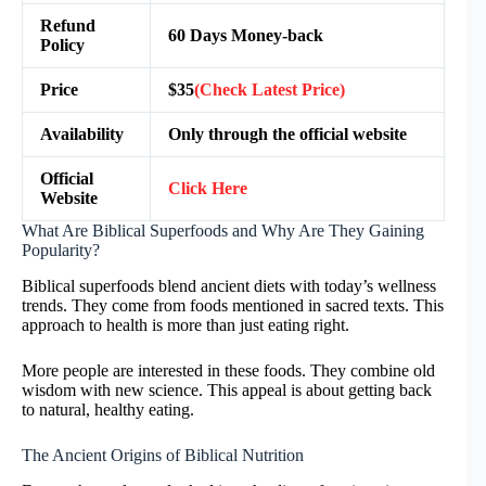
Refund
60 Days Money-back
Policy
Price
$35
(Check Latest Price)
Availability
Only through the official website
Official
Click Here
Website
What Are Biblical Superfoods and Why Are They Gaining
Popularity?
Biblical superfoods blend ancient diets with today’s wellness
trends. They come from foods mentioned in sacred texts. This
approach to health is more than just eating right.
More people are interested in these foods. They combine old
wisdom with new science. This appeal is about getting back
to natural, healthy eating.
The Ancient Origins of Biblical Nutrition