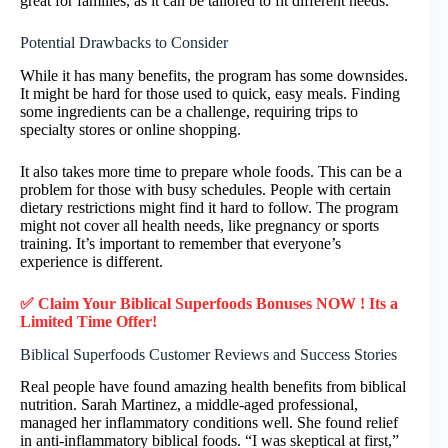
great for families, as it can be tailored to fit different needs.
Potential Drawbacks to Consider
While it has many benefits, the program has some downsides.
It might be hard for those used to quick, easy meals. Finding
some ingredients can be a challenge, requiring trips to
specialty stores or online shopping.
It also takes more time to prepare whole foods. This can be a
problem for those with busy schedules. People with certain
dietary restrictions might find it hard to follow. The program
might not cover all health needs, like pregnancy or sports
training. It’s important to remember that everyone’s
experience is different.
✅ Claim Your Biblical Superfoods Bonuses NOW ! Its a
Limited Time Offer!
Biblical Superfoods Customer Reviews and Success Stories
Real people have found amazing health benefits from biblical
nutrition. Sarah Martinez, a middle-aged professional,
managed her inflammatory conditions well. She found relief
in anti-inflammatory biblical foods. “I was skeptical at first,”