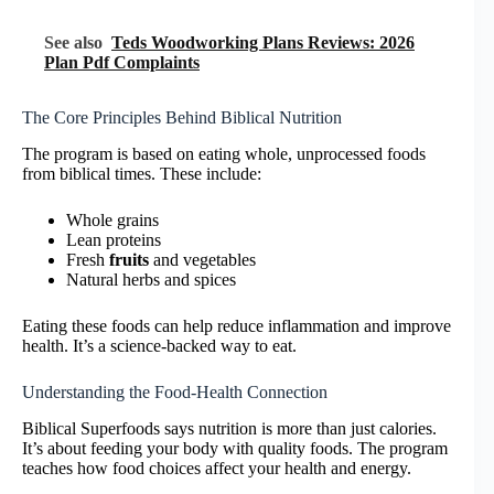
See also
Teds Woodworking Plans Reviews: 2026
Plan Pdf Complaints
The Core Principles Behind Biblical Nutrition
The program is based on eating whole, unprocessed foods
from biblical times. These include:
Whole grains
Lean proteins
Fresh
fruits
and vegetables
Natural herbs and spices
Eating these foods can help reduce inflammation and improve
health. It’s a science-backed way to eat.
Understanding the Food-Health Connection
Biblical Superfoods says nutrition is more than just calories.
It’s about feeding your body with quality foods. The program
teaches how food choices affect your health and energy.