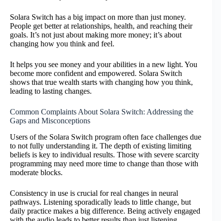
Solara Switch has a big impact on more than just money.
People get better at relationships, health, and reaching their
goals. It’s not just about making more money; it’s about
changing how you think and feel.
It helps you see money and your abilities in a new light. You
become more confident and empowered. Solara Switch
shows that true wealth starts with changing how you think,
leading to lasting changes.
Common Complaints About Solara Switch: Addressing the
Gaps and Misconceptions
Users of the Solara Switch program often face challenges due
to not fully understanding it. The depth of existing limiting
beliefs is key to individual results. Those with severe scarcity
programming may need more time to change than those with
moderate blocks.
Consistency in use is crucial for real changes in neural
pathways. Listening sporadically leads to little change, but
daily practice makes a big difference. Being actively engaged
with the audio leads to better results than just listening