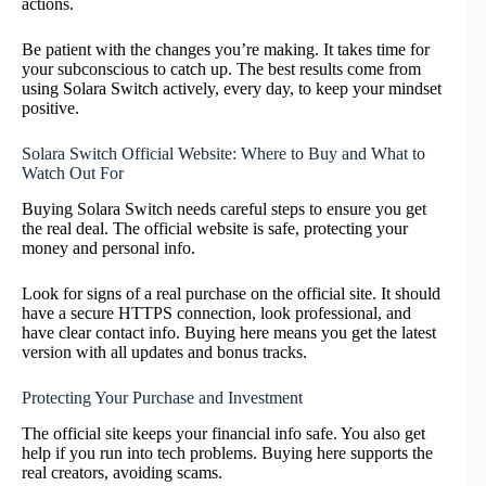
actions.
Be patient with the changes you’re making. It takes time for
your subconscious to catch up. The best results come from
using Solara Switch actively, every day, to keep your mindset
positive.
Solara Switch Official Website: Where to Buy and What to
Watch Out For
Buying Solara Switch needs careful steps to ensure you get
the real deal. The official website is safe, protecting your
money and personal info.
Look for signs of a real purchase on the official site. It should
have a secure HTTPS connection, look professional, and
have clear contact info. Buying here means you get the latest
version with all updates and bonus tracks.
Protecting Your Purchase and Investment
The official site keeps your financial info safe. You also get
help if you run into tech problems. Buying here supports the
real creators, avoiding scams.