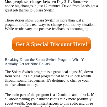
Most people see changes between Day 3-11. Some even
notice big changes in just 12 minutes. David from Leeds got a
great job thanks to Solara Switch.
These stories show Solara Switch is more than just a
program. It offers real ways to change your money situation.
While results vary, the positive feedback is encouraging.
Get A Special Discount Here!
Breaking Down the Solara Switch Program: What You
Actually Get for Nine Dollars
The Solara Switch program is a great deal at just $9, down
from $441. It’s a digital program that helps unlock wealth
through sound frequencies. It’s designed to change your
mindset about money.
The main part of the program is a 12-minute audio track. It’s
all about making your subconscious think more positively
about wealth. You get instant access to this audio and three