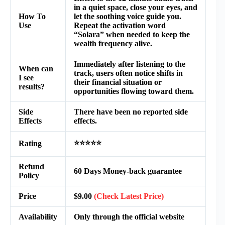
in a quiet space, close your eyes, and
How To
let the soothing voice guide you.
Use
Repeat the activation word
“Solara” when needed to keep the
wealth frequency alive.
Immediately after listening to the
When can
track, users often notice shifts in
I see
their financial situation or
results?
opportunities flowing toward them.
Side
There have been no reported side
Effects
effects.
⭐⭐⭐⭐⭐
Rating
Refund
60 Days Money-back guarantee
Policy
Price
$9.00
(Check Latest Price)
Availability
Only through the official website