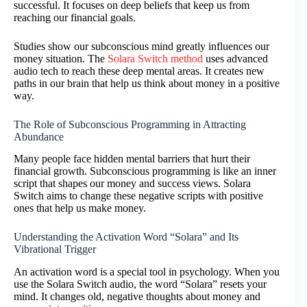
successful. It focuses on deep beliefs that keep us from
reaching our financial goals.
Studies show our subconscious mind greatly influences our
money situation. The
Solara Switch method
uses advanced
audio tech to reach these deep mental areas. It creates new
paths in our brain that help us think about money in a positive
way.
The Role of Subconscious Programming in Attracting
Abundance
Many people face hidden mental barriers that hurt their
financial growth. Subconscious programming is like an inner
script that shapes our money and success views. Solara
Switch aims to change these negative scripts with positive
ones that help us make money.
Understanding the Activation Word “Solara” and Its
Vibrational Trigger
An activation word is a special tool in psychology. When you
use the Solara Switch audio, the word “Solara” resets your
mind. It changes old, negative thoughts about money and