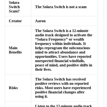
Solara
Switch
The Solara Switch is not a scam
Scam?
Creator
Aaron
The Solara Switch is a 12-minute
audio track designed to activate the
“Solara Frequency” or wealth
frequency within individuals. It
Main
helps reprogram the subconscious
Benefits
mind to attract abundance and
opportunities. Users have reported
unexpected financial windfalls,
peace of mind, and positive shifts in
their lives.
The Solara Switch has received
positive reviews with no reported
Risks
risks. Most users have experienced
positive financial changes after
using it.
Listen to the 12-minute audio track