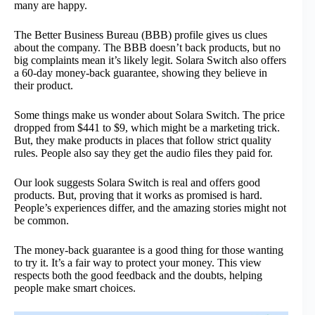
many are happy.
The Better Business Bureau (BBB) profile gives us clues
about the company. The BBB doesn’t back products, but no
big complaints mean it’s likely legit. Solara Switch also offers
a 60-day money-back guarantee, showing they believe in
their product.
Some things make us wonder about Solara Switch. The price
dropped from $441 to $9, which might be a marketing trick.
But, they make products in places that follow strict quality
rules. People also say they get the audio files they paid for.
Our look suggests Solara Switch is real and offers good
products. But, proving that it works as promised is hard.
People’s experiences differ, and the amazing stories might not
be common.
The money-back guarantee is a good thing for those wanting
to try it. It’s a fair way to protect your money. This view
respects both the good feedback and the doubts, helping
people make smart choices.