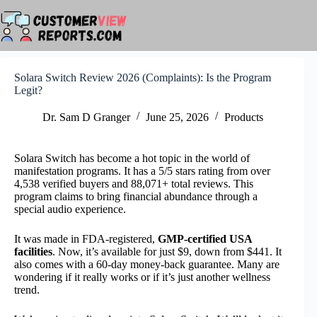
Skip
to
content
Solara Switch Review 2026 (Complaints): Is the Program
Legit?
Dr. Sam D Granger
June 25, 2026
Products
Solara Switch has become a hot topic in the world of
manifestation programs. It has a 5/5 stars rating from over
4,538 verified buyers and 88,071+ total reviews. This
program claims to bring financial abundance through a
special audio experience.
It was made in FDA-registered,
GMP-certified USA
facilities
. Now, it’s available for just $9, down from $441. It
also comes with a 60-day money-back guarantee. Many are
wondering if it really works or if it’s just another wellness
trend.