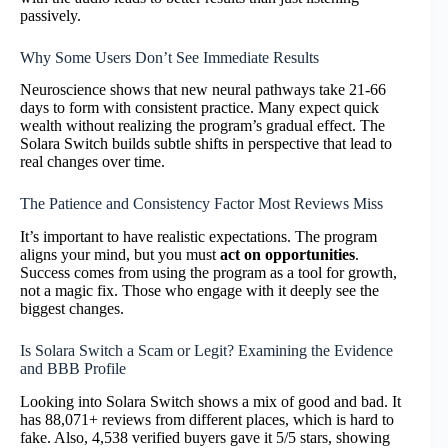
passively.
Why Some Users Don’t See Immediate Results
Neuroscience shows that new neural pathways take 21-66
days to form with consistent practice. Many expect quick
wealth without realizing the program’s gradual effect. The
Solara Switch builds subtle shifts in perspective that lead to
real changes over time.
The Patience and Consistency Factor Most Reviews Miss
It’s important to have realistic expectations. The program
aligns your mind, but you must
act on opportunities
.
Success comes from using the program as a tool for growth,
not a magic fix. Those who engage with it deeply see the
biggest changes.
Is Solara Switch a Scam or Legit? Examining the Evidence
and BBB Profile
Looking into Solara Switch shows a mix of good and bad. It
has 88,071+ reviews from different places, which is hard to
fake. Also, 4,538 verified buyers gave it 5/5 stars, showing