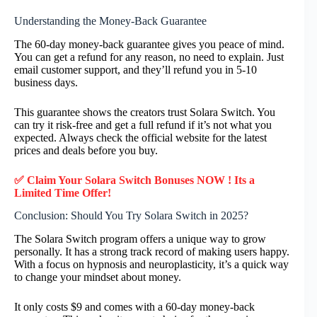
Understanding the Money-Back Guarantee
The 60-day money-back guarantee gives you peace of mind.
You can get a refund for any reason, no need to explain. Just
email customer support, and they’ll refund you in 5-10
business days.
This guarantee shows the creators trust Solara Switch. You
can try it risk-free and get a full refund if it’s not what you
expected. Always check the official website for the latest
prices and deals before you buy.
✅ Claim Your Solara Switch Bonuses NOW ! Its a
Limited Time Offer!
Conclusion: Should You Try Solara Switch in 2025?
The Solara Switch program offers a unique way to grow
personally. It has a strong track record of making users happy.
With a focus on hypnosis and neuroplasticity, it’s a quick way
to change your mindset about money.
It only costs $9 and comes with a 60-day money-back