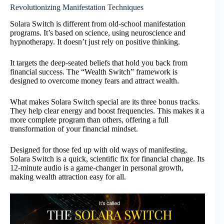
Revolutionizing Manifestation Techniques
Solara Switch is different from old-school manifestation
programs. It’s based on science, using neuroscience and
hypnotherapy. It doesn’t just rely on positive thinking.
It targets the deep-seated beliefs that hold you back from
financial success. The “Wealth Switch” framework is
designed to overcome money fears and attract wealth.
What makes Solara Switch special are its three bonus tracks.
They help clear energy and boost frequencies. This makes it a
more complete program than others, offering a full
transformation of your financial mindset.
Designed for those fed up with old ways of manifesting,
Solara Switch is a quick, scientific fix for financial change. Its
12-minute audio is a game-changer in personal growth,
making wealth attraction easy for all.