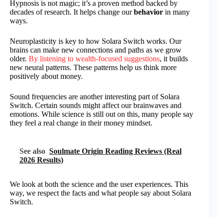
Hypnosis is not magic; it’s a proven method backed by
decades of research. It helps change our
behavior
in many
ways.
Neuroplasticity is key to how Solara Switch works. Our
brains can make new connections and paths as we grow
older.
By listening to wealth-focused suggestions
, it builds
new neural patterns. These patterns help us think more
positively about money.
Sound frequencies are another interesting part of Solara
Switch. Certain sounds might affect our brainwaves and
emotions. While science is still out on this, many people say
they feel a real change in their money mindset.
See also
Soulmate Origin Reading Reviews (Real
2026 Results)
We look at both the science and the user experiences. This
way, we respect the facts and what people say about Solara
Switch.