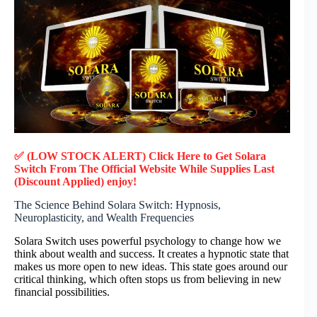
✅ (LOW STOCK ALERT) Click Here to Get Solara
Switch
From The Official Website While Supplies Last
(Discount Applied) enjoy!
The Science Behind Solara Switch: Hypnosis,
Neuroplasticity, and Wealth Frequencies
Solara Switch uses powerful psychology to change how we
think about wealth and success. It creates a hypnotic state that
makes us more open to new ideas. This state goes around our
critical thinking, which often stops us from believing in new
financial possibilities.