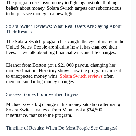
The program uses psychology to fight against old, limiting
beliefs about money. Solara Switch targets our subconscious
to help us see money in a new light.
Solara Switch Reviews: What Real Users Are Saying About
Their Results
The Solara Switch program has caught the eye of many in the
United States. People are sharing how it has changed their
lives. They talk about big financial wins and life changes.
Eleanor from Boston got a $21,000 payout, changing her
money situation. Her story shows how the program can lead
to unexpected money wins.
Solara Switch reviews
often
mention similar big money changes.
Success Stories From Verified Buyers
Michael saw a big change in his money situation after using
Solara Switch. Vanessa from Miami got a $34,500
inheritance, thanks to the program.
Timeline of Results: When Do Most People See Changes?