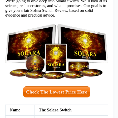
We’re going to dive deep into Solara Switch. We’ll look at its
science, real user stories, and what it promises. Our goal is to
give you a fair Solara Switch Review, based on solid
evidence and practical advice.
Check The Lowest Price Here
Name
The Solara Switch