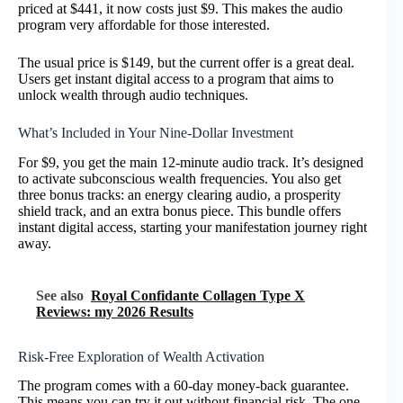
priced at $441, it now costs just $9. This makes the audio
program very affordable for those interested.
The usual price is $149, but the current offer is a great deal.
Users get instant digital access to a program that aims to
unlock wealth through audio techniques.
What’s Included in Your Nine-Dollar Investment
For $9, you get the main 12-minute audio track. It’s designed
to activate subconscious wealth frequencies. You also get
three bonus tracks: an energy clearing audio, a prosperity
shield track, and an extra bonus piece. This bundle offers
instant digital access, starting your manifestation journey right
away.
See also
Royal Confidante Collagen Type X
Reviews: my 2026 Results
Risk-Free Exploration of Wealth Activation
The program comes with a 60-day money-back guarantee.
This means you can try it out without financial risk. The one-