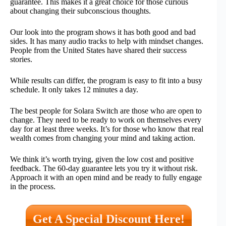
guarantee. This makes it a great choice for those curious
about changing their subconscious thoughts.
Our look into the program shows it has both good and bad
sides. It has many audio tracks to help with mindset changes.
People from the United States have shared their success
stories.
While results can differ, the program is easy to fit into a busy
schedule. It only takes 12 minutes a day.
The best people for Solara Switch are those who are open to
change. They need to be ready to work on themselves every
day for at least three weeks. It’s for those who know that real
wealth comes from changing your mind and taking action.
We think it’s worth trying, given the low cost and positive
feedback. The 60-day guarantee lets you try it without risk.
Approach it with an open mind and be ready to fully engage
in the process.
Get A Special Discount Here!