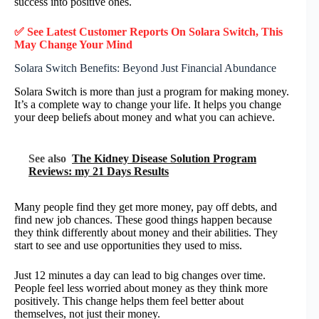
success into positive ones.
✅ See Latest Customer Reports On Solara Switch, This
May Change Your Mind
Solara Switch Benefits: Beyond Just Financial Abundance
Solara Switch is more than just a program for making money.
It’s a complete way to change your life. It helps you change
your deep beliefs about money and what you can achieve.
See also
The Kidney Disease Solution Program
Reviews: my 21 Days Results
Many people find they get more money, pay off debts, and
find new job chances. These good things happen because
they think differently about money and their abilities. They
start to see and use opportunities they used to miss.
Just 12 minutes a day can lead to big changes over time.
People feel less worried about money as they think more
positively. This change helps them feel better about
themselves, not just their money.