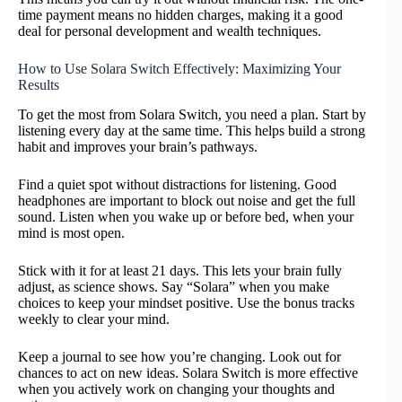
time payment means no hidden charges, making it a good
deal for personal development and wealth techniques.
How to Use Solara Switch Effectively: Maximizing Your
Results
To get the most from Solara Switch, you need a plan. Start by
listening every day at the same time. This helps build a strong
habit and improves your brain’s pathways.
Find a quiet spot without distractions for listening. Good
headphones are important to block out noise and get the full
sound. Listen when you wake up or before bed, when your
mind is most open.
Stick with it for at least 21 days. This lets your brain fully
adjust, as science shows. Say “Solara” when you make
choices to keep your mindset positive. Use the bonus tracks
weekly to clear your mind.
Keep a journal to see how you’re changing. Look out for
chances to act on new ideas. Solara Switch is more effective
when you actively work on changing your thoughts and