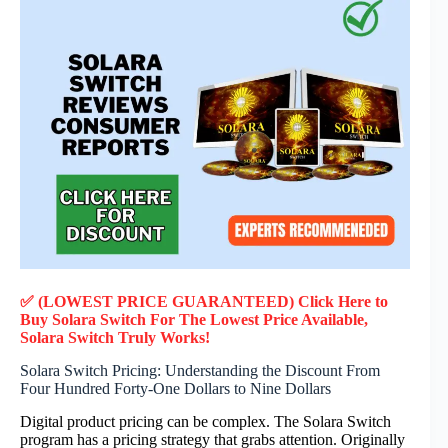
✅ (LOWEST PRICE GUARANTEED) Click Here to
Buy Solara Switch F
or
The Lowest Price Available,
Solara Switch
Truly
Works!
Solara Switch Pricing: Understanding the Discount From
Four Hundred Forty-One Dollars to Nine Dollars
Digital product pricing can be complex. The Solara Switch
program has a pricing strategy that grabs attention. Originally