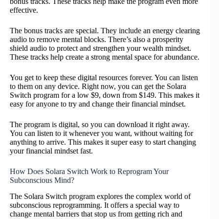
bonus tracks. These tracks help make the program even more
effective.
The bonus tracks are special. They include an energy clearing
audio to remove mental blocks. There’s also a prosperity
shield audio to protect and strengthen your wealth mindset.
These tracks help create a strong mental space for abundance.
You get to keep these digital resources forever. You can listen
to them on any device. Right now, you can get the Solara
Switch program for a low $9, down from $149. This makes it
easy for anyone to try and change their financial mindset.
The program is digital, so you can download it right away.
You can listen to it whenever you want, without waiting for
anything to arrive. This makes it super easy to start changing
your financial mindset fast.
How Does Solara Switch Work to Reprogram Your
Subconscious Mind?
The Solara Switch program explores the complex world of
subconscious reprogramming. It offers a special way to
change mental barriers that stop us from getting rich and