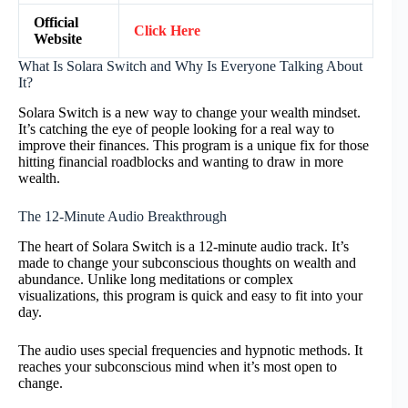
Official
Click Here
Website
What Is Solara Switch and Why Is Everyone Talking About
It?
Solara Switch is a new way to change your wealth mindset.
It’s catching the eye of people looking for a real way to
improve their finances. This program is a unique fix for those
hitting financial roadblocks and wanting to draw in more
wealth.
The 12-Minute Audio Breakthrough
The heart of Solara Switch is a 12-minute audio track. It’s
made to change your subconscious thoughts on wealth and
abundance. Unlike long meditations or complex
visualizations, this program is quick and easy to fit into your
day.
The audio uses special frequencies and hypnotic methods. It
reaches your subconscious mind when it’s most open to
change.