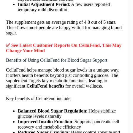
Initial Adjustment Period
: A few users reported
temporary mild discomfort
The supplement gets an average rating of 4.8 out of 5 stars.
This shows most people are happy with it for managing blood
sugar.
✅ See Latest Customer Reports On CelluFend, This May
Change Your Mind
Benefits of Using CelluFend for Blood Sugar Support
CelluFend helps manage blood sugar levels in a unique way.
It offers health benefits beyond just controlling glucose. The
supplement targets key metabolic functions, leading to
significant
CelluFend benefits
for overall wellness.
Key benefits of CelluFend include:
Balanced Blood Sugar Regulation
: Helps stabilize
glucose levels naturally
Improved Insulin Function
: Supports pancreatic cell
recovery and metabolic efficiency
Reduced Sugar Cravings
: Helps control appetite and