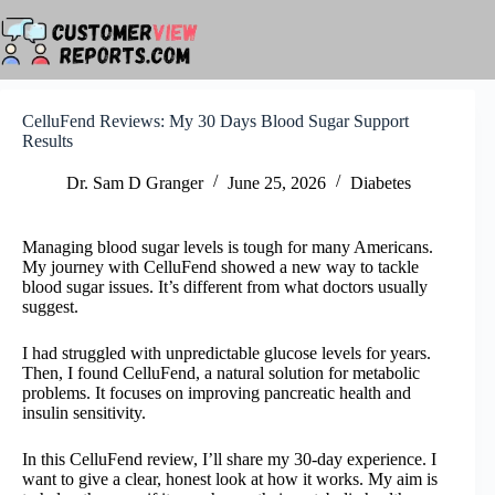
Skip
to
content
CelluFend Reviews: My 30 Days Blood Sugar Support
Results
Dr. Sam D Granger
June 25, 2026
Diabetes
Managing blood sugar levels is tough for many Americans.
My journey with CelluFend showed a new way to tackle
blood sugar issues. It’s different from what doctors usually
suggest.
I had struggled with unpredictable glucose levels for years.
Then, I found CelluFend, a natural solution for metabolic
problems. It focuses on improving pancreatic health and
insulin sensitivity.
In this CelluFend review, I’ll share my 30-day experience. I
want to give a clear, honest look at how it works. My aim is