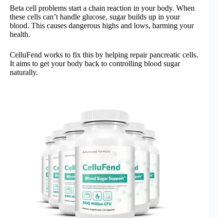
Beta cell problems start a chain reaction in your body. When
these cells can’t handle glucose, sugar builds up in your
blood. This causes dangerous highs and lows, harming your
health.
CelluFend works to fix this by helping repair pancreatic cells.
It aims to get your body back to controlling blood sugar
naturally.