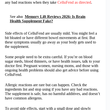
any bad reactions when they take
CelluFend as directed
.
See also
Memory Lift Reviews 2026: Is Brain
Health Supplement Fake?
Side effects of CelluFend are usually mild. You might feel a
bit bloated or have different bowel movements at first. But
these symptoms usually go away as your body gets used to
the supplement.
Some people need to be extra careful. If you’re on blood
sugar meds, blood thinners, or have health issues, talk to your
doctor first. Pregnant women, nursing moms, and those with
ongoing health problems should also get advice before using
CelluFend.
Allergic reactions are rare but can happen. Check the
ingredients list and stop using if you have any bad reactions.
The supplement is safe, has no harmful additives, and doesn’t
have common allergens.
To avoid side effects, start with a small dose and slowly