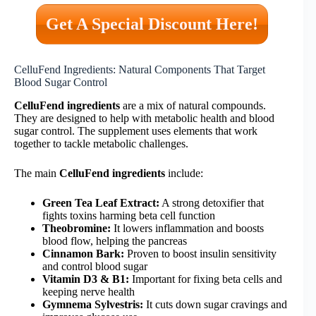
Get A Special Discount Here!
CelluFend Ingredients: Natural Components That Target
Blood Sugar Control
CelluFend ingredients
are a mix of natural compounds.
They are designed to help with metabolic health and blood
sugar control. The supplement uses elements that work
together to tackle metabolic challenges.
The main
CelluFend ingredients
include:
Green Tea Leaf Extract:
A strong detoxifier that
fights toxins harming beta cell function
Theobromine:
It lowers inflammation and boosts
blood flow, helping the pancreas
Cinnamon Bark:
Proven to boost insulin sensitivity
and control blood sugar
Vitamin D3 & B1:
Important for fixing beta cells and
keeping nerve health
Gymnema Sylvestris:
It cuts down sugar cravings and