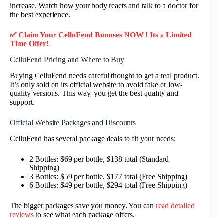
increase. Watch how your body reacts and talk to a doctor for
the best experience.
✅ Claim Your CelluFend Bonuses NOW ! Its a Limited
Time Offer!
CelluFend Pricing and Where to Buy
Buying CelluFend needs careful thought to get a real product.
It’s only sold on its official website to avoid fake or low-
quality versions. This way, you get the best quality and
support.
Official Website Packages and Discounts
CelluFend has several package deals to fit your needs:
2 Bottles: $69 per bottle, $138 total (Standard
Shipping)
3 Bottles: $59 per bottle, $177 total (Free Shipping)
6 Bottles: $49 per bottle, $294 total (Free Shipping)
The bigger packages save you money. You can
read detailed
reviews
to see what each package offers.