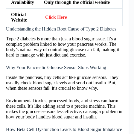
Availability
Only through the official website
Official
Click Here
Website
Understanding the Hidden Root Cause of Type 2 Diabetes
Type 2 diabetes is more than just a blood sugar issue. It’s a
complex problem linked to how your pancreas works. The
body’s natural way of controlling glucose can fail, making it
hard to manage with just diet and exercise.
Why Your Pancreatic Glucose Sensor Stops Working
Inside the pancreas, tiny cells act like glucose sensors. They
usually check blood sugar levels and send out insulin. But,
when these sensors fail, it’s crucial to know why.
Environmental toxins, processed foods, and stress can harm
these cells. It’s like adding sand to a precise machine. This
makes the glucose sensors less effective, causing a problem in
how your body handles blood sugar and insulin.
How Beta Cell Dysfunction Leads to Blood Sugar Imbalance