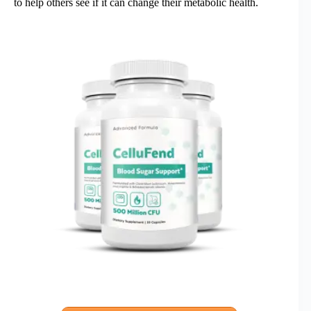
to help others see if it can change their metabolic health.