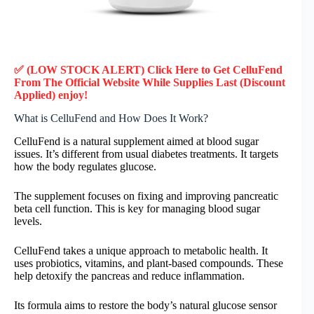
✅ (LOW STOCK ALERT) Click Here to Get CelluFend
From The Official Website While Supplies Last (Discount
Applied) enjoy!
What is CelluFend and How Does It Work?
CelluFend is a natural supplement aimed at blood sugar
issues. It’s different from usual diabetes treatments. It targets
how the body regulates glucose.
The supplement focuses on fixing and improving pancreatic
beta cell function. This is key for managing blood sugar
levels.
CelluFend takes a unique approach to metabolic health. It
uses probiotics, vitamins, and plant-based compounds. These
help detoxify the pancreas and reduce inflammation.
Its formula aims to restore the body’s natural glucose sensor