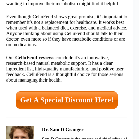
wanting to improve their metabolism might find it helpful.
Even though CelluFend shows great promise, it’s important to
remember it’s not a replacement for healthcare. It works best
when used with a balanced diet, exercise, and medical advice.
Anyone thinking about using CelluFend should talk to their
doctor, even more so if they have metabolic conditions or are
on medications.
Our
CelluFend reviews
conclude it’s an innovative,
research-based natural metabolic support. It has a clear
ingredient list, high-quality manufacturing, and positive user
feedback. CelluFend is a thoughtful choice for those serious
about managing their health.
Get A Special Discount Here!
Dr. Sam D Granger