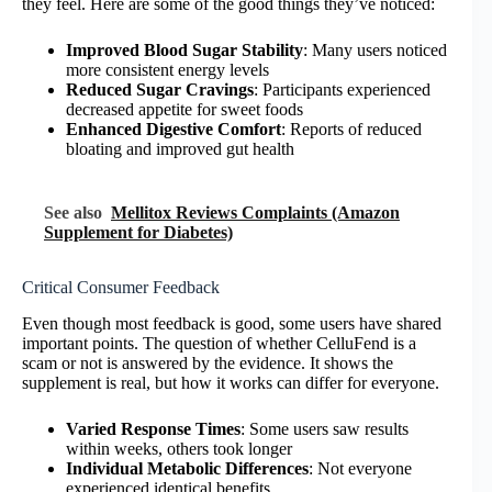
they feel. Here are some of the good things they’ve noticed:
Improved Blood Sugar Stability
: Many users noticed
more consistent energy levels
Reduced Sugar Cravings
: Participants experienced
decreased appetite for sweet foods
Enhanced Digestive Comfort
: Reports of reduced
bloating and improved gut health
See also
Mellitox Reviews Complaints (Amazon
Supplement for Diabetes)
Critical Consumer Feedback
Even though most feedback is good, some users have shared
important points. The question of whether CelluFend is a
scam or not is answered by the evidence. It shows the
supplement is real, but how it works can differ for everyone.
Varied Response Times
: Some users saw results
within weeks, others took longer
Individual Metabolic Differences
: Not everyone
experienced identical benefits