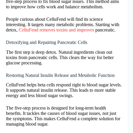
five-step process to fix blood sugar issues. This method aims
to improve how cells work and balance metabolism.
People curious about CelluFend will find its science
interesting. It targets many metabolic problems. Starting with
detox,
CelluFend removes toxins and improves
pancreatic.
Detoxifying and Repairing Pancreatic Cells
The first step is deep detox. Natural ingredients clean out
toxins from pancreatic cells. This clears the way for better
glucose processing.
Restoring Natural Insulin Release and Metabolic Function
CelluFend helps beta cells respond right to blood sugar levels.
It supports natural insulin release. This leads to more stable
energy and less blood sugar swings.
The five-step process is designed for long-term health
benefits. It tackles the causes of blood sugar issues, not just
the symptoms. This makes CelluFend a complete solution for
managing blood sugar.