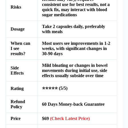
consistent use for best results, not a
Risks
quick fix, may interact with blood
sugar medications
Take 2 capsules daily, preferably
Dosage
with meals
When can
Most users see improvements in 1-2
I see
weeks, with significant changes in
results?
30-90 days
Mild bloating or changes in bowel
Side
movements during initial use, side
Effects
effects usually subside over time
⭐⭐⭐⭐⭐ (5/5)
Rating
Refund
60 Days Money-back Guarantee
Policy
Price
$69
(Check Latest Price)