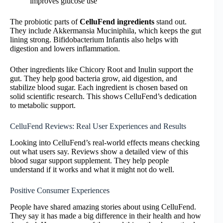
improves glucose use
The probiotic parts of
CelluFend ingredients
stand out.
They include Akkermansia Muciniphila, which keeps the gut
lining strong. Bifidobacterium Infantis also helps with
digestion and lowers inflammation.
Other ingredients like Chicory Root and Inulin support the
gut. They help good bacteria grow, aid digestion, and
stabilize blood sugar. Each ingredient is chosen based on
solid scientific research. This shows CelluFend’s dedication
to metabolic support.
CelluFend Reviews: Real User Experiences and Results
Looking into CelluFend’s real-world effects means checking
out what users say. Reviews show a detailed view of this
blood sugar support supplement. They help people
understand if it works and what it might not do well.
Positive Consumer Experiences
People have shared amazing stories about using CelluFend.
They say it has made a big difference in their health and how