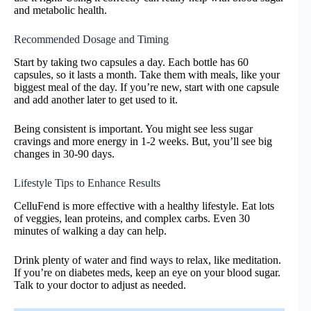
and metabolic health.
Recommended Dosage and Timing
Start by taking two capsules a day. Each bottle has 60
capsules, so it lasts a month. Take them with meals, like your
biggest meal of the day. If you’re new, start with one capsule
and add another later to get used to it.
Being consistent is important. You might see less sugar
cravings and more energy in 1-2 weeks. But, you’ll see big
changes in 30-90 days.
Lifestyle Tips to Enhance Results
CelluFend is more effective with a healthy lifestyle. Eat lots
of veggies, lean proteins, and complex carbs. Even 30
minutes of walking a day can help.
Drink plenty of water and find ways to relax, like meditation.
If you’re on diabetes meds, keep an eye on your blood sugar.
Talk to your doctor to adjust as needed.