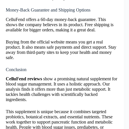
Money-Back Guarantee and Shipping Options
CelluFend offers a 60-day money-back guarantee. This
shows the company believes in its product. Free shipping is
available for bigger orders, making it a great deal.
Buying from the official website means you get a real
product. It also means safe payments and direct support. Stay
away from third-party sites to keep your health and money
safe.
Conclusion
CelluFend reviews
show a promising natural supplement for
blood sugar management. It uses a holistic approach. Our
analysis finds it offers more than just metabolic support. It
tackles health challenges with scientifically backed
ingredients.
This supplement is unique because it combines targeted
probiotics, botanical extracts, and essential nutrients. These
work together to support pancreatic function and metabolic
health. People with blood sugar issues, prediabetes, or