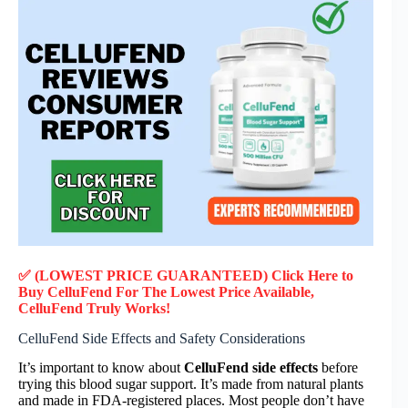
✅ (LOWEST PRICE GUARANTEED) Click Here to
Buy CelluFend F
or
The Lowest Price Available,
CelluFend
Truly
Works!
CelluFend Side Effects and Safety Considerations
It’s important to know about
CelluFend side effects
before
trying this blood sugar support. It’s made from natural plants
and made in FDA-registered places. Most people don’t have