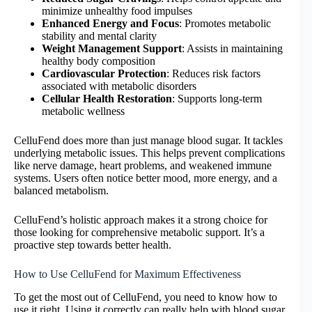
minimize unhealthy food impulses
Enhanced Energy and Focus
: Promotes metabolic
stability and mental clarity
Weight Management Support
: Assists in maintaining
healthy body composition
Cardiovascular Protection
: Reduces risk factors
associated with metabolic disorders
Cellular Health Restoration
: Supports long-term
metabolic wellness
CelluFend does more than just manage blood sugar. It tackles
underlying metabolic issues. This helps prevent complications
like nerve damage, heart problems, and weakened immune
systems. Users often notice better mood, more energy, and a
balanced metabolism.
CelluFend’s holistic approach makes it a strong choice for
those looking for comprehensive metabolic support. It’s a
proactive step towards better health.
How to Use CelluFend for Maximum Effectiveness
To get the most out of CelluFend, you need to know how to
use it right. Using it correctly can really help with blood sugar