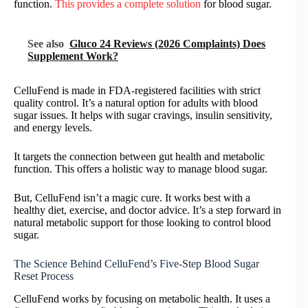
function.
This provides a complete solution
for blood sugar.
See also
Gluco 24 Reviews (2026 Complaints) Does
Supplement Work?
CelluFend is made in FDA-registered facilities with strict
quality control. It’s a natural option for adults with blood
sugar issues. It helps with sugar cravings, insulin sensitivity,
and energy levels.
It targets the connection between gut health and metabolic
function. This offers a holistic way to manage blood sugar.
But, CelluFend isn’t a magic cure. It works best with a
healthy diet, exercise, and doctor advice. It’s a step forward in
natural metabolic support for those looking to control blood
sugar.
The Science Behind CelluFend’s Five-Step Blood Sugar
Reset Process
CelluFend works by focusing on metabolic health. It uses a