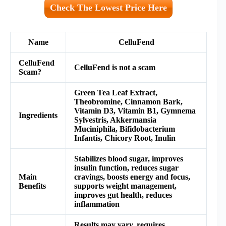
Check The Lowest Price Here
Name
CelluFend
CelluFend
CelluFend is not a scam
Scam?
Green Tea Leaf Extract,
Theobromine, Cinnamon Bark,
Vitamin D3, Vitamin B1, Gymnema
Ingredients
Sylvestris, Akkermansia
Muciniphila, Bifidobacterium
Infantis, Chicory Root, Inulin
Stabilizes blood sugar, improves
insulin function, reduces sugar
Main
cravings, boosts energy and focus,
Benefits
supports weight management,
improves gut health, reduces
inflammation
Results may vary, requires