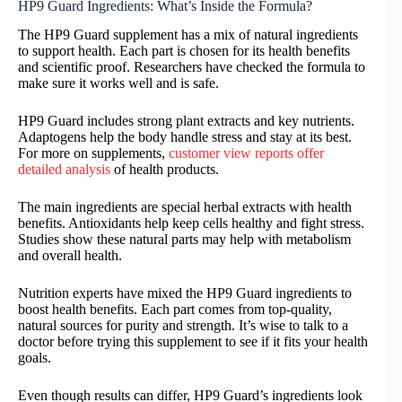
HP9 Guard Ingredients: What’s Inside the Formula?
The HP9 Guard supplement has a mix of natural ingredients
to support health. Each part is chosen for its health benefits
and scientific proof. Researchers have checked the formula to
make sure it works well and is safe.
HP9 Guard includes strong plant extracts and key nutrients.
Adaptogens help the body handle stress and stay at its best.
For more on supplements,
customer view reports offer
detailed analysis
of health products.
The main ingredients are special herbal extracts with health
benefits. Antioxidants help keep cells healthy and fight stress.
Studies show these natural parts may help with metabolism
and overall health.
Nutrition experts have mixed the HP9 Guard ingredients to
boost health benefits. Each part comes from top-quality,
natural sources for purity and strength. It’s wise to talk to a
doctor before trying this supplement to see if it fits your health
goals.
Even though results can differ, HP9 Guard’s ingredients look