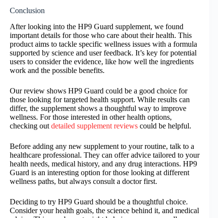
Conclusion
After looking into the HP9 Guard supplement, we found
important details for those who care about their health. This
product aims to tackle specific wellness issues with a formula
supported by science and user feedback. It’s key for potential
users to consider the evidence, like how well the ingredients
work and the possible benefits.
Our review shows HP9 Guard could be a good choice for
those looking for targeted health support. While results can
differ, the supplement shows a thoughtful way to improve
wellness. For those interested in other health options,
checking out
detailed supplement reviews
could be helpful.
Before adding any new supplement to your routine, talk to a
healthcare professional. They can offer advice tailored to your
health needs, medical history, and any drug interactions. HP9
Guard is an interesting option for those looking at different
wellness paths, but always consult a doctor first.
Deciding to try HP9 Guard should be a thoughtful choice.
Consider your health goals, the science behind it, and medical