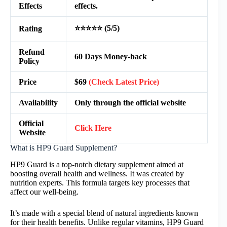
Effects
effects.
⭐⭐⭐⭐⭐ (5/5)
Rating
Refund
60 Days Money-back
Policy
Price
$69
(Check Latest Price)
Availability
Only through the official website
Official
Click Here
Website
What is HP9 Guard Supplement?
HP9 Guard is a top-notch dietary supplement aimed at
boosting overall health and wellness. It was created by
nutrition experts. This formula targets key processes that
affect our well-being.
It’s made with a special blend of natural ingredients known
for their health benefits. Unlike regular vitamins, HP9 Guard