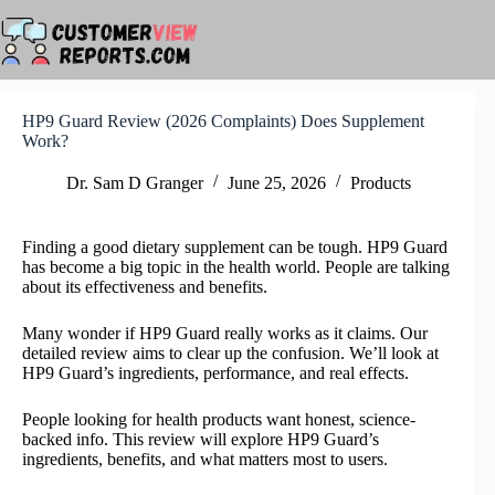
Skip
to
content
HP9 Guard Review (2026 Complaints) Does Supplement
Work?
Dr. Sam D Granger
June 25, 2026
Products
Finding a good dietary supplement can be tough. HP9 Guard
has become a big topic in the health world. People are talking
about its effectiveness and benefits.
Many wonder if HP9 Guard really works as it claims. Our
detailed review aims to clear up the confusion. We’ll look at
HP9 Guard’s ingredients, performance, and real effects.
People looking for health products want honest, science-
backed info. This review will explore HP9 Guard’s
ingredients, benefits, and what matters most to users.