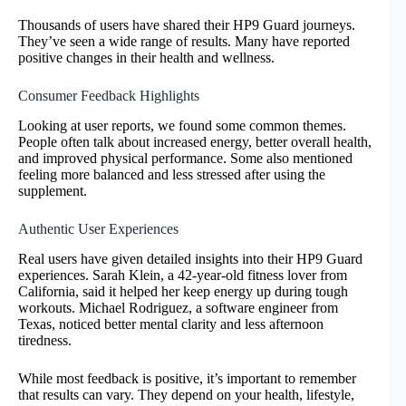
Thousands of users have shared their HP9 Guard journeys.
They’ve seen a wide range of results. Many have reported
positive changes in their health and wellness.
Consumer Feedback Highlights
Looking at user reports, we found some common themes.
People often talk about increased energy, better overall health,
and improved physical performance. Some also mentioned
feeling more balanced and less stressed after using the
supplement.
Authentic User Experiences
Real users have given detailed insights into their HP9 Guard
experiences. Sarah Klein, a 42-year-old fitness lover from
California, said it helped her keep energy up during tough
workouts. Michael Rodriguez, a software engineer from
Texas, noticed better mental clarity and less afternoon
tiredness.
While most feedback is positive, it’s important to remember
that results can vary. They depend on your health, lifestyle,