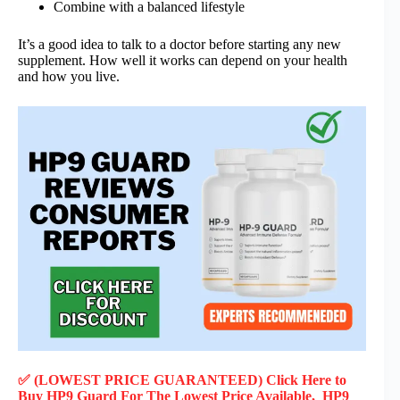
Combine with a balanced lifestyle
It’s a good idea to talk to a doctor before starting any new
supplement. How well it works can depend on your health
and how you live.
✅ (LOWEST PRICE GUARANTEED) Click Here to
Buy HP9 Guard F
or
The Lowest Price Available, HP9