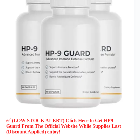
✅ (LOW STOCK ALERT) Click Here to Get HP9
Guard
From The Official Website While Supplies Last
(Discount Applied) enjoy!