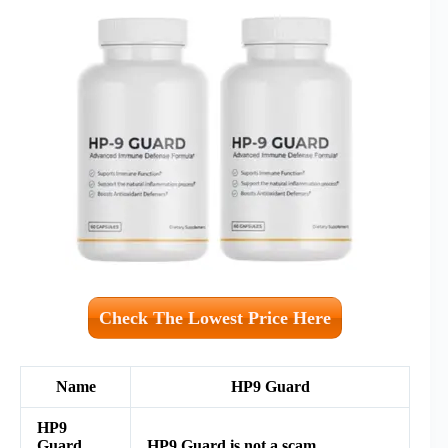
Check The Lowest Price Here
Name
HP9 Guard
HP9
Guard
HP9 Guard is not a scam