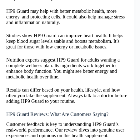
HP9 Guard may help with better metabolic health, more
energy, and protecting cells. It could also help manage stress
and inflammation naturally.
Studies show HP9 Guard can improve heart health. It helps
keep blood sugar levels stable and boosts metabolism. It’s
great for those with low energy or metabolic issues.
Nutrition experts suggest HP9 Guard for adults wanting a
complete wellness plan. Its ingredients work together to
enhance body function. You might see better energy and
metabolic health over time.
Results can differ based on your health, lifestyle, and how
often you take the supplement. Always talk to a doctor before
adding HP9 Guard to your routine.
HP9 Guard Reviews: What Are Customers Saying?
Customer feedback is key to understanding HP9 Guard’s
real-world performance. Our review dives into genuine user
experiences and opinions on this health supplement.