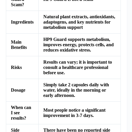
Scam?
Natural plant extracts, antioxidants,
Ingredients
adaptogens, and key nutrients for
metabolism support
HP9 Guard supports metabolism,
Main
improves energy, protects cells, and
Benefits
reduces oxidative stress.
Results can vary; it is important to
Risks
consult a healthcare professional
before use.
Simply take 2 capsules daily with
Dosage
water, ideally in the morning or
early afternoon.
When can
Most people notice a significant
I see
improvement in 3-7 days.
results?
Side
There have been no reported side