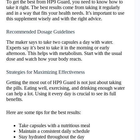
To get the best from HP9 Guard, you need to know how to
take it right. The best results come from taking it regularly
and in a way that fits your health needs. It’s important to use
this supplement wisely and with the right advice.
Recommended Dosage Guidelines
The maker says to take two capsules a day with water.
Experts say it’s best to take it in the morning or early
afternoon. This helps with metabolism. Start with the usual
dose and watch how your body reacts.
Strategies for Maximizing Effectiveness
Getting the most out of HP9 Guard is not just about taking
the pills. Eating well, exercising, and drinking enough water
can help a lot. Using it every day is crucial to see its full
benefits.
Here are some tips for the best results:
Take capsules with a nutritious meal
Maintain a consistent daily schedule
Stay hydrated throughout the day