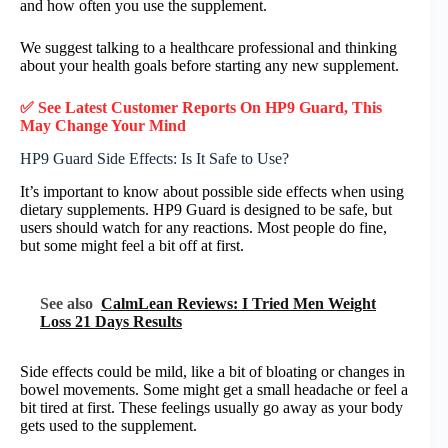
and how often you use the supplement.
We suggest talking to a healthcare professional and thinking
about your health goals before starting any new supplement.
✅ See Latest Customer Reports On HP9 Guard, This
May Change Your Mind
HP9 Guard Side Effects: Is It Safe to Use?
It’s important to know about possible side effects when using
dietary supplements. HP9 Guard is designed to be safe, but
users should watch for any reactions. Most people do fine,
but some might feel a bit off at first.
See also
CalmLean Reviews: I Tried Men Weight
Loss 21 Days Results
Side effects could be mild, like a bit of bloating or changes in
bowel movements. Some might get a small headache or feel a
bit tired at first. These feelings usually go away as your body
gets used to the supplement.