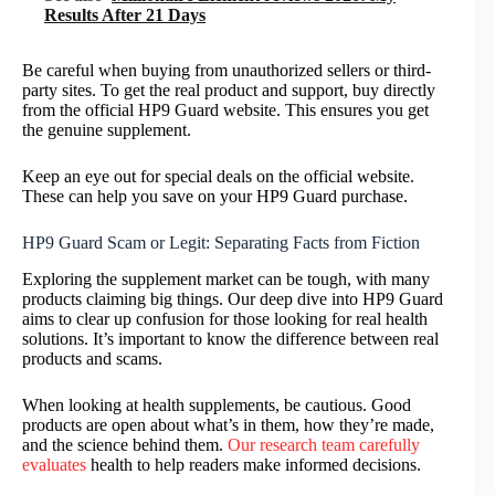
Results After 21 Days
Be careful when buying from unauthorized sellers or third-
party sites. To get the real product and support, buy directly
from the official HP9 Guard website. This ensures you get
the genuine supplement.
Keep an eye out for special deals on the official website.
These can help you save on your HP9 Guard purchase.
HP9 Guard Scam or Legit: Separating Facts from Fiction
Exploring the supplement market can be tough, with many
products claiming big things. Our deep dive into HP9 Guard
aims to clear up confusion for those looking for real health
solutions. It’s important to know the difference between real
products and scams.
When looking at health supplements, be cautious. Good
products are open about what’s in them, how they’re made,
and the science behind them.
Our research team carefully
evaluates
health to help readers make informed decisions.