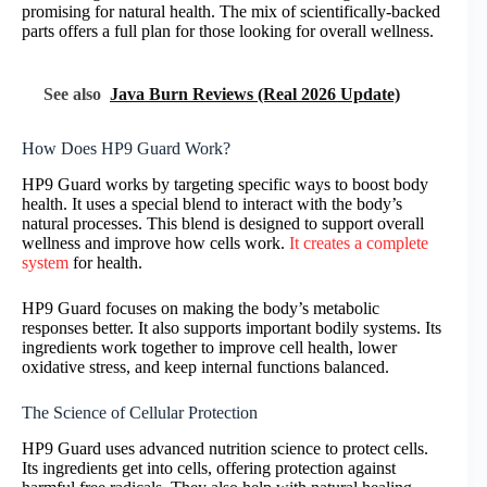
promising for natural health. The mix of scientifically-backed
parts offers a full plan for those looking for overall wellness.
See also
Java Burn Reviews (Real 2026 Update)
How Does HP9 Guard Work?
HP9 Guard works by targeting specific ways to boost body
health. It uses a special blend to interact with the body’s
natural processes. This blend is designed to support overall
wellness and improve how cells work.
It creates a complete
system
for health.
HP9 Guard focuses on making the body’s metabolic
responses better. It also supports important bodily systems. Its
ingredients work together to improve cell health, lower
oxidative stress, and keep internal functions balanced.
The Science of Cellular Protection
HP9 Guard uses advanced nutrition science to protect cells.
Its ingredients get into cells, offering protection against