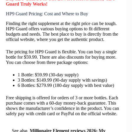
Guard
Truly
Works!
HP9 Guard Pricing: Cost and Where to Buy
Finding the right supplement at the right price can be tough.
HP9 Guard offers various buying options to fit different
budgets and needs. The best place to buy is directly from the
official website, where you get the authentic product.
The pricing for HP9 Guard is flexible. You can buy a single
bottle for $59.99. There are also discounts for buying more.
You can choose from three package options:
1 Bottle: $59.99 (30-day supply)
3 Bottles: $149.99 (90-day supply with savings)
6 Bottles: $279.99 (180-day supply with best value)
Free shipping is offered for orders of 3 or more bottles. Each
purchase comes with a 60-day money-back guarantee. This
shows the manufacturer’s confidence in the product. You can
safely pay with credit card or PayPal on the official website.
See also
Millionaire Element reviews 2026: My