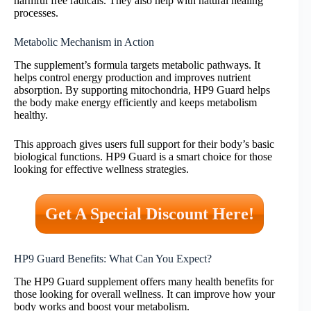
harmful free radicals. They also help with natural healing
processes.
Metabolic Mechanism in Action
The supplement’s formula targets metabolic pathways. It
helps control energy production and improves nutrient
absorption. By supporting mitochondria, HP9 Guard helps
the body make energy efficiently and keeps metabolism
healthy.
This approach gives users full support for their body’s basic
biological functions. HP9 Guard is a smart choice for those
looking for effective wellness strategies.
Get A Special Discount Here!
HP9 Guard Benefits: What Can You Expect?
The HP9 Guard supplement offers many health benefits for
those looking for overall wellness. It can improve how your
body works and boost your metabolism.