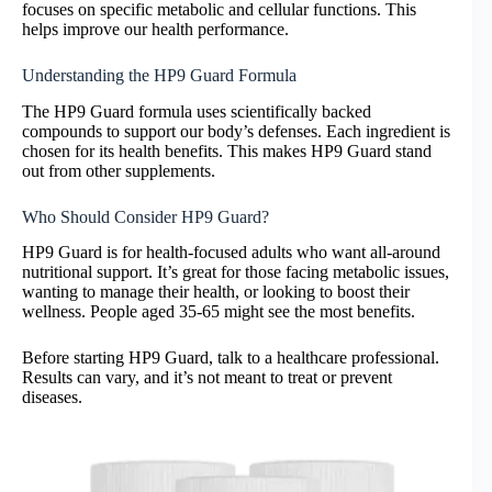
focuses on specific metabolic and cellular functions. This
helps improve our health performance.
Understanding the HP9 Guard Formula
The HP9 Guard formula uses scientifically backed
compounds to support our body’s defenses. Each ingredient is
chosen for its health benefits. This makes HP9 Guard stand
out from other supplements.
Who Should Consider HP9 Guard?
HP9 Guard is for health-focused adults who want all-around
nutritional support. It’s great for those facing metabolic issues,
wanting to manage their health, or looking to boost their
wellness. People aged 35-65 might see the most benefits.
Before starting HP9 Guard, talk to a healthcare professional.
Results can vary, and it’s not meant to treat or prevent
diseases.