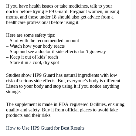
If you have health issues or take medicines, talk to your
doctor before trying HP9 Guard. Pregnant women, nursing
moms, and those under 18 should also get advice from a
healthcare professional before using it.
Here are some safety tips:
– Start with the recommended amount
– Watch how your body reacts
– Stop and see a doctor if side effects don’t go away
– Keep it out of kids’ reach
– Store it in a cool, dry spot
Studies show HP9 Guard has natural ingredients with low
risk of serious side effects. But, everyone’s body is different.
Listen to your body and stop using it if you notice anything
strange.
The supplement is made in FDA-registered facilities, ensuring
quality and safety. Buy it from official places to avoid fake
products and their risks.
How to Use HP9 Guard for Best Results