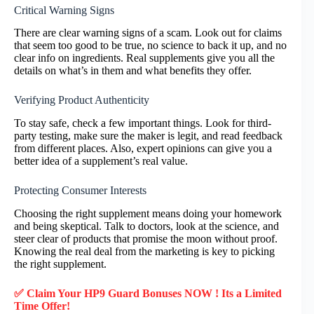
Critical Warning Signs
There are clear warning signs of a scam. Look out for claims
that seem too good to be true, no science to back it up, and no
clear info on ingredients. Real supplements give you all the
details on what’s in them and what benefits they offer.
Verifying Product Authenticity
To stay safe, check a few important things. Look for third-
party testing, make sure the maker is legit, and read feedback
from different places. Also, expert opinions can give you a
better idea of a supplement’s real value.
Protecting Consumer Interests
Choosing the right supplement means doing your homework
and being skeptical. Talk to doctors, look at the science, and
steer clear of products that promise the moon without proof.
Knowing the real deal from the marketing is key to picking
the right supplement.
✅ Claim Your HP9 Guard Bonuses NOW ! Its a Limited
Time Offer!