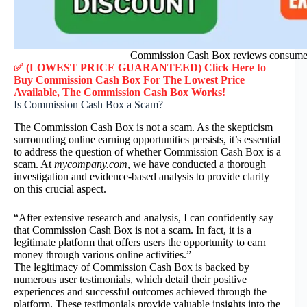
Commission Cash Box reviews consumer
✅ (LOWEST PRICE GUARANTEED) Click Here to
Buy Commission Cash Box F
or
The Lowest Price
Available, The Commission Cash Box
Works!
Is Commission Cash Box a Scam?
The Commission Cash Box is not a scam. As the skepticism
surrounding online earning opportunities persists, it’s essential
to address the question of whether Commission Cash Box is a
scam. At
mycompany.com
, we have conducted a thorough
investigation and evidence-based analysis to provide clarity
on this crucial aspect.
“After extensive research and analysis, I can confidently say
that Commission Cash Box is not a scam. In fact, it is a
legitimate platform that offers users the opportunity to earn
money through various online activities.”
The legitimacy of Commission Cash Box is backed by
numerous user testimonials, which detail their positive
experiences and successful outcomes achieved through the
platform. These testimonials provide valuable insights into the