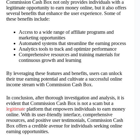
Commission Cash Box not only provides individuals with a
legitimate opportunity to earn money online, but it also offers
several benefits that enhance the user experience. Some of
these benefits include:
Access to a wide range of affiliate programs and
marketing opportunities
Automated systems that streamline the earning process
Analytics tools to track and optimize performance
Comprehensive resources and training materials for
continuous growth and learning
By leveraging these features and benefits, users can unlock
their true earning potential and cultivate a successful online
income stream with Commission Cash Box.
In conclusion, after thorough investigation and analysis, it is
evident that Commission Cash Box is not a scam but a
legitimate
platform that empowers individuals to earn money
online. With its user-friendly interface, comprehensive
resources, and positive user testimonials, Commission Cash
Box offers a credible avenue for individuals seeking online
earning opportunities.