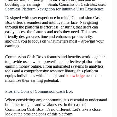
boosting my earnings.” – Sarah, Commission Cash Box user.
Seamless Platform Navigation for Intuitive User Experience
Designed with user experience in mind, Commission Cash
Box offers a seamless and intuitive interface. Navigating
through the platform is effortless, ensuring that users can
easily access the features and tools they need. This user-
friendly design saves time and enhances productivity,
allowing you to focus on what matters most – growing your
earnings.
Commission Cash Box’s features and benefits work together
to provide users with a powerful and effective platform for
earning money online. From automated systems to analytics
tools and a comprehensive resource library, this platform
equips individuals with the tools and
knowledge
needed to
maximize their earning potential.
Pros and Cons of Commission Cash Box
When considering any opportunity, it’s essential to understand
both the strengths and weaknesses. In the case of
Commission Cash Box, it’s no different. Let’s take a closer
look at the pros and cons of this platform: