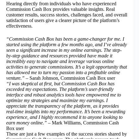
Hearing directly from individuals who have experienced
Commission Cash Box provides valuable insights. Real
customer results, success stories, challenges faced, and overall
satisfaction of users give a clearer picture of the platform’s
effectiveness.
“Commission Cash Box has been a game-changer for me. I
started using the platform a few months ago, and I’ve already
seen a significant increase in my online earnings. The step-
by-step guidance and resources provided have made it
incredibly easy to navigate and leverage various online
activities to generate commissions. It’s a legit opportunity that
has allowed me to turn my passion into a profitable online
venture.”
– Sarah Johnson, Commission Cash Box user
“I was skeptical at first, but Commission Cash Box has
exceeded my expectations. The platform’s user-friendly
interface and robust analytics tools have empowered me to
optimize my strategies and maximize my earnings. I
appreciate the transparency of the platform, as it provides
real-time insights into my performance. It’s been a rewarding
experience, and I highly recommend it to anyone looking to
earn money online.”
– Mark Williams, Commission Cash
Box user
These are just a few examples of the success stories shared by