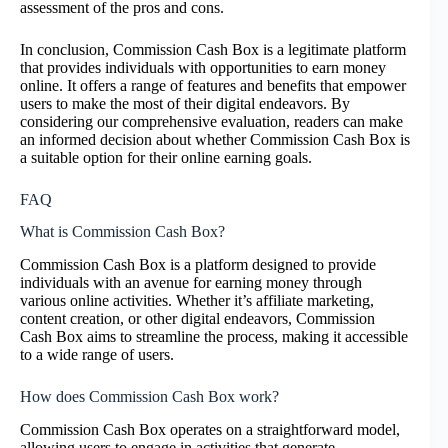
assessment of the pros and cons.
In conclusion, Commission Cash Box is a legitimate platform
that provides individuals with opportunities to earn money
online. It offers a range of features and benefits that empower
users to make the most of their digital endeavors. By
considering our comprehensive evaluation, readers can make
an informed decision about whether Commission Cash Box is
a suitable option for their online earning goals.
FAQ
What is Commission Cash Box?
Commission Cash Box is a platform designed to provide
individuals with an avenue for earning money through
various online activities. Whether it’s affiliate marketing,
content creation, or other digital endeavors, Commission
Cash Box aims to streamline the process, making it accessible
to a wide range of users.
How does Commission Cash Box work?
Commission Cash Box operates on a straightforward model,
allowing users to engage in activities that generate