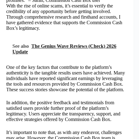
promises.” – Sarah, Commission Cash Box user
With the rise of online scams, it’s essential to verify the
credibility of any opportunity before getting involved.
Through comprehensive research and firsthand accounts, I
have gathered evidence that supports the Commission Cash
Box’s legitimacy.
See also
The Genius Wave Reviews (Check) 2026
Update
One of the key factors that contribute to the platform’s
authenticity is the tangible results users have achieved. Many
individuals have reported significant earnings by leveraging
the tools and resources provided by Commission Cash Box.
These success stories showcase the potential of the platform.
In addition, the positive feedback and testimonials from
satisfied users provide further proof of the platform’s
legitimacy. Users appreciate the transparency, support, and
effective strategies offered by Commission Cash Box.
It’s important to note that, as with any endeavor, challenges
may arise. However, the Commission Cash Box team is