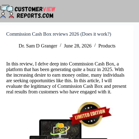
Skip
to
content
Commission Cash Box reviews 2026 (Does it work?)
Dr. Sam D Granger
June 28, 2026
Products
In this review, I delve deep into Commission Cash Box, a
platform that has been generating quite a buzz in 2025. With
the increasing desire to earn money online, many individuals
are seeking opportunities like this. In this article, I will
evaluate the legitimacy of Commission Cash Box and present
real results from customers who have engaged with it.