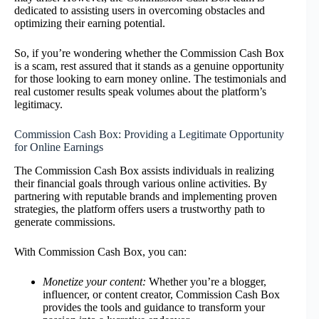
dedicated to assisting users in overcoming obstacles and
optimizing their earning potential.
So, if you’re wondering whether the Commission Cash Box
is a scam, rest assured that it stands as a genuine opportunity
for those looking to earn money online. The testimonials and
real customer results speak volumes about the platform’s
legitimacy.
Commission Cash Box: Providing a Legitimate Opportunity
for Online Earnings
The Commission Cash Box assists individuals in realizing
their financial goals through various online activities. By
partnering with reputable brands and implementing proven
strategies, the platform offers users a trustworthy path to
generate commissions.
With Commission Cash Box, you can:
Monetize your content:
Whether you’re a blogger,
influencer, or content creator, Commission Cash Box
provides the tools and guidance to transform your