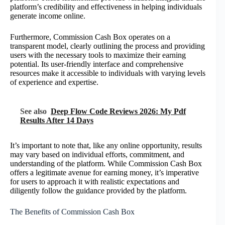
platform’s credibility and effectiveness in helping individuals
generate income online.
Furthermore, Commission Cash Box operates on a
transparent model, clearly outlining the process and providing
users with the necessary tools to maximize their earning
potential. Its user-friendly interface and comprehensive
resources make it accessible to individuals with varying levels
of experience and expertise.
See also
Deep Flow Code Reviews 2026: My Pdf
Results After 14 Days
It’s important to note that, like any online opportunity, results
may vary based on individual efforts, commitment, and
understanding of the platform. While Commission Cash Box
offers a legitimate avenue for earning money, it’s imperative
for users to approach it with realistic expectations and
diligently follow the guidance provided by the platform.
The Benefits of Commission Cash Box