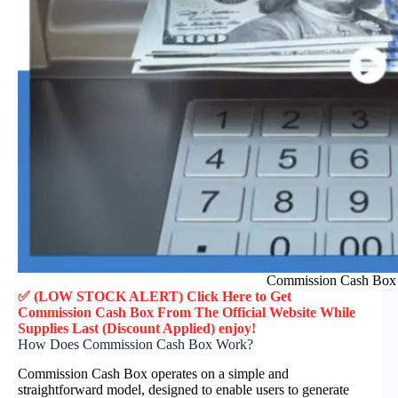
Commission Cash Box 
✅ (LOW STOCK ALERT) Click Here to Get
Commission Cash Box
From The Official Website While
Supplies Last (Discount Applied) enjoy!
How Does Commission Cash Box Work?
Commission Cash Box operates on a simple and
straightforward model, designed to enable users to generate