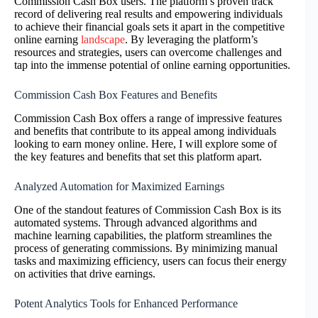
Commission Cash Box users. The platform’s proven track
record of delivering real results and empowering individuals
to achieve their financial goals sets it apart in the competitive
online earning
landscape
. By leveraging the platform’s
resources and strategies, users can overcome challenges and
tap into the immense potential of online earning opportunities.
Commission Cash Box Features and Benefits
Commission Cash Box offers a range of impressive features
and benefits that contribute to its appeal among individuals
looking to earn money online. Here, I will explore some of
the key features and benefits that set this platform apart.
Analyzed Automation for Maximized Earnings
One of the standout features of Commission Cash Box is its
automated systems. Through advanced algorithms and
machine learning capabilities, the platform streamlines the
process of generating commissions. By minimizing manual
tasks and maximizing efficiency, users can focus their energy
on activities that drive earnings.
Potent Analytics Tools for Enhanced Performance