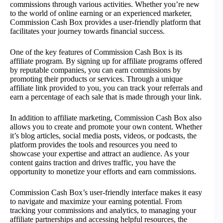
commissions through various activities. Whether you’re new
to the world of online earning or an experienced marketer,
Commission Cash Box provides a user-friendly platform that
facilitates your journey towards financial success.
One of the key features of Commission Cash Box is its
affiliate program. By signing up for affiliate programs offered
by reputable companies, you can earn commissions by
promoting their products or services. Through a unique
affiliate link provided to you, you can track your referrals and
earn a percentage of each sale that is made through your link.
In addition to affiliate marketing, Commission Cash Box also
allows you to create and promote your own content. Whether
it’s blog articles, social media posts, videos, or podcasts, the
platform provides the tools and resources you need to
showcase your expertise and attract an audience. As your
content gains traction and drives traffic, you have the
opportunity to monetize your efforts and earn commissions.
Commission Cash Box’s user-friendly interface makes it easy
to navigate and maximize your earning potential. From
tracking your commissions and analytics, to managing your
affiliate partnerships and accessing helpful resources, the