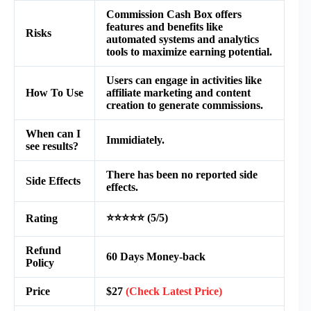
Commission Cash Box offers
features and benefits like
Risks
automated systems and analytics
tools to maximize earning potential.
Users can engage in activities like
How To Use
affiliate marketing and content
creation to generate commissions.
When can I
Immidiately.
see results?
There has been no reported side
Side Effects
effects.
⭐⭐⭐⭐⭐ (5/5)
Rating
Refund
60 Days Money-back
Policy
Price
$27
(Check Latest Price)