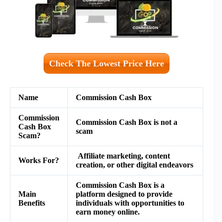
Check The Lowest Price Here
Name
Commission Cash Box
Commission
Commission Cash Box is not a
Cash Box
scam
Scam?
Affiliate marketing, content
Works For?
creation, or other digital endeavors
Commission Cash Box is a
Main
platform designed to provide
Benefits
individuals with opportunities to
earn money online.