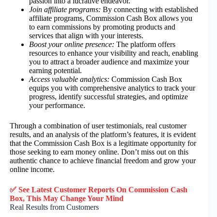
passion into a lucrative endeavor.
Join affiliate programs:
By connecting with established
affiliate programs, Commission Cash Box allows you
to earn commissions by promoting products and
services that align with your interests.
Boost your online presence:
The platform offers
resources to enhance your visibility and reach, enabling
you to attract a broader audience and maximize your
earning potential.
Access valuable analytics:
Commission Cash Box
equips you with comprehensive analytics to track your
progress, identify successful strategies, and optimize
your performance.
Through a combination of user testimonials, real customer
results, and an analysis of the platform’s features, it is evident
that the Commission Cash Box is a legitimate opportunity for
those seeking to earn money online. Don’t miss out on this
authentic chance to achieve financial freedom and grow your
online income.
✅ See Latest Customer Reports On Commission Cash
Box, This May Change Your Mind
Real Results from Customers