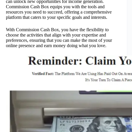
can unlock new opportunities for income generation.
Commission Cash Box equips you with the tools and
resources you need to succeed, offering a comprehensive
platform that caters to your specific goals and interests.
With Commission Cash Box, you have the flexibility to
choose the activities that align with your expertise and
preferences, ensuring that you can make the most of your
online presence and earn money doing what you love.