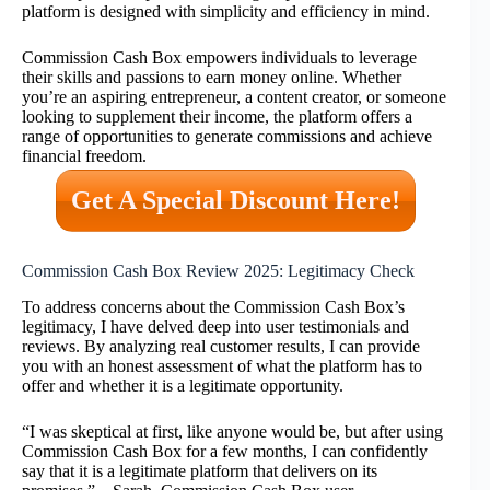
platform is designed with simplicity and efficiency in mind.
Commission Cash Box empowers individuals to leverage
their skills and passions to earn money online. Whether
you’re an aspiring entrepreneur, a content creator, or someone
looking to supplement their income, the platform offers a
range of opportunities to generate commissions and achieve
financial freedom.
Get A Special Discount Here!
Commission Cash Box Review 2025: Legitimacy Check
To address concerns about the Commission Cash Box’s
legitimacy, I have delved deep into user testimonials and
reviews. By analyzing real customer results, I can provide
you with an honest assessment of what the platform has to
offer and whether it is a legitimate opportunity.
“I was skeptical at first, like anyone would be, but after using
Commission Cash Box for a few months, I can confidently
say that it is a legitimate platform that delivers on its