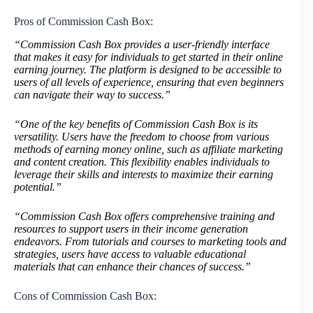
Pros of Commission Cash Box:
“Commission Cash Box provides a user-friendly interface
that makes it easy for individuals to get started in their online
earning journey. The platform is designed to be accessible to
users of all levels of experience, ensuring that even beginners
can navigate their way to success.”
“One of the key benefits of Commission Cash Box is its
versatility. Users have the freedom to choose from various
methods of earning money online, such as affiliate marketing
and content creation. This flexibility enables individuals to
leverage their skills and interests to maximize their earning
potential.”
“Commission Cash Box offers comprehensive training and
resources to support users in their income generation
endeavors. From tutorials and courses to marketing tools and
strategies, users have access to valuable educational
materials that can enhance their chances of success.”
Cons of Commission Cash Box: