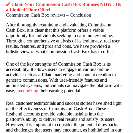
✅ Claim Your Commission Cash Box Bonuses NOW ! Its
a Limited Time Offer!
Commission Cash Box reviews – Conclusion
After thoroughly examining and evaluating Commission
Cash Box, it is clear that this platform offers a viable
opportunity for individuals seeking to earn money online.
Through a comprehensive analysis of its legitimacy, real user
results, features, and pros and cons, we have provided a
holistic view of what Commission Cash Box has to offer.
One of the key strengths of Commission Cash Box is its
accessibility. It allows users to engage in various online
activities such as affiliate marketing and content creation to
generate commissions. With user-friendly features and
automated systems, individuals can navigate the platform with
ease,
maximizing
their earning potential.
Real customer testimonials and success stories have shed light
on the effectiveness of Commission Cash Box. These
firsthand accounts provide valuable insights into the
platform’s ability to deliver real results and satisfy its users.
However, it is important to consider the potential drawbacks
and challenges that users may encounter, as highlighted in our