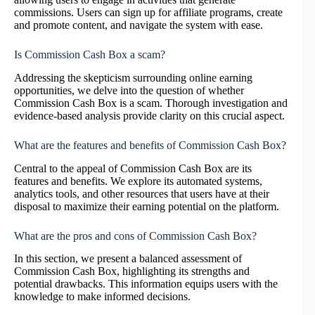
commissions. Users can sign up for affiliate programs, create
and promote content, and navigate the system with ease.
Is Commission Cash Box a scam?
Addressing the skepticism surrounding online earning
opportunities, we delve into the question of whether
Commission Cash Box is a scam. Thorough investigation and
evidence-based analysis provide clarity on this crucial aspect.
What are the features and benefits of Commission Cash Box?
Central to the appeal of Commission Cash Box are its
features and benefits. We explore its automated systems,
analytics tools, and other resources that users have at their
disposal to maximize their earning potential on the platform.
What are the pros and cons of Commission Cash Box?
In this section, we present a balanced assessment of
Commission Cash Box, highlighting its strengths and
potential drawbacks. This information equips users with the
knowledge to make informed decisions.