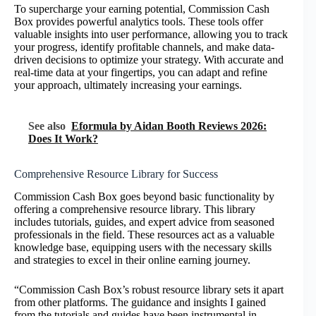
To supercharge your earning potential, Commission Cash
Box provides powerful analytics tools. These tools offer
valuable insights into user performance, allowing you to track
your progress, identify profitable channels, and make data-
driven decisions to optimize your strategy. With accurate and
real-time data at your fingertips, you can adapt and refine
your approach, ultimately increasing your earnings.
See also
Eformula by Aidan Booth Reviews 2026:
Does It Work?
Comprehensive Resource Library for Success
Commission Cash Box goes beyond basic functionality by
offering a comprehensive resource library. This library
includes tutorials, guides, and expert advice from seasoned
professionals in the field. These resources act as a valuable
knowledge base, equipping users with the necessary skills
and strategies to excel in their online earning journey.
“Commission Cash Box’s robust resource library sets it apart
from other platforms. The guidance and insights I gained
from the tutorials and guides have been instrumental in