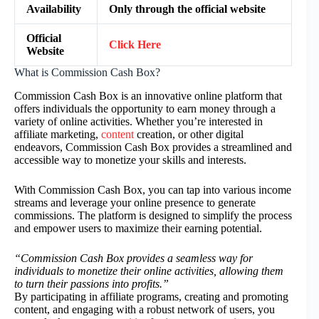
Availability
Only through the official website
Official
Click Here
Website
What is Commission Cash Box?
Commission Cash Box is an innovative online platform that
offers individuals the opportunity to earn money through a
variety of online activities. Whether you’re interested in
affiliate marketing,
content
creation, or other digital
endeavors, Commission Cash Box provides a streamlined and
accessible way to monetize your skills and interests.
With Commission Cash Box, you can tap into various income
streams and leverage your online presence to generate
commissions. The platform is designed to simplify the process
and empower users to maximize their earning potential.
“Commission Cash Box provides a seamless way for
individuals to monetize their online activities, allowing them
to turn their passions into profits.”
By participating in affiliate programs, creating and promoting
content, and engaging with a robust network of users, you