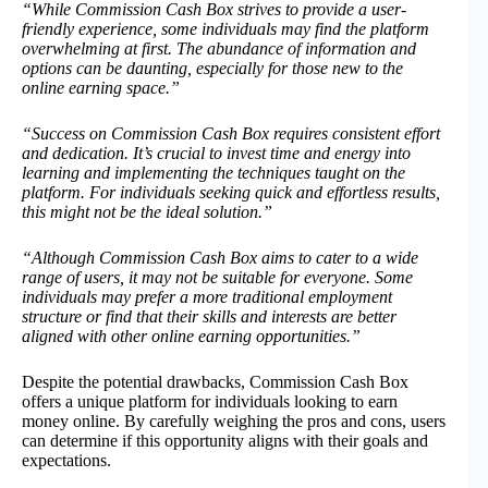
“While Commission Cash Box strives to provide a user-
friendly experience, some individuals may find the platform
overwhelming at first. The abundance of information and
options can be daunting, especially for those new to the
online earning space.”
“Success on Commission Cash Box requires consistent effort
and dedication. It’s crucial to invest time and energy into
learning and implementing the techniques taught on the
platform. For individuals seeking quick and effortless results,
this might not be the ideal solution.”
“Although Commission Cash Box aims to cater to a wide
range of users, it may not be suitable for everyone. Some
individuals may prefer a more traditional employment
structure or find that their skills and interests are better
aligned with other online earning opportunities.”
Despite the potential drawbacks, Commission Cash Box
offers a unique platform for individuals looking to earn
money online. By carefully weighing the pros and cons, users
can determine if this opportunity aligns with their goals and
expectations.