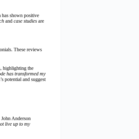
 has shown positive
ch
and
case studies
are
monials. These reviews
 highlighting the
de has transformed my
s potential and suggest
e, John Anderson
ot live up to my