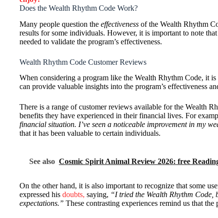
Does the Wealth Rhythm Code Work?
Many people question the
effectiveness
of the Wealth Rhythm Co
results for some individuals. However, it is important to note tha
needed to validate the program’s effectiveness.
Wealth Rhythm Code Customer Reviews
When considering a program like the Wealth Rhythm Code, it is es
can provide valuable insights into the program’s effectiveness an
There is a range of customer reviews available for the Wealth R
benefits they have experienced in their financial lives. For examp
financial situation. I’ve seen a noticeable improvement in my w
that it has been valuable to certain individuals.
See also
Cosmic Spirit Animal Review 2026: free Readin
On the other hand, it is also important to recognize that some u
expressed his
doubts,
saying,
“I tried the Wealth Rhythm Code, but
expectations.”
These contrasting experiences remind us that the 