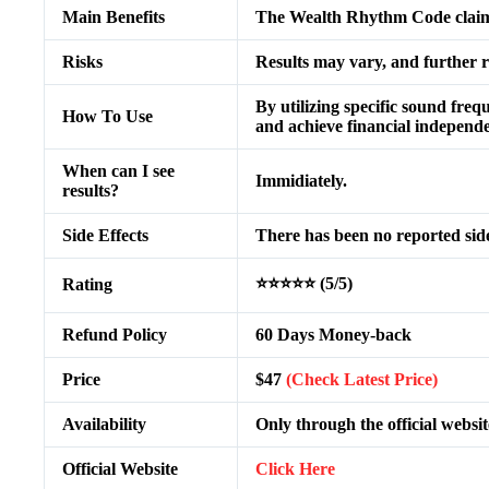
Main Benefits
The Wealth Rhythm Code claims 
Risks
Results may vary, and further re
By utilizing specific sound freq
How To Use
and achieve financial independ
When can I see
Immidiately.
results?
Side Effects
There has been no reported side
⭐⭐⭐⭐⭐ (5/5)
Rating
Refund Policy
60 Days Money-back
Price
$47
(Check Latest Price)
Availability
Only through the official websit
Official Website
Click Here