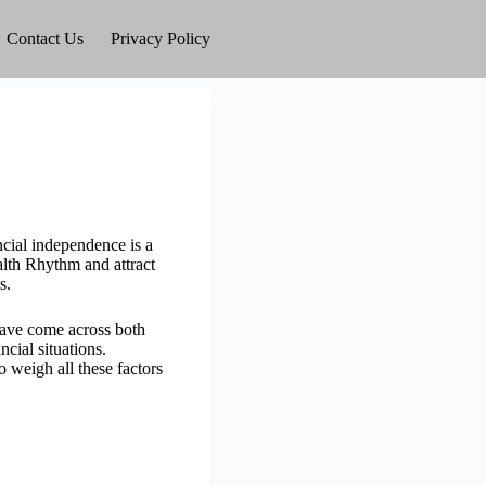
Contact Us
Privacy Policy
cial independence is a
lth Rhythm and attract
s.
have come across both
cial situations.
o weigh all these factors