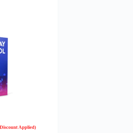
(Discount Applied)