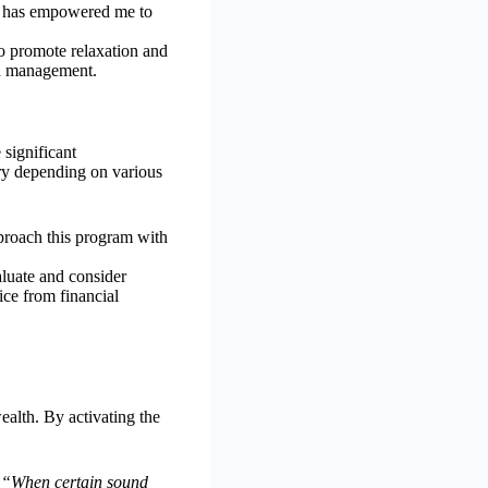
t has empowered me to
to promote relaxation and
th management.
significant
ary depending on various
pproach this program with
aluate and consider
ice from financial
ealth. By activating the
.
“When certain sound