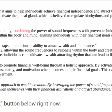
t aims to help individuals achieve financial independence and attract 
ctivate the pineal gland, which is believed to regulate biorhythms and pl
building,
combining
the power of sound frequencies with proven techniq
hin the body and mind, aligning individuals with their financial goals 
aps into our innate ability to attract wealth and abundance.”
ly, allowing the sound frequencies to resonate within the body and create
 individuals can cultivate a wealth-attracting rhythm that can lead to fi
to promote financial well-being through a holistic approach. By activat
, clarity, and motivation when it comes to their financial goals. This c
owerment.
approach to wealth creation. By leveraging the power of sound frequen
lign themselves with their financial aspirations and attract abundance.