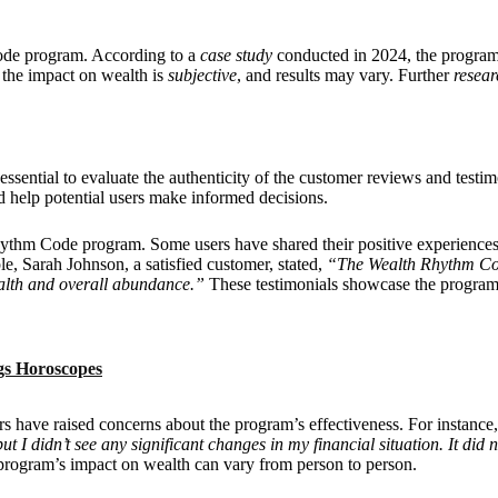
de program. According to a
case study
conducted in 2024, the program
t the impact on wealth is
subjective
, and results may vary. Further
resear
sential to evaluate the authenticity of the customer reviews and testi
d help potential users make informed decisions.
hythm Code program. Some users have shared their positive experiences,
le, Sarah Johnson, a satisfied customer, stated,
“The Wealth Rhythm Co
ealth and overall abundance.”
These testimonials showcase the program’
gs Horoscopes
sers have raised concerns about the program’s effectiveness. For instanc
 I didn’t see any significant changes in my financial situation. It did n
program’s impact on wealth can vary from person to person.