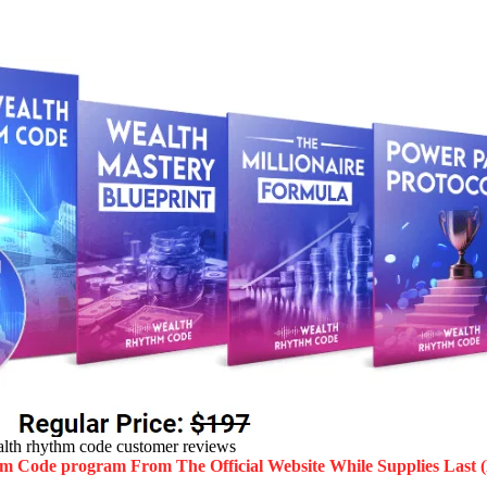
lth rhythm code customer reviews
hm Code program
From The Official Website While Supplies Last 