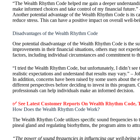
“The Wealth Rhythm Code helped me gain a deeper understanding
make informed choices and take control of my financial future.”
Another potential advantage of the Wealth Rhythm Code is its ca
reduce stress. This can have a positive impact on overall well-
Disadvantages of the Wealth Rhythm Code
One potential disadvantage of the Wealth Rhythm Code is the sub
improvements in their financial situations, others may not exper
factors, including individual circumstances and commitment to t
“I tried the Wealth Rhythm Code, but unfortunately, I didn’t see 
realistic expectations and understand that results may vary.” – J
In addition, concerns have been raised by some users about the e
different perspectives before deciding to invest in this program.
professionals can help individuals make an informed decision.
✅ See Latest Customer Reports On Wealth Rhythm Code,
How Does the Wealth Rhythm Code Work?
The Wealth Rhythm Code utilizes specific sound frequencies to t
pineal gland and regulating biorhythms, the program aims to attr
“The power of sound frequencies in influencing our well-being 