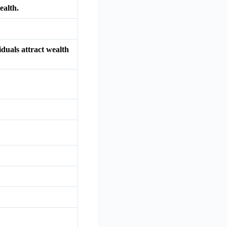
ealth.
iduals attract wealth