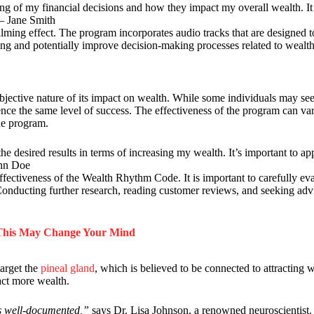
 of my financial decisions and how they impact my overall wealth. I
 – Jane Smith
lming effect. The program incorporates audio tracks that are designed 
being and potentially improve decision-making processes related to weal
jective nature of its impact on wealth. While some individuals may see 
ience the same level of success. The effectiveness of the program can v
he program.
the desired results in terms of increasing my wealth. It’s important to a
ohn Doe
ffectiveness of the Wealth Rhythm Code. It is important to carefully ev
 Conducting further research, reading customer reviews, and seeking adv
 This May Change Your Mind
arget the
pineal gland
, which is believed to be connected to attracting w
act more wealth.
is well-documented,”
says Dr. Lisa Johnson, a renowned neuroscientist