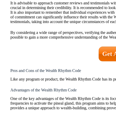
It is advisable to approach customer reviews and testimonials with
crucial in determining their credibility. It is recommended to look 
It is also important to remember that individual experiences with 
of commitment can significantly influence their results with the 
testimonials, taking into account the unique circumstances of eac
By considering a wide range of perspectives, verifying the authent
possible to gain a more comprehensive understanding of the Wea
Get 
Pros and Cons of the Wealth Rhythm Code
Like any program or product, the Wealth Rhythm Code has its pro
Advantages of the Wealth Rhythm Code
One of the key advantages of the Wealth Rhythm Code is its focu
frequencies to activate the pineal gland, this program aims to h
provides a unique approach to wealth-building, combining prove