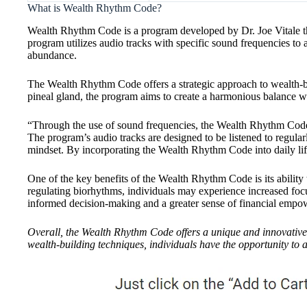
What is Wealth Rhythm Code?
Wealth Rhythm Code is a program developed by Dr. Joe Vitale tha
program utilizes audio tracks with specific sound frequencies to a
abundance.
The Wealth Rhythm Code offers a strategic approach to wealth-
pineal gland, the program aims to create a harmonious balance wit
“Through the use of sound frequencies, the Wealth Rhythm Code t
The program’s audio tracks are designed to be listened to regular
mindset. By incorporating the Wealth Rhythm Code into daily life,
One of the key benefits of the Wealth Rhythm Code is its ability 
regulating biorhythms, individuals may experience increased focus
informed decision-making and a greater sense of financial emp
Overall, the Wealth Rhythm Code offers a unique and innovative 
wealth-building techniques, individuals have the opportunity to a