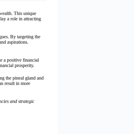
wealth. This unique
ay a role in attracting
ues. By targeting the
and aspirations.
 a positive financial
nancial prosperity.
ing the pineal gland and
an result in more
cies and strategic