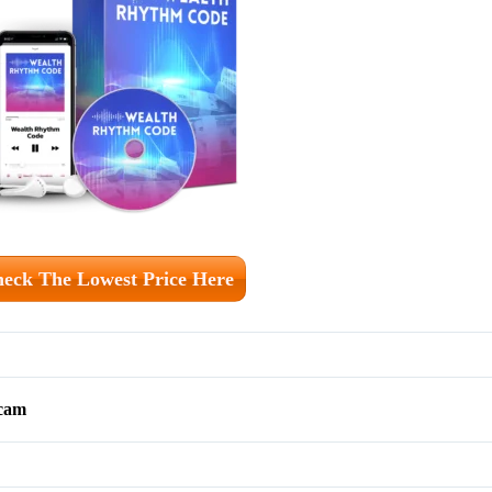
eck The Lowest Price Here
scam