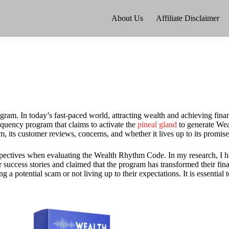
About Us
Affiliate Disclaimer
m. In today’s fast-paced world, attracting wealth and achieving finan
uency program that claims to activate the
pineal gland
to generate Wea
ram, its customer reviews, concerns, and whether it lives up to its promise
erspectives when evaluating the Wealth Rhythm Code. In my research, I 
success stories and claimed that the program has transformed their finan
potential scam or not living up to their expectations. It is essential t