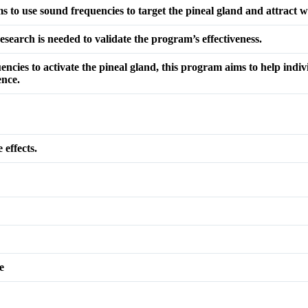
to use sound frequencies to target the pineal gland and attract w
search is needed to validate the program’s effectiveness.
uencies to activate the pineal gland, this program aims to help indiv
ence.
 effects.
e