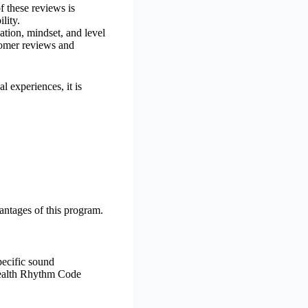
f these reviews is
lity.
ation, mindset, and level
stomer reviews and
l experiences, it is
antages of this program.
pecific sound
 Wealth Rhythm Code