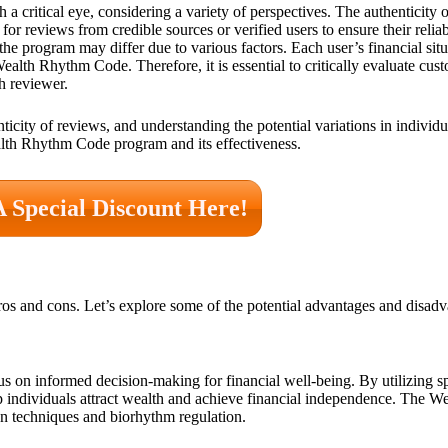
 a critical eye, considering a variety of perspectives. The authenticity o
for reviews from credible sources or verified users to ensure their reliabi
the program may differ due to various factors. Each user’s financial situ
Wealth Rhythm Code. Therefore, it is essential to critically evaluate cu
h reviewer.
icity of reviews, and understanding the potential variations in individua
lth Rhythm Code program and its effectiveness.
A Special Discount Here!
s and cons. Let’s explore some of the potential advantages and disadv
s on informed decision-making for financial well-being. By utilizing s
elp individuals attract wealth and achieve financial independence. The
n techniques and biorhythm regulation.