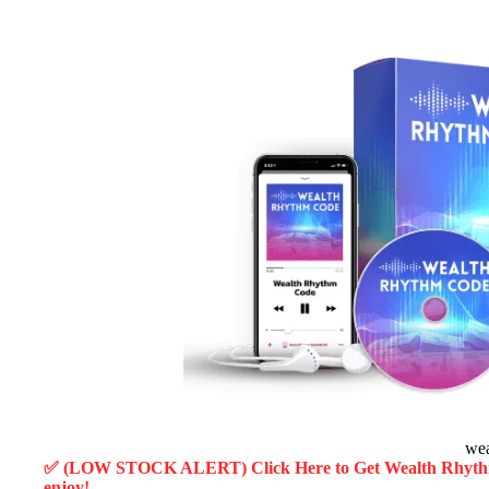
wea
✅ (LOW STOCK ALERT) Click Here to Get Wealth Rhyt
enjoy!