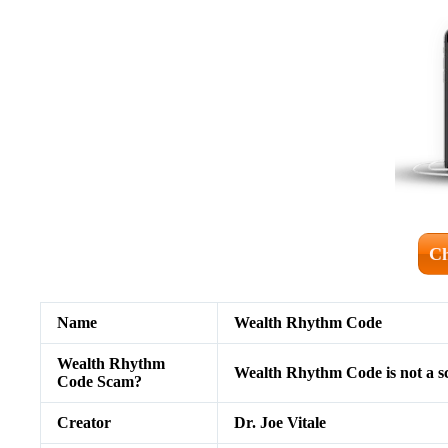
Ch
Name
Wealth Rhythm Code
Wealth Rhythm
Wealth Rhythm Code is not a 
Code Scam?
Creator
Dr. Joe Vitale