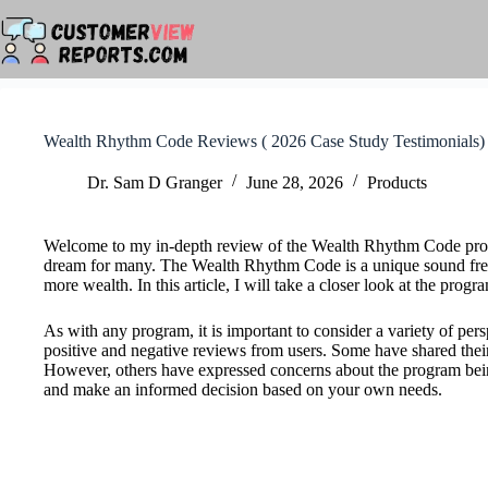
Skip
to
content
Wealth Rhythm Code Reviews ( 2026 Case Study Testimonials)
Dr. Sam D Granger
June 28, 2026
Products
Welcome to my in-depth review of the Wealth Rhythm Code progra
dream for many. The Wealth Rhythm Code is a unique sound freq
more wealth. In this article, I will take a closer look at the prog
As with any program, it is important to consider a variety of p
positive and negative reviews from users. Some have shared their 
However, others have expressed concerns about the program being a 
and make an informed decision based on your own needs.