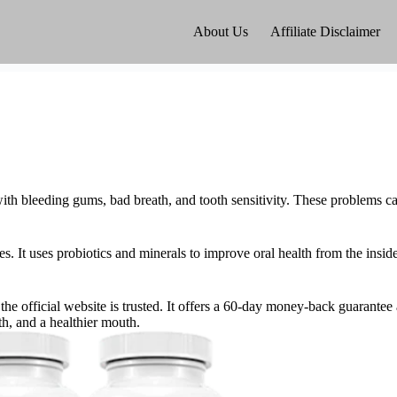
About Us
Affiliate Disclaimer
th bleeding gums, bad breath, and tooth sensitivity. These problems ca
s. It uses probiotics and minerals to improve oral health from the insid
e official website is trusted. It offers a 60-day money-back guarantee
th, and a healthier mouth.