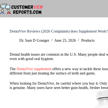
Skip
to
content
DentaVive Reviews (2026 Complaints) does Supplement Work?
Dr. Sam D Granger
June 25, 2026
Products
Dental health issues are common in the U.S. Many people deal wi
even with good oral hygiene.
The
DentaVive supplement
offers a new way to tackle these issue
different from just treating the surface of teeth and gums.
When looking for DentaVive, be careful where you buy it. Only th
is genuine. Many users have seen better gum health, fresher brea