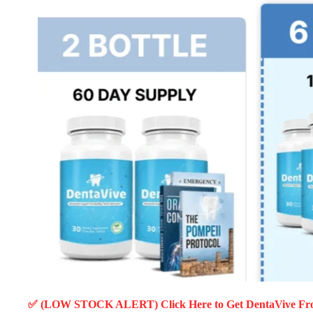
✅ (LOW STOCK ALERT) Click Here to Get DentaVive
Fro