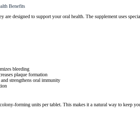
lth Benefits
ey are designed to support your oral health. The supplement uses special
imizes bleeding
creases plaque formation
 and strengthens oral immunity
tion
n colony-forming units per tablet. This makes it a natural way to keep y