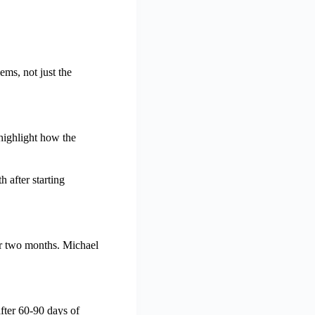
ems, not just the
highlight how the
 after starting
ter two months. Michael
fter 60-90 days of