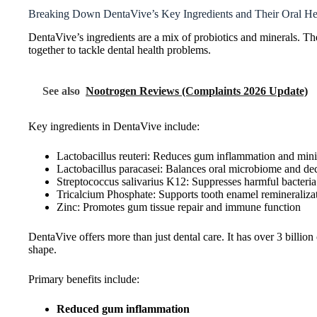
Breaking Down DentaVive’s Key Ingredients and Their Oral Hea
DentaVive’s ingredients are a mix of probiotics and minerals. Th
together to tackle dental health problems.
See also
Nootrogen Reviews (Complaints 2026 Update)
Key ingredients in DentaVive include:
Lactobacillus reuteri: Reduces gum inflammation and min
Lactobacillus paracasei: Balances oral microbiome and de
Streptococcus salivarius K12: Suppresses harmful bacteria
Tricalcium Phosphate: Supports tooth enamel remineraliza
Zinc: Promotes gum tissue repair and immune function
DentaVive offers more than just dental care. It has over 3 billio
shape.
Primary benefits include:
Reduced gum inflammation