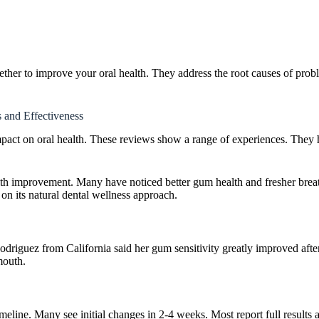
ther to improve your oral health. They address the root causes of probl
 and Effectiveness
impact on oral health. These reviews show a range of experiences. They 
ealth improvement. Many have noticed better gum health and fresher breath
on its natural dental wellness approach.
 Rodriguez from California said her gum sensitivity greatly improved af
mouth.
eline. Many see initial changes in 2-4 weeks. Most report full results a