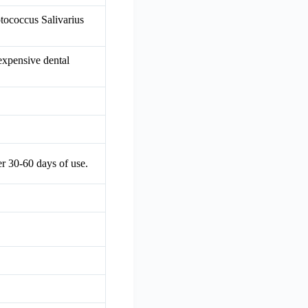
ptococcus Salivarius
 expensive dental
er 30-60 days of use.