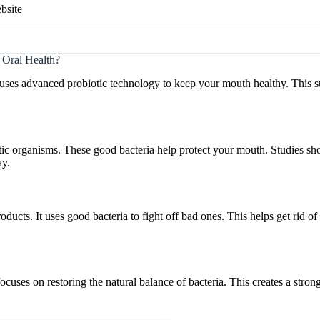
bsite
 Oral Health?
t uses advanced probiotic technology to keep your mouth healthy. This
otic organisms. These good bacteria help protect your mouth. Studies sho
ay.
ducts. It uses good bacteria to fight off bad ones. This helps get rid o
 focuses on restoring the natural balance of bacteria. This creates a stro