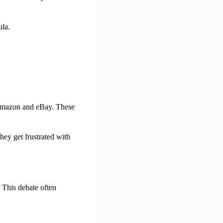
ula.
e Amazon and eBay. These
hey get frustrated with
. This debate often