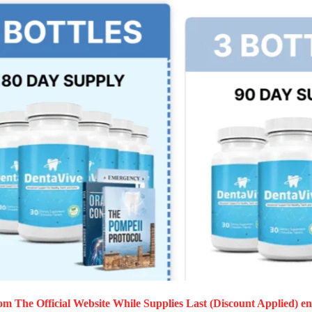
m The Official Website While Supplies Last (Discount Applied) en