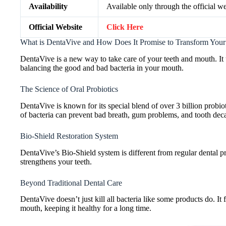
Availability
Available only through the official we
Official Website
Click Here
What is DentaVive and How Does It Promise to Transform Your
DentaVive is a new way to take care of your teeth and mouth. I
balancing the good and bad bacteria in your mouth.
The Science of Oral Probiotics
DentaVive is known for its special blend of over 3 billion probi
of bacteria can prevent bad breath, gum problems, and tooth dec
Bio-Shield Restoration System
DentaVive’s Bio-Shield system is different from regular dental pro
strengthens your teeth.
Beyond Traditional Dental Care
DentaVive doesn’t just kill all bacteria like some products do. It
mouth, keeping it healthy for a long time.