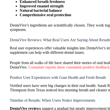
Enhanced breath freshness
Improved enamel strength
Natural bacterial balance
Comprehensive oral protection
DentaVive’s ingredients are scientifically chosen. They work toge
symptoms.
DentaVive Reviews: What Real Users Are Saying About Results
Real user experiences offer valuable insights into DentaVive’s 
supplement can help with different dental issues.
People from all walks of life have shared their stories of oral h
DentaVive.
Consumer reports show consistent positive feedback
Positive User Experiences with Gum Health and Fresh Breath
Verified users have seen big changes in their oral health. Sarah
Thompson from Texas noticed less morning breath and cleaner 
Timeline of Results: When Users Notice Improvements
DentaVive reviews
suggest a gradual but steady improvement tim