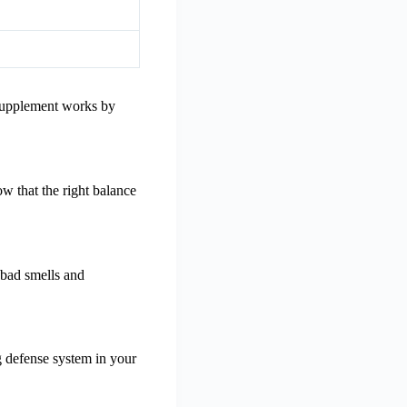
 supplement works by
w that the right balance
f bad smells and
ng defense system in your