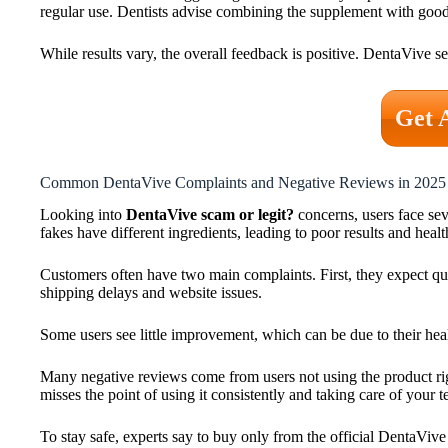
regular use. Dentists advise combining the supplement with good 
While results vary, the overall feedback is positive. DentaVive se
Get 
Common DentaVive Complaints and Negative Reviews in 2025
Looking into
DentaVive scam or legit?
concerns, users face se
fakes have different ingredients, leading to poor results and health
Customers often have two main complaints. First, they expect qui
shipping delays and website issues.
Some users see little improvement, which can be due to their he
Many negative reviews come from users not using the product right
misses the point of using it consistently and taking care of your t
To stay safe, experts say to buy only from the official DentaVive