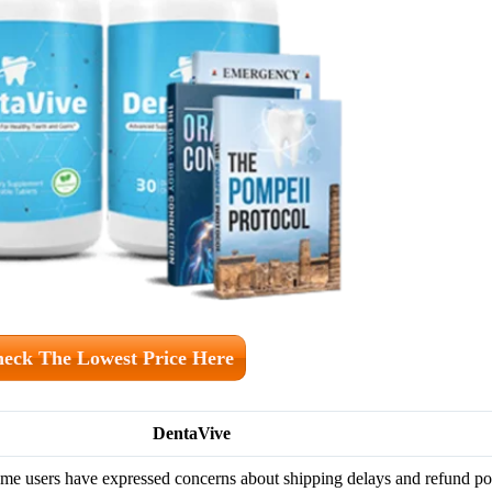
eck The Lowest Price Here
DentaVive
me users have expressed concerns about shipping delays and refund pol