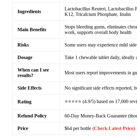
Lactobacillus Reuteri, Lactobacillus 
Ingredients
K12, Tricalcium Phosphate, Inulin
Stops bleeding gums, eliminates chron
Main Benefits
work, supports overall body health
Risks
Some users may experience mild side e
Dosage
Take 1 chewable tablet daily, ideally 
When can I see
Most users report improvements in gum
results?
Side Effects
No significant side effects reported, 
⭐⭐⭐⭐⭐ (4.9/5) based on 17,000 rev
Rating
Refund Policy
60-Day Money-Back Guarantee (though
Price
$64 per bottle
(Check Latest Price)