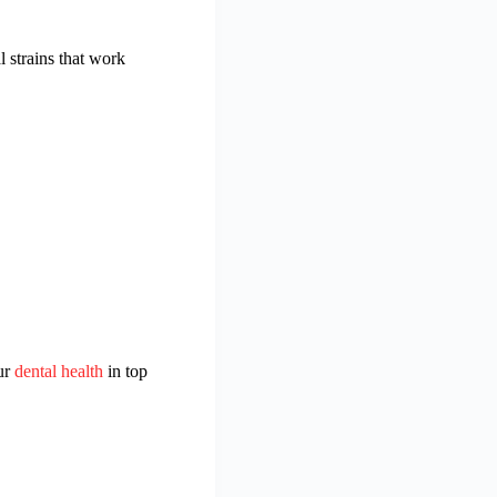
 strains that work
our
dental health
in top