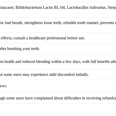
Paracasei, Bifidobacterium Lactis BL-04, Lactobacillus Salivarius, Stre
ic bad breath, strengthens loose teeth, rebuilds tooth enamel, prevents
ffects; consult a healthcare professional before use.
after brushing your teeth.
 health and reduced bleeding within a few days, with full benefits aft
but some users may experience mild discomfort initially.
iews
 some users have complained about difficulties in receiving refunds)