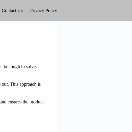
Contact Us
Privacy Policy
n be tough to solve,
e out. This approach is
 and ensures the product