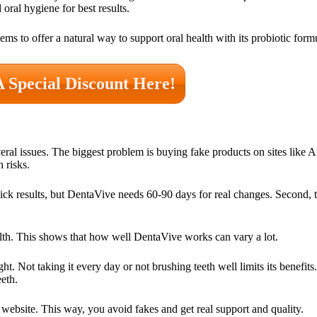
oral hygiene for best results.
ems to offer a natural way to support oral health with its probiotic form
A Special Discount Here!
veral issues. The biggest problem is buying fake products on sites lik
 risks.
ck results, but DentaVive needs 60-90 days for real changes. Second, t
alth. This shows that how well DentaVive works can vary a lot.
. Not taking it every day or not brushing teeth well limits its benefits
eeth.
 website. This way, you avoid fakes and get real support and quality.