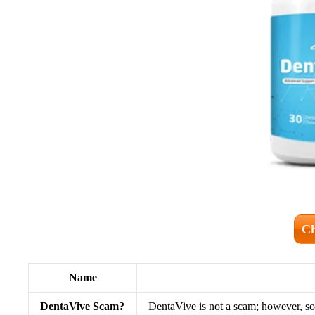
Ch
Name
DentaVive Scam?
DentaVive is not a scam; however, so