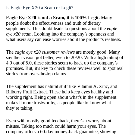
Is Eagle Eye X20 a Scam or Legit?
Eagle Eye X20 is not a Scam, it is 100% Legit.
Many
people doubt the effectiveness and truth of dietary
supplements. This doubt leads to questions about the
eagle
eye x20 scam
. Looking into the company’s openness and
what users say can ease worries about the product’s realness.
The
eagle eye x20 customer reviews
are mostly good. Many
say their vision got better, even to 20/20. With a high rating of
4.9 out of 5.0, these stories seem to back up the company’s
promises. But, it’s key to check these reviews well to spot real
stories from over-the-top claims.
The supplement has natural stuff like Vitamin A, Zinc, and
Bilberry Fruit Extract. These help keep eyes healthy and
working right. Being open about what’s in the supplement
makes it more trustworthy, as people like to know what
they’re taking.
Even with mostly good feedback, there’s a worry about
misuse. Taking too much could harm your eyes. The
company offers a 60-day money-back guarantee, showing