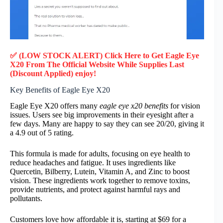
✅ (LOW STOCK ALERT) Click Here to Get Eagle Eye
X20
From The Official Website While Supplies Last
(Discount Applied) enjoy!
Key Benefits of Eagle Eye X20
Eagle Eye X20 offers many
eagle eye x20 benefits
for vision
issues. Users see big improvements in their eyesight after a
few days. Many are happy to say they can see 20/20, giving it
a 4.9 out of 5 rating.
This formula is made for adults, focusing on eye health to
reduce headaches and fatigue. It uses ingredients like
Quercetin, Bilberry, Lutein, Vitamin A, and Zinc to boost
vision. These ingredients work together to remove toxins,
provide nutrients, and protect against harmful rays and
pollutants.
Customers love how affordable it is, starting at $69 for a