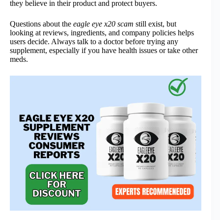
they believe in their product and protect buyers.
Questions about the
eagle eye x20 scam
still exist, but
looking at reviews, ingredients, and company policies helps
users decide. Always talk to a doctor before trying any
supplement, especially if you have health issues or take other
meds.