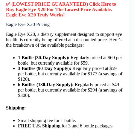
✅ (LOWEST PRICE GUARANTEED) Click Here to
Buy Eagle Eye X20 F
or
The Lowest Price Available,
Eagle Eye X20
Truly
Works!
Eagle Eye X20 Pricing
Eagle Eye X20, a dietary supplement designed to support eye
health, is currently being offered at a discounted price. Here’s
the breakdown of the available packages:
1 Bottle (30-Day Supply):
Regularly priced at $69 per
bottle, but currently available for $59.
3 Bottles (90-Day Supply):
Regularly priced at $59
per bottle, but currently available for $177 (a savings of
$120).
6 Bottles (180-Day Supply):
Regularly priced at $49
per bottle, but currently available for $294 (a savings of
$300).
Shipping:
Small shipping fee for 1 bottle.
FREE U.S. Shipping
for 3 and 6 bottle packages.