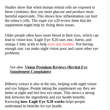
Studies show that when human retinal cells are exposed to
these cytokines, they use more glucose and produce more
harmful superoxide. This shows how inflammation can hurt
the retina’s cells. The
eagle eye x20 review
hints that the
supplement might help by fixing these issues.
Older people often have more blood in their eyes, which can
lead to vision loss. Eagle Eye X20 uses zinc, lutein, and
omega-3 fatty acids to help
eyes stay healthy
. Not having
enough zinc can make night vision poor and cause other eye
problems.
See also
Vision Premium Reviews (Bevital Eye
Supplement Complaints)
Bilberry extract is also in the mix, helping with night vision
and eye fatigue. People taking the supplement say they see
better at night and feel less eye strain. This shows a strong
link between the ingredients and eye health benefits.
Knowing
how Eagle Eye X20 works
helps people
understand its benefits for eye health.