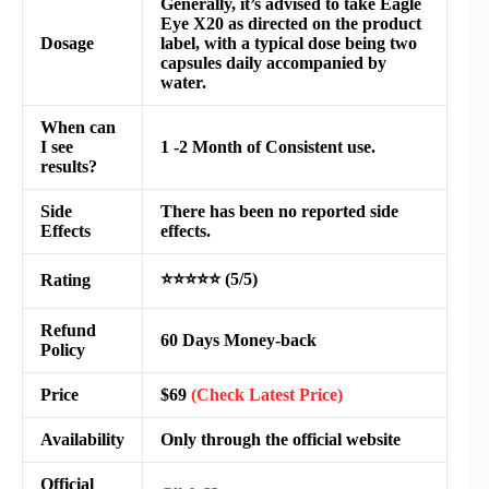
Generally, it’s advised to take Eagle
Eye X20 as directed on the product
Dosage
label, with a typical dose being two
capsules daily accompanied by
water.
When can
I see
1 -2 Month of Consistent use.
results?
Side
There has been no reported side
Effects
effects.
⭐⭐⭐⭐⭐ (5/5)
Rating
Refund
60 Days Money-back
Policy
Price
$69
(Check Latest Price)
Availability
Only through the official website
Official