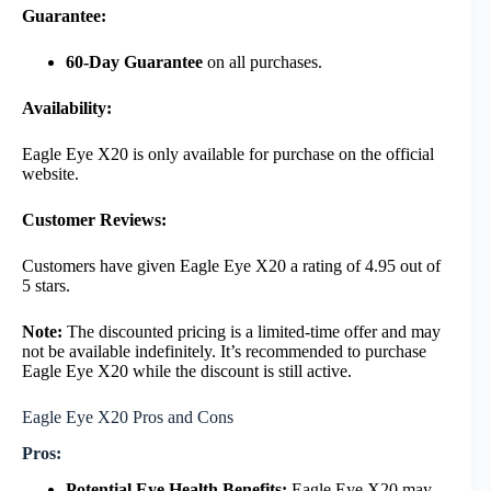
Guarantee:
60-Day Guarantee
on all purchases.
Availability:
Eagle Eye X20 is only available for purchase on the official
website.
Customer Reviews:
Customers have given Eagle Eye X20 a rating of 4.95 out of
5 stars.
Note:
The discounted pricing is a limited-time offer and may
not be available indefinitely. It’s recommended to purchase
Eagle Eye X20 while the discount is still active.
Eagle Eye X20 Pros and Cons
Pros:
Potential Eye Health Benefits:
Eagle Eye X20 may