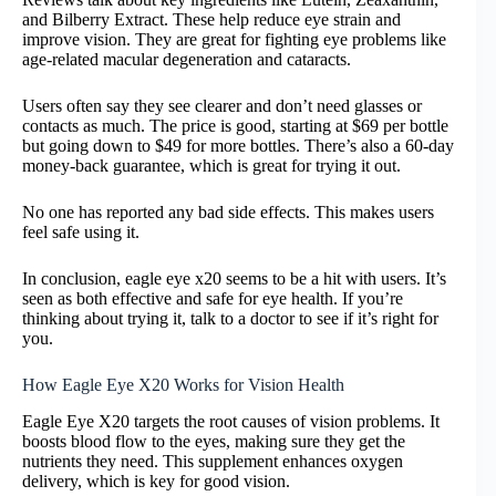
and Bilberry Extract. These help reduce eye strain and
improve vision. They are great for fighting eye problems like
age-related macular degeneration and cataracts.
Users often say they see clearer and don’t need glasses or
contacts as much. The price is good, starting at $69 per bottle
but going down to $49 for more bottles. There’s also a 60-day
money-back guarantee, which is great for trying it out.
No one has reported any bad side effects. This makes users
feel safe using it.
In conclusion, eagle eye x20 seems to be a hit with users. It’s
seen as both effective and safe for eye health. If you’re
thinking about trying it, talk to a doctor to see if it’s right for
you.
How Eagle Eye X20 Works for Vision Health
Eagle Eye X20 targets the root causes of vision problems. It
boosts blood flow to the eyes, making sure they get the
nutrients they need. This supplement enhances oxygen
delivery, which is key for good vision.