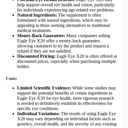
help support overall eye health and vision, particularly
for individuals experiencing age-related eye problems.
Natural Ingredients:
The supplement is often
formulated with natural ingredients, which may be
appealing to those seeking alternatives to traditional
medical treatments.
Money-Back Guarantee:
Many companies selling
Eagle Eye X20 offer a money-back guarantee,
allowing customers to try the product and request a
refund if they are not satisfied.
Discounted Pricing:
Eagle Eye X20 is often offered at
discounted prices, especially when purchasing multiple
bottles.
Cons:
Limited Scientific Evidence:
While some studies may
support the potential benefits of certain ingredients in
Eagle Eye X20 for eye health, more rigorous research
is needed to definitively establish its effectiveness for
specific eye conditions.
Individual Variations:
The results of using Eagle Eye
X20 may vary depending on individual factors such as
genetics, overall health, and the severity of any existing