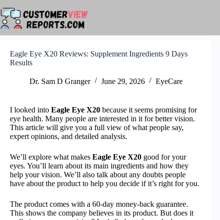
Skip
to
content
Eagle Eye X20 Reviews: Supplement Ingredients 9 Days
Results
Dr. Sam D Granger
June 29, 2026
EyeCare
I looked into
Eagle Eye X20
because it seems promising for
eye health. Many people are interested in it for better vision.
This article will give you a full view of what people say,
expert opinions, and detailed analysis.
We’ll explore what makes
Eagle Eye X20
good for your
eyes. You’ll learn about its main ingredients and how they
help your vision. We’ll also talk about any doubts people
have about the product to help you decide if it’s right for you.
The product comes with a 60-day money-back guarantee.
This shows the company believes in its product. But does it