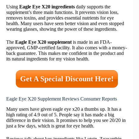
Using
Eagle Eye X20 ingredients
daily supports the
supplement’s three main functions. It prevents vision loss,
removes toxins, and provides essential nutrients for eye
health. Many users have seen better vision and even stopped
wearing glasses, showing the power of these ingredients.
The
Eagle Eye X20 supplement
is made in an FDA-
approved, GMP-certified facility. It also comes with a money-
back guarantee. This makes me confident in the product and
its natural ingredients for my vision health.
Get A Special Discount Here!
Eagle Eye X20 Supplement Reviews Consumer Reports
Many users have given eagle eye x20 a thumbs up. It has a
high rating of 4.9 out of 5. People say it has made a big
difference in their vision. It promises to help you see 20/20 in
just a few days, which is great for eye health.
Reviews talk about key ingredients like Lutein, Zeaxanthin,