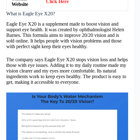
Click Here
Website
What is Eagle Eye X20?
Eagle Eye X20 is a supplement made to boost vision and
support eye health. It was created by ophthalmologist Helen
Barnes. This formula aims to improve 20/20 vision and is
sold online. It helps people with vision problems and those
with perfect sight keep their eyes healthy.
The company says Eagle Eye X20 stops vision loss and helps
those with eye issues. Adding it to my daily routine made my
vision clearer and my eyes more comfortable. Its natural
ingredients work to keep eyes healthy. The product is easy to
get, making it accessible to everyone.