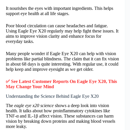
It nourishes the eyes with important ingredients. This helps
support eye health at all life stages.
Poor blood circulation can cause headaches and fatigue.
Using Eagle Eye X20 regularly may help fight these issues. It
aims to improve vision clarity and enhance focus for
everyday tasks.
Many people wonder if Eagle Eye X20 can help with vision
problems like partial blindness. The claim that it can fix vision
in about 68 days is quite interesting. With regular use, it could
help keep and improve eyesight as we get older.
✅ See Latest Customer Reports On Eagle Eye X20, This
May Change Your Mind
Understanding the Science Behind Eagle Eye X20
The
eagle eye x20 science
shows a deep look into vision
health. It talks about how proinflammatory cytokines like
TNF-α and IL-1β affect vision. These substances can harm
vision by breaking down proteins and making blood vessels
more leaky.