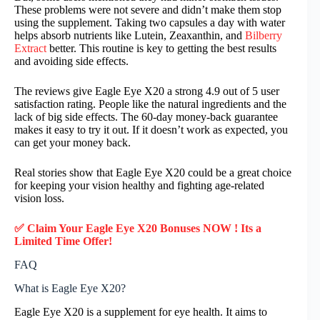
These problems were not severe and didn’t make them stop
using the supplement. Taking two capsules a day with water
helps absorb nutrients like Lutein, Zeaxanthin, and
Bilberry
Extract
better. This routine is key to getting the best results
and avoiding side effects.
The reviews give Eagle Eye X20 a strong 4.9 out of 5 user
satisfaction rating. People like the natural ingredients and the
lack of big side effects. The 60-day money-back guarantee
makes it easy to try it out. If it doesn’t work as expected, you
can get your money back.
Real stories show that Eagle Eye X20 could be a great choice
for keeping your vision healthy and fighting age-related
vision loss.
✅ Claim Your Eagle Eye X20 Bonuses NOW ! Its a
Limited Time Offer!
FAQ
What is Eagle Eye X20?
Eagle Eye X20 is a supplement for eye health. It aims to