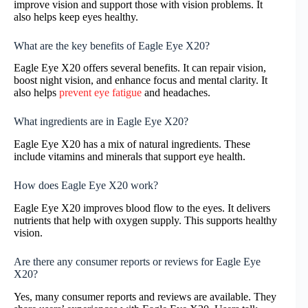
improve vision and support those with vision problems. It
also helps keep eyes healthy.
What are the key benefits of Eagle Eye X20?
Eagle Eye X20 offers several benefits. It can repair vision,
boost night vision, and enhance focus and mental clarity. It
also helps
prevent eye fatigue
and headaches.
What ingredients are in Eagle Eye X20?
Eagle Eye X20 has a mix of natural ingredients. These
include vitamins and minerals that support eye health.
How does Eagle Eye X20 work?
Eagle Eye X20 improves blood flow to the eyes. It delivers
nutrients that help with oxygen supply. This supports healthy
vision.
Are there any consumer reports or reviews for Eagle Eye
X20?
Yes, many consumer reports and reviews are available. They