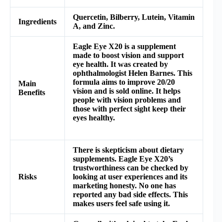
Quercetin, Bilberry, Lutein, Vitamin
Ingredients
A, and Zinc.
Eagle Eye X20 is a supplement
made to boost vision and support
eye health. It was created by
ophthalmologist Helen Barnes. This
formula aims to improve 20/20
Main
vision and is sold online. It helps
Benefits
people with vision problems and
those with perfect sight keep their
eyes healthy.
There is skepticism about dietary
supplements. Eagle Eye X20’s
trustworthiness can be checked by
Risks
looking at user experiences and its
marketing honesty. No one has
reported any bad side effects. This
makes users feel safe using it.