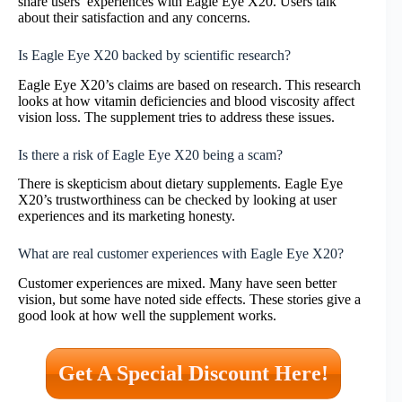
share users’ experiences with Eagle Eye X20. Users talk
about their satisfaction and any concerns.
Is Eagle Eye X20 backed by scientific research?
Eagle Eye X20’s claims are based on research. This research
looks at how vitamin deficiencies and blood viscosity affect
vision loss. The supplement tries to address these issues.
Is there a risk of Eagle Eye X20 being a scam?
There is skepticism about dietary supplements. Eagle Eye
X20’s trustworthiness can be checked by looking at user
experiences and its marketing honesty.
What are real customer experiences with Eagle Eye X20?
Customer experiences are mixed. Many have seen better
vision, but some have noted side effects. These stories give a
good look at how well the supplement works.
Get A Special Discount Here!