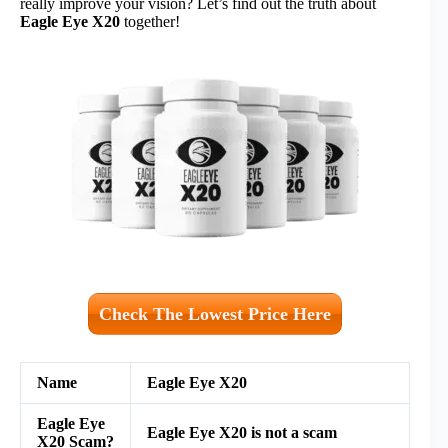
really improve your vision? Let’s find out the truth about
Eagle Eye X20
together!
Check The Lowest Price Here
Name
Eagle Eye X20
Eagle Eye
Eagle Eye X20
is not a scam
X20
Scam?