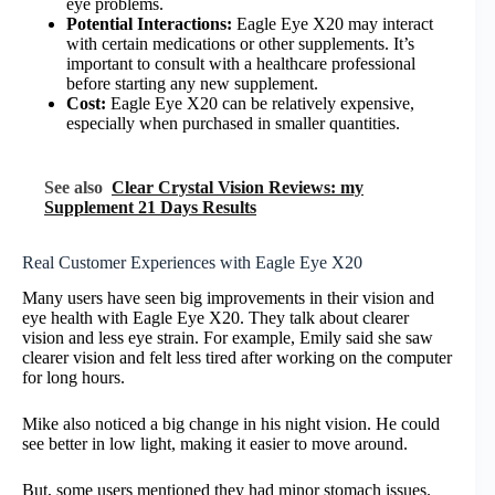
eye problems.
Potential Interactions:
Eagle Eye X20 may interact
with certain medications or other supplements. It’s
important to consult with a healthcare professional
before starting any new supplement.
Cost:
Eagle Eye X20 can be relatively expensive,
especially when purchased in smaller quantities.
See also
Clear Crystal Vision Reviews: my
Supplement 21 Days Results
Real Customer Experiences with Eagle Eye X20
Many users have seen big improvements in their vision and
eye health with Eagle Eye X20. They talk about clearer
vision and less eye strain. For example, Emily said she saw
clearer vision and felt less tired after working on the computer
for long hours.
Mike also noticed a big change in his night vision. He could
see better in low light, making it easier to move around.
But, some users mentioned they had minor stomach issues.