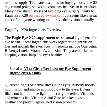
month’s supply. There are discounts for buying more. The 60-
day refund policy shows the company believes in its product.
Many have shared stories of avoiding eye surgery thanks to
Eagle Eye X20
on bestreviewsonly.com
. It seems like a great
choice for anyone wanting to improve their vision naturally.
Eagle Eye X20 Ingredients Overview
The
Eagle Eye X20 supplement
uses natural ingredients for
eye health. These ingredients work together to fight vision
loss and nourish the eyes. Key ingredients include Quercetin,
Bilberry, Lutein, Vitamin A, and Zinc. They are crucial for
keeping vision sharp and eyes healthy.
See also
Vista Clear Reviews: my Eye Supplement
Ingredients Results
Quercetin fights oxidative stress in the eyes. Bilberry boosts
night vision and improves blood flow to the eyes. Lutein
filters out harmful blue light, protecting the retina. Vitamins
and minerals like Vitamin A and Zinc help keep vision
healthy and prevent age-related vision problems.