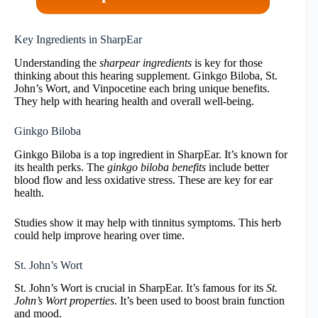
Key Ingredients in SharpEar
Understanding the
sharpear ingredients
is key for those
thinking about this hearing supplement. Ginkgo Biloba, St.
John’s Wort, and Vinpocetine each bring unique benefits.
They help with hearing health and overall well-being.
Ginkgo Biloba
Ginkgo Biloba is a top ingredient in SharpEar. It’s known for
its health perks. The
ginkgo biloba benefits
include better
blood flow and less oxidative stress. These are key for ear
health.
Studies show it may help with tinnitus symptoms. This herb
could help improve hearing over time.
St. John’s Wort
St. John’s Wort is crucial in SharpEar. It’s famous for its
St.
John’s Wort properties
. It’s been used to boost brain function
and mood.