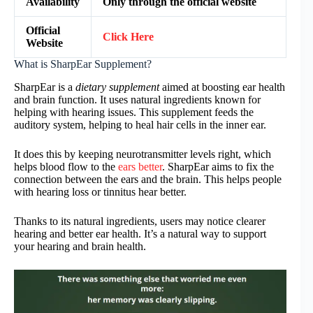
Availability
Only through the official website
Official
Click Here
Website
What is SharpEar Supplement?
SharpEar is a
dietary supplement
aimed at boosting ear health
and brain function. It uses natural ingredients known for
helping with hearing issues. This supplement feeds the
auditory system, helping to heal hair cells in the inner ear.
It does this by keeping neurotransmitter levels right, which
helps blood flow to the
ears better
. SharpEar aims to fix the
connection between the ears and the brain. This helps people
with hearing loss or tinnitus hear better.
Thanks to its natural ingredients, users may notice clearer
hearing and better ear health. It’s a natural way to support
your hearing and brain health.