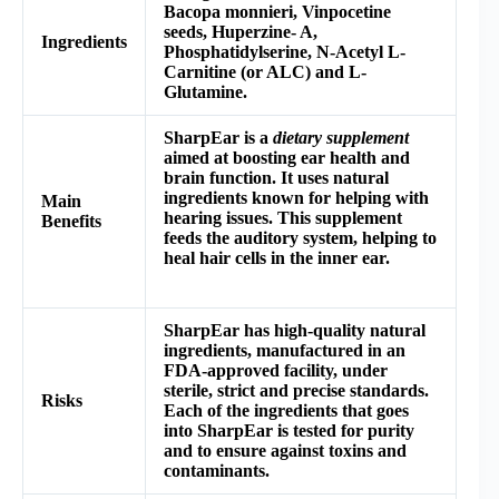
Bacopa monnieri,
Vinpocetine
seeds, Huperzine- A,
Ingredients
Phosphatidylserine, N-Acetyl L-
Carnitine (or ALC) and L-
Glutamine.
SharpEar is a
dietary supplement
aimed at boosting ear health and
brain function. It uses natural
ingredients known for helping with
Main
hearing issues. This supplement
Benefits
feeds the auditory system, helping to
heal hair cells in the inner ear.
SharpEar has high-quality natural
ingredients, manufactured in an
FDA-approved facility, under
sterile, strict and precise standards.
Risks
Each of the ingredients that goes
into SharpEar is tested for purity
and to ensure against toxins and
contaminants.