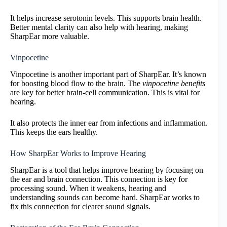
It helps increase serotonin levels. This supports brain health.
Better mental clarity can also help with hearing, making
SharpEar more valuable.
Vinpocetine
Vinpocetine is another important part of SharpEar. It’s known
for boosting blood flow to the brain. The
vinpocetine benefits
are key for better brain-cell communication. This is vital for
hearing.
It also protects the inner ear from infections and inflammation.
This keeps the ears healthy.
How SharpEar Works to Improve Hearing
SharpEar is a tool that helps improve hearing by focusing on
the ear and brain connection. This connection is key for
processing sound. When it weakens, hearing and
understanding sounds can become hard. SharpEar works to
fix this connection for clearer sound signals.