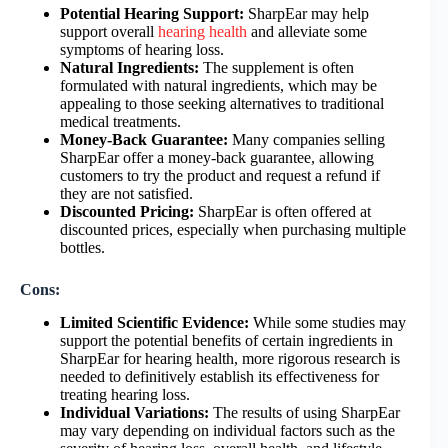
Potential Hearing Support:
SharpEar may help
support overall
hearing health
and alleviate some
symptoms of hearing loss.
Natural Ingredients:
The supplement is often
formulated with natural ingredients, which may be
appealing to those seeking alternatives to traditional
medical treatments.
Money-Back Guarantee:
Many companies selling
SharpEar offer a money-back guarantee, allowing
customers to try the product and request a refund if
they are not satisfied.
Discounted Pricing:
SharpEar is often offered at
discounted prices, especially when purchasing multiple
bottles.
Cons:
Limited Scientific Evidence:
While some studies may
support the potential benefits of certain ingredients in
SharpEar for hearing health, more rigorous research is
needed to definitively establish its effectiveness for
treating hearing loss.
Individual Variations:
The results of using SharpEar
may vary depending on individual factors such as the