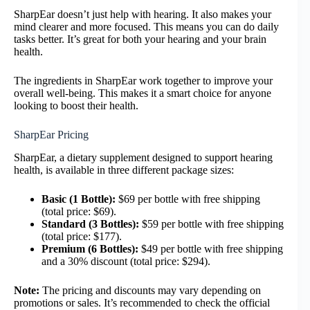
SharpEar doesn’t just help with hearing. It also makes your
mind clearer and more focused. This means you can do daily
tasks better. It’s great for both your hearing and your brain
health.
The ingredients in SharpEar work together to improve your
overall well-being. This makes it a smart choice for anyone
looking to boost their health.
SharpEar Pricing
SharpEar, a dietary supplement designed to support hearing
health, is available in three different package sizes:
Basic (1 Bottle):
$69 per bottle with free shipping
(total price: $69).
Standard (3 Bottles):
$59 per bottle with free shipping
(total price: $177).
Premium (6 Bottles):
$49 per bottle with free shipping
and a 30% discount (total price: $294).
Note:
The pricing and discounts may vary depending on
promotions or sales. It’s recommended to check the official