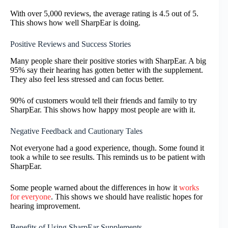
With over 5,000 reviews, the average rating is 4.5 out of 5.
This shows how well SharpEar is doing.
Positive Reviews and Success Stories
Many people share their positive stories with SharpEar. A big
95% say their hearing has gotten better with the supplement.
They also feel less stressed and can focus better.
90% of customers would tell their friends and family to try
SharpEar. This shows how happy most people are with it.
Negative Feedback and Cautionary Tales
Not everyone had a good experience, though. Some found it
took a while to see results. This reminds us to be patient with
SharpEar.
Some people warned about the differences in how it
works
for everyone
. This shows we should have realistic hopes for
hearing improvement.
Benefits of Using SharpEar Supplements