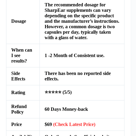
The recommended dosage for
SharpEar supplements can vary
depending on the specific product
Dosage
and the manufacturer’s instructions.
However, a common dosage is two
capsules per day, typically taken
with a glass of water.
When can
I see
1 -2 Month of Consistent use.
results?
Side
There has been no reported side
Effects
effects.
⭐⭐⭐⭐⭐ (5/5)
Rating
Refund
60 Days Money-back
Policy
Price
$69
(Check Latest Price)