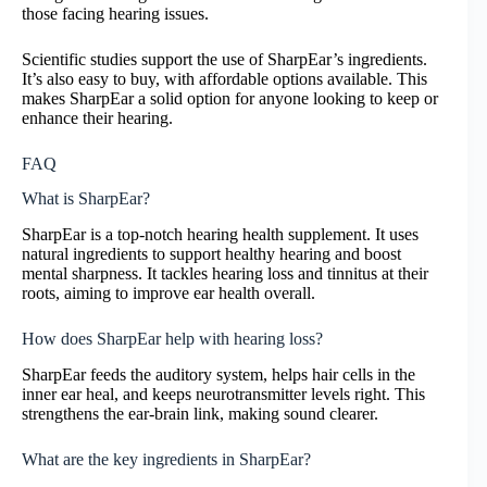
those facing hearing issues.
Scientific studies support the use of SharpEar’s ingredients.
It’s also easy to buy, with affordable options available. This
makes SharpEar a solid option for anyone looking to keep or
enhance their hearing.
FAQ
What is SharpEar?
SharpEar is a top-notch hearing health supplement. It uses
natural ingredients to support healthy hearing and boost
mental sharpness. It tackles hearing loss and tinnitus at their
roots, aiming to improve ear health overall.
How does SharpEar help with hearing loss?
SharpEar feeds the auditory system, helps hair cells in the
inner ear heal, and keeps neurotransmitter levels right. This
strengthens the ear-brain link, making sound clearer.
What are the key ingredients in SharpEar?