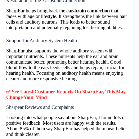
Restoration of the Ear-Brain Connection
SharpEar helps bring back the
ear-brain connection
that
fades with age or lifestyle. It strengthens the link between hair
cells and auditory neurons. This leads to better sound
interpretation and potentially regaining lost hearing abilities.
Support for Auditory System Health
SharpEar also supports the whole auditory system with
important nutrients. These nutrients help the ear and brain
communicate better, promoting better hearing health. Good
blood flow to the ears feeds cells and helps repair, crucial for
hearing health. Focusing on auditory health means enjoying
clearer and more responsive hearing.
✅ See Latest Customer Reports On SharpEar, This May
Change Your Mind
Sharpear Reviews and Complaints
Looking into what people say about SharpEar, I found lots of
positive feedback. Most users are happy with the results.
About 85% of them say SharpEar has helped them hear better
and think clearer.