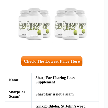
Check The Lowest Price Here
SharpEar Hearing Loss
Name
Supplement
SharpEar
SharpEar is not a scam
Scam?
Ginkgo Biloba, St John’s wort,