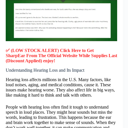
✅ (LOW STOCK ALERT) Click Here to Get
SharpEar
From The Official Website While Supplies Last
(Discount Applied) enjoy!
Understanding Hearing Loss and Its Impact
Hearing loss affects millions in the U.S. Many factors, like
loud noises, aging, and medical conditions, cause it. These
issues make hearing worse. They also affect life in big ways,
like making it hard to think and talk with others.
People with hearing loss often find it tough to understand
speech in loud places. They might hear sounds but miss the
words, leading to frustration. This happens because the ear
and brain work together to make sense of sounds. When they
don’t work well together, it can make communication and