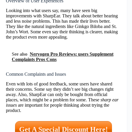
Overview of User Experiences
Looking into what users say, many have seen big
improvements with SharpEar. They talk about better hearing
and less noise problems. This has made their lives better.
They like the natural ingredients like Ginkgo Biloba and St.
John’s Wort. Some even say their thinking is clearer, making
the product even more appealing.
See also
Nervogen Pro Reviews: users Supplement
Complaints Pros Cons
Common Complaints and Issues
Even with lots of good feedback, some users have shared
their concerns. Some say they didn’t see big changes right
away. Also, SharpEar can only be bought from official
places, which might be a problem for some. These
sharp ear
issues
are important for people thinking about trying the
product.
Get A Special Discount Here!