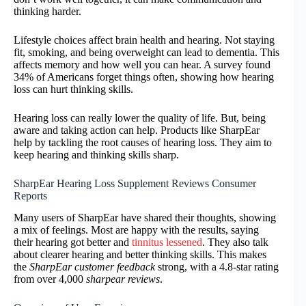
thinking harder.
Lifestyle choices affect brain health and hearing. Not staying
fit, smoking, and being overweight can lead to dementia. This
affects memory and how well you can hear. A survey found
34% of Americans forget things often, showing how hearing
loss can hurt thinking skills.
Hearing loss can really lower the quality of life. But, being
aware and taking action can help. Products like SharpEar
help by tackling the root causes of hearing loss. They aim to
keep hearing and thinking skills sharp.
SharpEar Hearing Loss Supplement Reviews Consumer
Reports
Many users of SharpEar have shared their thoughts, showing
a mix of feelings. Most are happy with the results, saying
their hearing got better and
tinnitus lessened
. They also talk
about clearer hearing and better thinking skills. This makes
the
SharpEar customer feedback
strong, with a 4.8-star rating
from over 4,000
sharpear reviews
.