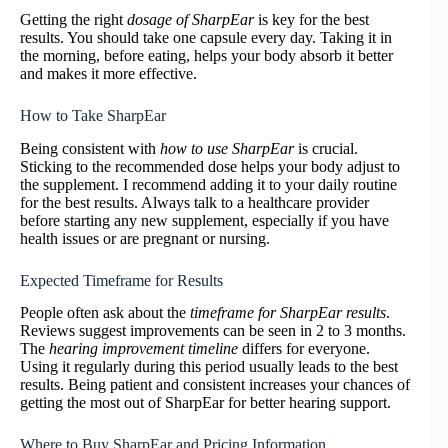
Getting the right
dosage of SharpEar
is key for the best
results. You should take one capsule every day. Taking it in
the morning, before eating, helps your body absorb it better
and makes it more effective.
How to Take SharpEar
Being consistent with
how to use SharpEar
is crucial.
Sticking to the recommended dose helps your body adjust to
the supplement. I recommend adding it to your daily routine
for the best results. Always talk to a healthcare provider
before starting any new supplement, especially if you have
health issues or are pregnant or nursing.
Expected Timeframe for Results
People often ask about the
timeframe for SharpEar results
.
Reviews suggest improvements can be seen in 2 to 3 months.
The
hearing improvement timeline
differs for everyone.
Using it regularly during this period usually leads to the best
results. Being patient and consistent increases your chances of
getting the most out of SharpEar for better hearing support.
Where to Buy SharpEar and Pricing Information