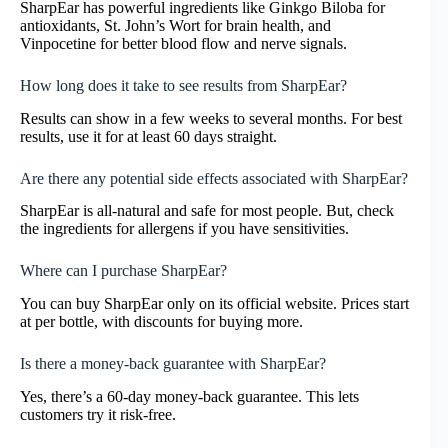
SharpEar has powerful ingredients like Ginkgo Biloba for
antioxidants, St. John’s Wort for brain health, and
Vinpocetine for better blood flow and nerve signals.
How long does it take to see results from SharpEar?
Results can show in a few weeks to several months. For best
results, use it for at least 60 days straight.
Are there any potential side effects associated with SharpEar?
SharpEar is all-natural and safe for most people. But, check
the ingredients for allergens if you have sensitivities.
Where can I purchase SharpEar?
You can buy SharpEar only on its official website. Prices start
at per bottle, with discounts for buying more.
Is there a money-back guarantee with SharpEar?
Yes, there’s a 60-day money-back guarantee. This lets
customers try it risk-free.