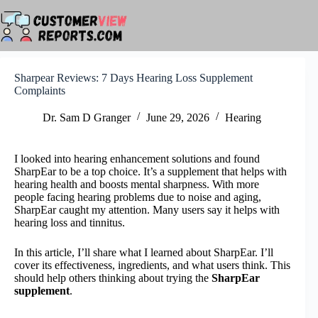
Skip
to
content
Sharpear Reviews: 7 Days Hearing Loss Supplement
Complaints
Dr. Sam D Granger
June 29, 2026
Hearing
I looked into hearing enhancement solutions and found
SharpEar to be a top choice. It’s a supplement that helps with
hearing health and boosts mental sharpness. With more
people facing hearing problems due to noise and aging,
SharpEar caught my attention. Many users say it helps with
hearing loss and tinnitus.
In this article, I’ll share what I learned about SharpEar. I’ll
cover its effectiveness, ingredients, and what users think. This
should help others thinking about trying the
SharpEar
supplement
.