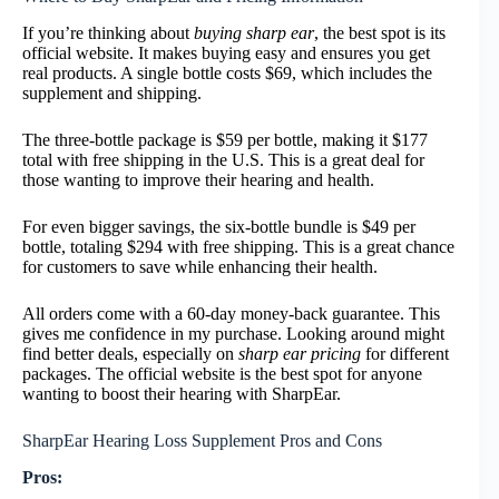
If you’re thinking about
buying sharp ear
, the best spot is its
official website. It makes buying easy and ensures you get
real products. A single bottle costs $69, which includes the
supplement and shipping.
The three-bottle package is $59 per bottle, making it $177
total with free shipping in the U.S. This is a great deal for
those wanting to improve their hearing and health.
For even bigger savings, the six-bottle bundle is $49 per
bottle, totaling $294 with free shipping. This is a great chance
for customers to save while enhancing their health.
All orders come with a 60-day money-back guarantee. This
gives me confidence in my purchase. Looking around might
find better deals, especially on
sharp ear pricing
for different
packages. The official website is the best spot for anyone
wanting to boost their hearing with SharpEar.
SharpEar Hearing Loss Supplement Pros and Cons
Pros: