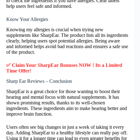
to check the ingredients if you have allergies. Clear labels
help users feel safe and informed.
Know Your Allergies
Knowing my allergies is crucial when trying new
supplements like SharpEar. The product lists all its ingredients
clearly, helping users spot potential allergies. Being aware
and informed helps avoid bad reactions and ensures a safe use
of the product.
✅ Claim Your SharpEar Bonuses NOW ! Its a Limited
Time Offer!
Sharp Ear Reviews – Conclusion
SharpEar is a great choice for those wanting to boost their
hearing and mental focus with natural supplements. It has
shown promising results, thanks to its well-chosen
ingredients. These ingredients aim to make hearing better and
improve brain function.
Users often see big changes in just a week of taking it every
day. Adding SharpEar to a healthy lifestyle can really pay off.
Using it for a longer time can lead to even greater benefits for