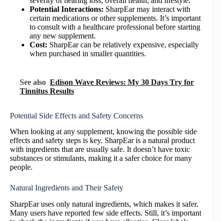
severity of hearing loss, overall health, and lifestyle.
Potential Interactions:
SharpEar may interact with
certain medications or other supplements. It’s important
to consult with a healthcare professional before starting
any new supplement.
Cost:
SharpEar can be relatively expensive, especially
when purchased in smaller quantities.
See also
Edison Wave Reviews: My 30 Days Try for
Tinnitus Results
Potential Side Effects and Safety Concerns
When looking at any supplement, knowing the possible side
effects and safety steps is key. SharpEar is a natural product
with ingredients that are usually safe. It doesn’t have toxic
substances or stimulants, making it a safer choice for many
people.
Natural Ingredients and Their Safety
SharpEar uses only natural ingredients, which makes it safer.
Many users have reported few side effects. Still, it’s important