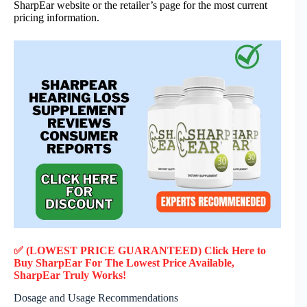
SharpEar website or the retailer’s page for the most current
pricing information.
✅ (LOWEST PRICE GUARANTEED) Click Here to
Buy SharpEar F
or
The Lowest Price Available,
SharpEar
Truly
Works!
Dosage and Usage Recommendations