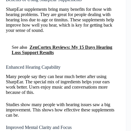
SharpEar supplements bring many benefits for those with
hearing problems. They are great for people dealing with
hearing loss due to age or tinnitus. These supplements help
improve how well you hear, which is key for getting back
your sense of sound.
See also
ZenCortex Reviews: My 15 Days Hearing
Loss Support Results
Enhanced Hearing Capability
Many people say they can hear much better after using
SharpEar. The special mix of ingredients helps your ears
work better. Users enjoy music and conversations more
because of this.
Studies show many people with hearing issues saw a big
improvement. This shows how effective these supplements
can be.
Improved Mental Clarity and Focus