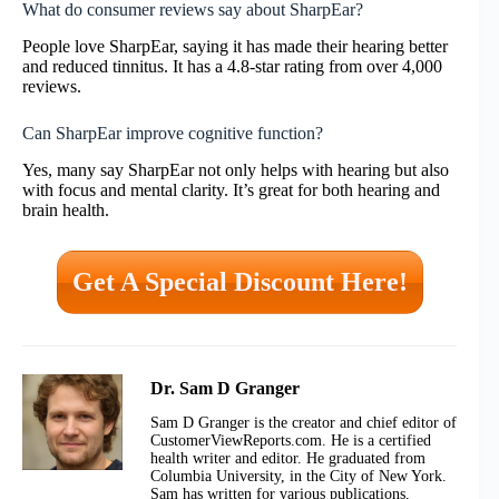
What do consumer reviews say about SharpEar?
People love SharpEar, saying it has made their hearing better
and reduced tinnitus. It has a 4.8-star rating from over 4,000
reviews.
Can SharpEar improve cognitive function?
Yes, many say SharpEar not only helps with hearing but also
with focus and mental clarity. It’s great for both hearing and
brain health.
Get A Special Discount Here!
Dr. Sam D Granger
Sam D Granger is the creator and chief editor of
CustomerViewReports.com. He is a certified
health writer and editor. He graduated from
Columbia University, in the City of New York.
Sam has written for various publications,