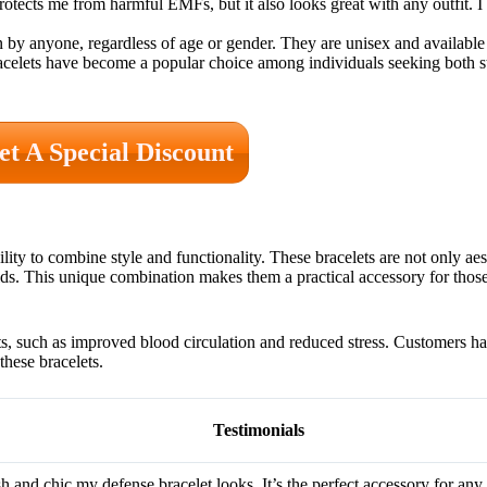
tects me from harmful EMFs, but it also looks great with any outfit. I
by anyone, regardless of age or gender. They are unisex and available i
 bracelets have become a popular choice among individuals seeking both
et A Special Discount
lity to combine style and functionality. These bracelets are not only aes
elds. This unique combination makes them a practical accessory for thos
ts, such as improved blood circulation and reduced stress. Customers h
hese bracelets.
Testimonials
sh and chic my defense bracelet looks. It’s the perfect accessory for any