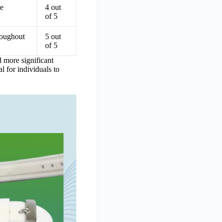
ne
4 out
of 5
roughout
5 out
of 5
d more significant
l for individuals to