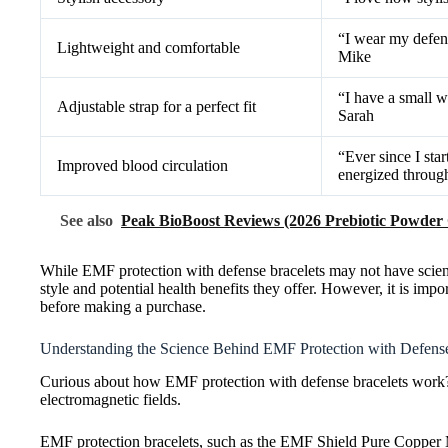
“I wear my defens
Lightweight and comfortable
Mike
“I have a small w
Adjustable strap for a perfect fit
Sarah
“Ever since I sta
Improved blood circulation
energized throug
See also
Peak BioBoost Reviews (2026 Prebiotic Powder
While EMF protection with defense bracelets may not have scient
style and potential health benefits they offer. However, it is im
before making a purchase.
Understanding the Science Behind EMF Protection with Defense
Curious about how EMF protection with defense bracelets work? L
electromagnetic fields.
EMF protection bracelets, such as the EMF Shield Pure Copper M