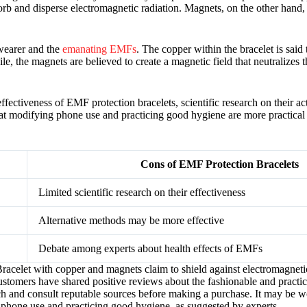
orb and disperse electromagnetic radiation. Magnets, on the other hand, 
 wearer and the
emanating EMFs
. The copper within the bracelet is said 
, the magnets are believed to create a magnetic field that neutralizes t
ffectiveness of EMF protection bracelets, scientific research on their act
that modifying phone use and practicing good hygiene are more practica
Cons of EMF Protection Bracelets
Limited scientific research on their effectiveness
Alternative methods may be more effective
Debate among experts about health effects of EMFs
acelet with copper and magnets claim to shield against electromagnetic 
ustomers have shared positive reviews about the fashionable and practic
earch and consult reputable sources before making a purchase. It may be 
phone use and practicing good hygiene, as suggested by experts.