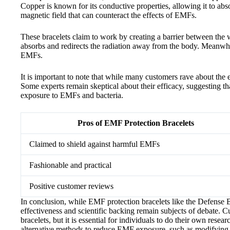
Copper is known for its conductive properties, allowing it to abs
magnetic field that can counteract the effects of EMFs.
These bracelets claim to work by creating a barrier between the
absorbs and redirects the radiation away from the body. Meanwhile
EMFs.
It is important to note that while many customers rave about the e
Some experts remain skeptical about their efficacy, suggesting 
exposure to EMFs and bacteria.
Pros of EMF Protection Bracelets
Claimed to shield against harmful EMFs
Fashionable and practical
Positive customer reviews
In conclusion, while EMF protection bracelets like the Defense Br
effectiveness and scientific backing remain subjects of debate. C
bracelets, but it is essential for individuals to do their own res
alternative methods to reduce EMF exposure, such as modifying 