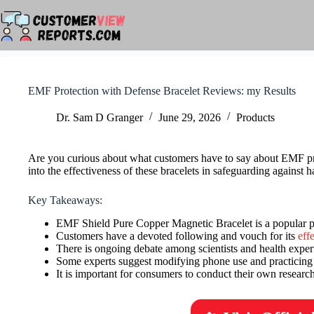
Skip
to
content
EMF Protection with Defense Bracelet Reviews: my Results
Dr. Sam D Granger
June 29, 2026
Products
Are you curious about what customers have to say about EMF pro
into the effectiveness of these bracelets in safeguarding against h
Key Takeaways:
EMF Shield Pure Copper Magnetic Bracelet is a popular pr
Customers have a devoted following and vouch for its
eff
There is ongoing debate among scientists and health expert
Some experts suggest modifying phone use and practicing
It is important for consumers to conduct their own resear