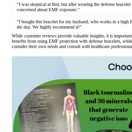
“I was skeptical at first, but after wearing the defense bracel
concerned about EMF exposure.”
“I bought this bracelet for my husband, who works in a high 
the day. We highly recommend it!”
While customer reviews provide valuable insights, it is importan
benefits from using EMF protection with defense bracelets, while 
consider their own needs and consult with healthcare professiona