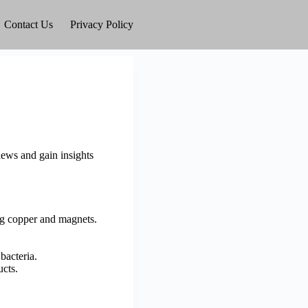
Contact Us
Privacy Policy
ews and gain insights
ng copper and magnets.
bacteria.
ucts.