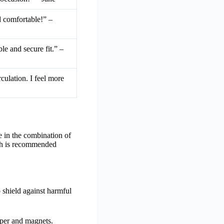
nd comfortable!” –
le and secure fit.” –
culation. I feel more
e in the combination of
arch is recommended
 shield against harmful
pper and magnets.