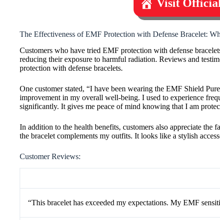
Visit Offici
The Effectiveness of EMF Protection with Defense Bracelet: W
Customers who have tried EMF protection with defense bracelets h
reducing their exposure to harmful radiation. Reviews and testim
protection with defense bracelets.
One customer stated, “I have been wearing the EMF Shield Pure 
improvement in my overall well-being. I used to experience freq
significantly. It gives me peace of mind knowing that I am prot
In addition to the health benefits, customers also appreciate the
the bracelet complements my outfits. It looks like a stylish acce
Customer Reviews:
“This bracelet has exceeded my expectations. My EMF sensiti