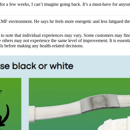
et for a few weeks, I can’t imagine going back. It’s a must-have for anyo
EMF environment. He says he feels more energetic and less fatigued th
t to note that individual experiences may vary. Some customers may fin
others may not experience the same level of improvement. It is essentia
ls before making any health-related decisions.