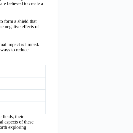
are believed to create a
to form a shield that
he negative effects of
ual impact is limited.
l ways to reduce
fields, their
al aspects of these
worth exploring