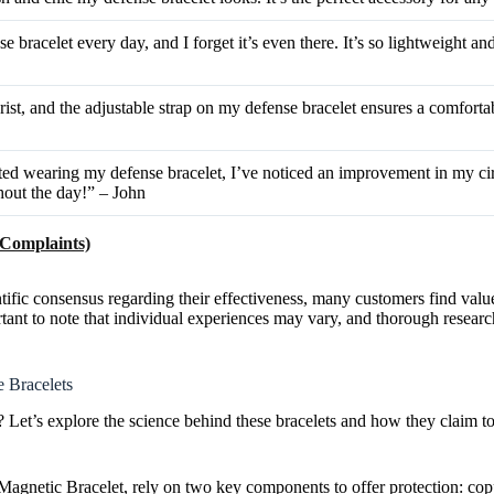
e bracelet every day, and I forget it’s even there. It’s so lightweight a
rist, and the adjustable strap on my defense bracelet ensures a comfortab
rted wearing my defense bracelet, I’ve noticed an improvement in my cir
hout the day!” – John
 Complaints)
ific consensus regarding their effectiveness, many customers find valu
portant to note that individual experiences may vary, and thorough rese
 Bracelets
et’s explore the science behind these bracelets and how they claim to
agnetic Bracelet, rely on two key components to offer protection: co