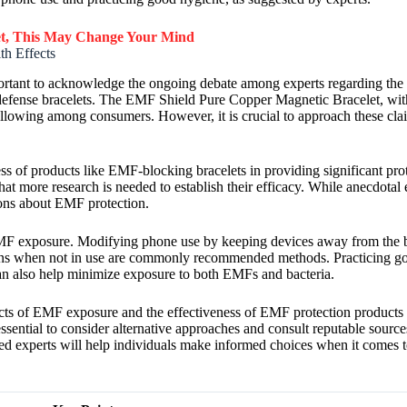
et, This May Change Your Mind
h Effects
mportant to acknowledge the ongoing debate among experts regarding the
defense bracelets. The EMF Shield Pure Copper Magnetic Bracelet, with 
ollowing among consumers. However, it is crucial to approach these claim
ness of products like EMF-blocking bracelets in providing significant pr
hat more research is needed to establish their efficacy. While anecdota
sions about EMF protection.
e EMF exposure. Modifying phone use by keeping devices away from the 
ons when not in use are commonly recommended methods. Practicing go
an also help minimize exposure to both EMFs and bacteria.
ffects of EMF exposure and the effectiveness of EMF protection product
essential to consider alternative approaches and consult reputable sourc
ed experts will help individuals make informed choices when it comes t