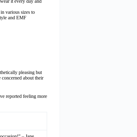
 wear it every day and
n various sizes to
 style and EMF
thetically pleasing but
e concerned about their
ave reported feeling more
 occasion!” – Jane