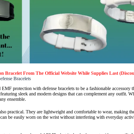
n Bracelet
From The Official Website While Supplies Last (Discou
efense Bracelets
d EMF protection with defense bracelets to be a fashionable accessory th
d, featuring sleek and modern designs that can complement any outfit. Wh
 any ensemble.
also practical. They are lightweight and comfortable to wear, making the
an be easily worn on the wrist without interfering with everyday activit