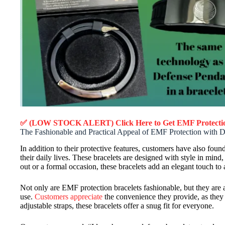
✅ (LOW STOCK ALERT) Click Here to Get EMF Protectio
The Fashionable and Practical Appeal of EMF Protection with D
In addition to their protective features, customers have also foun
their daily lives. These bracelets are designed with style in min
out or a formal occasion, these bracelets add an elegant touch to
Not only are EMF protection bracelets fashionable, but they are 
use.
Customers appreciate
the convenience they provide, as they c
adjustable straps, these bracelets offer a snug fit for everyone.