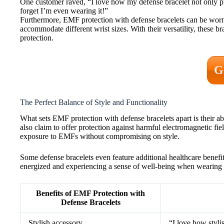
One customer raved, “I love how my defense bracelet not only pro
forget I’m even wearing it!”
Furthermore, EMF protection with defense bracelets can be worn 
accommodate different wrist sizes. With their versatility, these
protection.
G
The Perfect Balance of Style and Functionality
What sets EMF protection with defense bracelets apart is their abi
also claim to offer protection against harmful electromagnetic fi
exposure to EMFs without compromising on style.
Some defense bracelets even feature additional healthcare benefi
energized and experiencing a sense of well-being when wearing t
Benefits of EMF Protection with
Defense Bracelets
Stylish accessory
“I love how styli