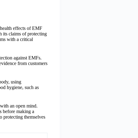
 health effects of EMF
its claims of protecting
s with a critical
otection against EMFs.
l evidence from customers
body, using
od hygiene, such as
s with an open mind.
es before making a
o protecting themselves