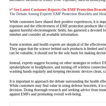
✅ See Latest Customer Reports On EMF Protection Bracel
The Debate Among Experts: EMF Protection Bracelets and Healt
While customers have shared their positive experiences, it is i
exposure and the effectiveness of EMF protection products like 
against harmful electromagnetic fields, has garnered a devoted f
mindset and consider all available information.
Some scientists and health experts are skeptical of the effective
They argue that the science behind such products is limited and t
can be valuable, it should not be the sole basis for making deci
Instead, experts suggest focusing on other strategies to reduc
speakerphone or headphones, and turning off wireless connecti
washing hands regularly and keeping electronic devices clean, c
It is important to approach the debate surrounding the health e
While customers may find value in using defense bracelets, it is 
decision. Doing thorough research and seeking advice from trust
against EMFs and promoting overall well-being.