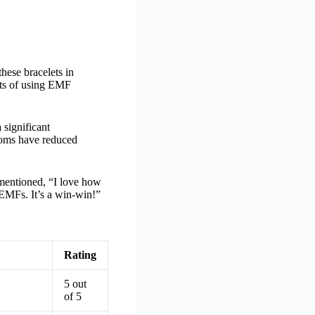
hese bracelets in
fits of using EMF
significant
ptoms have reduced
r mentioned, “I love how
m EMFs. It’s a win-win!”
Rating
5 out
of 5