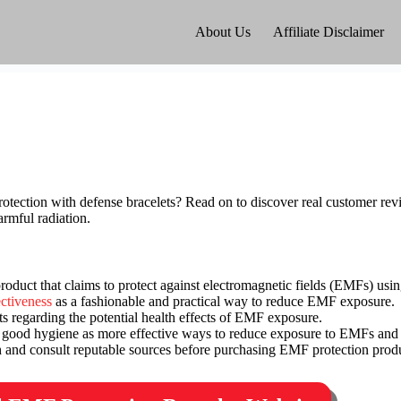
About Us
Affiliate Disclaimer
tection with defense bracelets? Read on to discover real customer revi
armful radiation.
oduct that claims to protect against electromagnetic fields (EMFs) usi
ectiveness
as a fashionable and practical way to reduce EMF exposure.
s regarding the potential health effects of EMF exposure.
 good hygiene as more effective ways to reduce exposure to EMFs and 
ch and consult reputable sources before purchasing EMF protection prod