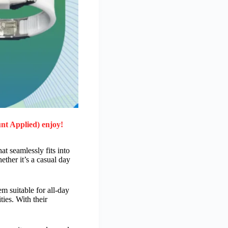
nt Applied) enjoy!
at seamlessly fits into
ether it’s a casual day
m suitable for all-day
ies. With their