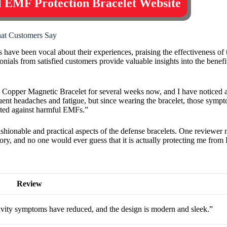
al EMF Protection Bracelet Website
hat Customers Say
ave been vocal about their experiences, praising the effectiveness of t
onials from satisfied customers provide valuable insights into the bene
Copper Magnetic Bracelet for several weeks now, and I have noticed a 
uent headaches and fatigue, but since wearing the bracelet, those sym
ected against harmful EMFs.”
 fashionable and practical aspects of the defense bracelets. One reviewe
ssory, and no one would ever guess that it is actually protecting me fro
Review
vity symptoms have reduced, and the design is modern and sleek.”