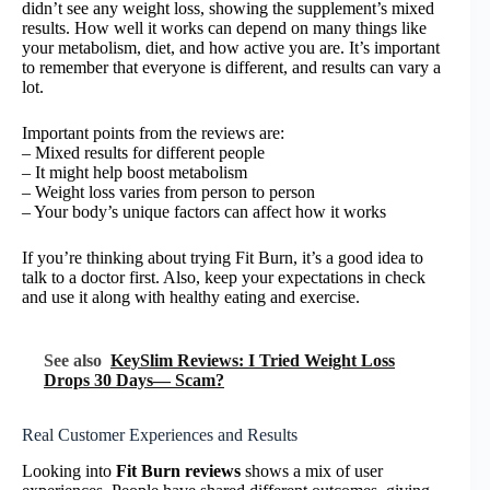
didn’t see any weight loss, showing the supplement’s mixed
results. How well it works can depend on many things like
your metabolism, diet, and how active you are. It’s important
to remember that everyone is different, and results can vary a
lot.
Important points from the reviews are:
– Mixed results for different people
– It might help boost metabolism
– Weight loss varies from person to person
– Your body’s unique factors can affect how it works
If you’re thinking about trying Fit Burn, it’s a good idea to
talk to a doctor first. Also, keep your expectations in check
and use it along with healthy eating and exercise.
See also
KeySlim Reviews: I Tried Weight Loss
Drops 30 Days— Scam?
Real Customer Experiences and Results
Looking into
Fit Burn reviews
shows a mix of user