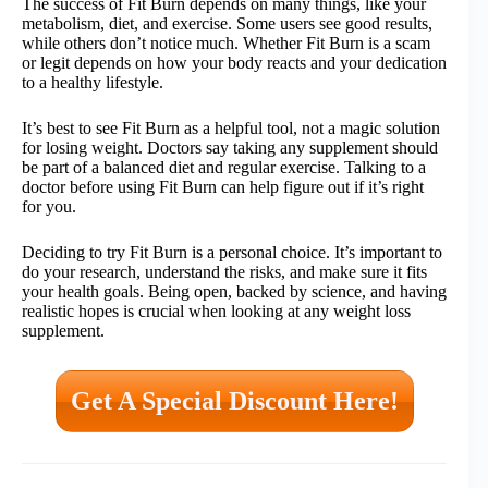
The success of Fit Burn depends on many things, like your
metabolism, diet, and exercise. Some users see good results,
while others don’t notice much. Whether Fit Burn is a scam
or legit depends on how your body reacts and your dedication
to a healthy lifestyle.
It’s best to see Fit Burn as a helpful tool, not a magic solution
for losing weight. Doctors say taking any supplement should
be part of a balanced diet and regular exercise. Talking to a
doctor before using Fit Burn can help figure out if it’s right
for you.
Deciding to try Fit Burn is a personal choice. It’s important to
do your research, understand the risks, and make sure it fits
your health goals. Being open, backed by science, and having
realistic hopes is crucial when looking at any weight loss
supplement.
Get A Special Discount Here!