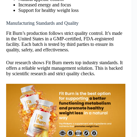
Increased energy and focus
Support for healthy weight loss
Manufacturing Standards and Quality
Fit Burn’s production follows strict quality control. It’s made
in the United States in a GMP-certified, FDA-registered
facility. Each batch is tested by third parties to ensure its
quality, safety, and effectiveness.
Our research shows Fit Burn meets top industry standards. It
offers a reliable weight management solution. This is backed
by scientific research and strict quality checks.