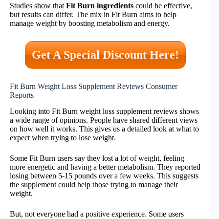
Studies show that
Fit Burn ingredients
could be effective,
but results can differ. The mix in Fit Burn aims to help
manage weight by boosting metabolism and energy.
Get A Special Discount Here!
Fit Burn Weight Loss Supplement Reviews Consumer
Reports
Looking into Fit Burn weight loss supplement reviews shows
a wide range of opinions. People have shared different views
on how well it works. This gives us a detailed look at what to
expect when trying to lose weight.
Some Fit Burn users say they lost a lot of weight, feeling
more energetic and having a better metabolism. They reported
losing between 5-15 pounds over a few weeks. This suggests
the supplement could help those trying to manage their
weight.
But, not everyone had a positive experience. Some users