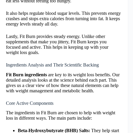
eat less without feeling too hungry.
It also helps regulate blood sugar levels. This prevents energy
crashes and stops extra calories from turning into fat. It keeps
energy levels steady all day.
Lastly, Fit Burn provides steady energy. Unlike other
supplements that make you jittery, Fit Burn keeps you
focused and active. This helps in keeping up with your
weight loss goals.
Ingredients Analysis and Their Scientific Backing
Fit Burn ingredients
are key to its weight loss benefits. Our
detailed analysis looks at the science behind each part. This
gives us a clear view of how these natural elements can help
with weight management and metabolic health.
Core Active Components
The ingredients in Fit Burn are chosen to help with weight
loss in different ways. The main parts include:
Beta-Hydroxybutyrate (BHB) Salts:
They help start