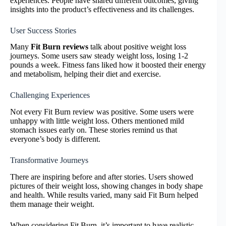
experiences. People have shared different outcomes, giving
insights into the product’s effectiveness and its challenges.
User Success Stories
Many
Fit Burn reviews
talk about positive weight loss
journeys. Some users saw steady weight loss, losing 1-2
pounds a week. Fitness fans liked how it boosted their energy
and metabolism, helping their diet and exercise.
Challenging Experiences
Not every Fit Burn review was positive. Some users were
unhappy with little weight loss. Others mentioned mild
stomach issues early on. These stories remind us that
everyone’s body is different.
Transformative Journeys
There are inspiring before and after stories. Users showed
pictures of their weight loss, showing changes in body shape
and health. While results varied, many said Fit Burn helped
them manage their weight.
When considering Fit Burn, it’s important to have realistic