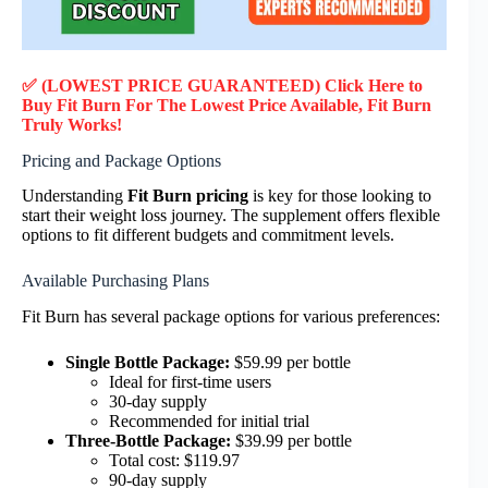
✅ (LOWEST PRICE GUARANTEED) Click Here to
Buy Fit Burn F
or
The Lowest Price Available, Fit Burn
Truly
Works!
Pricing and Package Options
Understanding
Fit Burn pricing
is key for those looking to
start their weight loss journey. The supplement offers flexible
options to fit different budgets and commitment levels.
Available Purchasing Plans
Fit Burn has several package options for various preferences:
Single Bottle Package:
$59.99 per bottle
Ideal for first-time users
30-day supply
Recommended for initial trial
Three-Bottle Package:
$39.99 per bottle
Total cost: $119.97
90-day supply