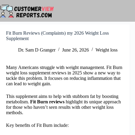
Skip
to
content
Fit Burn Reviews (Complaints) my 2026 Weight Loss
Supplement
Dr. Sam D Granger
June 26, 2026
Weight loss
Many Americans struggle with weight management. Fit Burn
weight loss supplement reviews in 2025 show a new way to
tackle this problem. It focuses on reducing inflammation that
can lead to weight gain.
This supplement aims to help with stubborn fat by boosting
metabolism.
Fit Burn reviews
highlight its unique approach
for those who haven’t seen results with other weight loss
methods.
Key benefits of Fit Burn include: