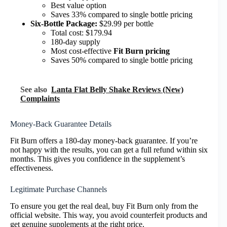
Best value option
Saves 33% compared to single bottle pricing
Six-Bottle Package:
$29.99 per bottle
Total cost: $179.94
180-day supply
Most cost-effective
Fit Burn pricing
Saves 50% compared to single bottle pricing
See also
Lanta Flat Belly Shake Reviews (New)
Complaints
Money-Back Guarantee Details
Fit Burn offers a 180-day money-back guarantee. If you’re
not happy with the results, you can get a full refund within six
months. This gives you confidence in the supplement’s
effectiveness.
Legitimate Purchase Channels
To ensure you get the real deal, buy Fit Burn only from the
official website. This way, you avoid counterfeit products and
get genuine supplements at the right price.