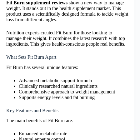
Fit Burn supplement reviews
show a new way to manage
weight. It stands out in the health supplement market. This
product uses a scientifically designed formula to tackle weight
loss from different angles.
Nutrition experts created Fit Burn for those looking to
manage their weight. It combines the latest research with top
ingredients. This gives health-conscious people real benefits.
What Sets Fit Burn Apart
Fit Burn has several unique features:
Advanced metabolic support formula
Clinically researched natural ingredients
Comprehensive approach to weight management
Supports energy levels and fat burning
Key Features and Benefits
The main benefits of Fit Burn are:
Enhanced metabolic rate
Natural appetite control