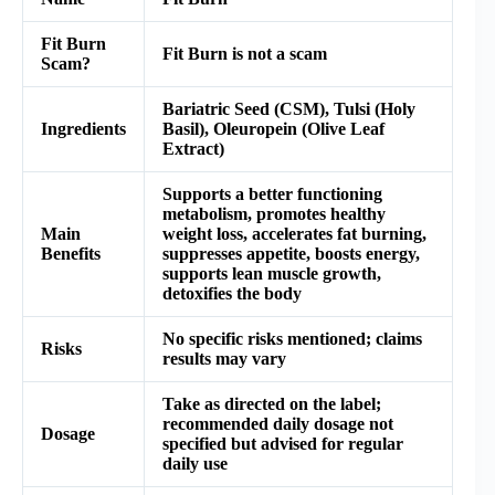
Fit Burn
Fit Burn is not a scam
Scam?
Bariatric Seed (CSM), Tulsi (Holy
Ingredients
Basil), Oleuropein (Olive Leaf
Extract)
Supports a better functioning
metabolism, promotes healthy
Main
weight loss, accelerates fat burning,
Benefits
suppresses appetite, boosts energy,
supports lean muscle growth,
detoxifies the body
No specific risks mentioned; claims
Risks
results may vary
Take as directed on the label;
recommended daily dosage not
Dosage
specified but advised for regular
daily use