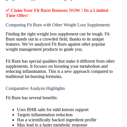
✅ Claim Your Fit Burn Bonuses NOW ! Its a Limited
Time Offer!
Comparing Fit Burn with Other Weight Loss Supplements
Finding the right weight loss supplement can be tough. Fit
Burn stands out in a crowded field, thanks to its unique
features. We’ve analyzed Fit Burn against other popular
weight management products to guide you.
Fit Burn has special qualities that make it different from other
supplements. It focuses on boosting your metabolism and
reducing inflammation. This is a new approach compared to
traditional fat-burning formulas.
Comparative Analysis Highlights
Fit Burn has several benefits:
Uses BHB salts for mild ketosis support
Targets inflammation reduction
Has a scientifically backed ingredient profile
May lead to a faster metabolic response