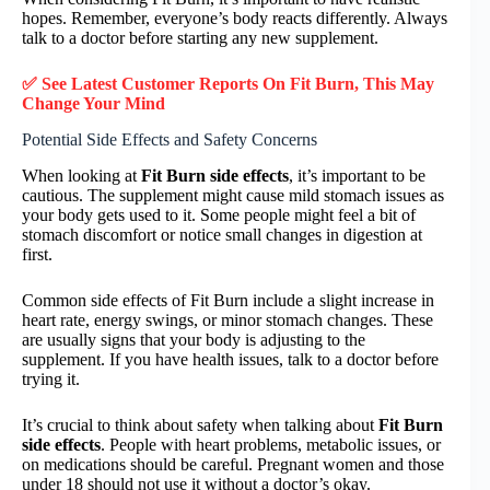
hopes. Remember, everyone’s body reacts differently. Always
talk to a doctor before starting any new supplement.
✅ See Latest Customer Reports On Fit Burn, This May
Change Your Mind
Potential Side Effects and Safety Concerns
When looking at
Fit Burn side effects
, it’s important to be
cautious. The supplement might cause mild stomach issues as
your body gets used to it. Some people might feel a bit of
stomach discomfort or notice small changes in digestion at
first.
Common side effects of Fit Burn include a slight increase in
heart rate, energy swings, or minor stomach changes. These
are usually signs that your body is adjusting to the
supplement. If you have health issues, talk to a doctor before
trying it.
It’s crucial to think about safety when talking about
Fit Burn
side effects
. People with heart problems, metabolic issues, or
on medications should be careful. Pregnant women and those
under 18 should not use it without a doctor’s okay.