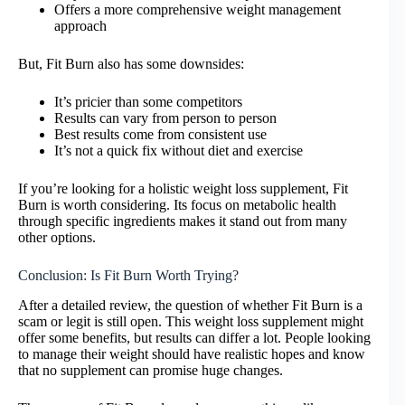
Offers a more comprehensive weight management
approach
But, Fit Burn also has some downsides:
It’s pricier than some competitors
Results can vary from person to person
Best results come from consistent use
It’s not a quick fix without diet and exercise
If you’re looking for a holistic weight loss supplement, Fit
Burn is worth considering. Its focus on metabolic health
through specific ingredients makes it stand out from many
other options.
Conclusion: Is Fit Burn Worth Trying?
After a detailed review, the question of whether Fit Burn is a
scam or legit is still open. This weight loss supplement might
offer some benefits, but results can differ a lot. People looking
to manage their weight should have realistic hopes and know
that no supplement can promise huge changes.