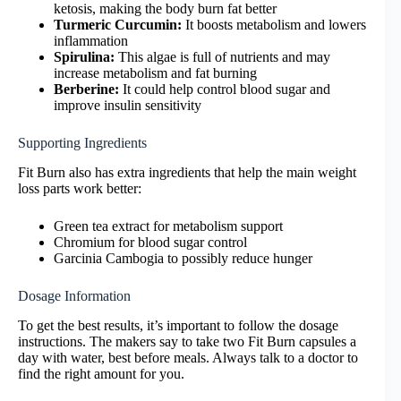
ketosis, making the body burn fat better
Turmeric Curcumin:
It boosts metabolism and lowers
inflammation
Spirulina:
This algae is full of nutrients and may
increase metabolism and fat burning
Berberine:
It could help control blood sugar and
improve insulin sensitivity
Supporting Ingredients
Fit Burn also has extra ingredients that help the main weight
loss parts work better:
Green tea extract for metabolism support
Chromium for blood sugar control
Garcinia Cambogia to possibly reduce hunger
Dosage Information
To get the best results, it’s important to follow the dosage
instructions. The makers say to take two Fit Burn capsules a
day with water, best before meals. Always talk to a doctor to
find the right amount for you.