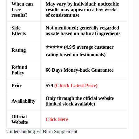
When can
May vary by individual; noticeable
I see
results may appear in a few weeks
results?
of consistent use
Side
Not mentioned; generally regarded
Effects
as safe based on natural ingredients
⭐⭐⭐⭐⭐ (4.9/5 average customer
Rating
rating based on testimonials)
Refund
60 Days Money-back Guarantee
Policy
Price
$79
(Check Latest Price)
Only through the official website
Availability
(limited stock available)
Official
Click Here
Website
Understanding Fit Burn Supplement