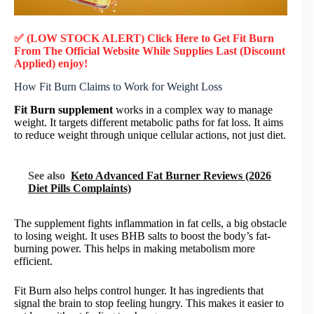
✅ (LOW STOCK ALERT) Click Here to Get Fit Burn
From The Official Website While Supplies Last (Discount
Applied) enjoy!
How Fit Burn Claims to Work for Weight Loss
Fit Burn supplement
works in a complex way to manage
weight. It targets different metabolic paths for fat loss. It aims
to reduce weight through unique cellular actions, not just diet.
See also
Keto Advanced Fat Burner Reviews (2026
Diet Pills Complaints)
The supplement fights inflammation in fat cells, a big obstacle
to losing weight. It uses BHB salts to boost the body’s fat-
burning power. This helps in making metabolism more
efficient.
Fit Burn also helps control hunger. It has ingredients that
signal the brain to stop feeling hungry. This makes it easier to