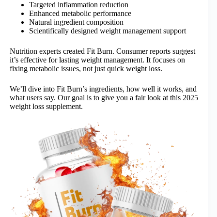
Targeted inflammation reduction
Enhanced metabolic performance
Natural ingredient composition
Scientifically designed weight management support
Nutrition experts created Fit Burn. Consumer reports suggest
it’s effective for lasting weight management. It focuses on
fixing metabolic issues, not just quick weight loss.
We’ll dive into Fit Burn’s ingredients, how well it works, and
what users say. Our goal is to give you a fair look at this 2025
weight loss supplement.