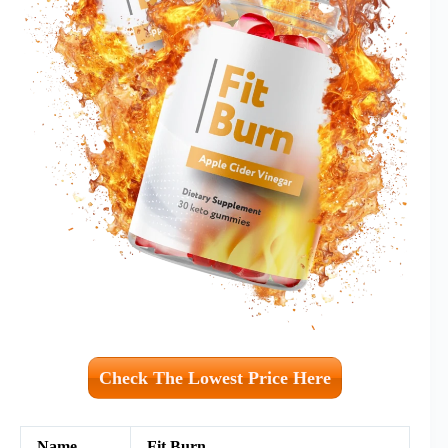
Check The Lowest Price Here
Name
Fit Burn