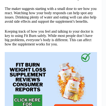
The maker suggests starting with a small dose to see how you
react. Watching how your body responds can help spot any
issues. Drinking plenty of water and eating well can also help
avoid side effects and support the supplement’s benefits.
Keeping track of how you feel and talking to your doctor is
key to using Fit Burn safely. While most people don’t have
big problems, everyone’s body is different. This can affect
how the supplement works for you.