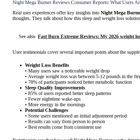
Night Mega Burner Reviews Consumer Reports: What Users Ar
Real user experiences offer key insights into
Night Mega Burne
thoughts. They talk about how this sleep and weight loss solution
See also
Fast Burn Extreme Reviews: My 2026 weight loss
User testimonials cover several important points about the supp
Weight Loss Benefits
• Many users saw a noticeable weight drop
• Average weight loss was between 5-12 pounds in the fir
• 78% of participants noticed better metabolic function
Sleep Quality Improvements
• 85% of users reported better sleep patterns
• Fewer nighttime wake-ups
• More energy in the mornings
Potential Challenges
• Some users mentioned an initial adjustment period
• Results can vary from person to person
• Best results come from consistent use