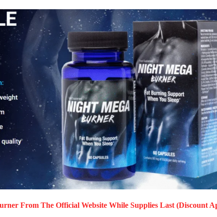
Burner
From The Official Website While Supplies Last (Discount Ap