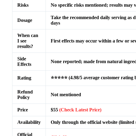
Risks
No specific risks mentioned; results may 
Take the recommended daily serving as dir
Dosage
days
When can
I see
First effects may occur within a few or s
results?
Side
None reported; made from natural ingred
Effects
⭐⭐⭐⭐⭐ (4.98/5 average customer rating b
Rating
Refund
Not mentioned
Policy
Price
$55
(Check Latest Price)
Availability
Only through the official website (limited
Official