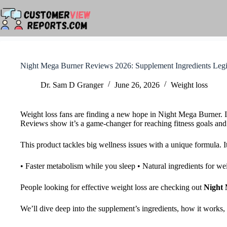
Skip
to
content
Night Mega Burner Reviews 2026: Supplement Ingredients Legi
Dr. Sam D Granger
June 26, 2026
Weight loss
Weight loss fans are finding a new hope in Night Mega Burner. I
Reviews show it’s a game-changer for reaching fitness goals and g
This product tackles big wellness issues with a unique formula. It
• Faster metabolism while you sleep • Natural ingredients for we
People looking for effective weight loss are checking out
Night 
We’ll dive deep into the supplement’s ingredients, how it works, 