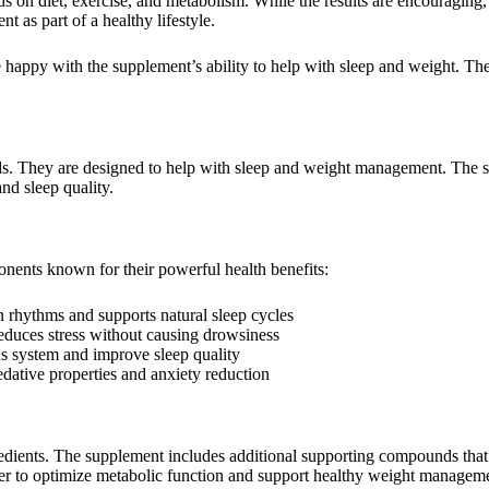
 on diet, exercise, and metabolism. While the results are encouraging,
t as part of a healthy lifestyle.
happy with the supplement’s ability to help with sleep and weight. The
s. They are designed to help with sleep and weight management. The 
nd sleep quality.
nents known for their powerful health benefits:
an rhythms and supports natural sleep cycles
educes stress without causing drowsiness
us system and improve sleep quality
edative properties and anxiety reduction
dients. The supplement includes additional supporting compounds that 
her to optimize metabolic function and support healthy weight managem