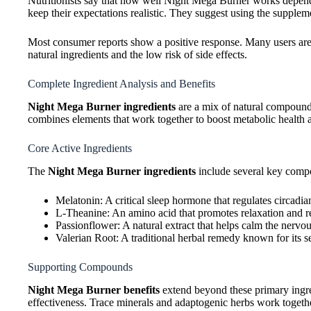
Nutritionists say that how well Night Mega Burner works depends
keep their expectations realistic. They suggest using the supplemen
Most consumer reports show a positive response. Many users are 
natural ingredients and the low risk of side effects.
Complete Ingredient Analysis and Benefits
Night Mega Burner ingredients
are a mix of natural compound
combines elements that work together to boost metabolic health a
Core Active Ingredients
The
Night Mega Burner ingredients
include several key compo
Melatonin: A critical sleep hormone that regulates circadi
L-Theanine: An amino acid that promotes relaxation and r
Passionflower: A natural extract that helps calm the nervo
Valerian Root: A traditional herbal remedy known for its s
Supporting Compounds
Night Mega Burner benefits
extend beyond these primary ingre
effectiveness. Trace minerals and adaptogenic herbs work toget