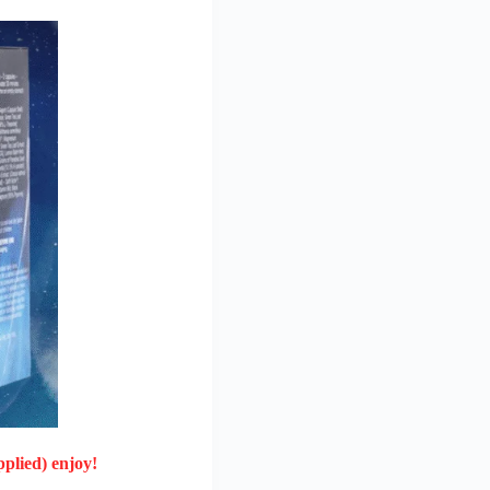
plied) enjoy!