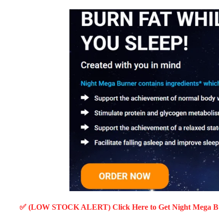
✅ (LOW STOCK ALERT) Click Here to Get Night Mega 