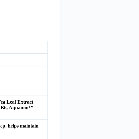
ea Leaf Extract
in B6, Aquamin™
eep, helps maintain