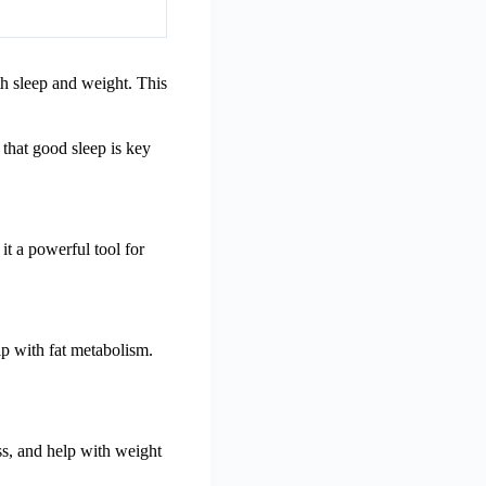
th sleep and weight. This
that good sleep is key
it a powerful tool for
p with fat metabolism.
ss, and help with weight