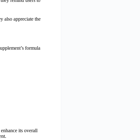
 they remind users to
y also appreciate the
supplement’s formula
enhance its overall
ent.