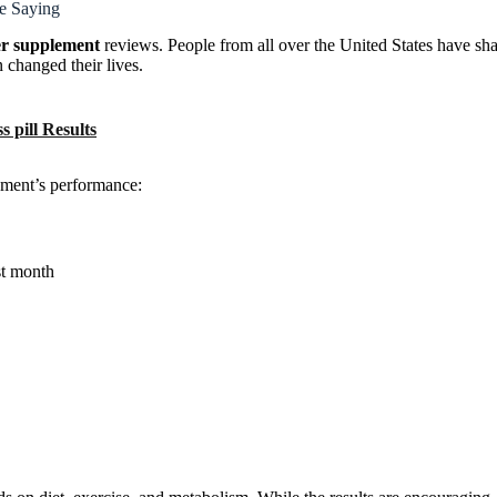
e Saying
r supplement
reviews. People from all over the United States have sha
 changed their lives.
 pill Results
lement’s performance:
st month