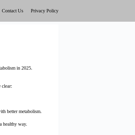
Contact Us
Privacy Policy
tabolism in 2025.
 clear:
 with better metabolism.
 a healthy way.