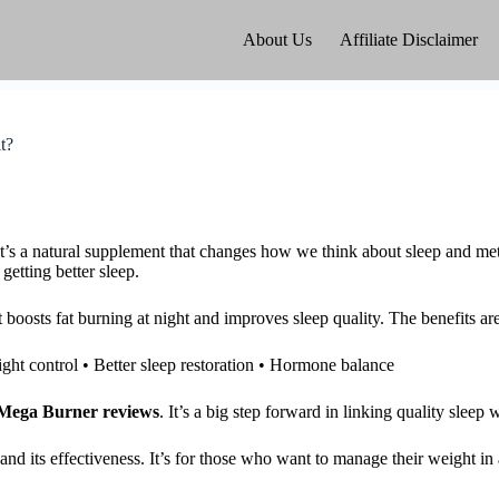
About Us
Affiliate Disclaimer
t?
t’s a natural supplement that changes how we think about sleep and me
etting better sleep.
 boosts fat burning at night and improves sleep quality. The benefits are
ight control • Better sleep restoration • Hormone balance
Mega Burner reviews
. It’s a big step forward in linking quality sleep
and its effectiveness. It’s for those who want to manage their weight in