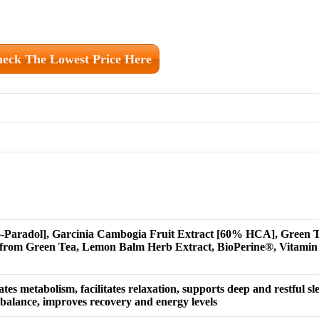
eck The Lowest Price Here
 6-Paradol], Garcinia Cambogia Fruit Extract [60% HCA], Green T
 from Green Tea, Lemon Balm Herb Extract, BioPerine®, Vitam
tes metabolism, facilitates relaxation, supports deep and restful sl
alance, improves recovery and energy levels