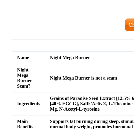
Ch
Name
Night Mega Burner
Night
Mega
Night Mega Burner is not a scam
Burner
Scam?
Grains of Paradise Seed Extract [12.5%
Ingredients
[40% EGCG], Saffr’Activ®, L-Theanine
Mg, N-Acetyl-L-tyrosine
Main
Supports fat burning during sleep, stimula
Benefits
normal body weight, promotes hormonal b