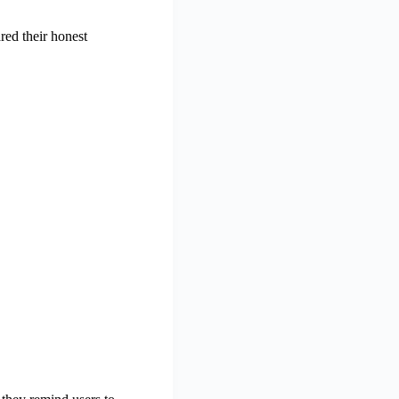
red their honest