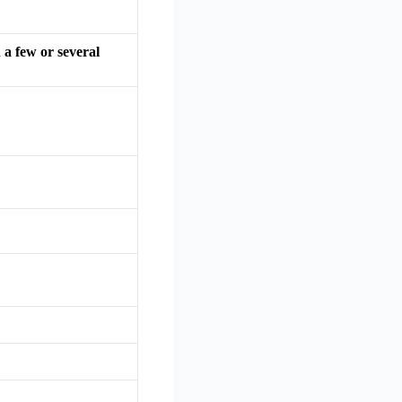
 a few or several