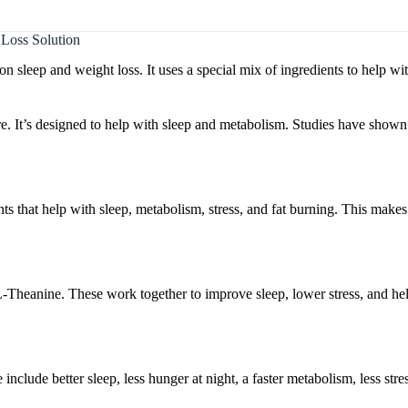
Loss Solution
sleep and weight loss. It uses a special mix of ingredients to help wi
 It’s designed to help with sleep and metabolism. Studies have shown 
s that help with sleep, metabolism, stress, and fat burning. This makes 
-Theanine. These work together to improve sleep, lower stress, and hel
clude better sleep, less hunger at night, a faster metabolism, less stre