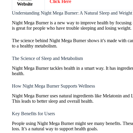
Click Here
Website
Understanding Night Mega Burner: A Natural Sleep and Weight 
Night Mega Burner is a new way to improve health by focusing on 
is great for people who have trouble sleeping and losing weight.
The science behind Night Mega Burner shows it’s made with care.
to a healthy metabolism.
The Science of Sleep and Metabolism
Night Mega Burner tackles health in a smart way. It has ingredient
health.
How Night Mega Burner Supports Wellness
Night Mega Burner uses natural ingredients like Melatonin and L
This leads to better sleep and overall health.
Key Benefits for Users
People using Night Mega Burner might see many benefits. These in
loss. It’s a natural way to support health goals.