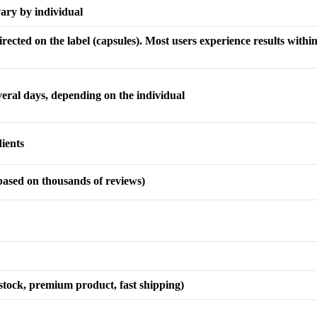
vary by individual
ected on the label (capsules). Most users experience results within
everal days, depending on the individual
ients
ased on thousands of reviews)
 stock, premium product, fast shipping)