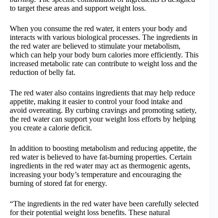
to target these areas and support weight loss.
When you consume the red water, it enters your body and
interacts with various biological processes. The ingredients in
the red water are believed to stimulate your metabolism,
which can help your body burn calories more efficiently. This
increased metabolic rate can contribute to weight loss and the
reduction of belly fat.
The red water also contains ingredients that may help reduce
appetite, making it easier to control your food intake and
avoid overeating. By curbing cravings and promoting satiety,
the red water can support your weight loss efforts by helping
you create a calorie deficit.
In addition to boosting metabolism and reducing appetite, the
red water is believed to have fat-burning properties. Certain
ingredients in the red water may act as thermogenic agents,
increasing your body’s temperature and encouraging the
burning of stored fat for energy.
“The ingredients in the red water have been carefully selected
for their potential weight loss benefits. These natural