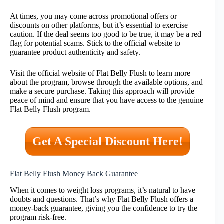
At times, you may come across promotional offers or
discounts on other platforms, but it’s essential to exercise
caution. If the deal seems too good to be true, it may be a red
flag for potential scams. Stick to the official website to
guarantee product authenticity and safety.
Visit the official website of Flat Belly Flush to learn more
about the program, browse through the available options, and
make a secure purchase. Taking this approach will provide
peace of mind and ensure that you have access to the genuine
Flat Belly Flush program.
Get A Special Discount Here!
Flat Belly Flush Money Back Guarantee
When it comes to weight loss programs, it’s natural to have
doubts and questions. That’s why Flat Belly Flush offers a
money-back guarantee, giving you the confidence to try the
program risk-free.