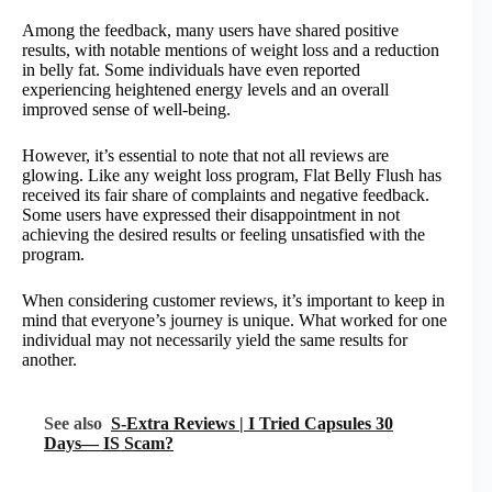
Among the feedback, many users have shared positive
results, with notable mentions of weight loss and a reduction
in belly fat. Some individuals have even reported
experiencing heightened energy levels and an overall
improved sense of well-being.
However, it’s essential to note that not all reviews are
glowing. Like any weight loss program, Flat Belly Flush has
received its fair share of complaints and negative feedback.
Some users have expressed their disappointment in not
achieving the desired results or feeling unsatisfied with the
program.
When considering customer reviews, it’s important to keep in
mind that everyone’s journey is unique. What worked for one
individual may not necessarily yield the same results for
another.
See also
S-Extra Reviews | I Tried Capsules 30
Days— IS Scam?