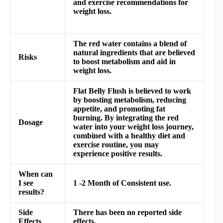
and exercise recommendations for
weight loss.
The red water contains a blend of
natural ingredients that are believed
Risks
to boost metabolism and aid in
weight loss.
Flat Belly Flush is believed to work
by boosting metabolism, reducing
appetite, and promoting fat
burning. By integrating the red
Dosage
water into your weight loss journey,
combined with a healthy diet and
exercise routine, you may
experience positive results.
When can
I see
1 -2 Month of Consistent use.
results?
Side
There has been no reported side
Effects
effects.