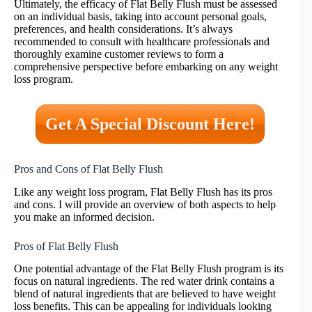
Ultimately, the efficacy of Flat Belly Flush must be assessed
on an individual basis, taking into account personal goals,
preferences, and health considerations. It’s always
recommended to consult with healthcare professionals and
thoroughly examine customer reviews to form a
comprehensive perspective before embarking on any weight
loss program.
Get A Special Discount Here!
Pros and Cons of Flat Belly Flush
Like any weight loss program, Flat Belly Flush has its pros
and cons. I will provide an overview of both aspects to help
you make an informed decision.
Pros of Flat Belly Flush
One potential advantage of the Flat Belly Flush program is its
focus on natural ingredients. The red water drink contains a
blend of natural ingredients that are believed to have weight
loss benefits. This can be appealing for individuals looking