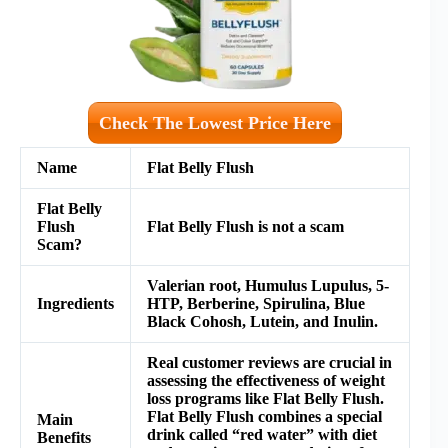
Check The Lowest Price Here
Name
Flat Belly Flush
Flat Belly
Flush
Flat Belly Flush
is not a scam
Scam?
Valerian root, Humulus Lupulus, 5-
Ingredients
HTP, Berberine, Spirulina, Blue
Black Cohosh, Lutein, and Inulin.
Real customer reviews are crucial in
assessing the effectiveness of weight
loss programs like Flat Belly Flush.
Flat Belly Flush combines a special
Main
drink called “red water” with diet
Benefits