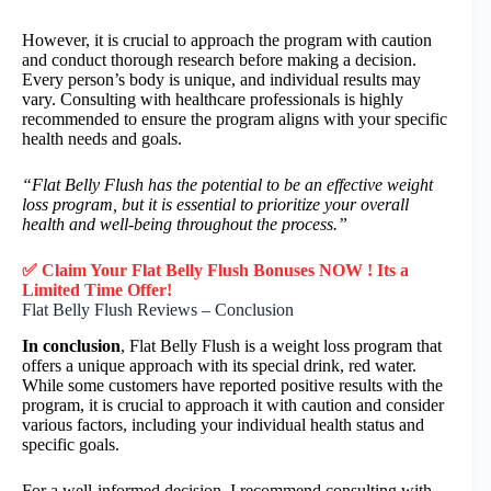
However, it is crucial to approach the program with caution
and conduct thorough research before making a decision.
Every person’s body is unique, and individual results may
vary. Consulting with healthcare professionals is highly
recommended to ensure the program aligns with your specific
health needs and goals.
“Flat Belly Flush has the potential to be an effective weight
loss program, but it is essential to prioritize your overall
health and well-being throughout the process.”
✅ Claim Your Flat Belly Flush Bonuses NOW ! Its a
Limited Time Offer!
Flat Belly Flush Reviews – Conclusion
In conclusion
, Flat Belly Flush is a weight loss program that
offers a unique approach with its special drink, red water.
While some customers have reported positive results with the
program, it is crucial to approach it with caution and consider
various factors, including your individual health status and
specific goals.
For a well-informed decision, I recommend consulting with