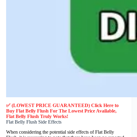
✅ (LOWEST PRICE GUARANTEED) Click Here to
Buy Flat Belly Flush F
or
The Lowest Price Available,
Flat Belly Flush
Truly
Works!
Flat Belly Flush Side Effects
When considering the potential side effects of Flat Belly