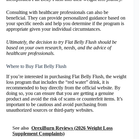
Consulting with healthcare professionals can also be
beneficial. They can provide personalized guidance based on
your specific needs and help you determine if the program is
appropriate given your individual circumstances.
Ultimately, the decision to try Flat Belly Flush should be
based on your own research, needs, and the advice of
healthcare professionals.
Where to Buy Flat Belly Flush
If you’re interested in purchasing Flat Belly Flush, the weight
loss program that includes the “red water” drink, it is
recommended to buy directly from the official website. By
doing so, you can ensure that you are getting a genuine
product and avoid the risk of scams or counterfeit items. It’s
important to be cautious and avoid purchasing from
unauthorized sources or third-party websites.
See also
OrexiBurn Reviews (2026 Weight Loss
Supplement Complaints)