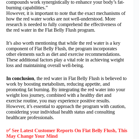
compounds work synergistically to enhance your body’s fat-
burning capabilities.”
However, it is important to note that the exact mechanisms of
how the red water works are not well-understood. More
research is needed to fully comprehend the effectiveness of
the red water in the Flat Belly Flush program.
It’s also worth mentioning that while the red water is a key
component of Flat Belly Flush, the program incorporates
other elements such as diet and exercise recommendations.
These additional factors play a vital role in achieving weight
loss and maintaining overall well-being.
In conclusion
, the red water in Flat Belly Flush is believed to
work by boosting metabolism, reducing appetite, and
promoting fat burning. By integrating the red water into your
weight loss journey, combined with a healthy diet and
exercise routine, you may experience positive results.
However, it’s essential to approach the program with caution,
considering your individual health status and consulting
healthcare professionals.
✅ See Latest Customer Reports On
Flat Belly Flush
, This
May Change Your Mind