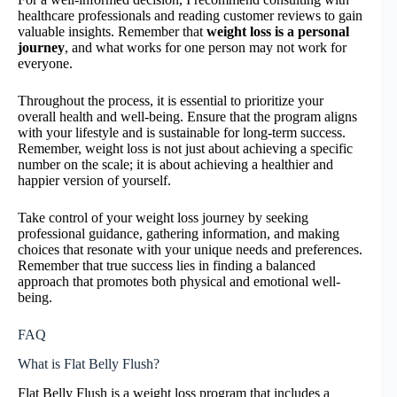
healthcare professionals and reading customer reviews to gain
valuable insights. Remember that
weight loss is a personal
journey
, and what works for one person may not work for
everyone.
Throughout the process, it is essential to prioritize your
overall health and well-being. Ensure that the program aligns
with your lifestyle and is sustainable for long-term success.
Remember, weight loss is not just about achieving a specific
number on the scale; it is about achieving a healthier and
happier version of yourself.
Take control of your weight loss journey by seeking
professional guidance, gathering information, and making
choices that resonate with your unique needs and preferences.
Remember that true success lies in finding a balanced
approach that promotes both physical and emotional well-
being.
FAQ
What is Flat Belly Flush?
Flat Belly Flush is a weight loss program that includes a