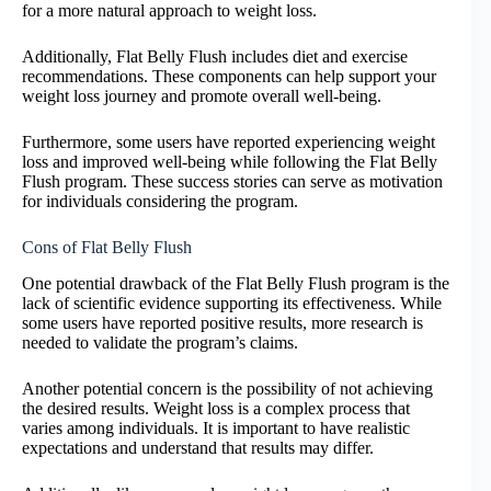
for a more natural approach to weight loss.
Additionally, Flat Belly Flush includes diet and exercise
recommendations. These components can help support your
weight loss journey and promote overall well-being.
Furthermore, some users have reported experiencing weight
loss and improved well-being while following the Flat Belly
Flush program. These success stories can serve as motivation
for individuals considering the program.
Cons of Flat Belly Flush
One potential drawback of the Flat Belly Flush program is the
lack of scientific evidence supporting its effectiveness. While
some users have reported positive results, more research is
needed to validate the program’s claims.
Another potential concern is the possibility of not achieving
the desired results. Weight loss is a complex process that
varies among individuals. It is important to have realistic
expectations and understand that results may differ.