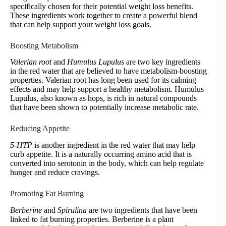
specifically chosen for their potential weight loss benefits.
These ingredients work together to create a powerful blend
that can help support your weight loss goals.
Boosting Metabolism
Valerian root
and
Humulus Lupulus
are two key ingredients
in the red water that are believed to have metabolism-boosting
properties. Valerian root has long been used for its calming
effects and may help support a healthy metabolism. Humulus
Lupulus, also known as hops, is rich in natural compounds
that have been shown to potentially increase metabolic rate.
Reducing Appetite
5-HTP
is another ingredient in the red water that may help
curb appetite. It is a naturally occurring amino acid that is
converted into serotonin in the body, which can help regulate
hunger and reduce cravings.
Promoting Fat Burning
Berberine
and
Spirulina
are two ingredients that have been
linked to fat burning properties. Berberine is a plant