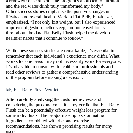
a renewed sense of self. The program’s approach to nutrition
and the red water drink truly transformed my body.”
Other success stories emphasize the positive changes in
lifestyle and overall health. Mark, a Flat Belly Flush user,
emphasized, “I not only lost weight, but I also experienced
improved digestion, better sleep, and increased focus
throughout the day. Flat Belly Flush helped me develop
healthier habits that I continue to follow.”
While these success stories are remarkable, it’s essential to
remember that each individual’s experience may differ. What
works for one person may not necessarily work for everyone.
It’s advisable to consult with healthcare professionals and
read other reviews to gather a comprehensive understanding
of the program before making a decision.
My Flat Belly Flush Verdict
After carefully analyzing the customer reviews and
considering the pros and cons, it is my verdict that Flat Belly
Flush can be a potentially effective weight loss program for
some individuals. The program’s emphasis on natural
ingredients, combined with diet and exercise
recommendations, has shown promising results for many
users.