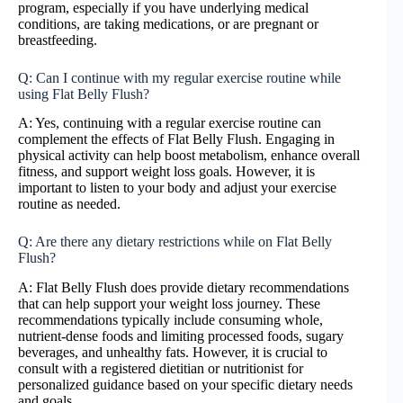
program, especially if you have underlying medical
conditions, are taking medications, or are pregnant or
breastfeeding.
Q: Can I continue with my regular exercise routine while
using Flat Belly Flush?
A: Yes, continuing with a regular exercise routine can
complement the effects of Flat Belly Flush. Engaging in
physical activity can help boost metabolism, enhance overall
fitness, and support weight loss goals. However, it is
important to listen to your body and adjust your exercise
routine as needed.
Q: Are there any dietary restrictions while on Flat Belly
Flush?
A: Flat Belly Flush does provide dietary recommendations
that can help support your weight loss journey. These
recommendations typically include consuming whole,
nutrient-dense foods and limiting processed foods, sugary
beverages, and unhealthy fats. However, it is crucial to
consult with a registered dietitian or nutritionist for
personalized guidance based on your specific dietary needs
and goals.