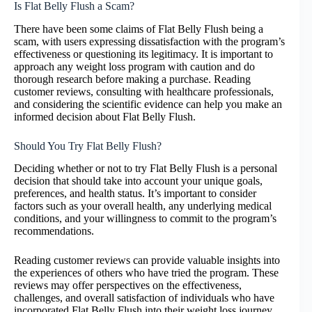
Is Flat Belly Flush a Scam?
There have been some claims of Flat Belly Flush being a
scam, with users expressing dissatisfaction with the program’s
effectiveness or questioning its legitimacy. It is important to
approach any weight loss program with caution and do
thorough research before making a purchase. Reading
customer reviews, consulting with healthcare professionals,
and considering the scientific evidence can help you make an
informed decision about Flat Belly Flush.
Should You Try Flat Belly Flush?
Deciding whether or not to try Flat Belly Flush is a personal
decision that should take into account your unique goals,
preferences, and health status. It’s important to consider
factors such as your overall health, any underlying medical
conditions, and your willingness to commit to the program’s
recommendations.
Reading customer reviews can provide valuable insights into
the experiences of others who have tried the program. These
reviews may offer perspectives on the effectiveness,
challenges, and overall satisfaction of individuals who have
incorporated Flat Belly Flush into their weight loss journey.