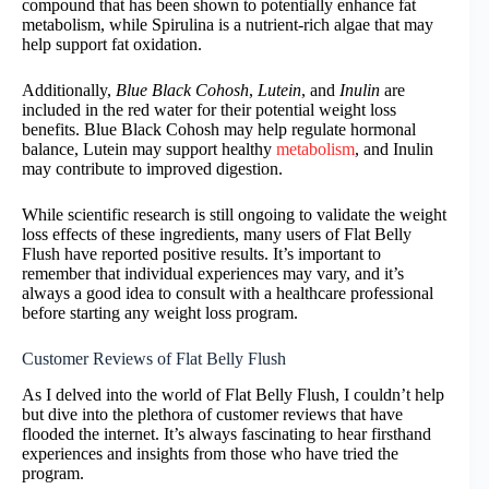
compound that has been shown to potentially enhance fat
metabolism, while Spirulina is a nutrient-rich algae that may
help support fat oxidation.
Additionally,
Blue Black Cohosh
,
Lutein
, and
Inulin
are
included in the red water for their potential weight loss
benefits. Blue Black Cohosh may help regulate hormonal
balance, Lutein may support healthy
metabolism
, and Inulin
may contribute to improved digestion.
While scientific research is still ongoing to validate the weight
loss effects of these ingredients, many users of Flat Belly
Flush have reported positive results. It’s important to
remember that individual experiences may vary, and it’s
always a good idea to consult with a healthcare professional
before starting any weight loss program.
Customer Reviews of Flat Belly Flush
As I delved into the world of Flat Belly Flush, I couldn’t help
but dive into the plethora of customer reviews that have
flooded the internet. It’s always fascinating to hear firsthand
experiences and insights from those who have tried the
program.