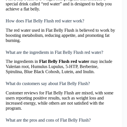
special drink called “red water” and is designed to help you
achieve a flat belly.
How does Flat Belly Flush red water work?
The red water used in Flat Belly Flush is believed to work by
boosting metabolism, reducing appetite, and promoting fat
burning.
What are the ingredients in Flat Belly Flush red water?
The ingredients in
Flat Belly Flush red water
may include
Valerian root, Humulus Lupulus, 5-HTP, Berberine,
Spirulina, Blue Black Cohosh, Lutein, and Inulin.
What do customers say about Flat Belly Flush?
Customer reviews for Flat Belly Flush are mixed, with some
users reporting positive results, such as weight loss and
increased energy, while others are not satisfied with the
program.
What are the pros and cons of Flat Belly Flush?