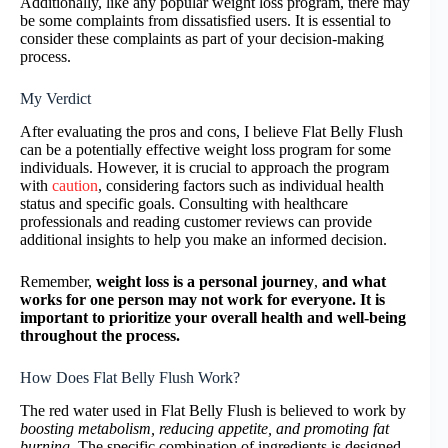
Additionally, like any popular weight loss program, there may
be some complaints from dissatisfied users. It is essential to
consider these complaints as part of your decision-making
process.
My Verdict
After evaluating the pros and cons, I believe Flat Belly Flush
can be a potentially effective weight loss program for some
individuals. However, it is crucial to approach the program
with
caution
, considering factors such as individual health
status and specific goals. Consulting with healthcare
professionals and reading customer reviews can provide
additional insights to help you make an informed decision.
Remember,
weight loss is a personal journey
,
and what
works for one person may not work for everyone. It is
important to prioritize your overall health and well-being
throughout the process.
How Does Flat Belly Flush Work?
The red water used in Flat Belly Flush is believed to work by
boosting metabolism, reducing appetite, and promoting fat
burning.
The specific combination of ingredients is designed