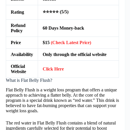
⭐⭐⭐⭐⭐ (5/5)
Rating
Refund
60 Days Money-back
Policy
Price
$15
(Check Latest Price)
Availability
Only through the official website
Official
Click Here
Website
What is Flat Belly Flush?
Flat Belly Flush is a weight loss program that offers a unique
approach to achieving a flatter belly. At the core of the
program is a special drink known as “red water.” This drink is
believed to have fat-burning properties that can support your
weight loss goals.
The red water in Flat Belly Flush contains a blend of natural
ingredients carefully selected for their potential to boost