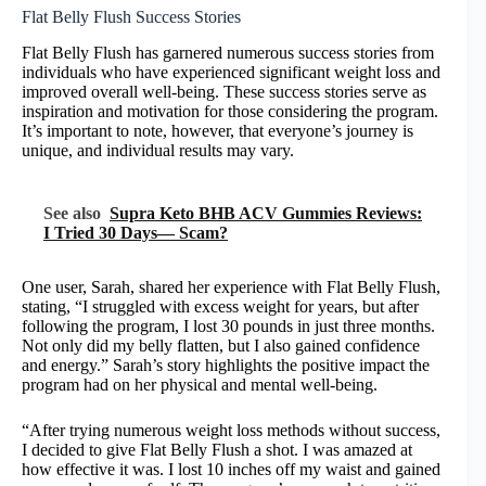
Flat Belly Flush Success Stories
Flat Belly Flush has garnered numerous success stories from
individuals who have experienced significant weight loss and
improved overall well-being. These success stories serve as
inspiration and motivation for those considering the program.
It’s important to note, however, that everyone’s journey is
unique, and individual results may vary.
See also
Supra Keto BHB ACV Gummies Reviews:
I Tried 30 Days— Scam?
One user, Sarah, shared her experience with Flat Belly Flush,
stating, “I struggled with excess weight for years, but after
following the program, I lost 30 pounds in just three months.
Not only did my belly flatten, but I also gained confidence
and energy.” Sarah’s story highlights the positive impact the
program had on her physical and mental well-being.
“After trying numerous weight loss methods without success,
I decided to give Flat Belly Flush a shot. I was amazed at
how effective it was. I lost 10 inches off my waist and gained