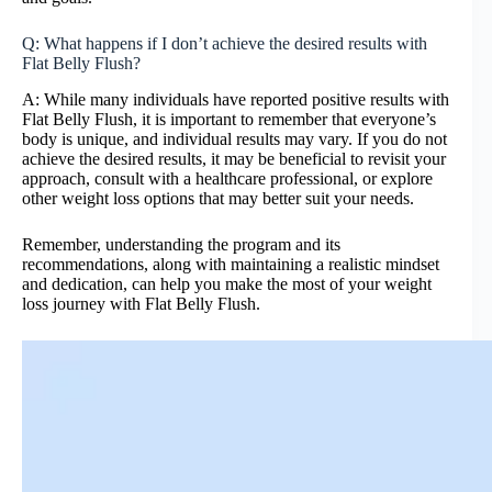
Q: What happens if I don’t achieve the desired results with
Flat Belly Flush?
A: While many individuals have reported positive results with
Flat Belly Flush, it is important to remember that everyone’s
body is unique, and individual results may vary. If you do not
achieve the desired results, it may be beneficial to revisit your
approach, consult with a healthcare professional, or explore
other weight loss options that may better suit your needs.
Remember, understanding the program and its
recommendations, along with maintaining a realistic mindset
and dedication, can help you make the most of your weight
loss journey with Flat Belly Flush.