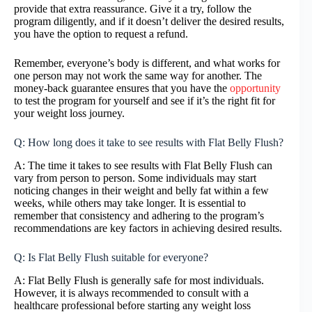
provide that extra reassurance. Give it a try, follow the
program diligently, and if it doesn’t deliver the desired results,
you have the option to request a refund.
Remember, everyone’s body is different, and what works for
one person may not work the same way for another. The
money-back guarantee ensures that you have the
opportunity
to test the program for yourself and see if it’s the right fit for
your weight loss journey.
Q: How long does it take to see results with Flat Belly Flush?
A: The time it takes to see results with Flat Belly Flush can
vary from person to person. Some individuals may start
noticing changes in their weight and belly fat within a few
weeks, while others may take longer. It is essential to
remember that consistency and adhering to the program’s
recommendations are key factors in achieving desired results.
Q: Is Flat Belly Flush suitable for everyone?
A: Flat Belly Flush is generally safe for most individuals.
However, it is always recommended to consult with a
healthcare professional before starting any weight loss