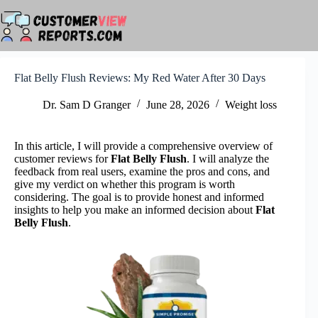
Skip
to
content
Flat Belly Flush Reviews: My Red Water After 30 Days
Dr. Sam D Granger
June 28, 2026
Weight loss
In this article, I will provide a comprehensive overview of
customer reviews for
Flat Belly Flush
. I will analyze the
feedback from real users, examine the pros and cons, and
give my verdict on whether this program is worth
considering. The goal is to provide honest and informed
insights to help you make an informed decision about
Flat
Belly Flush
.