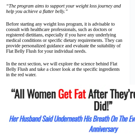
“The program aims to support your weight loss journey and
help you achieve a flatter belly.”
Before starting any weight loss program, it is advisable to
consult with healthcare professionals, such as doctors or
registered dietitians, especially if you have any underlying
medical conditions or specific dietary requirements. They can
provide personalized guidance and evaluate the suitability of
Flat Belly Flush for your individual needs.
In the next section, we will explore the science behind Flat
Belly Flush and take a closer look at the specific ingredients
in the red water.