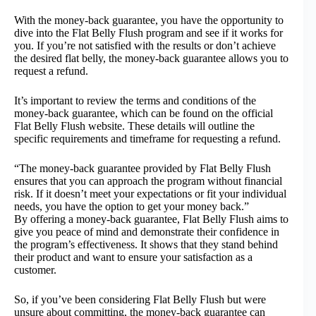
With the money-back guarantee, you have the opportunity to
dive into the Flat Belly Flush program and see if it works for
you. If you’re not satisfied with the results or don’t achieve
the desired flat belly, the money-back guarantee allows you to
request a refund.
It’s important to review the terms and conditions of the
money-back guarantee, which can be found on the official
Flat Belly Flush website. These details will outline the
specific requirements and timeframe for requesting a refund.
“The money-back guarantee provided by Flat Belly Flush
ensures that you can approach the program without financial
risk. If it doesn’t meet your expectations or fit your individual
needs, you have the option to get your money back.”
By offering a money-back guarantee, Flat Belly Flush aims to
give you peace of mind and demonstrate their confidence in
the program’s effectiveness. It shows that they stand behind
their product and want to ensure your satisfaction as a
customer.
So, if you’ve been considering Flat Belly Flush but were
unsure about committing, the money-back guarantee can