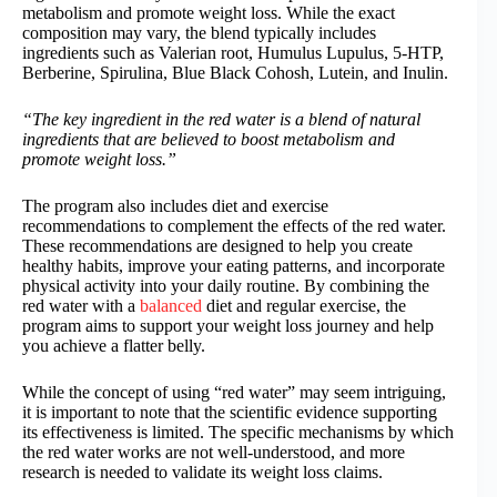
metabolism and promote weight loss. While the exact
composition may vary, the blend typically includes
ingredients such as Valerian root, Humulus Lupulus, 5-HTP,
Berberine, Spirulina, Blue Black Cohosh, Lutein, and Inulin.
“The key ingredient in the red water is a blend of natural
ingredients that are believed to boost metabolism and
promote weight loss.”
The program also includes diet and exercise
recommendations to complement the effects of the red water.
These recommendations are designed to help you create
healthy habits, improve your eating patterns, and incorporate
physical activity into your daily routine. By combining the
red water with a
balanced
diet and regular exercise, the
program aims to support your weight loss journey and help
you achieve a flatter belly.
While the concept of using “red water” may seem intriguing,
it is important to note that the scientific evidence supporting
its effectiveness is limited. The specific mechanisms by which
the red water works are not well-understood, and more
research is needed to validate its weight loss claims.