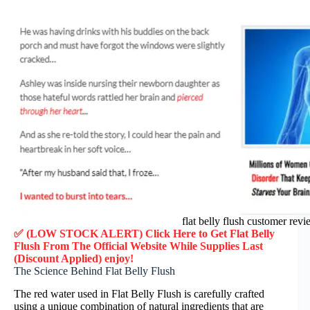
flat belly flush customer rev
✅ (LOW STOCK ALERT) Click Here to Get Flat Belly
Flush
From The Official Website While Supplies Last
(Discount Applied) enjoy!
The Science Behind Flat Belly Flush
The red water used in Flat Belly Flush is carefully crafted
using a unique combination of natural ingredients that are