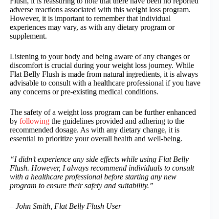
Flush, it is reassuring to note that there have been no reported
adverse reactions associated with this weight loss program.
However, it is important to remember that individual
experiences may vary, as with any dietary program or
supplement.
Listening to your body and being aware of any changes or
discomfort is crucial during your weight loss journey. While
Flat Belly Flush is made from natural ingredients, it is always
advisable to consult with a healthcare professional if you have
any concerns or pre-existing medical conditions.
The safety of a weight loss program can be further enhanced
by
following
the guidelines provided and adhering to the
recommended dosage. As with any dietary change, it is
essential to prioritize your overall health and well-being.
“I didn’t experience any side effects while using Flat Belly
Flush. However, I always recommend individuals to consult
with a healthcare professional before starting any new
program to ensure their safety and suitability.”
– John Smith, Flat Belly Flush User