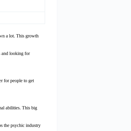
wn a lot. This growth
s and looking for
r for people to get
l abilities. This big
s the psychic industry