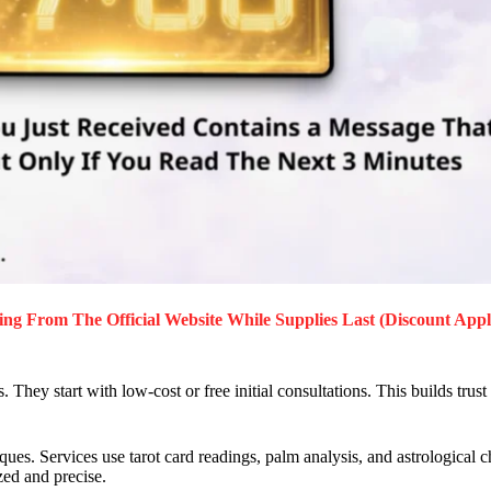
ing
From The Official Website While Supplies Last (Discount Appl
 They start with low-cost or free initial consultations. This builds trust
s. Services use tarot card readings, palm analysis, and astrological cha
zed and precise.