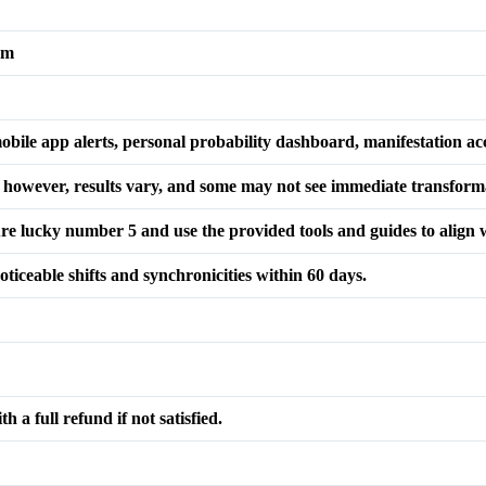
am
obile app alerts, personal probability dashboard, manifestation ac
; however, results vary, and some may not see immediate transform
re lucky number 5 and use the provided tools and guides to align 
ticeable shifts and synchronicities within 60 days.
 a full refund if not satisfied.