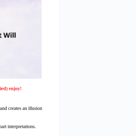
ied) enjoy!
 and creates an illusion
rt interpretations.