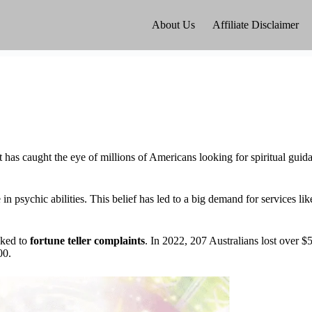
About Us
Affiliate Disclaimer
t has caught the eye of millions of Americans looking for spiritual guid
 psychic abilities. This belief has led to a big demand for services li
nked to
fortune teller complaints
. In 2022, 207 Australians lost over $
00.