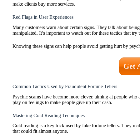
make clients buy more services.
Red Flags in User Experiences
Many customers warn about certain signs. They talk about being
manipulated. It’s important to watch out for these tactics that tr
Knowing these signs can help people avoid getting hurt by psychic 
Get 
Common Tactics Used by Fraudulent Fortune Tellers
Psychic scams have become more clever, aiming at people who ar
play on feelings to make people give up their cash.
Mastering Cold Reading Techniques
Cold reading is a key trick used by fake fortune tellers. They 
that could fit almost anyone.