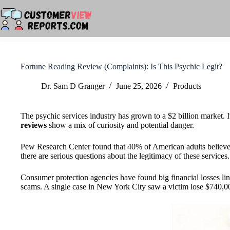
Skip
to
content
Fortune Reading Review (Complaints): Is This Psychic Legit?
Dr. Sam D Granger
June 25, 2026
Products
The psychic services industry has grown to a $2 billion market. I
reviews
show a mix of curiosity and potential danger.
Pew Research Center found that 40% of American adults believe in
there are serious questions about the legitimacy of these services.
Consumer protection agencies have found big financial losses li
scams. A single case in New York City saw a victim lose $740,0