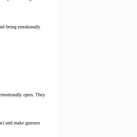
and being emotionally
 emotionally open. They
eact and make guesses