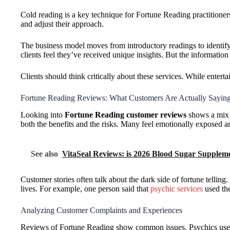
Cold reading is a key technique for Fortune Reading practitioner
and adjust their approach.
The business model moves from introductory readings to identify
clients feel they’ve received unique insights. But the information
Clients should think critically about these services. While enterta
Fortune Reading Reviews: What Customers Are Actually Sayin
Looking into
Fortune Reading customer reviews
shows a mix o
both the benefits and the risks. Many feel emotionally exposed an
See also
VitaSeal Reviews: is 2026 Blood Sugar Supplem
Customer stories often talk about the dark side of fortune tellin
lives. For example, one person said that
psychic services
used the
Analyzing Customer Complaints and Experiences
Reviews of Fortune Reading show common issues. Psychics use clev