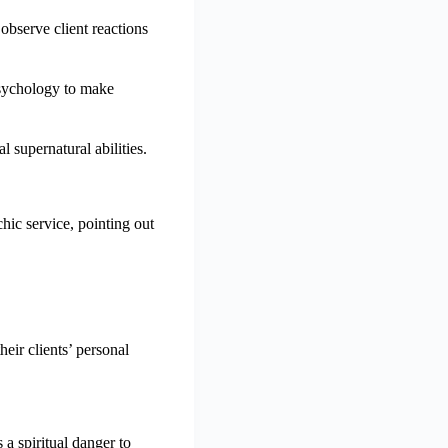
observe client reactions
psychology to make
l supernatural abilities.
hic service, pointing out
eir clients’ personal
a spiritual danger to