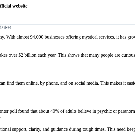
ficial website.
Market
. With almost 94,000 businesses offering mystical services, it has gro
t makes over $2 billion each year. This shows that many people are curiou
n find them online, by phone, and on social media. This makes it easie
er poll found that about 40% of adults believe in psychic or paranorma
.
onal support, clarity, and guidance during tough times. This need keep