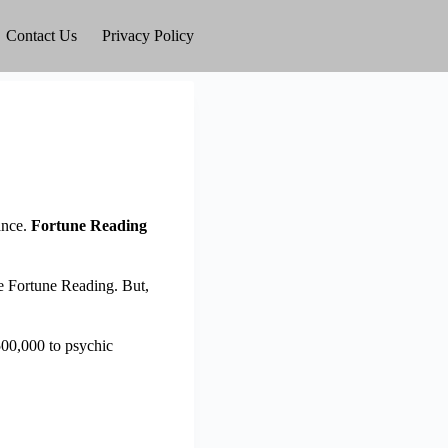
Contact Us
Privacy Policy
ance.
Fortune Reading
ke Fortune Reading. But,
500,000 to psychic