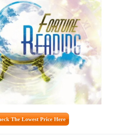
eck The Lowest Price Here