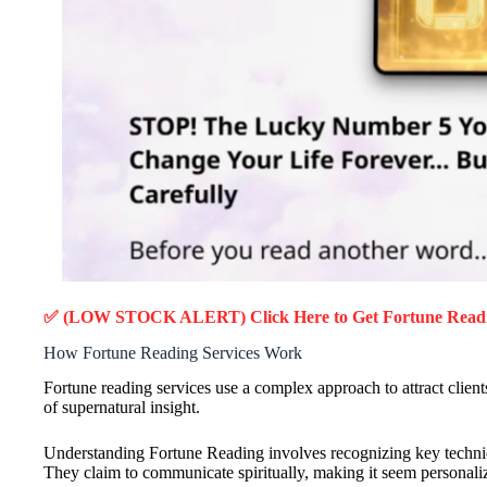
✅ (LOW STOCK ALERT) Click Here to Get Fortune Read
How Fortune Reading Services Work
Fortune reading services use a complex approach to attract clients.
of supernatural insight.
Understanding Fortune Reading involves recognizing key technique
They claim to communicate spiritually, making it seem personali