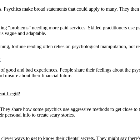
s. Psychics make broad statements that could apply to many. They then 
ing “problems” needing more paid services. Skilled practitioners use 
 is vague and adaptable.
ining, fortune reading often relies on psychological manipulation, not rea
g
f good and bad experiences. People share their feelings about the psyc
d unsure about their financial future.
ent Legit?
g. They share how some psychics use aggressive methods to get close to th
ir personal info to create scary stories.
er ways to get to know their clients’ secrets. They might say there’s 