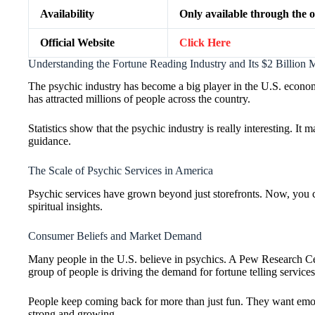
Availability
Only available through the of
Official Website
Click Here
Understanding the Fortune Reading Industry and Its $2 Billion 
The psychic industry has become a big player in the U.S. economy
has attracted millions of people across the country.
Statistics show that the psychic industry is really interesting. I
guidance.
The Scale of Psychic Services in America
Psychic services have grown beyond just storefronts. Now, you ca
spiritual insights.
Consumer Beliefs and Market Demand
Many people in the U.S. believe in psychics. A Pew Research Cent
group of people is driving the demand for fortune telling services
People keep coming back for more than just fun. They want emoti
strong and growing.