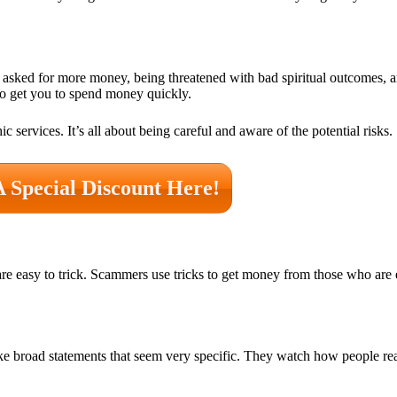
 asked for more money, being threatened with bad spiritual outcomes, 
y to get you to spend money quickly.
services. It’s all about being careful and aware of the potential risks.
A Special Discount Here!
e easy to trick. Scammers use tricks to get money from those who are
make broad statements that seem very specific. They watch how people r