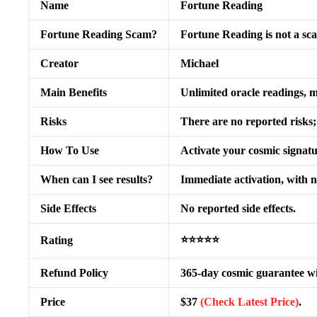
Name
Fortune Reading
Fortune Reading Scam?
Fortune Reading is not a sc
Creator
Michael
Main Benefits
Unlimited oracle readings, m
Risks
There are no reported risks
How To Use
Activate your cosmic signatu
When can I see results?
Immediate activation, with no
Side Effects
No reported side effects.
⭐⭐⭐⭐⭐
Rating
Refund Policy
365-day cosmic guarantee with
Price
$37
(Check Latest Price)
.