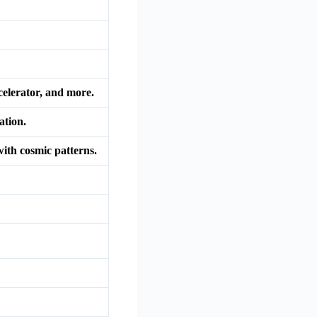
celerator, and more.
ation.
with cosmic patterns.