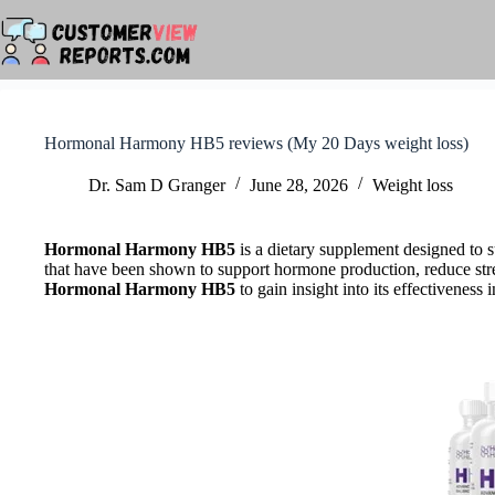
Skip
to
content
Hormonal Harmony HB5 reviews (My 20 Days weight loss)
Dr. Sam D Granger
June 28, 2026
Weight loss
Hormonal Harmony HB5
is a dietary supplement designed to s
that have been shown to support hormone production, reduce stres
Hormonal Harmony HB5
to gain insight into its effectivenes