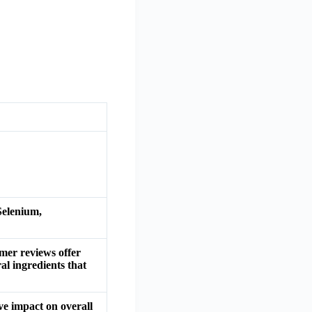
Selenium,
mer reviews offer
l ingredients that
e impact on overall