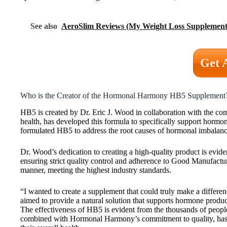
See also
AeroSlim Reviews (My Weight Loss Supplement
Get 
Who is the Creator of the Hormonal Harmony HB5 Supplement
HB5 is created by Dr. Eric J. Wood in collaboration with the
health, has developed this formula to specifically support horm
formulated HB5 to address the root causes of hormonal imbalances
Dr. Wood’s dedication to creating a high-quality product is evide
ensuring strict quality control and adherence to Good Manufacturi
manner, meeting the highest industry standards.
“I wanted to create a supplement that could truly make a differe
aimed to provide a natural solution that supports hormone produc
The effectiveness of HB5 is evident from the thousands of peop
combined with Hormonal Harmony’s commitment to quality, has m