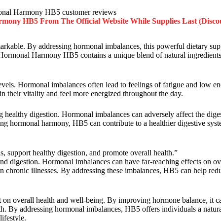
nal Harmony HB5 customer reviews
rmony HB5
From The Official Website While Supplies Last (Disco
emarkable. By addressing hormonal imbalances, this powerful dietary su
ife. Hormonal Harmony HB5 contains a unique blend of natural ingredients
 levels. Hormonal imbalances often lead to feelings of fatigue and low e
n their vitality and feel more energized throughout the day.
ng healthy digestion. Hormonal imbalances can adversely affect the diges
ing hormonal harmony, HB5 can contribute to a healthier digestive syst
support healthy digestion, and promote overall health.”
d digestion. Hormonal imbalances can have far-reaching effects on over
n chronic illnesses. By addressing these imbalances, HB5 can help reduc
on overall health and well-being. By improving hormone balance, it 
alth. By addressing hormonal imbalances, HB5 offers individuals a natur
ifestyle.