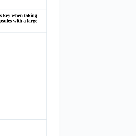
is key when taking
psules with a large