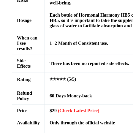
Risks
well-being.
Each bottle of Hormonal Harmony HB5 con
Dosage
HB5, so it is important to take the suppl
glass of water to facilitate absorption an
When can
I see
1 -2 Month of Consistent use.
results?
Side
There has been no reported side effects.
Effects
⭐⭐⭐⭐⭐ (5/5)
Rating
Refund
60 Days Money-back
Policy
Price
$29
(Check Latest Price)
Availability
Only through the official website