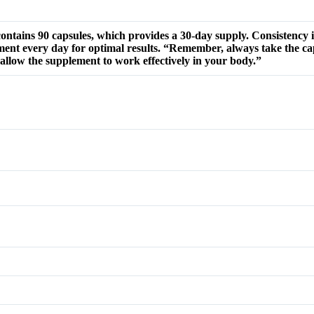
tains 90 capsules, which provides a 30-day supply. Consistency 
ement every day for optimal results. “Remember, always take the ca
d allow the supplement to work effectively in your body.”