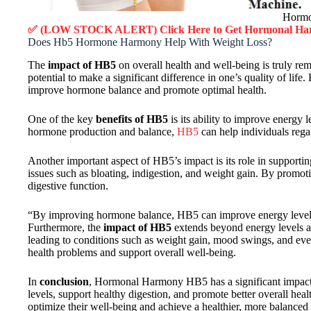
Hormo
✅ (LOW STOCK ALERT) Click Here to Get
Hormonal Ha
Does Hb5 Hormone Harmony Help With Weight Loss?
The
impact of HB5
on overall health and well-being is truly r
potential to make a significant difference in one’s quality of l
improve hormone balance and promote optimal health.
One of the key
benefits of HB5
is its ability to improve energy
hormone production and balance,
HB5
can help individuals regai
Another important aspect of HB5’s impact is its role in supporti
issues such as bloating, indigestion, and weight gain. By promot
digestive function.
“By improving hormone balance, HB5 can improve energy levels, 
Furthermore, the
impact of HB5
extends beyond energy levels an
leading to conditions such as weight gain, mood swings, and eve
health problems and support overall well-being.
In
conclusion
, Hormonal Harmony HB5 has a significant impact 
levels, support healthy digestion, and promote better overall he
optimize their well-being and achieve a healthier, more balanced l