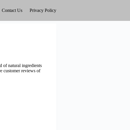
Contact Us
Privacy Policy
 of natural ingredients
ore customer reviews of