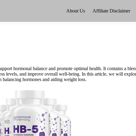
About Us
Affiliate Disclaimer
upport hormonal balance and promote optimal health. It contains a blend
s levels, and improve overall well-being. In this article, we will expl
s in balancing hormones and aiding weight loss.