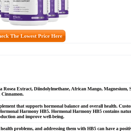
eck The Lowest Price Here
la Rosea Extract, Diindolylmethane, African Mango, Magnesium, 
, Cinnamon.
lement that supports hormonal balance and overall health.
Custo
s of Hormonal Harmony HB5. Hormonal Harmony HB5 contains natura
duction and improve well-being.
health problems, and addressing them with HB5 can have a positiv