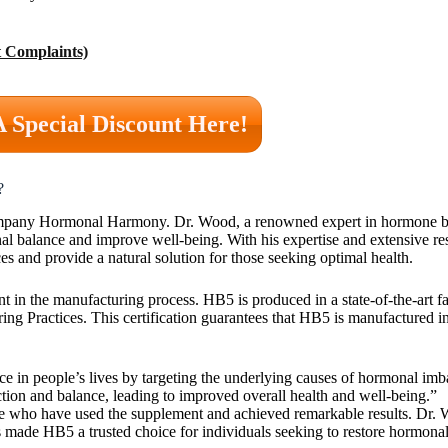
 Complaints)
A Special Discount Here!
?
 company Hormonal Harmony. Dr. Wood, a renowned expert in hormone b
onal balance and improve well-being. With his expertise and extensive r
 and provide a natural solution for those seeking optimal health.
nt in the manufacturing process. HB5 is produced in a state-of-the-art f
ng Practices. This certification guarantees that HB5 is manufactured in
nce in people’s lives by targeting the underlying causes of hormonal im
tion and balance, leading to improved overall health and well-being.”
le who have used the supplement and achieved remarkable results. Dr. 
ade HB5 a trusted choice for individuals seeking to restore hormona