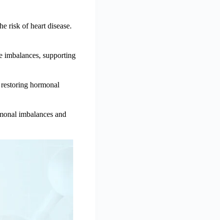
 risk of heart disease.
e imbalances, supporting
y restoring hormonal
rmonal imbalances and