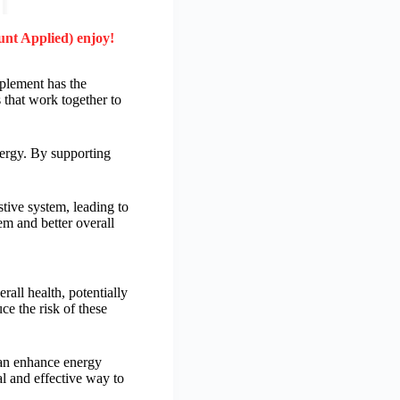
unt Applied) enjoy!
pplement has the
 that work together to
nergy. By supporting
tive system, leading to
em and better overall
all health, potentially
e the risk of these
can enhance energy
al and effective way to