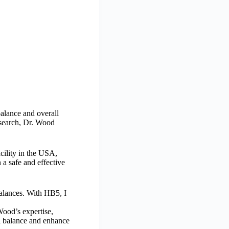
alance and overall
esearch, Dr. Wood
acility in the USA,
 a safe and effective
balances. With HB5, I
Wood’s expertise,
l balance and enhance