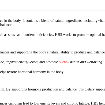
 in the body. It contains a blend of natural ingredients, including vita
 balance.
h as stress and nutrient deficiencies, HB5 works to promote optimal he
ances and supporting the body’s natural ability to produce and balanc
nce
,
improve energy levels
, and
promote
overall
health and well-being
.
 helps restore hormonal harmony in the body.
alth. By supporting hormone production and balance, this dietary supp
ces can often lead to low energy levels and chronic fatigue. HB5 help