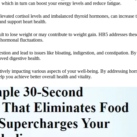
which in turn can boost your energy levels and reduce fatigue.
vated cortisol levels and imbalanced thyroid hormones, can increase the
nd support heart health.
lt to lose weight or may contribute to weight gain. HB5 addresses thes
 hormonal fluctuations.
tion and lead to issues like bloating, indigestion, and constipation. B
ved digestive health.
tively impacting various aspects of your well-being. By addressing ho
you achieve better overall health and vitality.