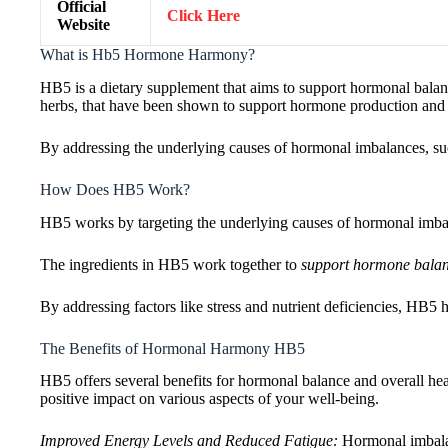
Official
Click Here
Website
What is Hb5 Hormone Harmony?
HB5 is a dietary supplement that aims to support hormonal balance
herbs, that have been shown to support hormone production and
By addressing the underlying causes of hormonal imbalances, suc
How Does HB5 Work?
HB5 works by targeting the underlying causes of hormonal imbal
The ingredients in HB5 work together to
support hormone bala
By addressing factors like stress and nutrient deficiencies, HB5
The Benefits of Hormonal Harmony HB5
HB5 offers several benefits for hormonal balance and overall he
positive impact on various aspects of your well-being.
Improved Energy Levels and Reduced Fatigue:
Hormonal imbalan