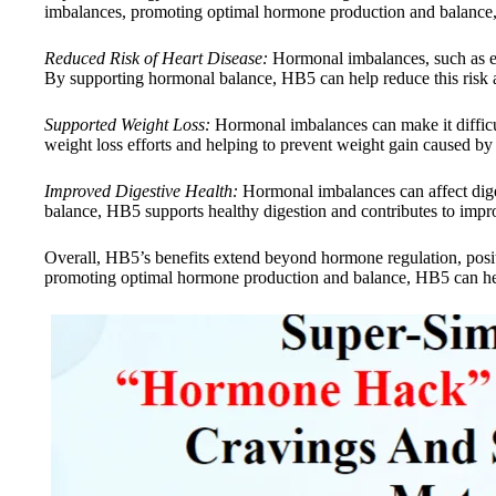
imbalances, promoting optimal hormone production and balance, 
Reduced Risk of Heart Disease:
Hormonal imbalances, such as ele
By supporting hormonal balance, HB5 can help reduce this risk a
Supported Weight Loss:
Hormonal imbalances can make it difficu
weight loss efforts and helping to prevent weight gain caused by
Improved Digestive Health:
Hormonal imbalances can affect diges
balance, HB5 supports healthy digestion and contributes to impro
Overall, HB5’s benefits extend beyond hormone regulation, posi
promoting optimal hormone production and balance, HB5 can help 