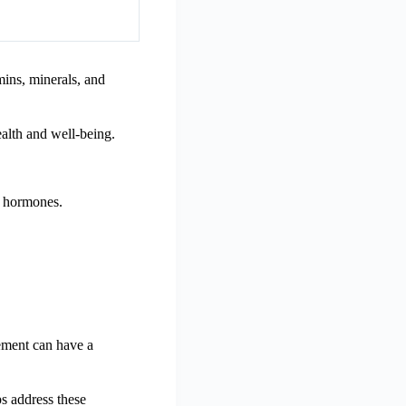
mins, minerals, and
alth and well-being.
e hormones.
lement can have a
s address these