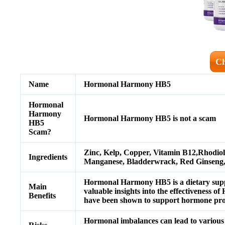
Ch
Name
Hormonal Harmony HB5
Hormonal
Harmony
Hormonal Harmony HB5 is not a scam
HB5
Scam?
Zinc, Kelp, Copper, Vitamin B12,Rhodio
Ingredients
Manganese, Bladderwrack, Red Ginseng
Hormonal Harmony HB5 is a dietary supp
Main
valuable insights into the effectivenes
Benefits
have been shown to support hormone pro
Hormonal imbalances can lead to various 