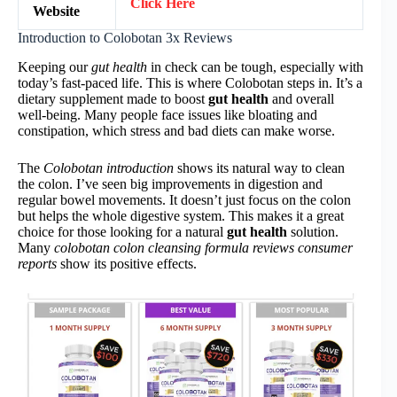
Click Here
Website
Introduction to Colobotan 3x Reviews
Keeping our
gut health
in check can be tough, especially with
today’s fast-paced life. This is where Colobotan steps in. It’s a
dietary supplement made to boost
gut health
and overall
well-being. Many people face issues like bloating and
constipation, which stress and bad diets can make worse.
The
Colobotan introduction
shows its natural way to clean
the colon. I’ve seen big improvements in digestion and
regular bowel movements. It doesn’t just focus on the colon
but helps the whole digestive system. This makes it a great
choice for those looking for a natural
gut health
solution.
Many
colobotan colon cleansing formula reviews consumer
reports
show its positive effects.