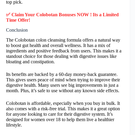
top pick.
✅ Claim Your Colobotan Bonuses NOW ! Its a Limited
Time Offer!
Conclusion
The Colobotan colon cleansing formula offers a natural way
to boost gut health and overall wellness. It has a mix of
ingredients and positive feedback from users. This makes it a
standout choice for those dealing with digestive issues like
bloating and constipation.
Its benefits are backed by a 60-day money-back guarantee.
This gives users peace of mind when trying to improve their
digestive health. Many users see big improvements in just a
month. Plus, it’s safe to use without any known side effects.
Colobotan is affordable, especially when you buy in bulk. It
also comes with a risk-free trial. This makes it a great option
for anyone looking to care for their digestive system. It’s
designed for women over 18 to help them live a healthier
lifestyle.