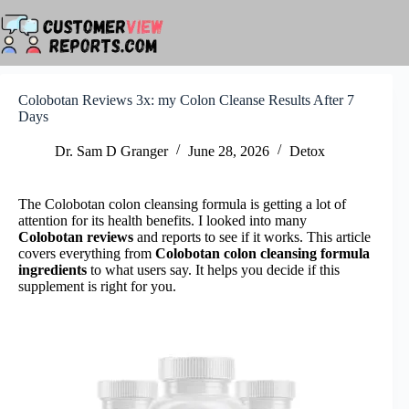
Skip
to
content
Colobotan Reviews 3x: my Colon Cleanse Results After 7
Days
Dr. Sam D Granger
June 28, 2026
Detox
The Colobotan colon cleansing formula is getting a lot of
attention for its health benefits. I looked into many
Colobotan reviews
and reports to see if it works. This article
covers everything from
Colobotan colon cleansing formula
ingredients
to what users say. It helps you decide if this
supplement is right for you.