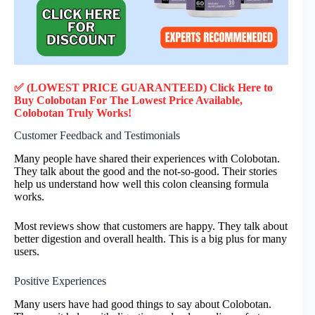
✅ (LOWEST PRICE GUARANTEED) Click Here to
Buy Colobotan F
or
The Lowest Price Available,
Colobotan
Truly
Works!
Customer Feedback and Testimonials
Many people have shared their experiences with Colobotan.
They talk about the good and the not-so-good. Their stories
help us understand how well this colon cleansing formula
works.
Most reviews show that customers are happy. They talk about
better digestion and overall health. This is a big plus for many
users.
Positive Experiences
Many users have had good things to say about Colobotan.