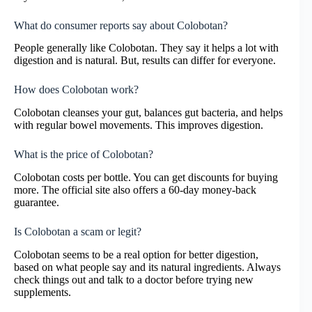
What do consumer reports say about Colobotan?
People generally like Colobotan. They say it helps a lot with
digestion and is natural. But, results can differ for everyone.
How does Colobotan work?
Colobotan cleanses your gut, balances gut bacteria, and helps
with regular bowel movements. This improves digestion.
What is the price of Colobotan?
Colobotan costs per bottle. You can get discounts for buying
more. The official site also offers a 60-day money-back
guarantee.
Is Colobotan a scam or legit?
Colobotan seems to be a real option for better digestion,
based on what people say and its natural ingredients. Always
check things out and talk to a doctor before trying new
supplements.