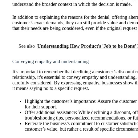
understand the broader context in which the decision is made.
In addition to explaining the reasons for the denial, offering alt
customer’s exact demands, they can still provide value and demon
that their needs are being considered, even if the original request
See also
Understanding How Product's 'Job to be Done' 
Conveying empathy and understanding
It’s important to remember that declining a customer’s discount 
relationship, it’s essential to convey empathy and understanding
carefully considered. By expressing empathy, businesses show tha
it means saying no to a specific request.
Highlight the customer’s importance: Assure the customer t
for their support.
Offer additional assistance: While declining a discount, o
troubleshooting tips, personalized recommendations, or fut
Reiterate the business’s commitment to customer satisfactio
customer’s value, but rather a result of specific circumstanc