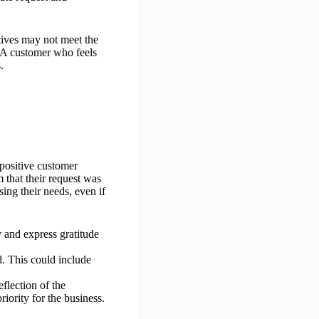
atives may not meet the
. A customer who feels
.
 positive customer
 that their request was
ing their needs, even if
 and express gratitude
d. This could include
flection of the
riority for the business.