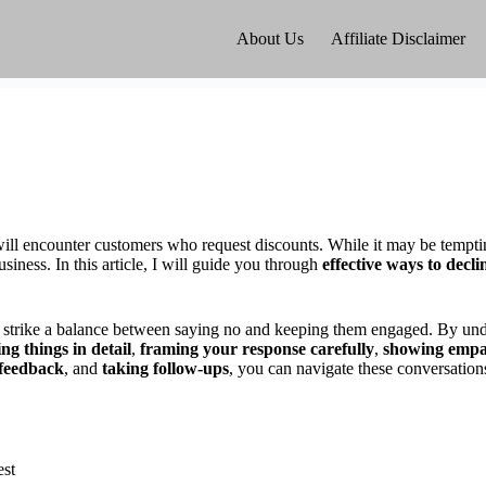
About Us
Affiliate Disclaimer
 will encounter customers who request discounts. While it may be tempting
usiness. In this article, I will guide you through
effective ways to decli
to strike a balance between saying no and keeping them engaged. By und
ng things in detail
,
framing your response carefully
,
showing emp
 feedback
, and
taking follow-ups
, you can navigate these conversation
est