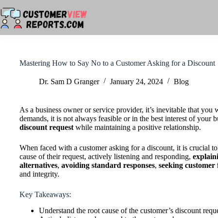
Skip
to
content
Mastering How to Say No to a Customer Asking for a Discount
Dr. Sam D Granger
January 24, 2024
Blog
As a business owner or service provider, it’s inevitable that you
demands, it is not always feasible or in the best interest of your b
discount request
while maintaining a positive relationship.
When faced with a customer asking for a discount, it is crucial 
cause of their request, actively listening and responding,
explaini
alternatives
,
avoiding standard responses
,
seeking customer
and integrity.
Key Takeaways:
Understand the root cause of the customer’s discount requ