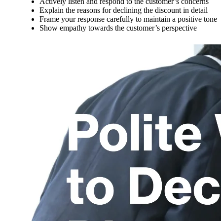
Actively listen and respond to the customer’s concerns
Explain the reasons for declining the discount in detail
Frame your response carefully to maintain a positive tone
Show empathy towards the customer’s perspective