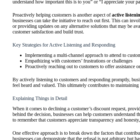
understand how important this is to you” or “I appreciate your p
Proactively helping customers is another aspect of
active listen
businesses can take the initiative to reach out first. This can inv
or providing updates on any alternative solutions that may be av
customer satisfaction and build trust.
Key Strategies for Active Listening and Responding
Implementing a multi-channel approach to attend to custo
Empathizing with customers’ frustrations or challenges
Proactively reaching out to customers to offer assistance o
By actively listening to customers and responding promptly, bus
feel heard and valued. This ultimately contributes to maintaining
Explaining Things in Detail
When it comes to declining a customer’s discount request, providi
behind the decision, businesses can help customers understand the 
to remember that customers appreciate transparency and honesty, so
One effective approach is to break down the factors that contribute
businesses can demonstrate that the refusal is not arbitrary but 