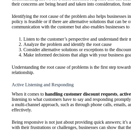
their concerns are being heard and taken into consideration, foste
Identifying the root cause of the problem also helps businesses 
policy is feasible or if there are alternative solutions that can be
communication with the customer but also enables businesses to m
Listen to the customer’s perspective and understand their 
Analyze the problem and identify the root cause
Consider alternative solutions or exceptions to the discoun
Make informed decisions that align with your business goa
Understanding the root cause of problems is the first step toward
relationship.
Active Listening and Responding
When it comes to
handling customer discount requests
,
activ
listening to what customers have to say and responding promptl
a multi-channel approach, such as through phone calls, emails, an
effectively.
Being responsive is not just about providing quick answers; it’
with their frustrations or challenges, businesses can show that t