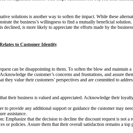
ernative solutions is another way to soften the impact. While these altern
strate the business’s willingness to find a mutually beneficial solution
 is declined, is more likely to appreciate the efforts made by the business
Relates to Customer Identity
request can be disappointing to them. To soften the blow and maintain a
. Acknowledge the customer’s concerns and frustrations, and assure them
t they value their customers’ perspectives and are committed to address
hat their business is valued and appreciated. Acknowledge their loyalty
ffer to provide any additional support or guidance the customer may nee
ure assistance.
n: Emphasize that the decision to decline the discount request is not a re
es or policies. Assure them that their overall satisfaction remains a top p