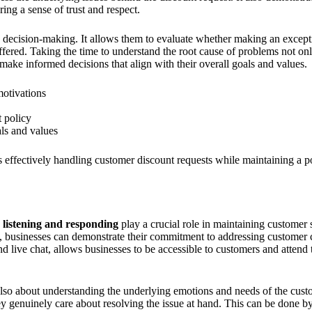
ring a sense of trust and respect.
in decision-making. It allows them to evaluate whether making an except
 offered. Taking the time to understand the root cause of problems not only
ake informed decisions that align with their overall goals and values.
motivations
t policy
ls and values
s effectively handling customer discount requests while maintaining a p
e listening and responding
play a crucial role in maintaining customer s
y, businesses can demonstrate their commitment to addressing customer
d live chat, allows businesses to be accessible to customers and attend 
s also about understanding the underlying emotions and needs of the cus
hey genuinely care about resolving the issue at hand. This can be done by