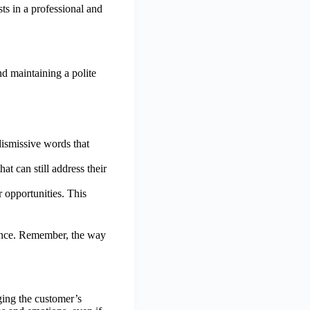
ts in a professional and
d maintaining a polite
dismissive words that
t can still address their
 opportunities. This
rience. Remember, the way
ging the customer’s