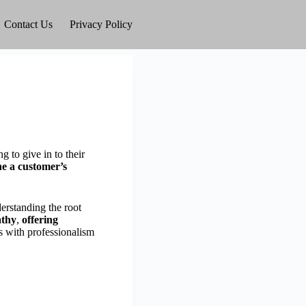
Contact Us
Privacy Policy
 to give in to their
ne a customer’s
erstanding the root
athy
,
offering
s with professionalism