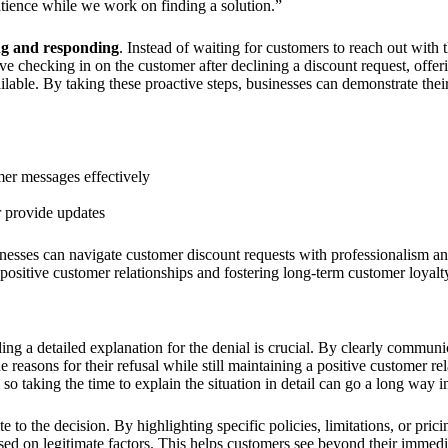
atience while we work on finding a solution.”
ing and responding
. Instead of waiting for customers to reach out with 
olve checking in on the customer after declining a discount request, offer
ailable. By taking these proactive steps, businesses can demonstrate the
mer messages effectively
r provide updates
inesses can navigate customer discount requests with professionalism a
 positive customer relationships and fostering long-term customer loyalt
ng a detailed explanation for the denial is crucial. By clearly communic
reasons for their refusal while still maintaining a positive customer rela
 taking the time to explain the situation in detail can go a long way in 
 to the decision. By highlighting specific policies, limitations, or prici
based on legitimate factors. This helps customers see beyond their immed