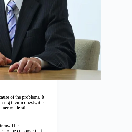
cause of the problems. It
ng their requests, it is
nner while still
tions. This
es to the customer that