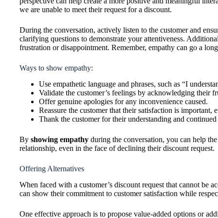
perspective can help create a more positive and meaningful intera
we are unable to meet their request for a discount.
During the conversation, actively listen to the customer and ens
clarifying questions to demonstrate your attentiveness. Addition
frustration or disappointment. Remember, empathy can go a long 
Ways to show empathy:
Use empathetic language and phrases, such as “I understan
Validate the customer’s feelings by acknowledging their fr
Offer genuine apologies for any inconvenience caused.
Reassure the customer that their satisfaction is important, 
Thank the customer for their understanding and continued
By
showing empathy
during the conversation, you can help the
relationship, even in the face of declining their discount request.
Offering Alternatives
When faced with a customer’s discount request that cannot be acc
can show their commitment to customer satisfaction while respect
One effective approach is to propose value-added options or addi