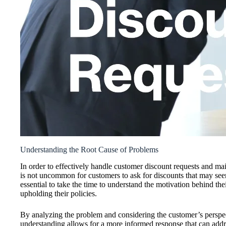
Understanding the Root Cause of Problems
In order to effectively handle customer discount requests and maint
is not uncommon for customers to ask for discounts that may seem
essential to take the time to understand the motivation behind the
upholding their policies.
By analyzing the problem and considering the customer’s perspect
understanding allows for a more informed response that can addres