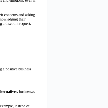
ns and emotions, even if
eir concerns and asking
knowledging their
g a discount request.
g a positive business
alternatives
, businesses
 example, instead of