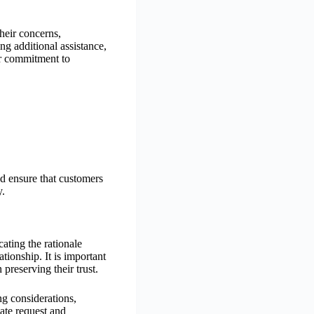
their concerns,
ing additional assistance,
ir commitment to
nd ensure that customers
y.
ating the rationale
tionship. It is important
preserving their trust.
ng considerations,
iate request and