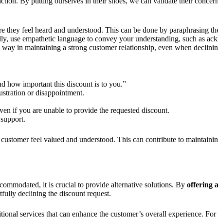
ction. By putting ourselves in their shoes, we can validate their concer
ure they feel heard and understood. This can be done by paraphrasing th
ally, use empathetic language to convey your understanding, such as ac
way in maintaining a strong customer relationship, even when declinin
d how important this discount is to you.”
ustration or disappointment.
even if you are unable to provide the requested discount.
 support.
 customer feel valued and understood. This can contribute to maintainin
ommodated, it is crucial to provide alternative solutions. By
offering 
fully declining the discount request.
tional services that can enhance the customer’s overall experience. For