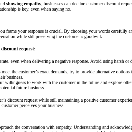
 and
showing empathy
, businesses can decline customer discount reques
ationship is key, even when saying no.
ou frame your response is crucial. By choosing your words carefully an
versation while still preserving the customer’s goodwill.
s discount request
:
erate, even when delivering a negative response. Avoid using harsh or 
eet the customer’s exact demands, try to provide alternative options tha
eir business.
r willingness to work with the customer in the future and explore other
otential future business.
er’s discount request while still maintaining a positive customer expe
 customer perceives your business.
to approach the conversation with empathy. Understanding and acknowled