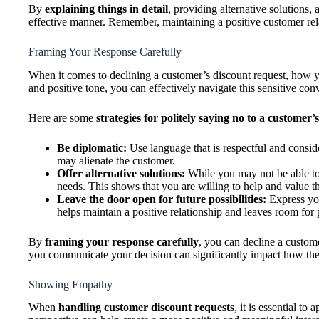
By
explaining things in detail
, providing alternative solutions,
effective manner. Remember, maintaining a positive customer rel
Framing Your Response Carefully
When it comes to declining a customer’s discount request, how y
and positive tone, you can effectively navigate this sensitive con
Here are some
strategies for politely saying no to a customer’
Be diplomatic:
Use language that is respectful and consid
may alienate the customer.
Offer alternative solutions:
While you may not be able to m
needs. This shows that you are willing to help and value th
Leave the door open for future possibilities:
Express you
helps maintain a positive relationship and leaves room for p
By
framing your response carefully
, you can decline a custom
you communicate your decision can significantly impact how the
Showing Empathy
When
handling customer discount requests
, it is essential 