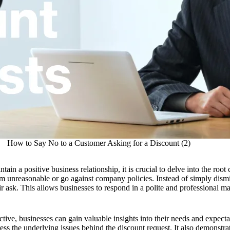
How to Say No to a Customer Asking for a Discount (2)
ain a positive business relationship, it is crucial to delve into the root 
 unreasonable or go against company policies. Instead of simply dismissi
ir ask. This allows businesses to respond in a polite and professional ma
ive, businesses can gain valuable insights into their needs and expecta
s the underlying issues behind the discount request. It also demonstrat