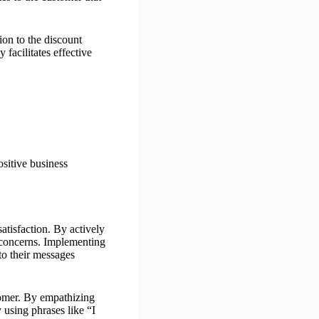
ion to the discount
 facilitates effective
ositive business
atisfaction. By actively
 concerns. Implementing
to their messages
tomer. By empathizing
 using phrases like “I