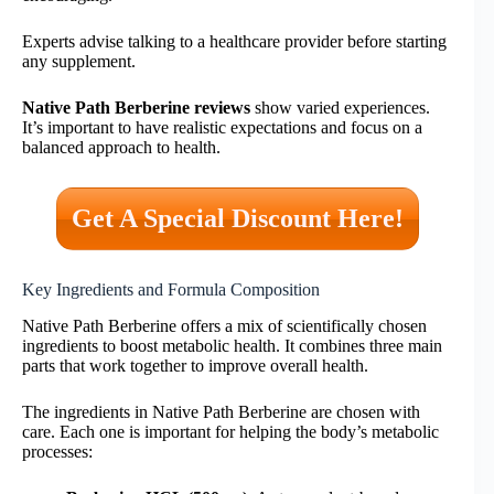
Experts advise talking to a healthcare provider before starting
any supplement.
Native Path Berberine reviews
show varied experiences.
It’s important to have realistic expectations and focus on a
balanced approach to health.
Get A Special Discount Here!
Key Ingredients and Formula Composition
Native Path Berberine offers a mix of scientifically chosen
ingredients to boost metabolic health. It combines three main
parts that work together to improve overall health.
The ingredients in Native Path Berberine are chosen with
care. Each one is important for helping the body’s metabolic
processes: