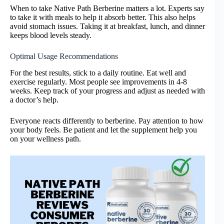
When to take Native Path Berberine matters a lot. Experts say
to take it with meals to help it absorb better. This also helps
avoid stomach issues. Taking it at breakfast, lunch, and dinner
keeps blood levels steady.
Optimal Usage Recommendations
For the best results, stick to a daily routine. Eat well and
exercise regularly. Most people see improvements in 4-8
weeks. Keep track of your progress and adjust as needed with
a doctor’s help.
Everyone reacts differently to berberine. Pay attention to how
your body feels. Be patient and let the supplement help you
on your wellness path.