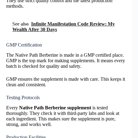
They use strict quality control and the latest production
methods.
See also
Infinite Manifestation Code Review: My
Wealth After 30 Days
GMP Certification
The Native Path Berberine is made in a GMP certified place.
GMP is the top mark for making supplements. It means every
batch is checked for quality and safety.
GMP ensures the supplement is made with care. This keeps it
clean and consistent.
Testing Protocols
Every
Native Path Berberine supplement
is tested
thoroughly. They check it with third-party labs and look at
each ingredient. This makes sure the supplement is pure,
strong, and works well.
Production Facilities