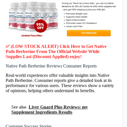
✅ (LOW STOCK ALERT) Click Here to Get Native
Path Berberine
From The Official Website While
Supplies Last (Discount Applied) enjoy!
Native Path Berberine Reviews Consumer Reports
Real-world experiences offer valuable insights into Native
Path Berberine. Consumer reports give a detailed look at its
performance for various users. These reviews show a variety
of opinions, helping others understand its benefits.
See also
Liver Guard Plus Reviews: my
Supplement Ingredients Results
Customer Success Stories