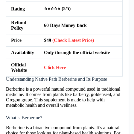
⭐⭐⭐⭐⭐ (5/5)
Rating
Refund
60 Days Money-back
Policy
Price
$49
(Check Latest Price)
Availability
Only through the official website
Official
Click Here
Website
Understanding Native Path Berberine and Its Purpose
Berberine is a powerful natural compound used in traditional
medicine. It comes from plants like barberry, goldenseal, and
Oregon grape. This supplement is made to help with
metabolic health and overall wellness.
What is Berberine?
Berberine is a bioactive compound from plants. It’s a natural
choice for those looking for plant-based health solutions. For