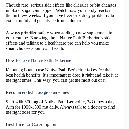
Though rare, serious side effects like allergies or big changes
in blood sugar can happen. Watch how your body reacts in
the first few weeks. If you have liver or kidney problems, be
extra careful and get advice from a doctor.
Always prioritize safety when adding a new supplement to
your routine. Knowing about Native Path Berberine’s side
effects and talking to a healthcare pro can help you make
smart choices about your health.
How to Take Native Path Berberine
Knowing how to use Native Path Berberine is key for the
best health benefits. It’s important to dose it right and take it at
the right times. This way, you can get the most out of it.
Recommended Dosage Guidelines
Start with 500 mg of Native Path Berberine, 2-3 times a day.
Aim for 1000-1500 mg daily. Always talk to a doctor to find
the right dose for you.
Best Time for Consumption