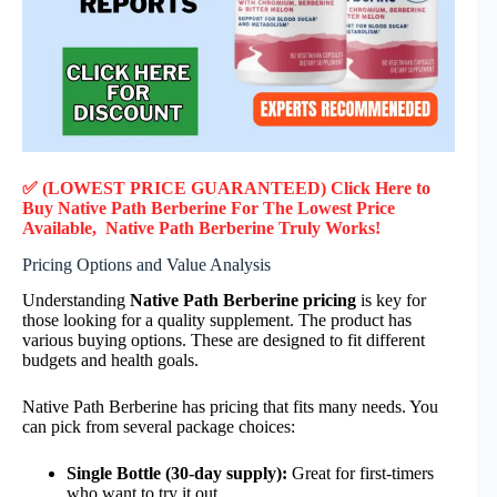
✅ (LOWEST PRICE GUARANTEED) Click Here to
Buy Native Path Berberine F
or
The Lowest Price
Available, Native Path Berberine
Truly
Works!
Pricing Options and Value Analysis
Understanding
Native Path Berberine pricing
is key for
those looking for a quality supplement. The product has
various buying options. These are designed to fit different
budgets and health goals.
Native Path Berberine has pricing that fits many needs. You
can pick from several package choices:
Single Bottle (30-day supply):
Great for first-timers
who want to try it out