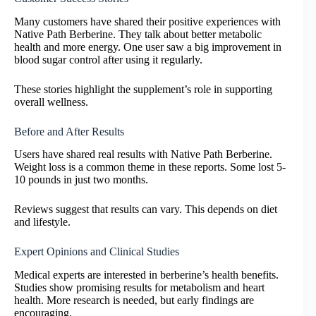
Many customers have shared their positive experiences with
Native Path Berberine. They talk about better metabolic
health and more energy. One user saw a big improvement in
blood sugar control after using it regularly.
These stories highlight the supplement’s role in supporting
overall wellness.
Before and After Results
Users have shared real results with Native Path Berberine.
Weight loss is a common theme in these reports. Some lost 5-
10 pounds in just two months.
Reviews suggest that results can vary. This depends on diet
and lifestyle.
Expert Opinions and Clinical Studies
Medical experts are interested in berberine’s health benefits.
Studies show promising results for metabolism and heart
health. More research is needed, but early findings are
encouraging.