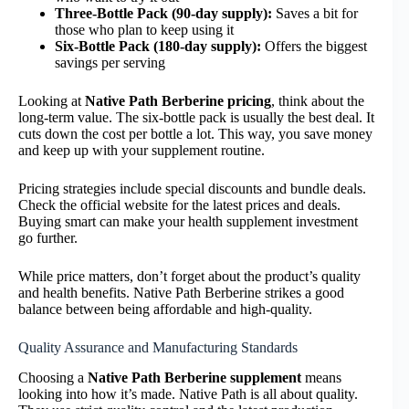
Three-Bottle Pack (90-day supply):
Saves a bit for
those who plan to keep using it
Six-Bottle Pack (180-day supply):
Offers the biggest
savings per serving
Looking at
Native Path Berberine pricing
, think about the
long-term value. The six-bottle pack is usually the best deal. It
cuts down the cost per bottle a lot. This way, you save money
and keep up with your supplement routine.
Pricing strategies include special discounts and bundle deals.
Check the official website for the latest prices and deals.
Buying smart can make your health supplement investment
go further.
While price matters, don’t forget about the product’s quality
and health benefits. Native Path Berberine strikes a good
balance between being affordable and high-quality.
Quality Assurance and Manufacturing Standards
Choosing a
Native Path Berberine supplement
means
looking into how it’s made. Native Path is all about quality.