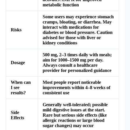
metabolic function
Some users may experience stomach
cramps, bloating, or diarrhea. May
interact with medications for
Risks
diabetes or blood pressure. Caution
advised for those with liver or
kidney conditions
500 mg, 2–3 times daily with meals;
aim for 1000–1500 mg per day.
Dosage
Always consult a healthcare
provider for personalized guidance
When can
Most people report noticeable
I see
improvements within 4–8 weeks of
results?
consistent use
Generally well-tolerated; possible
mild digestive issues at the start.
Side
Rare but serious side effects (like
Effects
allergic reactions or large blood
sugar changes) may occur