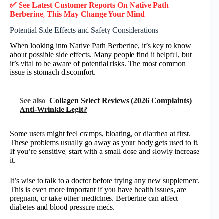
✅ See Latest Customer Reports On Native Path
Berberine, This May Change Your Mind
Potential Side Effects and Safety Considerations
When looking into Native Path Berberine, it’s key to know
about possible side effects. Many people find it helpful, but
it’s vital to be aware of potential risks. The most common
issue is stomach discomfort.
See also
Collagen Select Reviews (2026 Complaints)
Anti-Wrinkle Legit?
Some users might feel cramps, bloating, or diarrhea at first.
These problems usually go away as your body gets used to it.
If you’re sensitive, start with a small dose and slowly increase
it.
It’s wise to talk to a doctor before trying any new supplement.
This is even more important if you have health issues, are
pregnant, or take other medicines. Berberine can affect
diabetes and blood pressure meds.