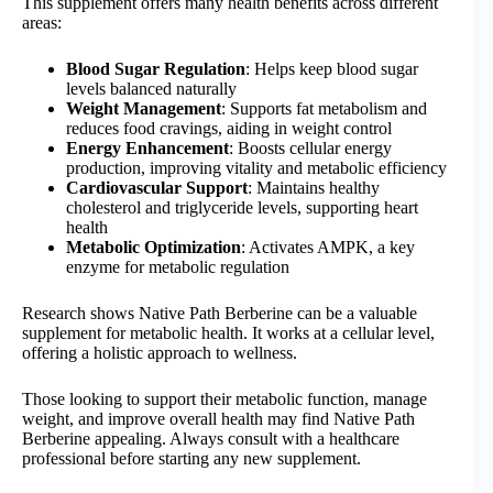
This supplement offers many health benefits across different
areas:
Blood Sugar Regulation
: Helps keep blood sugar
levels balanced naturally
Weight Management
: Supports fat metabolism and
reduces food cravings, aiding in weight control
Energy Enhancement
: Boosts cellular energy
production, improving vitality and metabolic efficiency
Cardiovascular Support
: Maintains healthy
cholesterol and triglyceride levels, supporting heart
health
Metabolic Optimization
: Activates AMPK, a key
enzyme for metabolic regulation
Research shows Native Path Berberine can be a valuable
supplement for metabolic health. It works at a cellular level,
offering a holistic approach to wellness.
Those looking to support their metabolic function, manage
weight, and improve overall health may find Native Path
Berberine appealing. Always consult with a healthcare
professional before starting any new supplement.