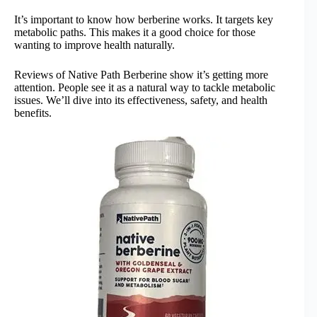
It’s important to know how berberine works. It targets key
metabolic paths. This makes it a good choice for those
wanting to improve health naturally.
Reviews of Native Path Berberine show it’s getting more
attention. People see it as a natural way to tackle metabolic
issues. We’ll dive into its effectiveness, safety, and health
benefits.