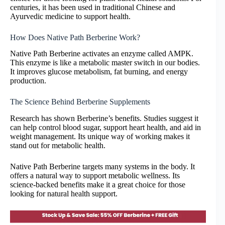
centuries, it has been used in traditional Chinese and
Ayurvedic medicine to support health.
How Does Native Path Berberine Work?
Native Path Berberine activates an enzyme called AMPK.
This enzyme is like a metabolic master switch in our bodies.
It improves glucose metabolism, fat burning, and energy
production.
The Science Behind Berberine Supplements
Research has shown Berberine’s benefits. Studies suggest it
can help control blood sugar, support heart health, and aid in
weight management. Its unique way of working makes it
stand out for metabolic health.
Native Path Berberine targets many systems in the body. It
offers a natural way to support metabolic wellness. Its
science-backed benefits make it a great choice for those
looking for natural health support.