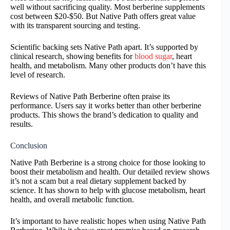
well without sacrificing quality. Most berberine supplements
cost between $20-$50. But Native Path offers great value
with its transparent sourcing and testing.
Scientific backing sets Native Path apart. It’s supported by
clinical research, showing benefits for
blood sugar
, heart
health, and metabolism. Many other products don’t have this
level of research.
Reviews of Native Path Berberine often praise its
performance. Users say it works better than other berberine
products. This shows the brand’s dedication to quality and
results.
Conclusion
Native Path Berberine is a strong choice for those looking to
boost their metabolism and health. Our detailed review shows
it’s not a scam but a real dietary supplement backed by
science. It has shown to help with glucose metabolism, heart
health, and overall metabolic function.
It’s important to have realistic hopes when using Native Path