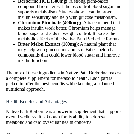
Berberine HCL (500mg)
: A strong plant-based
compound from herbs. It helps control blood sugar and
supports metabolism. Studies show it can improve
insulin sensitivity and help with glucose metabolism.
Chromium Picolinate (400mcg)
: A trace mineral that
makes insulin work better. Chromium helps manage
blood sugar and aids in weight control. It boosts the
metabolic effects of the Native Path Berberine formula.
Bitter Melon Extract (100mg)
: A natural plant that
may help with glucose metabolism. Bitter melon has
compounds that could lower blood sugar and improve
insulin function.
The mix of these ingredients in Native Path Berberine makes
a complete supplement for metabolic health. Each part is
picked to offer the best benefits while keeping a balanced
nutritional approach.
Health Benefits and Advantages
Native Path Berberine is a powerful supplement that supports
overall wellness. It is known for its ability to address
metabolic and cardiovascular health concerns.