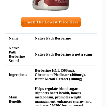
Check The Lowest Price Here
Name
Native Path Berberine
Native
Path
Native Path Berberine is not a scam
Berberine
Scam?
Berberine HCL (500mg),
Ingredients
Chromium Picolinate (400mcg),
Bitter Melon Extract (100mg)
Helps regulate blood sugar,
supports heart health, boosts
Main
metabolism, promotes weight
Benefits
management, enhances energy, and
activates AMPK for improved