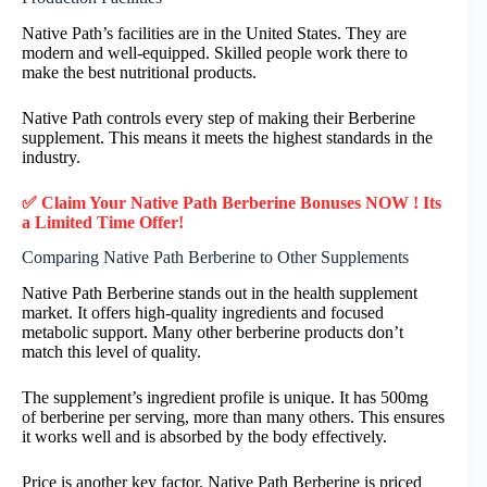
Native Path’s facilities are in the United States. They are
modern and well-equipped. Skilled people work there to
make the best nutritional products.
Native Path controls every step of making their Berberine
supplement. This means it meets the highest standards in the
industry.
✅ Claim Your Native Path Berberine Bonuses NOW ! Its
a Limited Time Offer!
Comparing Native Path Berberine to Other Supplements
Native Path Berberine stands out in the health supplement
market. It offers high-quality ingredients and focused
metabolic support. Many other berberine products don’t
match this level of quality.
The supplement’s ingredient profile is unique. It has 500mg
of berberine per serving, more than many others. This ensures
it works well and is absorbed by the body effectively.
Price is another key factor. Native Path Berberine is priced