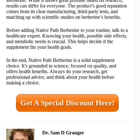
Berberine. While it shows great promise based on research,
results can differ for everyone. The product’s good reputation
comes from its clear manufacturing, third-party tests, and
matching up with scientific studies on berberine’s benefits.
Before adding Native Path Berberine to your routine, talk to a
healthcare expert. Knowing your health, possible side effects,
and metabolic needs is crucial. This helps decide if the
supplement fits your health goals.
In the end, Native Path Berberine is a solid supplement
choice. It’s grounded in science, focused on quality, and
offers health benefits. Always do your research, get
professional advice, and think about your health before
making a choice.
Get A Special Discount Here!
Dr. Sam D Granger