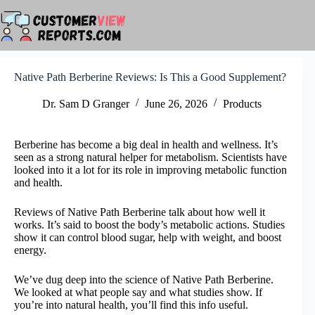
Skip
to
content
Native Path Berberine Reviews: Is This a Good Supplement?
Dr. Sam D Granger
June 26, 2026
Products
Berberine has become a big deal in health and wellness. It’s
seen as a strong natural helper for metabolism. Scientists have
looked into it a lot for its role in improving metabolic function
and health.
Reviews of Native Path Berberine talk about how well it
works. It’s said to boost the body’s metabolic actions. Studies
show it can control blood sugar, help with weight, and boost
energy.
We’ve dug deep into the science of Native Path Berberine.
We looked at what people say and what studies show. If
you’re into natural health, you’ll find this info useful.