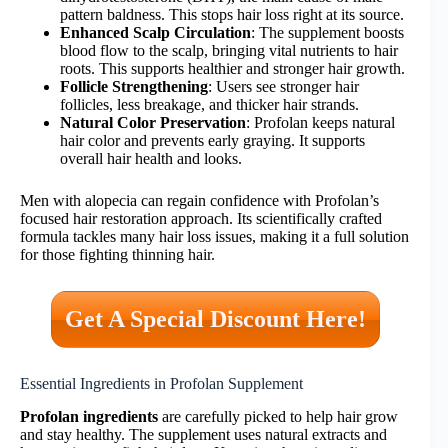
pattern baldness. This stops hair loss right at its source.
Enhanced Scalp Circulation
: The supplement boosts
blood flow to the scalp, bringing vital nutrients to hair
roots. This supports healthier and stronger hair growth.
Follicle Strengthening
: Users see stronger hair
follicles, less breakage, and thicker hair strands.
Natural Color Preservation
: Profolan keeps natural
hair color and prevents early graying. It supports
overall hair health and looks.
Men with alopecia can regain confidence with Profolan’s
focused hair restoration approach. Its scientifically crafted
formula tackles many hair loss issues, making it a full solution
for those fighting thinning hair.
Get A Special Discount Here!
Essential Ingredients in Profolan Supplement
Profolan ingredients
are carefully picked to help hair grow
and stay healthy. The supplement uses natural extracts and