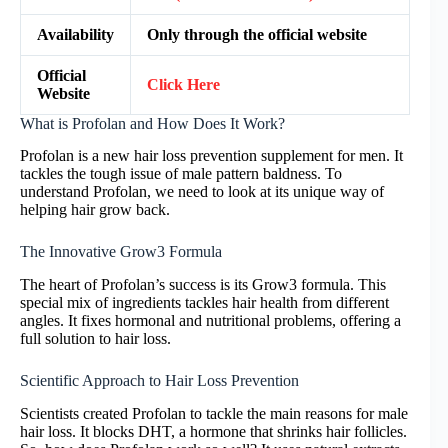
Availability
Only through the official website
Official
Click Here
Website
What is Profolan and How Does It Work?
Profolan is a new hair loss prevention supplement for men. It
tackles the tough issue of male pattern baldness. To
understand Profolan, we need to look at its unique way of
helping hair grow back.
The Innovative Grow3 Formula
The heart of Profolan’s success is its Grow3 formula. This
special mix of ingredients tackles hair health from different
angles. It fixes hormonal and nutritional problems, offering a
full solution to hair loss.
Scientific Approach to Hair Loss Prevention
Scientists created Profolan to tackle the main reasons for male
hair loss. It blocks DHT, a hormone that shrinks hair follicles.