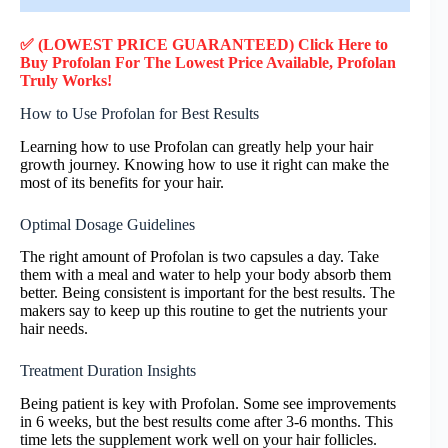
✅ (LOWEST PRICE GUARANTEED) Click Here to
Buy Profolan F
or
The Lowest Price Available, Profolan
Truly
Works!
How to Use Profolan for Best Results
Learning how to use Profolan can greatly help your hair
growth journey. Knowing how to use it right can make the
most of its benefits for your hair.
Optimal Dosage Guidelines
The right amount of Profolan is two capsules a day. Take
them with a meal and water to help your body absorb them
better. Being consistent is important for the best results. The
makers say to keep up this routine to get the nutrients your
hair needs.
Treatment Duration Insights
Being patient is key with Profolan. Some see improvements
in 6 weeks, but the best results come after 3-6 months. This
time lets the supplement work well on your hair follicles.