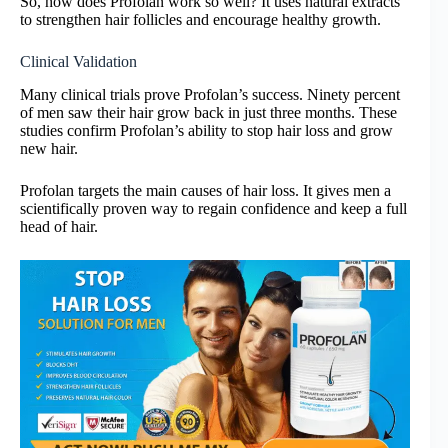
So, how does Profolan work so well? It uses natural extracts
to strengthen hair follicles and encourage healthy growth.
Clinical Validation
Many clinical trials prove Profolan’s success. Ninety percent
of men saw their hair grow back in just three months. These
studies confirm Profolan’s ability to stop hair loss and grow
new hair.
Profolan targets the main causes of hair loss. It gives men a
scientifically proven way to regain confidence and keep a full
head of hair.