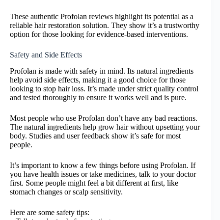
These authentic Profolan reviews highlight its potential as a
reliable hair restoration solution. They show it’s a trustworthy
option for those looking for evidence-based interventions.
Safety and Side Effects
Profolan is made with safety in mind. Its natural ingredients
help avoid side effects, making it a good choice for those
looking to stop hair loss. It’s made under strict quality control
and tested thoroughly to ensure it works well and is pure.
Most people who use Profolan don’t have any bad reactions.
The natural ingredients help grow hair without upsetting your
body. Studies and user feedback show it’s safe for most
people.
It’s important to know a few things before using Profolan. If
you have health issues or take medicines, talk to your doctor
first. Some people might feel a bit different at first, like
stomach changes or scalp sensitivity.
Here are some safety tips: