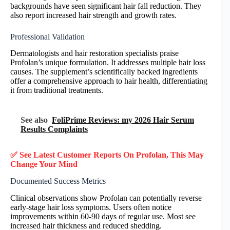
backgrounds have seen significant hair fall reduction. They
also report increased hair strength and growth rates.
Professional Validation
Dermatologists and hair restoration specialists praise
Profolan’s unique formulation. It addresses multiple hair loss
causes. The supplement’s scientifically backed ingredients
offer a comprehensive approach to hair health, differentiating
it from traditional treatments.
See also
FoliPrime Reviews: my 2026 Hair Serum
Results Complaints
✅ See Latest Customer Reports On Profolan, This May
Change Your Mind
Documented Success Metrics
Clinical observations show Profolan can potentially reverse
early-stage hair loss symptoms. Users often notice
improvements within 60-90 days of regular use. Most see
increased hair thickness and reduced shedding.