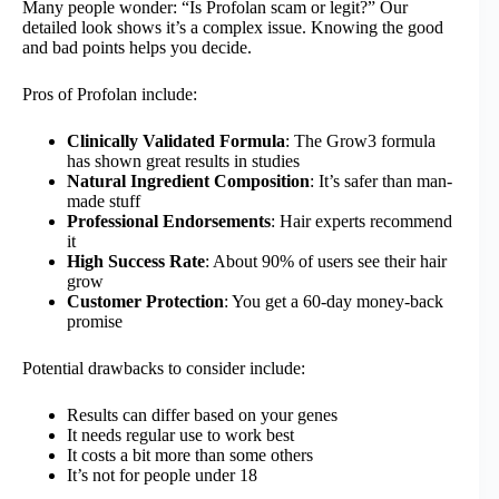
Many people wonder: “Is Profolan scam or legit?” Our
detailed look shows it’s a complex issue. Knowing the good
and bad points helps you decide.
Pros of Profolan include:
Clinically Validated Formula
: The Grow3 formula
has shown great results in studies
Natural Ingredient Composition
: It’s safer than man-
made stuff
Professional Endorsements
: Hair experts recommend
it
High Success Rate
: About 90% of users see their hair
grow
Customer Protection
: You get a 60-day money-back
promise
Potential drawbacks to consider include:
Results can differ based on your genes
It needs regular use to work best
It costs a bit more than some others
It’s not for people under 18