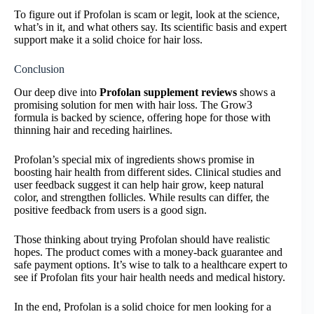
To figure out if Profolan is scam or legit, look at the science,
what’s in it, and what others say. Its scientific basis and expert
support make it a solid choice for hair loss.
Conclusion
Our deep dive into
Profolan supplement reviews
shows a
promising solution for men with hair loss. The Grow3
formula is backed by science, offering hope for those with
thinning hair and receding hairlines.
Profolan’s special mix of ingredients shows promise in
boosting hair health from different sides. Clinical studies and
user feedback suggest it can help hair grow, keep natural
color, and strengthen follicles. While results can differ, the
positive feedback from users is a good sign.
Those thinking about trying Profolan should have realistic
hopes. The product comes with a money-back guarantee and
safe payment options. It’s wise to talk to a healthcare expert to
see if Profolan fits your hair health needs and medical history.
In the end, Profolan is a solid choice for men looking for a