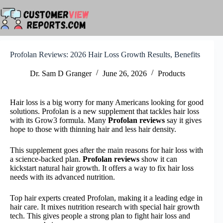
Skip
to
content
Profolan Reviews: 2026 Hair Loss Growth Results, Benefits
Dr. Sam D Granger
June 26, 2026
Products
Hair loss is a big worry for many Americans looking for good
solutions. Profolan is a new supplement that tackles hair loss
with its Grow3 formula. Many
Profolan reviews
say it gives
hope to those with thinning hair and less hair density.
This supplement goes after the main reasons for hair loss with
a science-backed plan.
Profolan reviews
show it can
kickstart natural hair growth. It offers a way to fix hair loss
needs with its advanced nutrition.
Top hair experts created Profolan, making it a leading edge in
hair care. It mixes nutrition research with special hair growth
tech. This gives people a strong plan to fight hair loss and