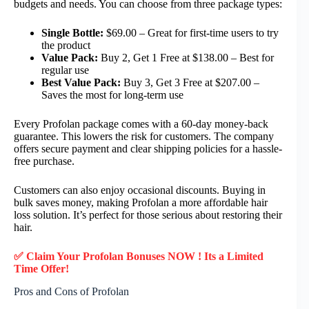
budgets and needs. You can choose from three package types:
Single Bottle:
$69.00 – Great for first-time users to try
the product
Value Pack:
Buy 2, Get 1 Free at $138.00 – Best for
regular use
Best Value Pack:
Buy 3, Get 3 Free at $207.00 –
Saves the most for long-term use
Every Profolan package comes with a 60-day money-back
guarantee. This lowers the risk for customers. The company
offers secure payment and clear shipping policies for a hassle-
free purchase.
Customers can also enjoy occasional discounts. Buying in
bulk saves money, making Profolan a more affordable hair
loss solution. It’s perfect for those serious about restoring their
hair.
✅ Claim Your Profolan Bonuses NOW ! Its a Limited
Time Offer!
Pros and Cons of Profolan