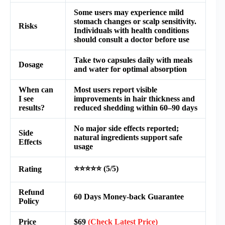
Some users may experience mild
stomach changes or scalp sensitivity.
Risks
Individuals with health conditions
should consult a doctor before use
Take two capsules daily with meals
Dosage
and water for optimal absorption
When can
Most users report visible
I see
improvements in hair thickness and
results?
reduced shedding within 60–90 days
No major side effects reported;
Side
natural ingredients support safe
Effects
usage
⭐⭐⭐⭐⭐ (5/5)
Rating
Refund
60 Days Money-back Guarantee
Policy
Price
$69
(Check Latest Price)