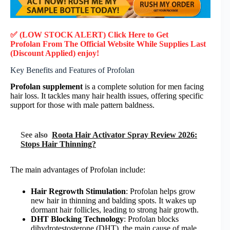
✅ (LOW STOCK ALERT) Click Here to Get
Profolan
From The Official Website While Supplies Last
(Discount Applied) enjoy!
Key Benefits and Features of Profolan
Profolan supplement
is a complete solution for men facing
hair loss. It tackles many hair health issues, offering specific
support for those with male pattern baldness.
See also
Roota Hair Activator Spray Review 2026:
Stops Hair Thinning?
The main advantages of Profolan include:
Hair Regrowth Stimulation
: Profolan helps grow
new hair in thinning and balding spots. It wakes up
dormant hair follicles, leading to strong hair growth.
DHT Blocking Technology
: Profolan blocks
dihydrotestosterone (DHT), the main cause of male