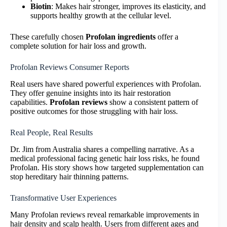
Biotin
: Makes hair stronger, improves its elasticity, and
supports healthy growth at the cellular level.
These carefully chosen
Profolan ingredients
offer a
complete solution for hair loss and growth.
Profolan Reviews Consumer Reports
Real users have shared powerful experiences with Profolan.
They offer genuine insights into its hair restoration
capabilities.
Profolan reviews
show a consistent pattern of
positive outcomes for those struggling with hair loss.
Real People, Real Results
Dr. Jim from Australia shares a compelling narrative. As a
medical professional facing genetic hair loss risks, he found
Profolan. His story shows how targeted supplementation can
stop hereditary hair thinning patterns.
Transformative User Experiences
Many Profolan reviews reveal remarkable improvements in
hair density and scalp health. Users from different ages and