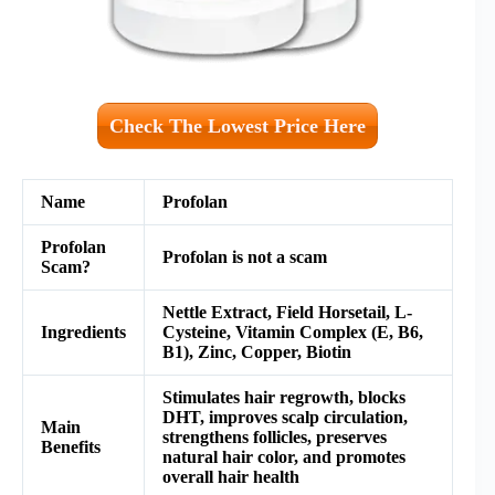
Check The Lowest Price Here
Name
Profolan
Profolan
Profolan is not a scam
Scam?
Nettle Extract, Field Horsetail, L-
Ingredients
Cysteine, Vitamin Complex (E, B6,
B1), Zinc, Copper, Biotin
Stimulates hair regrowth, blocks
DHT, improves scalp circulation,
Main
strengthens follicles, preserves
Benefits
natural hair color, and promotes
overall hair health