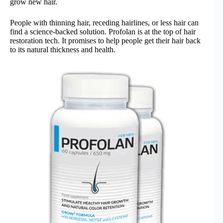
grow new hair.
People with thinning hair, receding hairlines, or less hair can
find a science-backed solution. Profolan is at the top of hair
restoration tech. It promises to help people get their hair back
to its natural thickness and health.