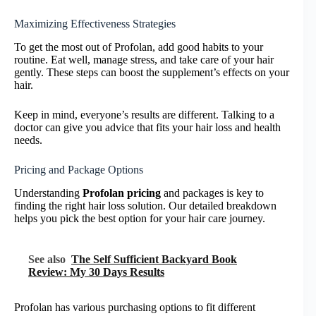
Maximizing Effectiveness Strategies
To get the most out of Profolan, add good habits to your
routine. Eat well, manage stress, and take care of your hair
gently. These steps can boost the supplement’s effects on your
hair.
Keep in mind, everyone’s results are different. Talking to a
doctor can give you advice that fits your hair loss and health
needs.
Pricing and Package Options
Understanding
Profolan pricing
and packages is key to
finding the right hair loss solution. Our detailed breakdown
helps you pick the best option for your hair care journey.
See also
The Self Sufficient Backyard Book
Review: My 30 Days Results
Profolan has various purchasing options to fit different