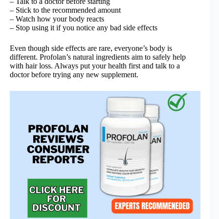
– Talk to a doctor before starting
– Stick to the recommended amount
– Watch how your body reacts
– Stop using it if you notice any bad side effects
Even though side effects are rare, everyone’s body is
different. Profolan’s natural ingredients aim to safely help
with hair loss. Always put your health first and talk to a
doctor before trying any new supplement.