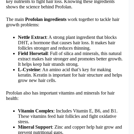
key nutrients to fight hair loss. Knowing these ingredients
shows the science behind Profolan.
The main
Profolan ingredients
work together to tackle hair
growth problems:
Nettle Extract
: A strong plant ingredient that blocks
DHT, a hormone that causes hair loss. It makes hair
follicles stronger and reduces thinning.
Field Horsetail
: Full of silica and minerals, this natural
extract makes hair stronger and promotes better growth.
It helps keep hair strands strong.
L-Cysteine
: An amino acid that’s key for making
keratin. Keratin is important for hair structure and helps
grow new hair cells.
Profolan also has important vitamins and minerals for hair
health:
Vitamin Complex
: Includes Vitamin E, B6, and B1.
These vitamins feed hair follicles and fight oxidative
stress.
Mineral Support
: Zinc and copper help hair grow and
prevent nutritional gaps.