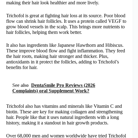
making their hair look healthier and more lively.
Trichofol is great at fighting hair loss at its source. Poor blood
flow can shrink hair follicles. It uses a protein called VEGF to
grow blood vessels in the scalp. This brings more nutrients to
hair follicles, helping them work better.
It also has ingredients like Japanese Hawthorn and Hibiscus.
These improve blood flow and fight inflammation. They feed
the hair roots, making hair stronger and thicker. Plus,
antioxidants in it protect the follicles, adding to Trichofol’s
benefits for hair.
See also
DentaSmile Pro Reviews (2026
Complaints) oral Supplement Work?
Trichofol also has vitamins and minerals like Vitamin C and
biotin. These are key for making collagen and strengthening
hair. People like that it uses natural ingredients with a long
history, making it a standout in hair growth products.
Over 68,000 men and women worldwide have tried Trichofol