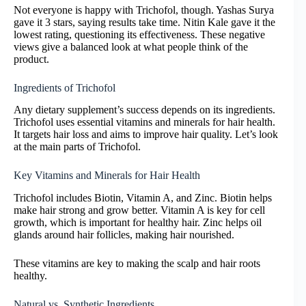
Not everyone is happy with Trichofol, though. Yashas Surya
gave it 3 stars, saying results take time. Nitin Kale gave it the
lowest rating, questioning its effectiveness. These negative
views give a balanced look at what people think of the
product.
Ingredients of Trichofol
Any dietary supplement’s success depends on its ingredients.
Trichofol uses essential vitamins and minerals for hair health.
It targets hair loss and aims to improve hair quality. Let’s look
at the main parts of Trichofol.
Key Vitamins and Minerals for Hair Health
Trichofol includes Biotin, Vitamin A, and Zinc. Biotin helps
make hair strong and grow better. Vitamin A is key for cell
growth, which is important for healthy hair. Zinc helps oil
glands around hair follicles, making hair nourished.
These vitamins are key to making the scalp and hair roots
healthy.
Natural vs. Synthetic Ingredients