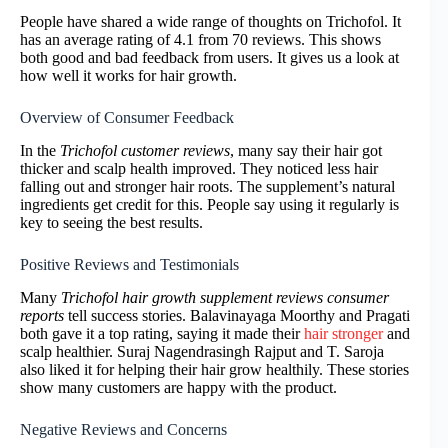
People have shared a wide range of thoughts on Trichofol. It
has an average rating of 4.1 from 70 reviews. This shows
both good and bad feedback from users. It gives us a look at
how well it works for hair growth.
Overview of Consumer Feedback
In the
Trichofol customer reviews
, many say their hair got
thicker and scalp health improved. They noticed less hair
falling out and stronger hair roots. The supplement’s natural
ingredients get credit for this. People say using it regularly is
key to seeing the best results.
Positive Reviews and Testimonials
Many
Trichofol hair growth supplement reviews consumer
reports
tell success stories. Balavinayaga Moorthy and Pragati
both gave it a top rating, saying it made their
hair stronger
and
scalp healthier. Suraj Nagendrasingh Rajput and T. Saroja
also liked it for helping their hair grow healthily. These stories
show many customers are happy with the product.
Negative Reviews and Concerns