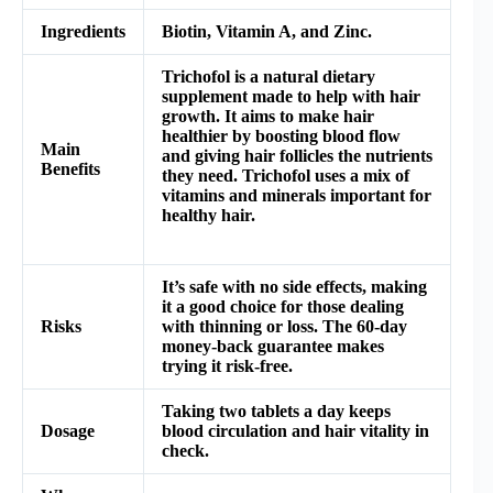
Ingredients
Biotin, Vitamin A, and Zinc.
Trichofol is a natural dietary
supplement made to help with hair
growth. It aims to make hair
healthier by boosting blood flow
Main
and giving hair follicles the nutrients
Benefits
they need. Trichofol uses a mix of
vitamins and minerals important for
healthy hair.
It’s safe with no side effects, making
it a good choice for those dealing
Risks
with thinning or loss. The 60-day
money-back guarantee makes
trying it risk-free.
Taking two tablets a day keeps
Dosage
blood circulation and hair vitality in
check.