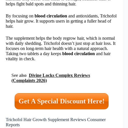
helps fight bald spots and thinning hair.
By focusing on
blood circulation
and antioxidants, Trichofol
helps hair grow. It supports users in getting a fuller head of
hair.
The supplement helps the body regrow hair, which is normal
with daily shedding. Trichofol doesn’t just stop at hair loss. It
focuses on long-term hair health with a natural approach.
Taking two tablets a day keeps
blood circulation
and hair
vitality in check.
See also
Divine Locks Complex Reviews
(Complaints 2026)
Get A Special Discount Here!
Trichofol Hair Growth Supplement Reviews Consumer
Reports