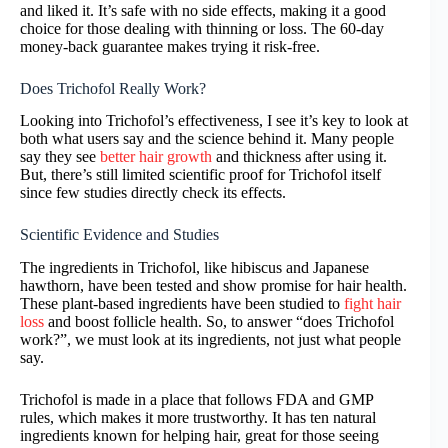
and liked it. It’s safe with no side effects, making it a good
choice for those dealing with thinning or loss. The 60-day
money-back guarantee makes trying it risk-free.
Does Trichofol Really Work?
Looking into Trichofol’s effectiveness, I see it’s key to look at
both what users say and the science behind it. Many people
say they see
better hair growth
and thickness after using it.
But, there’s still limited scientific proof for Trichofol itself
since few studies directly check its effects.
Scientific Evidence and Studies
The ingredients in Trichofol, like hibiscus and Japanese
hawthorn, have been tested and show promise for hair health.
These plant-based ingredients have been studied to
fight hair
loss
and boost follicle health. So, to answer “does Trichofol
work?”, we must look at its ingredients, not just what people
say.
Trichofol is made in a place that follows FDA and GMP
rules, which makes it more trustworthy. It has ten natural
ingredients known for helping hair, great for those seeing