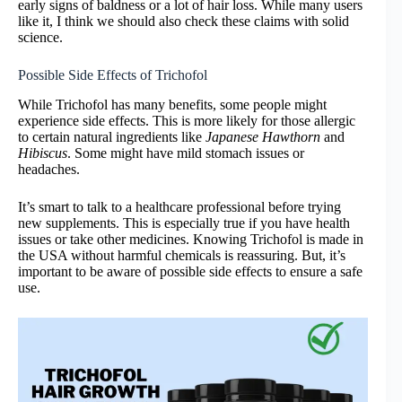
early signs of baldness or a lot of hair loss. While many users
like it, I think we should also check these claims with solid
science.
Possible Side Effects of Trichofol
While Trichofol has many benefits, some people might
experience side effects. This is more likely for those allergic
to certain natural ingredients like
Japanese Hawthorn
and
Hibiscus
. Some might have mild stomach issues or
headaches.
It’s smart to talk to a healthcare professional before trying
new supplements. This is especially true if you have health
issues or take other medicines. Knowing Trichofol is made in
the USA without harmful chemicals is reassuring. But, it’s
important to be aware of possible side effects to ensure a safe
use.