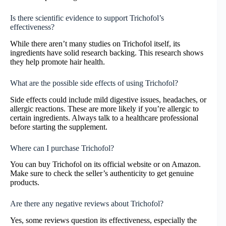
Is there scientific evidence to support Trichofol’s
effectiveness?
While there aren’t many studies on Trichofol itself, its
ingredients have solid research backing. This research shows
they help promote hair health.
What are the possible side effects of using Trichofol?
Side effects could include mild digestive issues, headaches, or
allergic reactions. These are more likely if you’re allergic to
certain ingredients. Always talk to a healthcare professional
before starting the supplement.
Where can I purchase Trichofol?
You can buy Trichofol on its official website or on Amazon.
Make sure to check the seller’s authenticity to get genuine
products.
Are there any negative reviews about Trichofol?
Yes, some reviews question its effectiveness, especially the