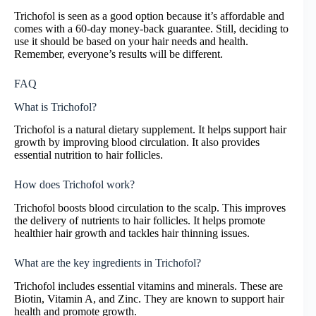
Trichofol is seen as a good option because it’s affordable and
comes with a 60-day money-back guarantee. Still, deciding to
use it should be based on your hair needs and health.
Remember, everyone’s results will be different.
FAQ
What is Trichofol?
Trichofol is a natural dietary supplement. It helps support hair
growth by improving blood circulation. It also provides
essential nutrition to hair follicles.
How does Trichofol work?
Trichofol boosts blood circulation to the scalp. This improves
the delivery of nutrients to hair follicles. It helps promote
healthier hair growth and tackles hair thinning issues.
What are the key ingredients in Trichofol?
Trichofol includes essential vitamins and minerals. These are
Biotin, Vitamin A, and Zinc. They are known to support hair
health and promote growth.