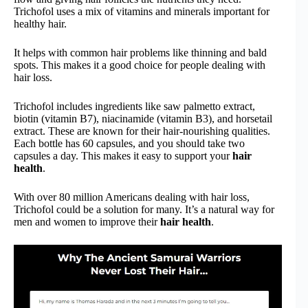
Trichofol uses a mix of vitamins and minerals important for
healthy hair.
It helps with common hair problems like thinning and bald
spots. This makes it a good choice for people dealing with
hair loss.
Trichofol includes ingredients like saw palmetto extract,
biotin (vitamin B7), niacinamide (vitamin B3), and horsetail
extract. These are known for their hair-nourishing qualities.
Each bottle has 60 capsules, and you should take two
capsules a day. This makes it easy to support your
hair
health
.
With over 80 million Americans dealing with hair loss,
Trichofol could be a solution for many. It’s a natural way for
men and women to improve their
hair health
.