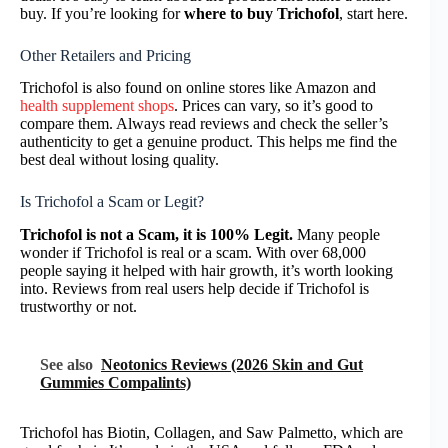
buy. If you’re looking for
where to buy Trichofol
, start here.
Other Retailers and Pricing
Trichofol is also found on online stores like Amazon and
health supplement shops
. Prices can vary, so it’s good to
compare them. Always read reviews and check the seller’s
authenticity to get a genuine product. This helps me find the
best deal without losing quality.
Is Trichofol a Scam or Legit?
Trichofol is not a Scam, it is 100% Legit.
Many people
wonder if Trichofol is real or a scam. With over 68,000
people saying it helped with hair growth, it’s worth looking
into. Reviews from real users help decide if Trichofol is
trustworthy or not.
See also
Neotonics Reviews (2026 Skin and Gut
Gummies Compalints)
Trichofol has Biotin, Collagen, and Saw Palmetto, which are