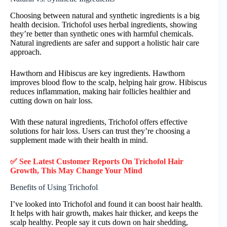
Choosing between natural and synthetic ingredients is a big
health decision. Trichofol uses herbal ingredients, showing
they’re better than synthetic ones with harmful chemicals.
Natural ingredients are safer and support a holistic hair care
approach.
Hawthorn and Hibiscus are key ingredients. Hawthorn
improves blood flow to the scalp, helping hair grow. Hibiscus
reduces inflammation, making hair follicles healthier and
cutting down on hair loss.
With these natural ingredients, Trichofol offers effective
solutions for hair loss. Users can trust they’re choosing a
supplement made with their health in mind.
✅ See Latest Customer Reports On Trichofol Hair
Growth, This May Change Your Mind
Benefits of Using Trichofol
I’ve looked into Trichofol and found it can boost hair health.
It helps with hair growth, makes hair thicker, and keeps the
scalp healthy. People say it cuts down on hair shedding,