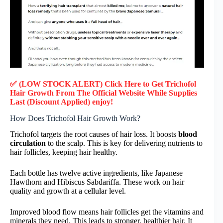
✅ (LOW STOCK ALERT) Click Here to Get
Trichofol
Hair Growth
From The Official Website While Supplies
Last (Discount Applied) enjoy!
How Does Trichofol Hair Growth Work?
Trichofol targets the root causes of hair loss. It boosts
blood
circulation
to the scalp. This is key for delivering nutrients to
hair follicles, keeping hair healthy.
Each bottle has twelve active ingredients, like Japanese
Hawthorn and Hibiscus Sabdariffa. These work on hair
quality and growth at a cellular level.
Improved blood flow means hair follicles get the vitamins and
minerals they need. This leads to stronger, healthier hair. It