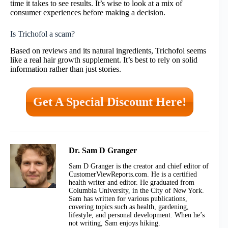
time it takes to see results. It’s wise to look at a mix of
consumer experiences before making a decision.
Is Trichofol a scam?
Based on reviews and its natural ingredients, Trichofol seems
like a real hair growth supplement. It’s best to rely on solid
information rather than just stories.
Get A Special Discount Here!
Dr. Sam D Granger
Sam D Granger is the creator and chief editor of
CustomerViewReports.com. He is a certified
health writer and editor. He graduated from
Columbia University, in the City of New York.
Sam has written for various publications,
covering topics such as health, gardening,
lifestyle, and personal development. When he’s
not writing, Sam enjoys hiking.