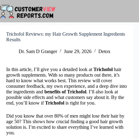
Skip
to
content
Trichofol Reviews: my Hair Growth Supplement Ingredients
Results
Dr. Sam D Granger
June 29, 2026
Detox
In this article, I’ll give you a detailed look at
Trichofol
hair
growth supplements. With so many products out there, it’s
hard to know what works best. This review will cover
consumer feedback, my own experience, and a deep dive into
the ingredients and
benefits of Trichofol
. I’ll also look at
possible side effects and what customers say about it. By the
end, you’ll know if
Trichofol
is right for you.
Did you know that over 80% of men might lose their hair by
age 50? This shows how crucial finding a good hair growth
solution is. I’m excited to share everything I’ve learned with
you.