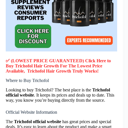
✅ (LOWEST PRICE GUARANTEED) Click Here to
Buy
Trichofol Hair Growth
F
or
The Lowest Price
Available,
Trichofol Hair Growth
Truly
Works!
Where to Buy Trichofol
Looking to buy Trichofol? The best place is the
Trichofol
official website
. It keeps its prices and deals up to date. This
way, you know you’re buying directly from the source.
Official Website Information
The
Trichofol official website
has great prices and special
deals. It’s easy to learn about the product and make a smart