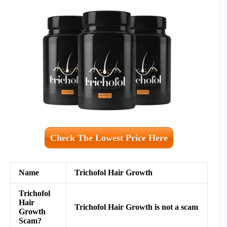
Check The Lowest Price Here
Name
Trichofol Hair Growth
Trichofol
Hair
Trichofol Hair Growth is not a scam
Growth
Scam?