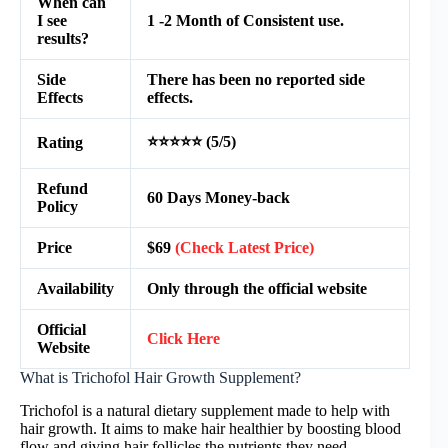
When can
I see
1 -2 Month of Consistent use.
results?
Side
There has been no reported side
Effects
effects.
⭐⭐⭐⭐⭐ (5/5)
Rating
Refund
60 Days Money-back
Policy
Price
$69
(Check Latest Price)
Availability
Only through the official website
Official
Click Here
Website
What is Trichofol Hair Growth Supplement?
Trichofol is a natural dietary supplement made to help with
hair growth. It aims to make hair healthier by boosting blood
flow and giving hair follicles the nutrients they need.