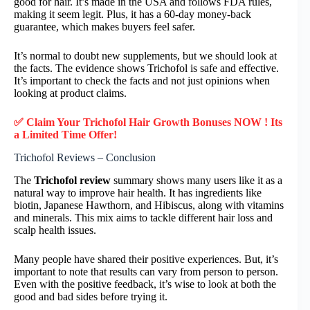
good for hair. It’s made in the USA and follows FDA rules,
making it seem legit. Plus, it has a 60-day money-back
guarantee, which makes buyers feel safer.
It’s normal to doubt new supplements, but we should look at
the facts. The evidence shows Trichofol is safe and effective.
It’s important to check the facts and not just opinions when
looking at product claims.
✅ Claim Your
Trichofol Hair Growth
Bonuses NOW ! Its
a Limited Time Offer!
Trichofol Reviews – Conclusion
The
Trichofol review
summary shows many users like it as a
natural way to improve hair health. It has ingredients like
biotin, Japanese Hawthorn, and Hibiscus, along with vitamins
and minerals. This mix aims to tackle different hair loss and
scalp health issues.
Many people have shared their positive experiences. But, it’s
important to note that results can vary from person to person.
Even with the positive feedback, it’s wise to look at both the
good and bad sides before trying it.