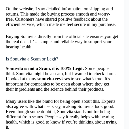
On the website, I saw detailed information on shipping and
returns. This made the buying process smooth and worry-
free. Customers have shared positive feedback about the
efficient service, which made me feel secure in my purchase.
Buying Sonuvita directly from the official site ensures you get
the real deal. It’s a simple and reliable way to support your
hearing health.
Is Sonuvita a Scam or Legit?
Sonuvita is not a Scam, it is 100% Legit.
Some people
think Sonuvita might be a scam, but I wanted to check it out.
I looked at many
sonuvita reviews
to see what’s true. It’s
important for companies to be open about where they get
their ingredients and the science behind their products.
Many users like the brand for being open about this. Experts
also agree with what users say, making Sonuvita look good.
Even though some doubt it, Sonuvita stands out for being
different from scams. People say it really helps with hearing
health, which is good to know if you’re thinking about trying
it.