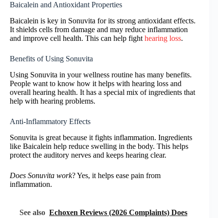
Baicalein and Antioxidant Properties
Baicalein is key in Sonuvita for its strong antioxidant effects.
It shields cells from damage and may reduce inflammation
and improve cell health. This can help fight
hearing loss
.
Benefits of Using Sonuvita
Using Sonuvita in your wellness routine has many benefits.
People want to know how it helps with hearing loss and
overall hearing health. It has a special mix of ingredients that
help with hearing problems.
Anti-Inflammatory Effects
Sonuvita is great because it fights inflammation. Ingredients
like Baicalein help reduce swelling in the body. This helps
protect the auditory nerves and keeps hearing clear.
Does Sonuvita work
? Yes, it helps ease pain from
inflammation.
See also
Echoxen Reviews (2026 Complaints) Does