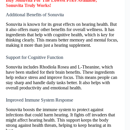
Buy Sonuvita F
or
The Lowest Price Available,
Sonuvita
Truly
Works!
Additional Benefits of Sonuvita
Sonuvita is known for its great effects on hearing health. But
it also offers many other benefits for overall wellness. It has
ingredients that help with cognitive health, which is key for
thinking clearly. This means better memory and mental focus,
making it more than just a hearing supplement.
Support for Cognitive Function
Sonuvita includes Rhodiola Rosea and L-Theanine, which
have been studied for their brain benefits. These ingredients
help reduce stress and improve focus. This means people can
stay sharp and handle daily tasks better. It also helps with
overall productivity and emotional health.
Improved Immune System Response
Sonuvita boosts the immune system to protect against
infections that could harm hearing. It fights off invaders that
might affect hearing health. This support keeps the body
strong against health threats, helping to keep hearing at its