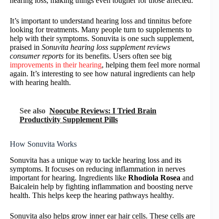
hearing loss, making things even tougher for those affected.
It’s important to understand hearing loss and tinnitus before
looking for treatments. Many people turn to supplements to
help with their symptoms. Sonuvita is one such supplement,
praised in
Sonuvita hearing loss supplement reviews
consumer reports
for its benefits. Users often see big
improvements in their hearing
, helping them feel more normal
again. It’s interesting to see how natural ingredients can help
with hearing health.
See also
Noocube Reviews: I Tried Brain
Productivity Supplement Pills
How Sonuvita Works
Sonuvita has a unique way to tackle hearing loss and its
symptoms. It focuses on reducing inflammation in nerves
important for hearing. Ingredients like
Rhodiola Rosea
and
Baicalein help by fighting inflammation and boosting nerve
health. This helps keep the hearing pathways healthy.
Sonuvita also helps grow inner ear hair cells. These cells are