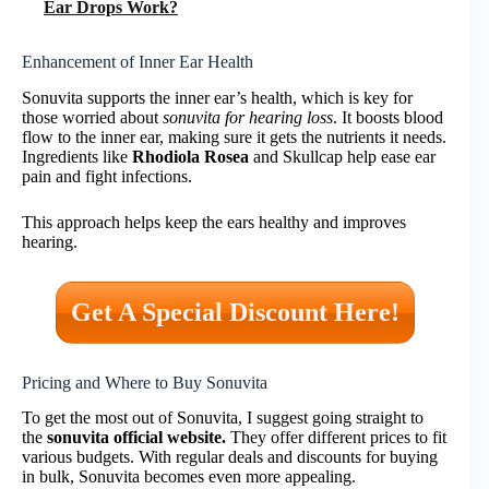
Ear Drops Work?
Enhancement of Inner Ear Health
Sonuvita supports the inner ear’s health, which is key for
those worried about
sonuvita for hearing loss
. It boosts blood
flow to the inner ear, making sure it gets the nutrients it needs.
Ingredients like
Rhodiola Rosea
and Skullcap help ease ear
pain and fight infections.
This approach helps keep the ears healthy and improves
hearing.
Get A Special Discount Here!
Pricing and Where to Buy Sonuvita
To get the most out of Sonuvita, I suggest going straight to
the
sonuvita official website.
They offer different prices to fit
various budgets. With regular deals and discounts for buying
in bulk, Sonuvita becomes even more appealing.