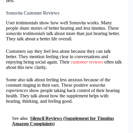
best.
Sonuvita Customer Reviews
User testimonials show how well Sonuvita works. Many
people share stories of better hearing and less tinnitus. These
sonuvita testimonials
talk about more than just hearing better.
They talk about a better life overall.
Customers say they feel less alone because they can talk
better. They mention feeling clear in conversations and
enjoying being social again. Their
customer reviews
often talk
about this new clarity.
Some also talk about feeling less anxious because of the
constant ringing in their ears. These positive
sonuvita
experiences
show people taking back control of their hearing
health. They talk about how the supplement helps with
hearing, thinking, and feeling good.
See also
Silencil Reviews (Supplement for Tinnitus
Amazon Complaints)