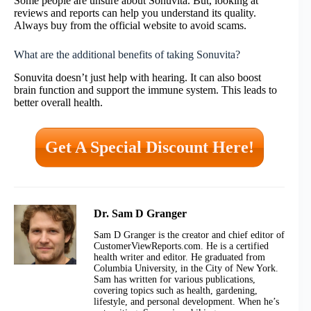
Some people are unsure about Sonuvita. But, looking at
reviews and reports can help you understand its quality.
Always buy from the official website to avoid scams.
What are the additional benefits of taking Sonuvita?
Sonuvita doesn’t just help with hearing. It can also boost
brain function and support the immune system. This leads to
better overall health.
Get A Special Discount Here!
Dr. Sam D Granger
Sam D Granger is the creator and chief editor of
CustomerViewReports.com. He is a certified
health writer and editor. He graduated from
Columbia University, in the City of New York.
Sam has written for various publications,
covering topics such as health, gardening,
lifestyle, and personal development. When he’s