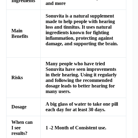
Ingredients
and more
Sonuvita is a natural supplement
made to help people with hearing
loss and tinnitus. It uses natural
Main
ingredients known for fighting
Benefits
inflammation, protecting against
damage, and supporting the brain.
Many people who have tried
Sonuvita have seen improvements
in their hearing. Using it regularly
Risks
and following the recommended
dosage leads to better hearing for
many users.
A big glass of water to take one pill
Dosage
each day for at least 30 days.
When can
I see
1 -2 Month of Consistent use.
results?