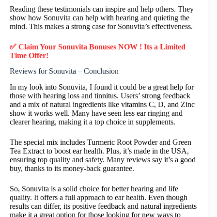
Reading these testimonials can inspire and help others. They
show how Sonuvita can help with hearing and quieting the
mind. This makes a strong case for Sonuvita’s effectiveness.
✅ Claim Your Sonuvita Bonuses NOW ! Its a Limited
Time Offer!
Reviews for Sonuvita – Conclusion
In my look into Sonuvita, I found it could be a great help for
those with hearing loss and tinnitus. Users’ strong feedback
and a mix of natural ingredients like vitamins C, D, and Zinc
show it works well. Many have seen less ear ringing and
clearer hearing, making it a top choice in supplements.
The special mix includes Turmeric Root Powder and Green
Tea Extract to boost ear health. Plus, it’s made in the USA,
ensuring top quality and safety. Many reviews say it’s a good
buy, thanks to its money-back guarantee.
So, Sonuvita is a solid choice for better hearing and life
quality. It offers a full approach to ear health. Even though
results can differ, its positive feedback and natural ingredients
make it a great option for those looking for new ways to