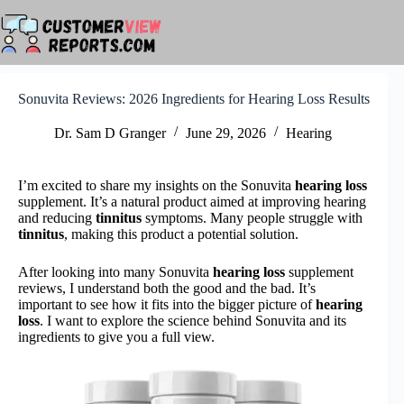
Skip
to
content
Sonuvita Reviews: 2026 Ingredients for Hearing Loss Results
Dr. Sam D Granger
June 29, 2026
Hearing
I’m excited to share my insights on the Sonuvita
hearing loss
supplement. It’s a natural product aimed at improving hearing
and reducing
tinnitus
symptoms. Many people struggle with
tinnitus
, making this product a potential solution.
After looking into many Sonuvita
hearing loss
supplement
reviews, I understand both the good and the bad. It’s
important to see how it fits into the bigger picture of
hearing
loss
. I want to explore the science behind Sonuvita and its
ingredients to give you a full view.