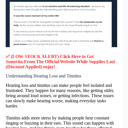
✅ (LOW STOCK ALERT) Click Here to Get
Sonuvita
From The Official Website While Supplies Last
(Discount Applied) enjoy!
Understanding Hearing Loss and Tinnitus
Hearing loss and tinnitus can make people feel isolated and
frustrated. They happen for many reasons, like getting older,
being around loud noises, or getting infections. These issues
can slowly make hearing worse, making everyday tasks
harder.
Tinnitus adds more stress by making people hear constant
ringing or buzzing in their ears. This sound can happen with