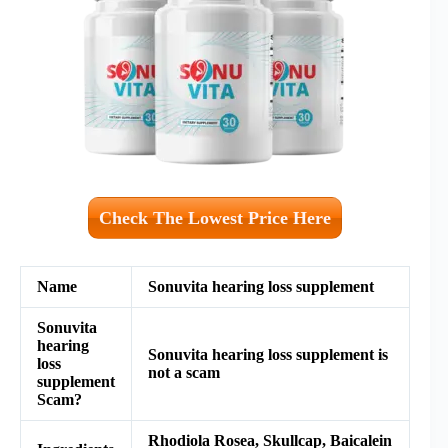
Check The Lowest Price Here
Name
Sonuvita hearing loss supplement
Sonuvita
hearing
Sonuvita hearing loss supplement is
loss
not a scam
supplement
Scam?
Rhodiola Rosea, Skullcap, Baicalein