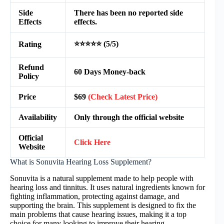
Side
There has been no reported side
Effects
effects.
⭐⭐⭐⭐⭐ (5/5)
Rating
Refund
60 Days Money-back
Policy
Price
$69
(Check Latest Price)
Availability
Only through the official website
Official
Click Here
Website
What is Sonuvita Hearing Loss Supplement?
Sonuvita is a natural supplement made to help people with
hearing loss and tinnitus. It uses natural ingredients known for
fighting inflammation, protecting against damage, and
supporting the brain. This supplement is designed to fix the
main problems that cause hearing issues, making it a top
choice for many looking to improve their hearing.