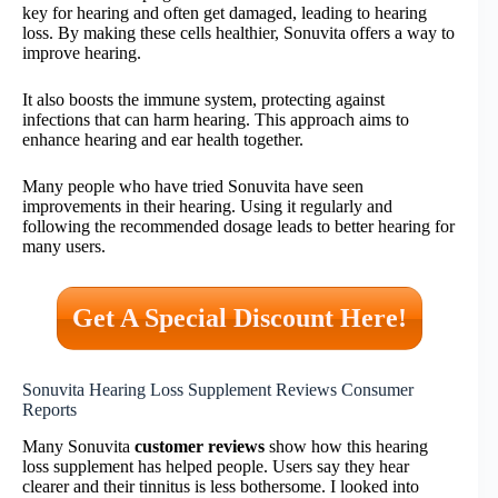
key for hearing and often get damaged, leading to hearing
loss. By making these cells healthier, Sonuvita offers a way to
improve hearing.
It also boosts the immune system, protecting against
infections that can harm hearing. This approach aims to
enhance hearing and ear health together.
Many people who have tried Sonuvita have seen
improvements in their hearing. Using it regularly and
following the recommended dosage leads to better hearing for
many users.
Get A Special Discount Here!
Sonuvita Hearing Loss Supplement Reviews Consumer
Reports
Many Sonuvita
customer reviews
show how this hearing
loss supplement has helped people. Users say they hear
clearer and their tinnitus is less bothersome. I looked into