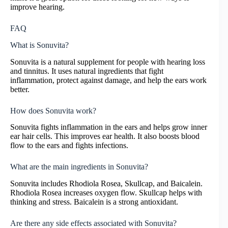
improve hearing.
FAQ
What is Sonuvita?
Sonuvita is a natural supplement for people with hearing loss
and tinnitus. It uses natural ingredients that fight
inflammation, protect against damage, and help the ears work
better.
How does Sonuvita work?
Sonuvita fights inflammation in the ears and helps grow inner
ear hair cells. This improves ear health. It also boosts blood
flow to the ears and fights infections.
What are the main ingredients in Sonuvita?
Sonuvita includes Rhodiola Rosea, Skullcap, and Baicalein.
Rhodiola Rosea increases oxygen flow. Skullcap helps with
thinking and stress. Baicalein is a strong antioxidant.
Are there any side effects associated with Sonuvita?