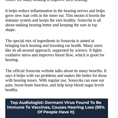
It helps reduce inflammation in the hearing nerves and helps
grow new hair cells in the inner ear. This means it boosts the
immune system and keeps the ears healthy. Sonuvita is all
about making hearing better and keeping the ears in top
shape.
The special mix of ingredients in Sonuvita is aimed at
bringing back hearing and boosting ear health. Many users
like its all-around approach, supported by science. It fights
oxidative stress and improves blood flow, which is good for
hearing.
The official Sonuvita website talks about its many benefits. It
says it helps with ear problems and makes life better for those
with hearing issues. With regular use, Sonuvita can ease ear
pain, boost brain function, and help keep blood sugar levels
healthy.