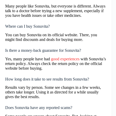
Many people like Sonuvita, but everyone is different. Always
talk to a doctor before trying a new supplement, especially if
you have health issues or take other medicines.
Where can I buy Sonuvita?
You can buy Sonuvita on its official website. There, you
might find discounts and deals for buying more.
Is there a money-back guarantee for Sonuvita?
Yes, many people have had
good experiences
with Sonuvita’s
return policy. Always check the return policy on the official
website before buying.
How long does it take to see results from Sonuvita?
Results vary by person. Some see changes in a few weeks,
others take longer. Using it as directed for a while usually
gives the best results.
Does Sonuvita have any reported scams?