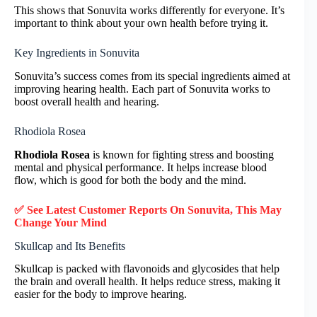
This shows that Sonuvita works differently for everyone. It’s
important to think about your own health before trying it.
Key Ingredients in Sonuvita
Sonuvita’s success comes from its special ingredients aimed at
improving hearing health. Each part of Sonuvita works to
boost overall health and hearing.
Rhodiola Rosea
Rhodiola Rosea
is known for fighting stress and boosting
mental and physical performance. It helps increase blood
flow, which is good for both the body and the mind.
✅ See Latest Customer Reports On Sonuvita, This May
Change Your Mind
Skullcap and Its Benefits
Skullcap is packed with flavonoids and glycosides that help
the brain and overall health. It helps reduce stress, making it
easier for the body to improve hearing.