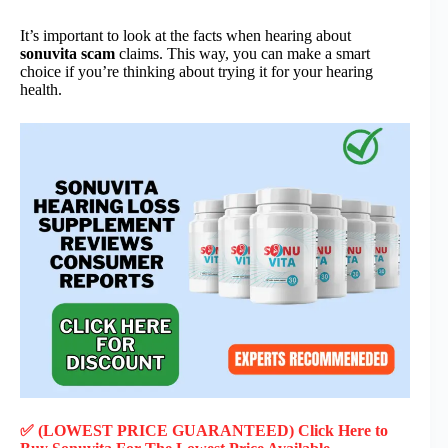
It’s important to look at the facts when hearing about
sonuvita scam
claims. This way, you can make a smart
choice if you’re thinking about trying it for your hearing
health.
✅ (LOWEST PRICE GUARANTEED) Click Here to