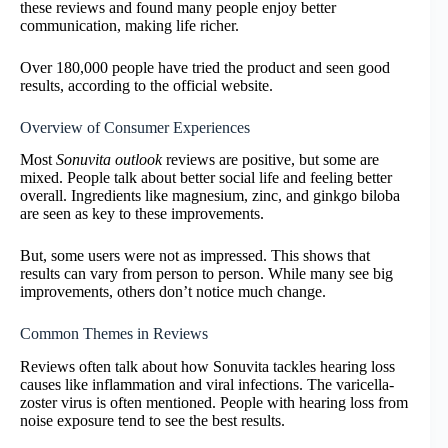
these reviews and found many people enjoy better
communication, making life richer.
Over 180,000 people have tried the product and seen good
results, according to the official website.
Overview of Consumer Experiences
Most
Sonuvita outlook
reviews are positive, but some are
mixed. People talk about better social life and feeling better
overall. Ingredients like magnesium, zinc, and ginkgo biloba
are seen as key to these improvements.
But, some users were not as impressed. This shows that
results can vary from person to person. While many see big
improvements, others don’t notice much change.
Common Themes in Reviews
Reviews often talk about how Sonuvita tackles hearing loss
causes like inflammation and viral infections. The varicella-
zoster virus is often mentioned. People with hearing loss from
noise exposure tend to see the best results.