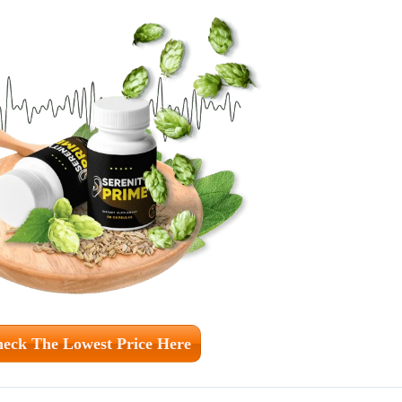
eck The Lowest Price Here