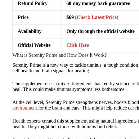
Refund Policy
60-day money-back guarantee
Price
$69
(Check Latest Price)
Availability
Only through the official website
Official Website
Click Here
What is Serenity Prime and How Does It Work?
Serenity Prime is a new way to tackle tinnitus, a tough condition
cell health and brain signals for hearing.
The supplement uses a mix of ingredients backed by science to fig
heal. This could make tinnitus symptoms less bothersome.
At the cell level, Serenity Prime strengthens nerves, boosts blood 
environment
for the brain and ears. This might help reduce ear ri
Health experts created this supplement using natural ingredients 
health. They might help those with tinnitus find relief.