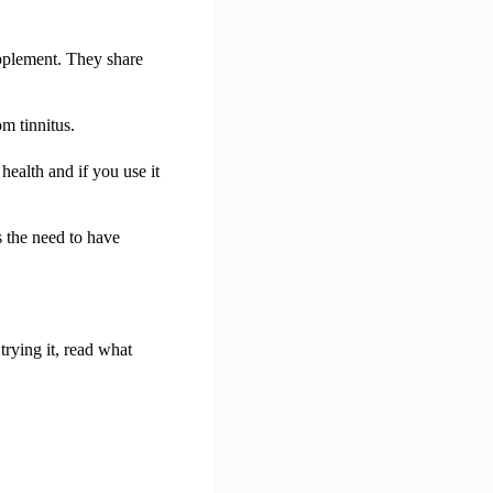
upplement. They share
m tinnitus.
ealth and if you use it
s the need to have
trying it, read what