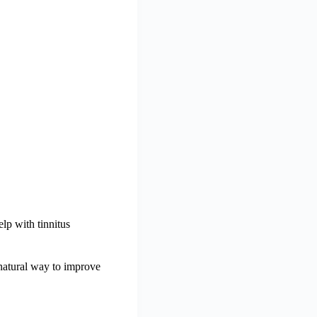
lp with tinnitus
a natural way to improve