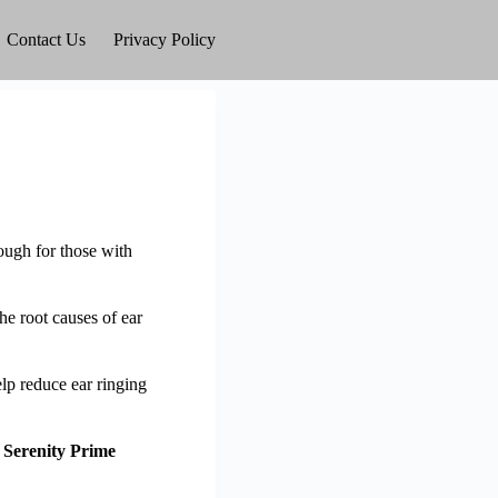
Contact Us
Privacy Policy
rough for those with
he root causes of ear
lp reduce ear ringing
g
Serenity Prime