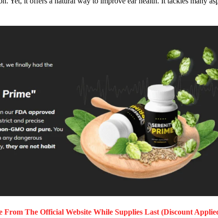
. Yet, it offers a natural way to improve ear health. It tackles many as
me
From The Official Website While Supplies Last (Discount Applie