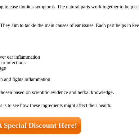
ng to ease tinnitus symptoms. The natural parts work together to help ea
They aim to tackle the main causes of ear issues. Each part helps in kee
er ear inflammation
ar infections
age
ion and fights inflammation
 chosen based on scientific evidence and herbal knowledge.
 is to see how these ingredients might affect their health.
A Special Discount Here!