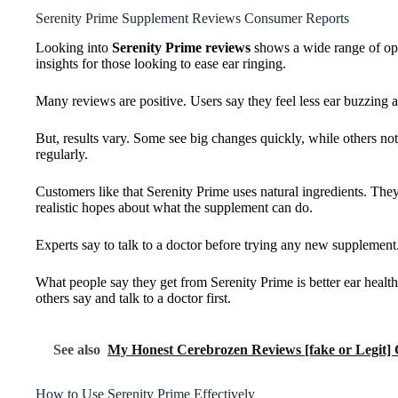
Serenity Prime Supplement Reviews Consumer Reports
Looking into
Serenity Prime reviews
shows a wide range of opin
insights for those looking to ease ear ringing.
Many reviews are positive. Users say they feel less ear buzzing a
But, results vary. Some see big changes quickly, while others n
regularly.
Customers like that Serenity Prime uses natural ingredients. They
realistic hopes about what the supplement can do.
Experts say to talk to a doctor before trying any new supplement.
What people say they get from Serenity Prime is better ear health a
others say and talk to a doctor first.
See also
My Honest Cerebrozen Reviews [fake or Legit]
How to Use Serenity Prime Effectively