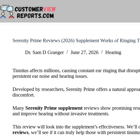
Skip
to
content
Serenity Prime Reviews (2026) Supplement Works of Ringing T
Dr. Sam D Granger
June 27, 2026
Hearing
Tinnitus affects millions, causing constant ear ringing that disrupt
persistent ear noise and hearing issues.
Developed by researchers, Serenity Prime offers a natural approach
discomfort.
Many
Serenity Prime supplement
reviews show promising resul
and improve hearing without invasive treatments.
This review will look into the supplement’s effectiveness. We’ll 
reviews
, we’ll see if it can truly help those with persistent tinnitu