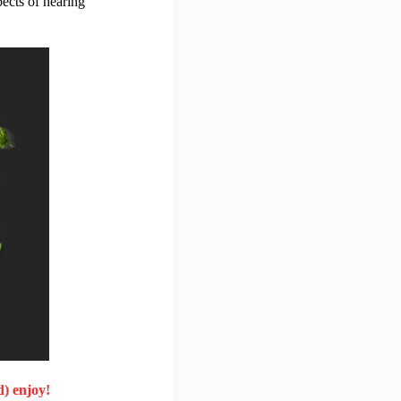
pects of hearing
d) enjoy!