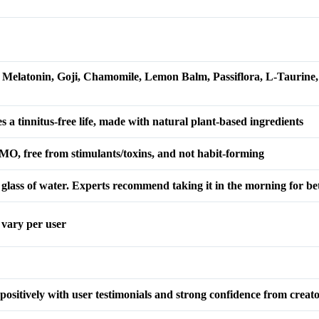
Melatonin, Goji, Chamomile, Lemon Balm, Passiflora, L-Taurine, 
 a tinnitus-free life, made with natural plant-based ingredients
MO, free from stimulants/toxins, and not habit-forming
 glass of water. Experts recommend taking it in the morning for bett
y vary per user
 positively with user testimonials and strong confidence from creat