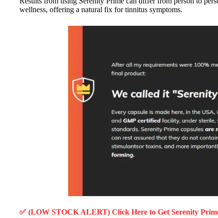
Results from using Serenity Prime can differ from person to person
wellness, offering a natural fix for tinnitus symptoms.
✅ (LOW STOCK ALERT) Click Here to Get Serenity Pri