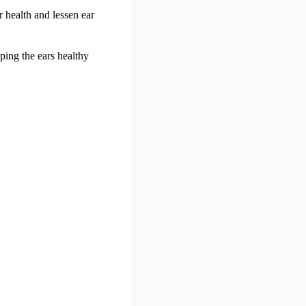
r health and lessen ear
ping the ears healthy