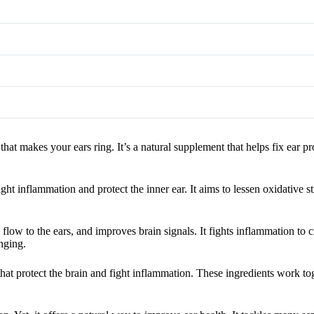
 that makes your ears ring. It’s a natural supplement that helps fix ear
ht inflammation and protect the inner ear. It aims to lessen oxidative st
flow to the ears, and improves brain signals. It fights inflammation to c
nging.
that protect the brain and fight inflammation. These ingredients work to