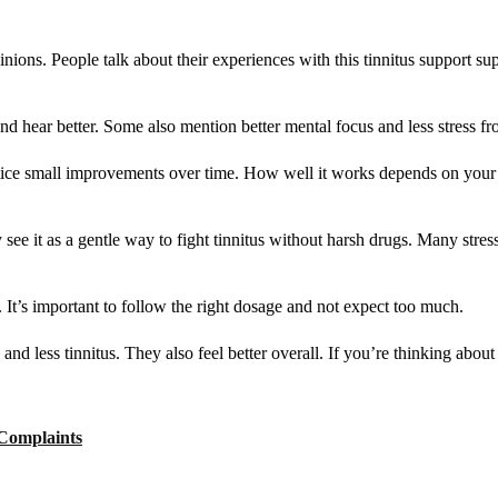
ions. People talk about their experiences with this tinnitus support s
nd hear better. Some also mention better mental focus and less stress fro
otice small improvements over time. How well it works depends on your h
 see it as a gentle way to fight tinnitus without harsh drugs. Many stres
 It’s important to follow the right dosage and not expect too much.
nd less tinnitus. They also feel better overall. If you’re thinking about 
 Complaints