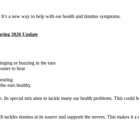
 It’s a new way to help with ear health and tinnitus symptoms.
aring 2026 Update
 ringing or buzzing in the ears
easier to hear
hearing
p the ears healthy
. Its special mix aims to tackle many ear health problems. This could he
t tackles tinnitus at its source and supports the nerves. This makes it 