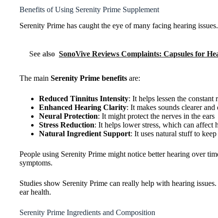
Benefits of Using Serenity Prime Supplement
Serenity Prime has caught the eye of many facing hearing issues.
See also
SonoVive Reviews Complaints: Capsules for He
The main
Serenity Prime benefits
are:
Reduced Tinnitus Intensity
: It helps lessen the constant
Enhanced Hearing Clarity
: It makes sounds clearer and 
Neural Protection
: It might protect the nerves in the ears
Stress Reduction
: It helps lower stress, which can affect 
Natural Ingredient Support
: It uses natural stuff to kee
People using Serenity Prime might notice better hearing over time
symptoms.
Studies show Serenity Prime can really help with hearing issues. I
ear health.
Serenity Prime Ingredients and Composition