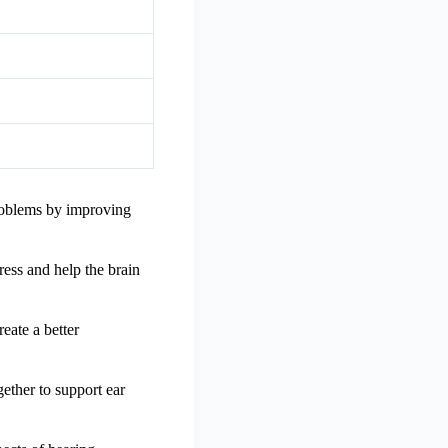
 problems by improving
ress and help the brain
reate a better
gether to support ear