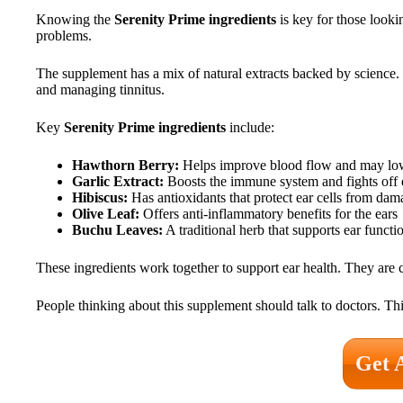
Knowing the
Serenity Prime ingredients
is key for those looki
problems.
The supplement has a mix of natural extracts backed by science. 
and managing tinnitus.
Key
Serenity Prime ingredients
include:
Hawthorn Berry:
Helps improve blood flow and may low
Garlic Extract:
Boosts the immune system and fights off e
Hibiscus:
Has antioxidants that protect ear cells from dam
Olive Leaf:
Offers anti-inflammatory benefits for the ears
Buchu Leaves:
A traditional herb that supports ear funct
These ingredients work together to support ear health. They are
People thinking about this supplement should talk to doctors. This
Get 