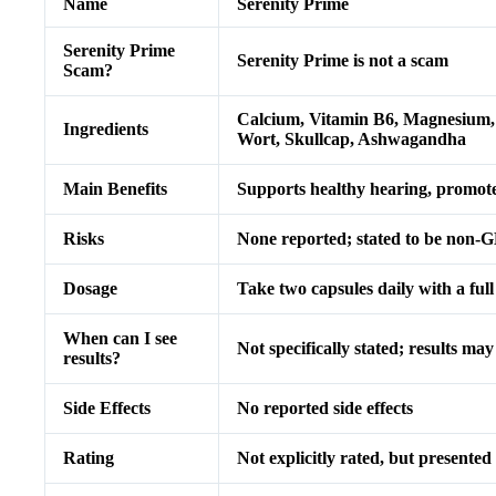
Name
Serenity Prime
Serenity Prime
Serenity Prime is not a scam
Scam?
Calcium, Vitamin B6, Magnesium, 
Ingredients
Wort, Skullcap, Ashwagandha
Main Benefits
Supports healthy hearing, promotes
Risks
None reported; stated to be non-G
Dosage
Take two capsules daily with a full
When can I see
Not specifically stated; results ma
results?
Side Effects
No reported side effects
Rating
Not explicitly rated, but presented