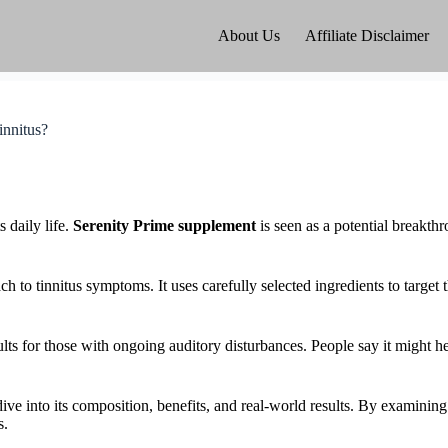
About Us
Affiliate Disclaimer
innitus?
s daily life.
Serenity Prime supplement
is seen as a potential breakth
 to tinnitus symptoms. It uses carefully selected ingredients to target t
ts for those with ongoing auditory disturbances. People say it might he
dive into its composition, benefits, and real-world results. By examinin
s.