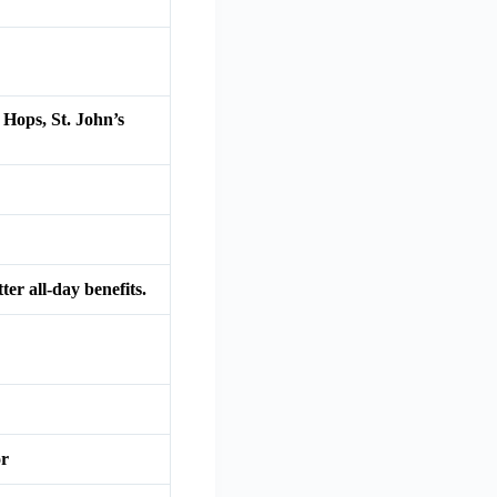
Hops, St. John’s
er all-day benefits.
or