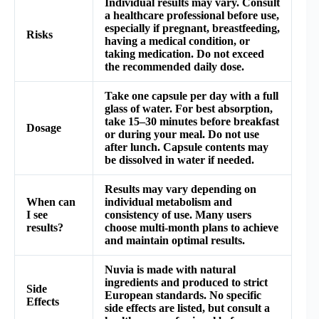
Individual results may vary. Consult
a healthcare professional before use,
especially if pregnant, breastfeeding,
Risks
having a medical condition, or
taking medication. Do not exceed
the recommended daily dose.
Take one capsule per day with a full
glass of water. For best absorption,
take 15–30 minutes before breakfast
Dosage
or during your meal. Do not use
after lunch. Capsule contents may
be dissolved in water if needed.
Results may vary depending on
When can
individual metabolism and
I see
consistency of use. Many users
results?
choose multi-month plans to achieve
and maintain optimal results.
Nuvia is made with natural
ingredients and produced to strict
Side
European standards. No specific
Effects
side effects are listed, but consult a