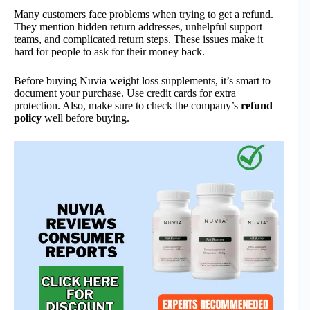
Many customers face problems when trying to get a refund.
They mention hidden return addresses, unhelpful support
teams, and complicated return steps. These issues make it
hard for people to ask for their money back.
Before buying Nuvia weight loss supplements, it’s smart to
document your purchase. Use credit cards for extra
protection. Also, make sure to check the company’s
refund
policy
well before buying.