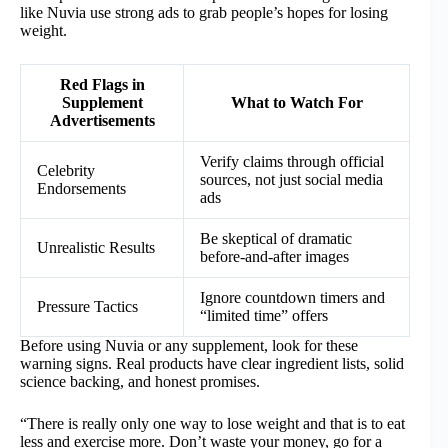
like Nuvia use strong ads to grab people’s hopes for losing
weight.
Red Flags in
Supplement
What to Watch For
Advertisements
Verify claims through official
Celebrity
sources, not just social media
Endorsements
ads
Be skeptical of dramatic
Unrealistic Results
before-and-after images
Ignore countdown timers and
Pressure Tactics
“limited time” offers
Before using Nuvia or any supplement, look for these
warning signs. Real products have clear ingredient lists, solid
science backing, and honest promises.
“There is really only one way to lose weight and that is to eat
less and exercise more. Don’t waste your money, go for a