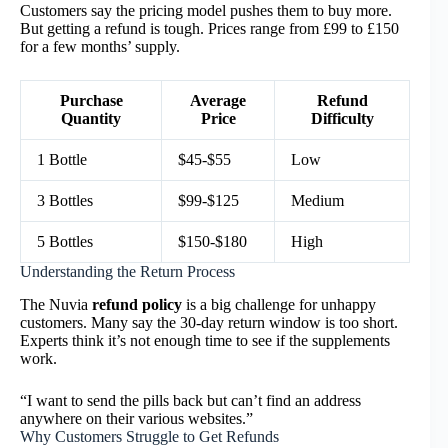
Customers say the pricing model pushes them to buy more.
But getting a refund is tough. Prices range from £99 to £150
for a few months’ supply.
Purchase
Average
Refund
Quantity
Price
Difficulty
1 Bottle
$45-$55
Low
3 Bottles
$99-$125
Medium
5 Bottles
$150-$180
High
Understanding the Return Process
The Nuvia
refund policy
is a big challenge for unhappy
customers. Many say the 30-day return window is too short.
Experts think it’s not enough time to see if the supplements
work.
“I want to send the pills back but can’t find an address
anywhere on their various websites.”
Why Customers Struggle to Get Refunds