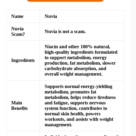
Name
Nuvia
Nuvia
Nuvia is not a scam.
Scam?
Niacin and other 100% natural,
high-quality ingredients formulated
to support metabolism, energy
Ingredients
production, fat metabolism, slower
carbohydrate absorption, and
overall weight management.
Supports normal energy-yielding
metabolism, promotes fat
metabolism, helps reduce tiredness
Main
and fatigue, supports nervous
Benefits
system function, contributes to
normal skin health, powers
workouts, and assists with weight
management.