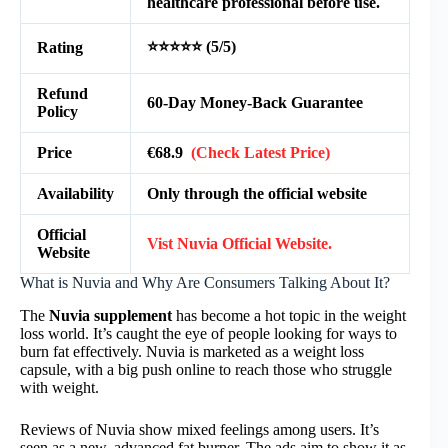
healthcare professional before use.
⭐⭐⭐⭐⭐ (5/5)
Rating
Refund
60-Day Money-Back Guarantee
Policy
Price
€68.9
(Check Latest Price)
Availability
Only through the official website
Official
Vist Nuvia Official Website.
Website
What is Nuvia and Why Are Consumers Talking About It?
The
Nuvia supplement
has become a hot topic in the weight
loss world. It’s caught the eye of people looking for ways to
burn fat effectively. Nuvia is marketed as a weight loss
capsule, with a big push online to reach those who struggle
with weight.
Reviews of Nuvia show mixed feelings among users. It’s
seen as a new, advanced fat burner. The ads aim to show it as