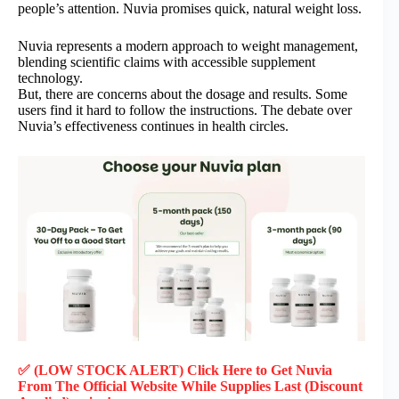
people’s attention. Nuvia promises quick, natural weight loss.
Nuvia represents a modern approach to weight management,
blending scientific claims with accessible supplement
technology.
But, there are concerns about the dosage and results. Some
users find it hard to follow the instructions. The debate over
Nuvia’s effectiveness continues in health circles.
✅ (LOW STOCK ALERT) Click Here to Get Nuvia
From The Official Website While Supplies Last (Discount