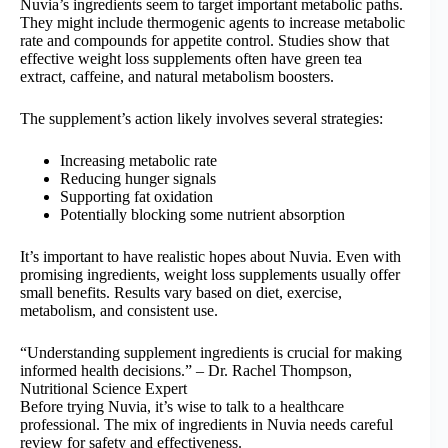
Nuvia’s ingredients seem to target important metabolic paths.
They might include thermogenic agents to increase metabolic
rate and compounds for appetite control. Studies show that
effective weight loss supplements often have green tea
extract, caffeine, and natural metabolism boosters.
The supplement’s action likely involves several strategies:
Increasing metabolic rate
Reducing hunger signals
Supporting fat oxidation
Potentially blocking some nutrient absorption
It’s important to have realistic hopes about Nuvia. Even with
promising ingredients, weight loss supplements usually offer
small benefits. Results vary based on diet, exercise,
metabolism, and consistent use.
“Understanding supplement ingredients is crucial for making
informed health decisions.” – Dr. Rachel Thompson,
Nutritional Science Expert
Before trying Nuvia, it’s wise to talk to a healthcare
professional. The mix of ingredients in Nuvia needs careful
review for safety and effectiveness.