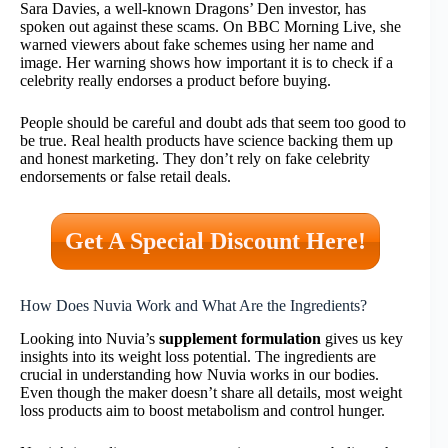
Sara Davies, a well-known Dragons’ Den investor, has
spoken out against these scams. On BBC Morning Live, she
warned viewers about fake schemes using her name and
image. Her warning shows how important it is to check if a
celebrity really endorses a product before buying.
People should be careful and doubt ads that seem too good to
be true. Real health products have science backing them up
and honest marketing. They don’t rely on fake celebrity
endorsements or false retail deals.
Get A Special Discount Here!
How Does Nuvia Work and What Are the Ingredients?
Looking into Nuvia’s
supplement formulation
gives us key
insights into its weight loss potential. The ingredients are
crucial in understanding how Nuvia works in our bodies.
Even though the maker doesn’t share all details, most weight
loss products aim to boost metabolism and control hunger.