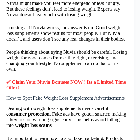
Nuvia might make you feel more energetic or less hungry.
But these feelings don’t lead to losing weight. Experts say
Nuvia doesn’t really help with losing weight.
Looking at if Nuvia works, the answer is no. Good weight
loss supplements show results for most people. But Nuvia
doesn’t, and users don’t see any real changes in their bodies.
People thinking about trying Nuvia should be careful. Losing
weight for good comes from eating right, exercising, and
changing your lifestyle. No supplement can do that on its
own.
✅ Claim Your Nuvia Bonuses NOW ! Its a Limited Time
Offer!
How to Spot Fake Weight Loss Supplement Advertisements
Dealing with weight loss supplements needs careful
consumer protection
. Fake ads have gotten smarter, making
it key to spot warning signs early. This helps avoid falling
into
weight loss scams
.
It’s important to learn how to spot fake marketing. Products