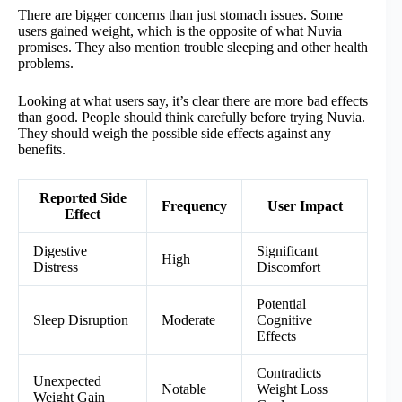
There are bigger concerns than just stomach issues. Some
users gained weight, which is the opposite of what Nuvia
promises. They also mention trouble sleeping and other health
problems.
Looking at what users say, it’s clear there are more bad effects
than good. People should think carefully before trying Nuvia.
They should weigh the possible side effects against any
benefits.
Reported Side
Frequency
User Impact
Effect
Digestive
Significant
High
Distress
Discomfort
Potential
Sleep Disruption
Moderate
Cognitive
Effects
Contradicts
Unexpected
Notable
Weight Loss
Weight Gain