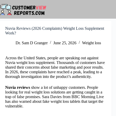
Skip
to
content
Nuvia Reviews (2026 Complaints) Weight Loss Supplement
Work?
Dr. Sam D Granger
June 25, 2026
Weight loss
Across the United States, people are speaking out against
Nuvia weight loss supplement. Thousands of customers have
shared their concerns about false marketing and poor results.
In 2026, these complaints have reached a peak, leading to a
thorough investigation into the product’s authenticity.
Nuvia reviews
show a lot of unhappy customers. People
looking for real weight loss solutions are getting caught in a
trap of false promises. Sara Davies from BBC Morning Live
has also warned about fake weight loss tablets that target the
vulnerable.