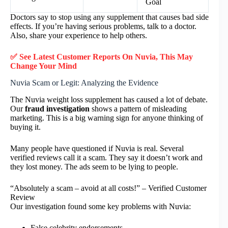
Goal
Doctors say to stop using any supplement that causes bad side
effects. If you’re having serious problems, talk to a doctor.
Also, share your experience to help others.
✅ See Latest Customer Reports On Nuvia, This May
Change Your Mind
Nuvia Scam or Legit: Analyzing the Evidence
The Nuvia weight loss supplement has caused a lot of debate.
Our
fraud investigation
shows a pattern of misleading
marketing. This is a big warning sign for anyone thinking of
buying it.
Many people have questioned if Nuvia is real. Several
verified reviews call it a scam. They say it doesn’t work and
they lost money. The ads seem to be lying to people.
“Absolutely a scam – avoid at all costs!” – Verified Customer
Review
Our investigation found some key problems with Nuvia:
False celebrity endorsements