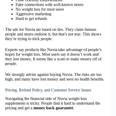
Fake connections with well-known stores
No weight loss for most users
Aggressive marketing
Hard to get refunds
The ads for Nuvia are based on lies. They claim famous
people and stores endorse it, but that’s not true. This shows
they’re trying to trick people.
Experts say products like Nuvia take advantage of people’s
hopes for weight loss. Most users say it doesn’t work and
they lost money. It seems like a scam to make money off of
people.
We strongly advise against buying Nuvia. The risks are too
high, and many have lost money and seen no health benefits.
Pricing, Refund Policy, and Customer Service Issues
Navigating the financial side of Nuvia weight loss
supplements is tricky. People find it hard to understand the
pricing and get a
money back guarantee
.