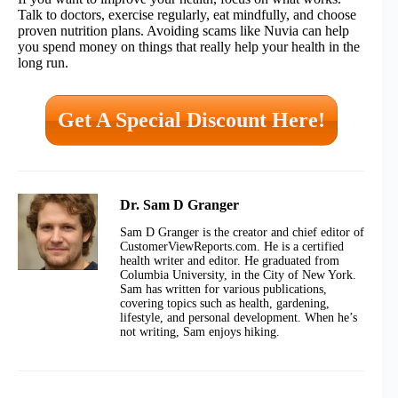
Talk to doctors, exercise regularly, eat mindfully, and choose
proven nutrition plans. Avoiding scams like Nuvia can help
you spend money on things that really help your health in the
long run.
Get A Special Discount Here!
Dr. Sam D Granger
Sam D Granger is the creator and chief editor of
CustomerViewReports.com. He is a certified
health writer and editor. He graduated from
Columbia University, in the City of New York.
Sam has written for various publications,
covering topics such as health, gardening,
lifestyle, and personal development. When he’s
not writing, Sam enjoys hiking.