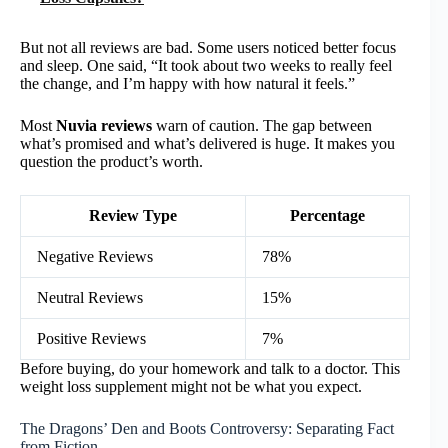
But not all reviews are bad. Some users noticed better focus
and sleep. One said, “It took about two weeks to really feel
the change, and I’m happy with how natural it feels.”
Most
Nuvia reviews
warn of caution. The gap between
what’s promised and what’s delivered is huge. It makes you
question the product’s worth.
Review Type
Percentage
Negative Reviews
78%
Neutral Reviews
15%
Positive Reviews
7%
Before buying, do your homework and talk to a doctor. This
weight loss supplement might not be what you expect.
The Dragons’ Den and Boots Controversy: Separating Fact
from Fiction