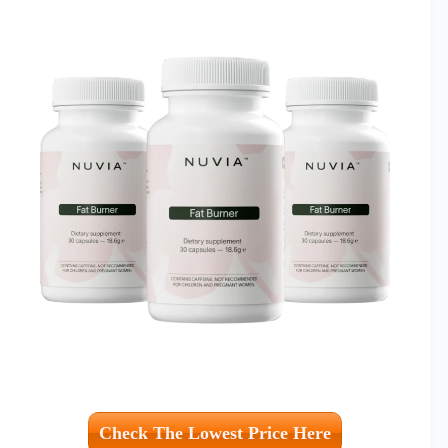
Check The Lowest Price Here