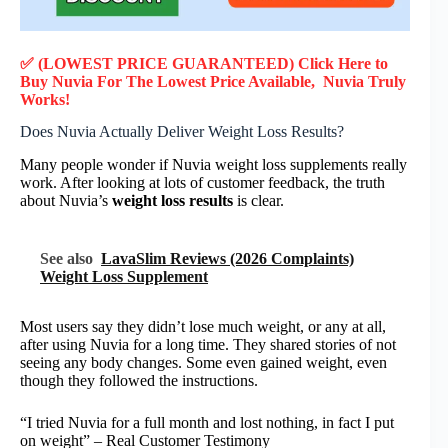
✅ (LOWEST PRICE GUARANTEED) Click Here to
Buy Nuvia F
or
The Lowest Price Available, Nuvia
Truly
Works!
Does Nuvia Actually Deliver Weight Loss Results?
Many people wonder if Nuvia weight loss supplements really
work. After looking at lots of customer feedback, the truth
about Nuvia’s
weight loss results
is clear.
See also
LavaSlim Reviews (2026 Complaints)
Weight Loss Supplement
Most users say they didn’t lose much weight, or any at all,
after using Nuvia for a long time. They shared stories of not
seeing any body changes. Some even gained weight, even
though they followed the instructions.
“I tried Nuvia for a full month and lost nothing, in fact I put
on weight” – Real Customer Testimony