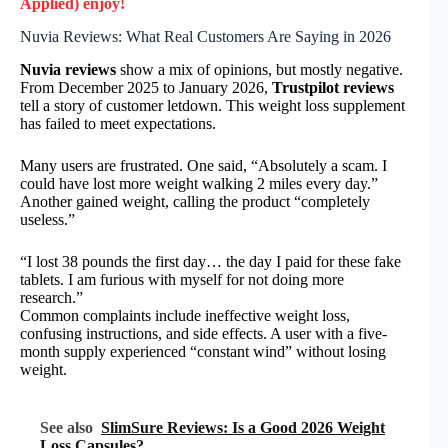
Applied) enjoy!
Nuvia Reviews: What Real Customers Are Saying in 2026
Nuvia reviews
show a mix of opinions, but mostly negative.
From December 2025 to January 2026,
Trustpilot reviews
tell a story of customer letdown. This weight loss supplement
has failed to meet expectations.
Many users are frustrated. One said, “Absolutely a scam. I
could have lost more weight walking 2 miles every day.”
Another gained weight, calling the product “completely
useless.”
“I lost 38 pounds the first day… the day I paid for these fake
tablets. I am furious with myself for not doing more
research.”
Common complaints include ineffective weight loss,
confusing instructions, and side effects. A user with a five-
month supply experienced “constant wind” without losing
weight.
See also
SlimSure Reviews: Is a Good 2026 Weight
Loss Capsules?