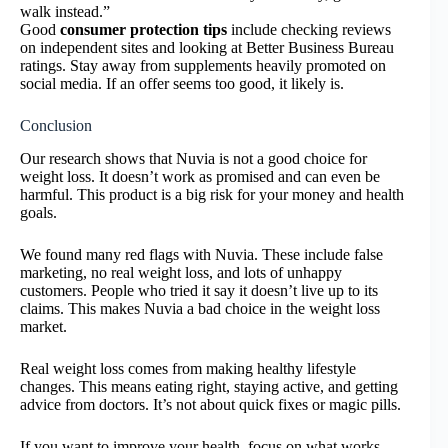
walk instead.”
Good
consumer protection tips
include checking reviews
on independent sites and looking at Better Business Bureau
ratings. Stay away from supplements heavily promoted on
social media. If an offer seems too good, it likely is.
Conclusion
Our research shows that Nuvia is not a good choice for
weight loss. It doesn’t work as promised and can even be
harmful. This product is a big risk for your money and health
goals.
We found many red flags with Nuvia. These include false
marketing, no real weight loss, and lots of unhappy
customers. People who tried it say it doesn’t live up to its
claims. This makes Nuvia a bad choice in the weight loss
market.
Real weight loss comes from making healthy lifestyle
changes. This means eating right, staying active, and getting
advice from doctors. It’s not about quick fixes or magic pills.
If you want to improve your health, focus on what works.