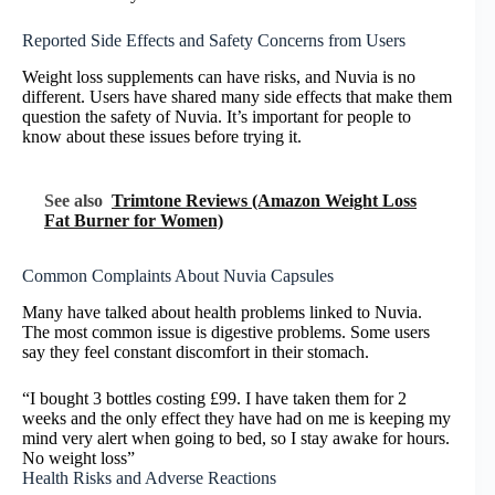
Reported Side Effects and Safety Concerns from Users
Weight loss supplements can have risks, and Nuvia is no
different. Users have shared many side effects that make them
question the safety of Nuvia. It’s important for people to
know about these issues before trying it.
See also
Trimtone Reviews (Amazon Weight Loss
Fat Burner for Women)
Common Complaints About Nuvia Capsules
Many have talked about health problems linked to Nuvia.
The most common issue is digestive problems. Some users
say they feel constant discomfort in their stomach.
“I bought 3 bottles costing £99. I have taken them for 2
weeks and the only effect they have had on me is keeping my
mind very alert when going to bed, so I stay awake for hours.
No weight loss”
Health Risks and Adverse Reactions