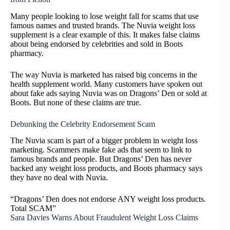
Many people looking to lose weight fall for scams that use
famous names and trusted brands. The Nuvia weight loss
supplement is a clear example of this. It makes false claims
about being endorsed by celebrities and sold in Boots
pharmacy.
The way Nuvia is marketed has raised big concerns in the
health supplement world. Many customers have spoken out
about fake ads saying Nuvia was on Dragons’ Den or sold at
Boots. But none of these claims are true.
Debunking the Celebrity Endorsement Scam
The Nuvia scam is part of a bigger problem in weight loss
marketing. Scammers make fake ads that seem to link to
famous brands and people. But Dragons’ Den has never
backed any weight loss products, and Boots pharmacy says
they have no deal with Nuvia.
“Dragons’ Den does not endorse ANY weight loss products.
Total SCAM”
Sara Davies Warns About Fraudulent Weight Loss Claims