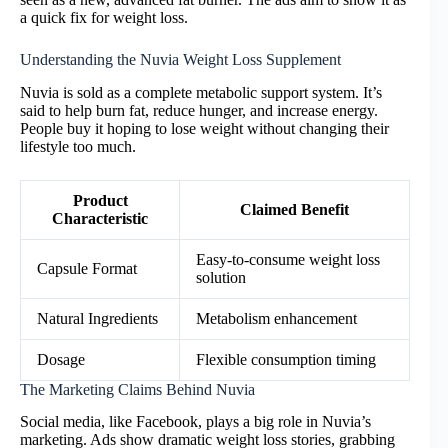
a quick fix for weight loss.
Understanding the Nuvia Weight Loss Supplement
Nuvia is sold as a complete metabolic support system. It’s
said to help burn fat, reduce hunger, and increase energy.
People buy it hoping to lose weight without changing their
lifestyle too much.
Product
Claimed Benefit
Characteristic
Easy-to-consume weight loss
Capsule Format
solution
Natural Ingredients
Metabolism enhancement
Dosage
Flexible consumption timing
The Marketing Claims Behind Nuvia
Social media, like Facebook, plays a big role in Nuvia’s
marketing. Ads show dramatic weight loss stories, grabbing