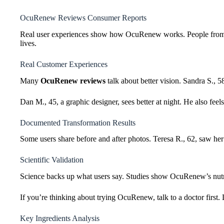
OcuRenew Reviews Consumer Reports
Real user experiences show how OcuRenew works. People from all
lives.
Real Customer Experiences
Many
OcuRenew reviews
talk about better vision. Sandra S., 5
Dan M., 45, a graphic designer, sees better at night. He also feels
Documented Transformation Results
Some users share before and after photos. Teresa R., 62, saw her 
Scientific Validation
Science backs up what users say. Studies show OcuRenew’s nutrie
If you’re thinking about trying OcuRenew, talk to a doctor first. 
Key Ingredients Analysis