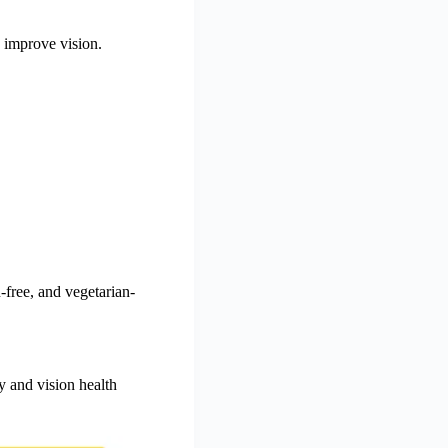
y improve vision.
-free, and vegetarian-
 and vision health