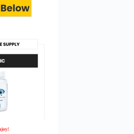
njoy!