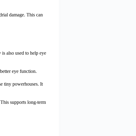
drial damage. This can
is also used to help eye
better eye function.
se tiny powerhouses. It
 This supports long-term