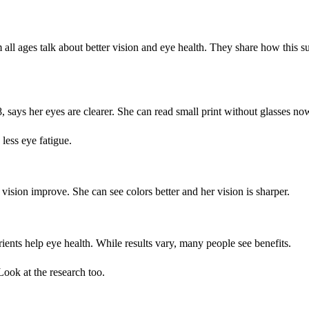
 ages talk about better vision and eye health. They share how this s
8, says her eyes are clearer. She can read small print without glasses no
 less eye fatigue.
vision improve. She can see colors better and her vision is sharper.
nts help eye health. While results vary, many people see benefits.
Look at the research too.