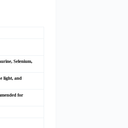
aurine, Selenium,
e light, and
commended for