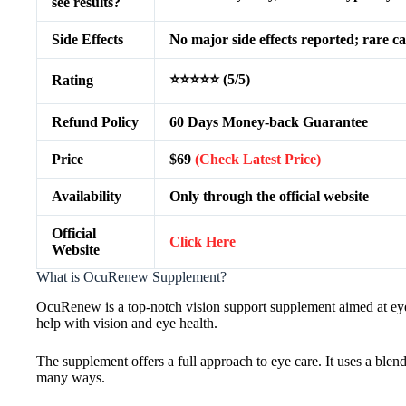
see results?
Side Effects
No major side effects reported; rare ca
⭐⭐⭐⭐⭐ (5/5)
Rating
Refund Policy
60 Days Money-back Guarantee
Price
$69
(Check Latest Price)
Availability
Only through the official website
Official
Click Here
Website
What is OcuRenew Supplement?
OcuRenew is a top-notch vision support supplement aimed at eye 
help with vision and eye health.
The supplement offers a full approach to eye care. It uses a blend
many ways.