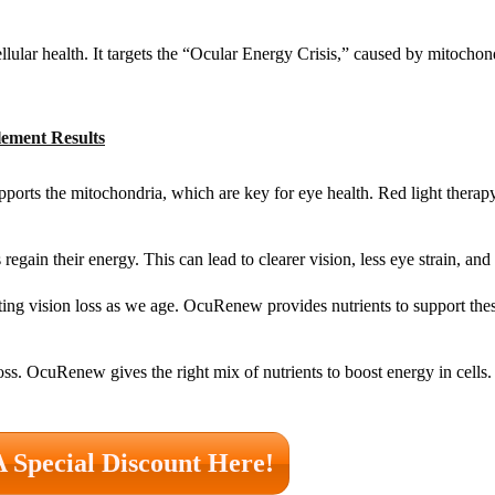
ular health. It targets the “Ocular Energy Crisis,” caused by mitochon
lement Results
orts the mitochondria, which are key for eye health. Red light therapy 
gain their energy. This can lead to clearer vision, less eye strain, and 
ting vision loss as we age. OcuRenew provides nutrients to support the
s. OcuRenew gives the right mix of nutrients to boost energy in cells.
A Special Discount Here!