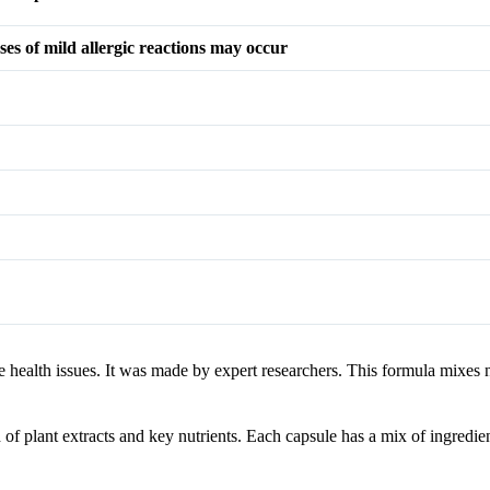
ses of mild allergic reactions may occur
health issues. It was made by expert researchers. This formula mixes na
 of plant extracts and key nutrients. Each capsule has a mix of ingredien