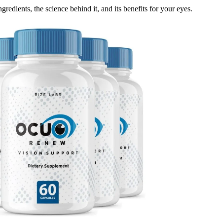
gredients, the science behind it, and its benefits for your eyes.