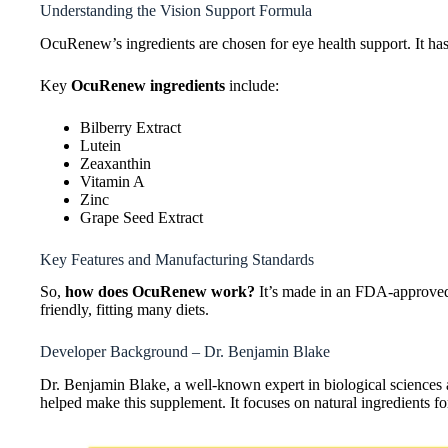
Understanding the Vision Support Formula
OcuRenew’s ingredients are chosen for eye health support. It has
Key
OcuRenew ingredients
include:
Bilberry Extract
Lutein
Zeaxanthin
Vitamin A
Zinc
Grape Seed Extract
Key Features and Manufacturing Standards
So,
how does OcuRenew work?
It’s made in an FDA-approved f
friendly, fitting many diets.
Developer Background – Dr. Benjamin Blake
Dr. Benjamin Blake, a well-known expert in biological sciences
helped make this supplement. It focuses on natural ingredients fo