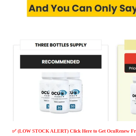
✅ (LOW STOCK ALERT) Click Here to Get OcuRenew
Fr