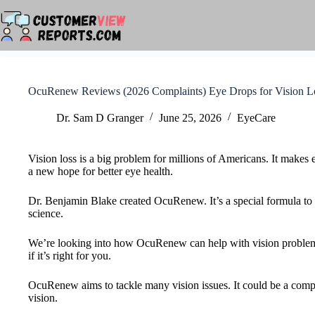
Skip
to
content
OcuRenew Reviews (2026 Complaints) Eye Drops for Vision L
Dr. Sam D Granger
June 25, 2026
EyeCare
Vision loss is a big problem for millions of Americans. It makes
a new hope for better eye health.
Dr. Benjamin Blake created OcuRenew. It’s a special formula to h
science.
We’re looking into how OcuRenew can help with vision problems. W
if it’s right for you.
OcuRenew aims to tackle many vision issues. It could be a comple
vision.