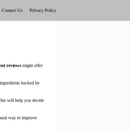
Contact Us
Privacy Policy
nt reviews
might offer
 ingredients backed by
his will help you decide
atural way to improve