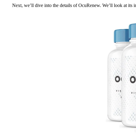
Next, we’ll dive into the details of OcuRenew. We’ll look at its in