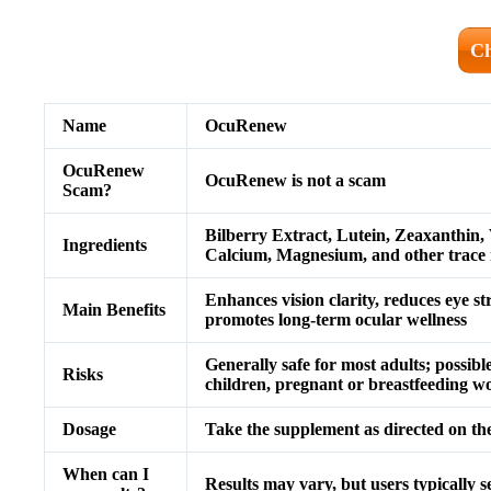
Ch
Name
OcuRenew
OcuRenew
OcuRenew is not a scam
Scam?
Bilberry Extract, Lutein, Zeaxanthin,
Ingredients
Calcium, Magnesium, and other trace 
Enhances vision clarity, reduces eye str
Main Benefits
promotes long-term ocular wellness
Generally safe for most adults; possibl
Risks
children, pregnant or breastfeeding 
Dosage
Take the supplement as directed on the
When can I
Results may vary, but users typically 