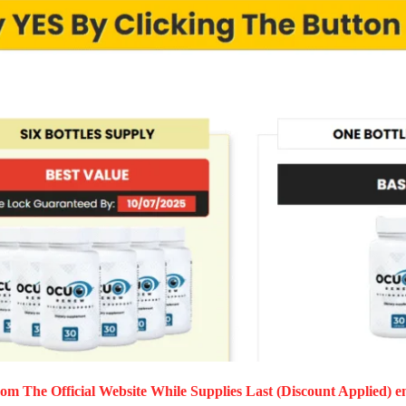
om The Official Website While Supplies Last (Discount Applied) e