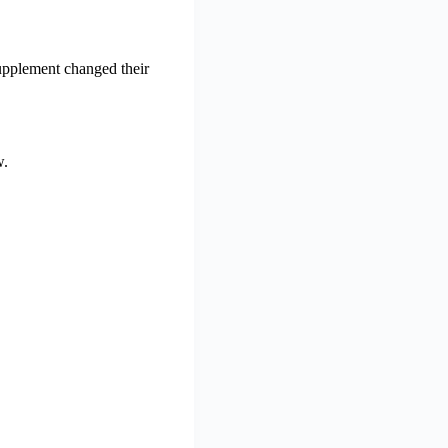
upplement changed their
w.