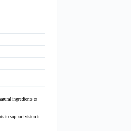
tural ingredients to
ts to support vision in