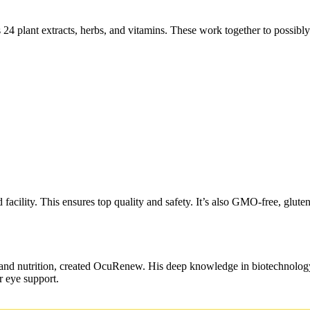
 24 plant extracts, herbs, and vitamins. These work together to possibl
acility. This ensures top quality and safety. It’s also GMO-free, gluten
 and nutrition, created OcuRenew. His deep knowledge in biotechnology
r eye support.