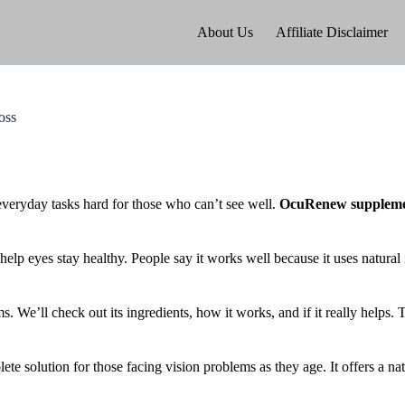
About Us
Affiliate Disclaimer
oss
 everyday tasks hard for those who can’t see well.
OcuRenew suppleme
elp eyes stay healthy. People say it works well because it uses natural
e’ll check out its ingredients, how it works, and if it really helps. T
te solution for those facing vision problems as they age. It offers a n