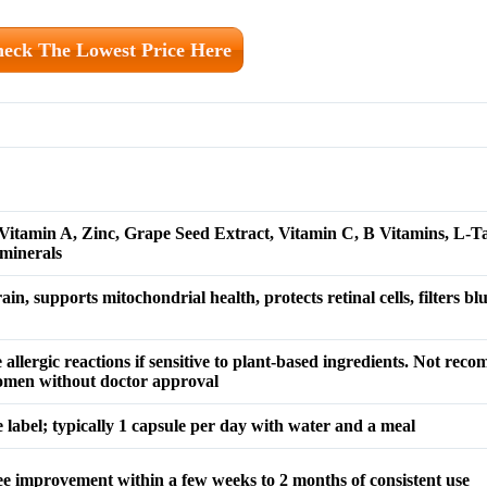
eck The Lowest Price Here
 Vitamin A, Zinc, Grape Seed Extract, Vitamin C, B Vitamins, L-T
minerals
ain, supports mitochondrial health, protects retinal cells, filters blu
e allergic reactions if sensitive to plant-based ingredients. Not re
women without doctor approval
 label; typically 1 capsule per day with water and a meal
see improvement within a few weeks to 2 months of consistent use