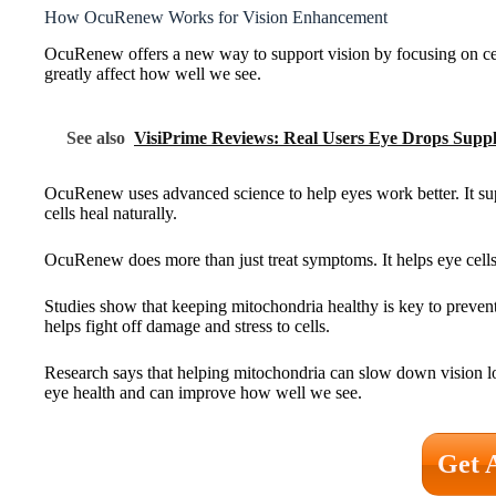
How OcuRenew Works for Vision Enhancement
OcuRenew offers a new way to support vision by focusing on cell
greatly affect how well we see.
See also
VisiPrime Reviews: Real Users Eye Drops Supp
OcuRenew uses advanced science to help eyes work better. It supp
cells heal naturally.
OcuRenew does more than just treat symptoms. It helps eye cells re
Studies show that keeping mitochondria healthy is key to preven
helps fight off damage and stress to cells.
Research says that helping mitochondria can slow down vision los
eye health and can improve how well we see.
Get 