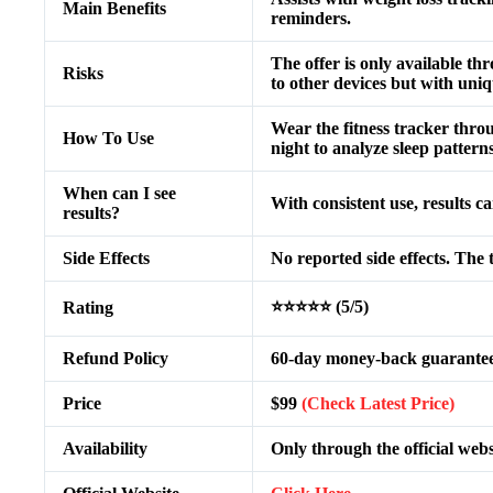
Main Benefits
reminders.
The offer is only available th
Risks
to other devices but with uni
Wear the fitness tracker throug
How To Use
night to analyze sleep patterns
When can I see
With consistent use, results c
results?
Side Effects
No reported side effects. The 
⭐⭐⭐⭐⭐ (5/5)
Rating
Refund Policy
60-day money-back guarantee 
Price
$99
(Check Latest Price)
Availability
Only through the official webs