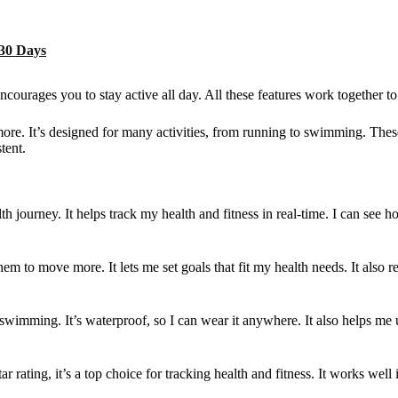
 30 Days
ncourages you to stay active all day. All these features work together to 
more. It’s designed for many activities, from running to swimming. These
tent.
 journey. It helps track my health and fitness in real-time. I can see 
m to move more. It lets me set goals that fit my health needs. It also r
and swimming. It’s waterproof, so I can wear it anywhere. It also helps 
tar rating, it’s a top choice for tracking health and fitness. It works we