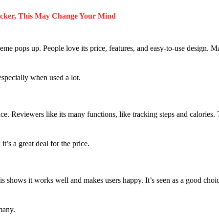
acker, This May Change Your Mind
me pops up. People love its price, features, and easy-to-use design. M
especially when used a lot.
ce. Reviewers like its many functions, like tracking steps and calories.
t’s a great deal for the price.
is shows it works well and makes users happy. It’s seen as a good choic
 many.