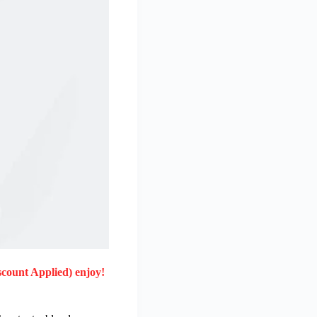
scount Applied) enjoy!