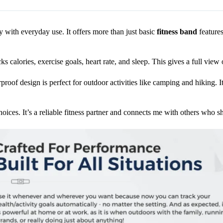
with everyday use. It offers more than just basic
fitness band
features
ks calories, exercise goals, heart rate, and sleep. This gives a full view
roof design is perfect for outdoor activities like camping and hiking. It’
oices. It’s a reliable fitness partner and connects me with others who s