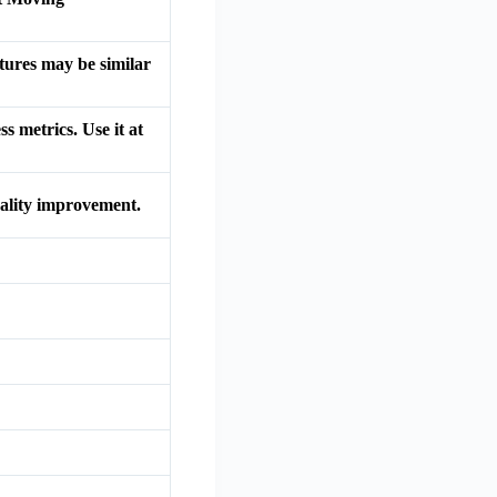
atures may be similar
s metrics. Use it at
quality improvement.