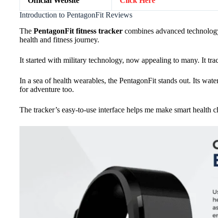
Official Website
Click Here
Introduction to PentagonFit Reviews
The
PentagonFit fitness tracker
combines advanced technology 
health and fitness journey.
It started with military technology, now appealing to many. It trac
In a sea of health wearables, the PentagonFit stands out. Its waterp
for adventure too.
The tracker’s easy-to-use interface helps me make smart health ch