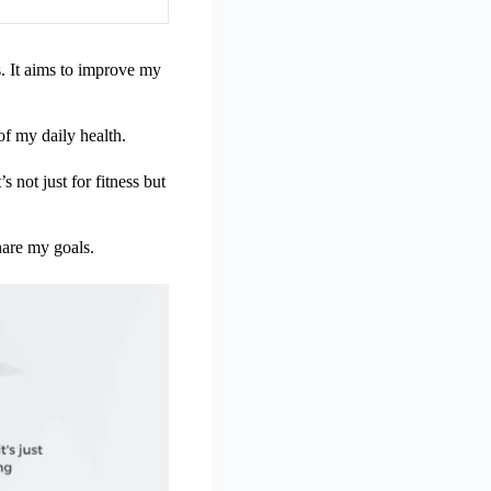
. It aims to improve my
 of my daily health.
s not just for fitness but
hare my goals.