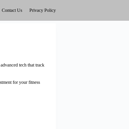
Contact Us
Privacy Policy
 advanced tech that track
estment for your fitness