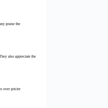
any praise the
 They also appreciate the
e over pricier