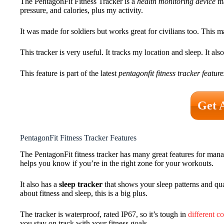
The PentagonFit Fitness Tracker is a
health monitoring device
ma
pressure, and calories, plus my activity.
It was made for soldiers but works great for civilians too. This m
This tracker is very useful. It tracks my location and sleep. It 
This feature is part of the latest
pentagonfit fitness tracker feature
Get 
PentagonFit Fitness Tracker Features
The PentagonFit fitness tracker has many great features for manag
helps you know if you’re in the right zone for your workouts.
It also has a
sleep tracker
that shows your sleep patterns and qu
about fitness and sleep, this is a big plus.
The tracker is waterproof, rated IP67, so it’s tough in
different c
you stay on track with your fitness goals.