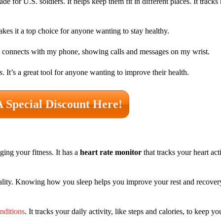
de for U.S. soldiers. It helps keep them fit in different places. It tracks 
akes it a top choice for anyone wanting to stay healthy.
also connects with my phone, showing calls and messages on my wrist.
s
. It’s a great tool for anyone wanting to improve their health.
A Special Discount Here!
ing your fitness. It has a
heart rate monitor
that tracks your heart acti
ality. Knowing how you sleep helps you improve your rest and recover
onditions
. It tracks your daily activity, like steps and calories, to keep 