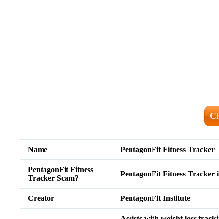
Ch
Name
PentagonFit Fitness Tracker
PentagonFit Fitness
PentagonFit Fitness Tracker i
Tracker Scam?
Creator
PentagonFit Institute
Assists with weight loss track