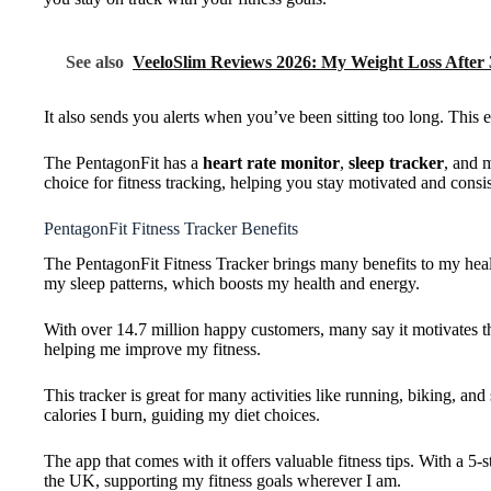
See also
VeeloSlim Reviews 2026: My Weight Loss After
It also sends you alerts when you’ve been sitting too long. This e
The PentagonFit has a
heart rate monitor
,
sleep tracker
, and 
choice for fitness tracking, helping you stay motivated and consis
PentagonFit Fitness Tracker Benefits
The PentagonFit Fitness Tracker brings many benefits to my health
my sleep patterns, which boosts my health and energy.
With over 14.7 million happy customers, many say it motivates the
helping me improve my fitness.
This tracker is great for many activities like running, biking, 
calories I burn, guiding my diet choices.
The app that comes with it offers valuable fitness tips. With a 5-s
the UK, supporting my fitness goals wherever I am.