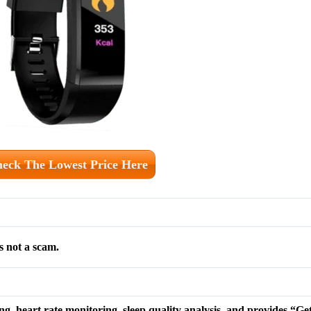
eck The Lowest Price Here
s not a scam.
ing, heart rate monitoring, sleep quality analysis, and provides “G