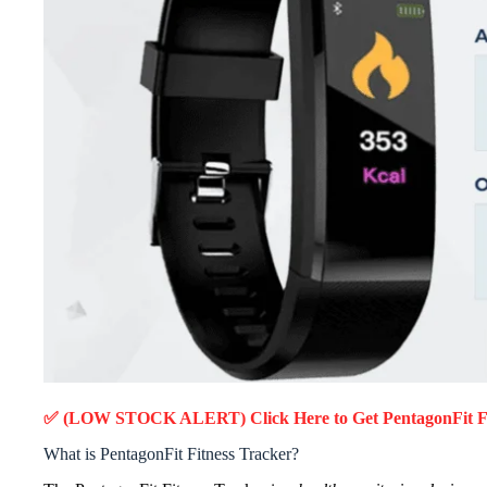
✅ (LOW STOCK ALERT) Click Here to Get PentagonFit Fi
What is PentagonFit Fitness Tracker?