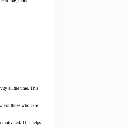
heart rate, blood
vity all the time. This
y. For those who care
you motivated. This helps