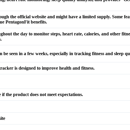
rough the official website and might have a limited supply. Some fe
que PentagonFit benefits.
hout the day to monitor steps, heart rate, calories, and other fitnes
.
an be seen in a few weeks, especially in tracking fitness and sleep 
tracker is designed to improve health and fitness.
if the product does not meet expectations.
ite