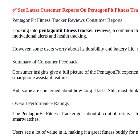
✅ See Latest Customer Reports On PentagonFit Fitness Tr
PentagonFit Fitness Tracker Reviews Consumer Reports
Looking into
pentagonfit fitness tracker reviews
, a common the
motivational alerts and health tracking.
However, some users worry about its durability and battery life, 
Summary of Consumer Feedback
Consumer insights give a full picture of the PentagonFit experien
smartphone assistant features.
But, some are concerned about how long it lasts. Still, most think i
Overall Performance Ratings
The PentagonFit Fitness Tracker gets about 4.5 out of 5 stars. Th
smartwatches.
Users see a lot of value in it, making it a great fitness buddy for