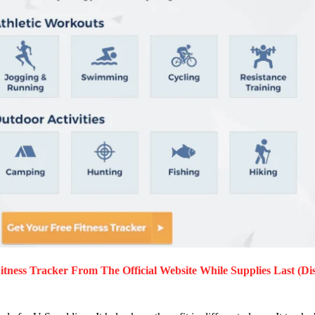
tness Tracker
From The Official Website While Supplies Last (Di