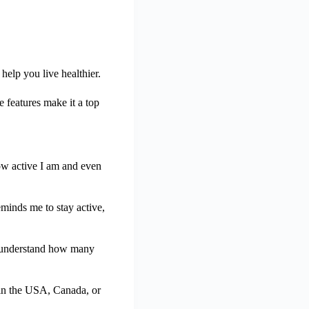
help you live healthier.
 features make it a top
how active I am and even
eminds me to stay active,
me understand how many
ll in the USA, Canada, or