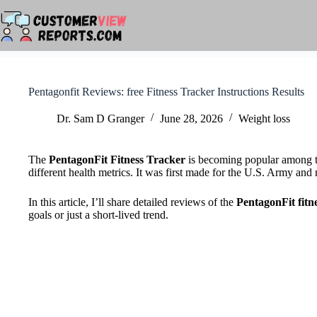
Skip
to
content
Pentagonfit Reviews: free Fitness Tracker Instructions Results
Dr. Sam D Granger
June 28, 2026
Weight loss
The
PentagonFit Fitness Tracker
is becoming popular among tho
different health metrics. It was first made for the U.S. Army an
In this article, I’ll share detailed reviews of the
PentagonFit fitn
goals or just a short-lived trend.