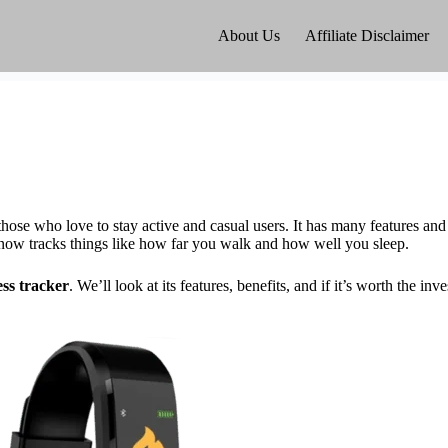
About Us
Affiliate Disclaimer
se who love to stay active and casual users. It has many features and
d now tracks things like how far you walk and how well you sleep.
ess tracker
. We’ll look at its features, benefits, and if it’s worth the inv