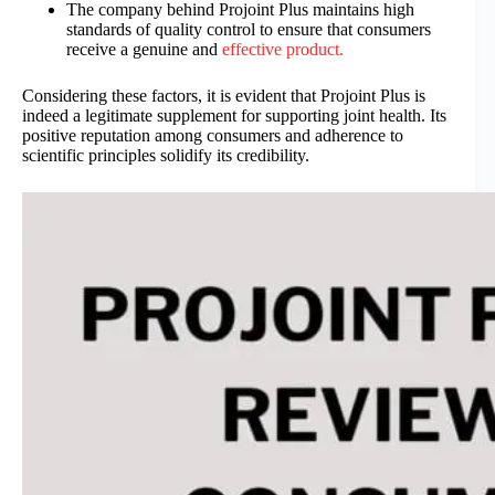
The company behind Projoint Plus maintains high
standards of quality control to ensure that consumers
receive a genuine and
effective product.
Considering these factors, it is evident that Projoint Plus is
indeed a legitimate supplement for supporting joint health. Its
positive reputation among consumers and adherence to
scientific principles solidify its credibility.