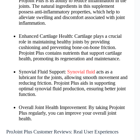
Projoint Plus is its ability to reduce inflammation in the
joints. The natural ingredients in this supplement
possess anti-inflammatory properties, which help to
alleviate swelling and discomfort associated with joint
inflammation.
Enhanced Cartilage Health: Cartilage plays a crucial
role in maintaining healthy joints by providing
cushioning and preventing bone-on-bone friction.
Projoint Plus contains nutrients that support cartilage
health, promoting its regeneration and maintenance.
Synovial Fluid Support:
Synovial fluid
acts as a
lubricant for the joints, allowing smooth movement and
reducing friction. Projoint Plus aids in supporting
optimal synovial fluid production, ensuring better joint
function.
Overall Joint Health Improvement: By taking Projoint
Plus regularly, you can improve your overall joint
health.
ProJoint Plus Customer Reviews: Real User Experiences