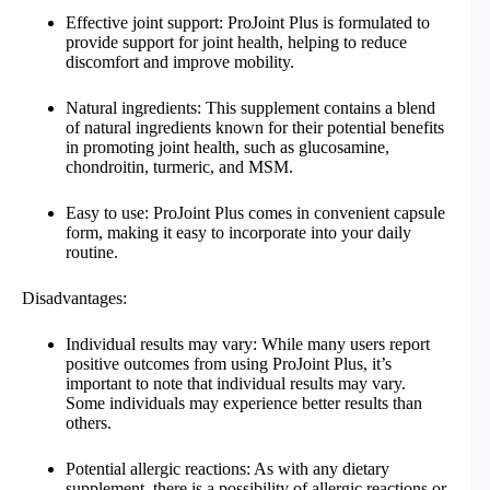
Effective joint support: ProJoint Plus is formulated to
provide support for joint health, helping to reduce
discomfort and improve mobility.
Natural ingredients: This supplement contains a blend
of natural ingredients known for their potential benefits
in promoting joint health, such as glucosamine,
chondroitin, turmeric, and MSM.
Easy to use: ProJoint Plus comes in convenient capsule
form, making it easy to incorporate into your daily
routine.
Disadvantages:
Individual results may vary: While many users report
positive outcomes from using ProJoint Plus, it’s
important to note that individual results may vary.
Some individuals may experience better results than
others.
Potential allergic reactions: As with any dietary
supplement, there is a possibility of allergic reactions or