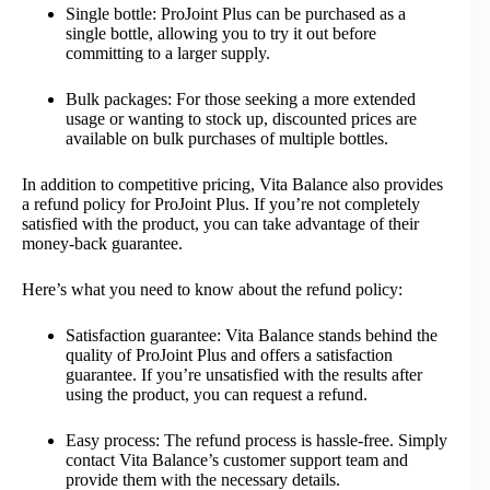
Single bottle: ProJoint Plus can be purchased as a
single bottle, allowing you to try it out before
committing to a larger supply.
Bulk packages: For those seeking a more extended
usage or wanting to stock up, discounted prices are
available on bulk purchases of multiple bottles.
In addition to competitive pricing, Vita Balance also provides
a refund policy for ProJoint Plus. If you’re not completely
satisfied with the product, you can take advantage of their
money-back guarantee.
Here’s what you need to know about the refund policy:
Satisfaction guarantee: Vita Balance stands behind the
quality of ProJoint Plus and offers a satisfaction
guarantee. If you’re unsatisfied with the results after
using the product, you can request a refund.
Easy process: The refund process is hassle-free. Simply
contact Vita Balance’s customer support team and
provide them with the necessary details.