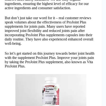
ingredients, ensuring the highest level of efficacy for our
active ingredients and consumer satisfaction.
But don’t just take our word for it – real customer reviews
speak volumes about the effectiveness of ProJoint Plus
supplements for joints pain. Many users have reported
improved joint flexibility and reduced joints pain after
incorporating ProJoint Plus supplements capsules into their
daily routine. They have also experienced enhanced overall
well-being.
So let’s get started on this journey towards better joint health
with the supplement ProJoint Plus. Improve your joints pain
by taking the ProJoint Plus supplement, also known as Vita
ProJoint Plus.