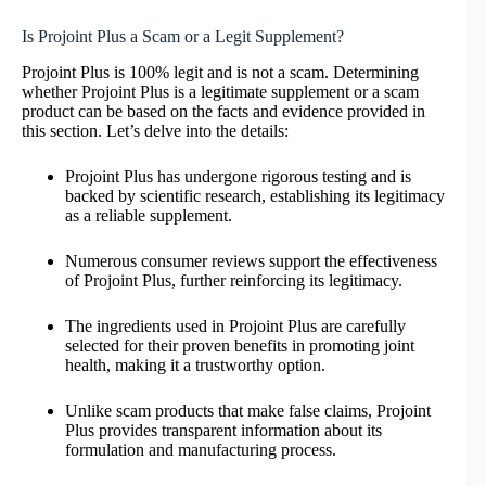
Is Projoint Plus a Scam or a Legit Supplement?
Projoint Plus is 100% legit and is not a scam. Determining
whether Projoint Plus is a legitimate supplement or a scam
product can be based on the facts and evidence provided in
this section. Let’s delve into the details:
Projoint Plus has undergone rigorous testing and is
backed by scientific research, establishing its legitimacy
as a reliable supplement.
Numerous consumer reviews support the effectiveness
of Projoint Plus, further reinforcing its legitimacy.
The ingredients used in Projoint Plus are carefully
selected for their proven benefits in promoting joint
health, making it a trustworthy option.
Unlike scam products that make false claims, Projoint
Plus provides transparent information about its
formulation and manufacturing process.