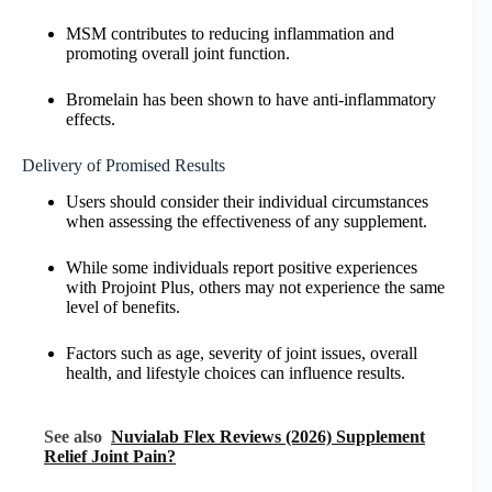
MSM contributes to reducing inflammation and
promoting overall joint function.
Bromelain has been shown to have anti-inflammatory
effects.
Delivery of Promised Results
Users should consider their individual circumstances
when assessing the effectiveness of any supplement.
While some individuals report positive experiences
with Projoint Plus, others may not experience the same
level of benefits.
Factors such as age, severity of joint issues, overall
health, and lifestyle choices can influence results.
See also
Nuvialab Flex Reviews (2026) Supplement
Relief Joint Pain?