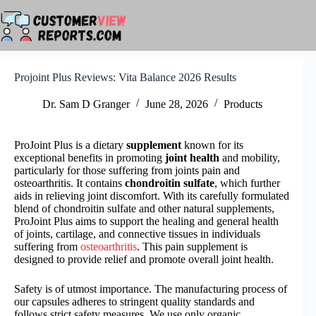
Skip
to
content
Projoint Plus Reviews: Vita Balance 2026 Results
Dr. Sam D Granger
June 28, 2026
Products
ProJoint Plus is a dietary
supplement
known for its
exceptional benefits in promoting
joint health
and mobility,
particularly for those suffering from joints pain and
osteoarthritis. It contains
chondroitin sulfate
, which further
aids in relieving joint discomfort. With its carefully formulated
blend of chondroitin sulfate and other natural supplements,
ProJoint Plus aims to support the healing and general health
of joints, cartilage, and connective tissues in individuals
suffering from
osteoarthritis
. This pain supplement is
designed to provide relief and promote overall joint health.
Safety is of utmost importance. The manufacturing process of
our capsules adheres to stringent quality standards and
follows strict safety measures. We use only organic