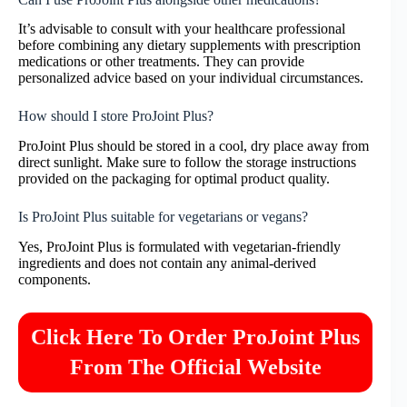
It’s advisable to consult with your healthcare professional
before combining any dietary supplements with prescription
medications or other treatments. They can provide
personalized advice based on your individual circumstances.
How should I store ProJoint Plus?
ProJoint Plus should be stored in a cool, dry place away from
direct sunlight. Make sure to follow the storage instructions
provided on the packaging for optimal product quality.
Is ProJoint Plus suitable for vegetarians or vegans?
Yes, ProJoint Plus is formulated with vegetarian-friendly
ingredients and does not contain any animal-derived
components.
Click Here To Order ProJoint Plus
From The Official Website