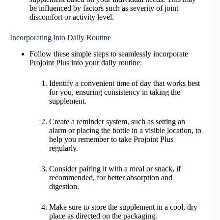
be influenced by factors such as severity of joint
discomfort or activity level.
Incorporating into Daily Routine
Follow these simple steps to seamlessly incorporate
Projoint Plus into your daily routine:
Identify a convenient time of day that works best
for you, ensuring consistency in taking the
supplement.
Create a reminder system, such as setting an
alarm or placing the bottle in a visible location, to
help you remember to take Projoint Plus
regularly.
Consider pairing it with a meal or snack, if
recommended, for better absorption and
digestion.
Make sure to store the supplement in a cool, dry
place as directed on the packaging.