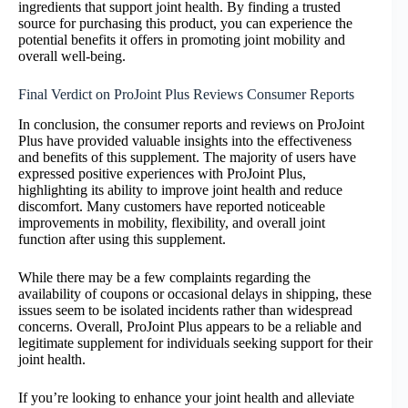
ingredients that support joint health. By finding a trusted
source for purchasing this product, you can experience the
potential benefits it offers in promoting joint mobility and
overall well-being.
Final Verdict on ProJoint Plus Reviews Consumer Reports
In conclusion, the consumer reports and reviews on ProJoint
Plus have provided valuable insights into the effectiveness
and benefits of this supplement. The majority of users have
expressed positive experiences with ProJoint Plus,
highlighting its ability to improve joint health and reduce
discomfort. Many customers have reported noticeable
improvements in mobility, flexibility, and overall joint
function after using this supplement.
While there may be a few complaints regarding the
availability of coupons or occasional delays in shipping, these
issues seem to be isolated incidents rather than widespread
concerns. Overall, ProJoint Plus appears to be a reliable and
legitimate supplement for individuals seeking support for their
joint health.
If you’re looking to enhance your joint health and alleviate