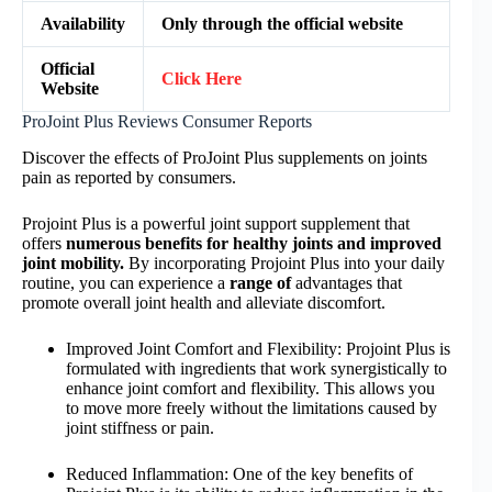
Availability
Only through the official website
Official
Click Here
Website
ProJoint Plus Reviews Consumer Reports
Discover the effects of ProJoint Plus supplements on joints
pain as reported by consumers.
Projoint Plus is a powerful joint support supplement that
offers
numerous benefits for healthy joints and improved
joint mobility.
By incorporating Projoint Plus into your daily
routine, you can experience a
range of
advantages that
promote overall joint health and alleviate discomfort.
Improved Joint Comfort and Flexibility: Projoint Plus is
formulated with ingredients that work synergistically to
enhance joint comfort and flexibility. This allows you
to move more freely without the limitations caused by
joint stiffness or pain.
Reduced Inflammation: One of the key benefits of