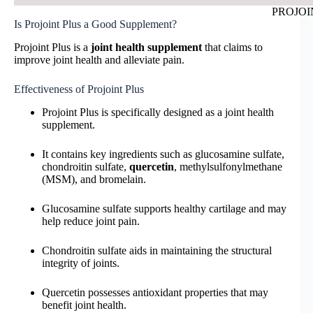
PROJOIN
Is Projoint Plus a Good Supplement?
Projoint Plus is a
joint health supplement
that claims to
improve joint health and alleviate pain.
Effectiveness of Projoint Plus
Projoint Plus is specifically designed as a joint health
supplement.
It contains key ingredients such as glucosamine sulfate,
chondroitin sulfate,
quercetin
, methylsulfonylmethane
(MSM), and bromelain.
Glucosamine sulfate supports healthy cartilage and may
help reduce joint pain.
Chondroitin sulfate aids in maintaining the structural
integrity of joints.
Quercetin possesses antioxidant properties that may
benefit joint health.