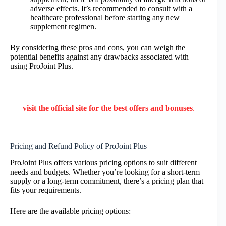
adverse effects. It’s recommended to consult with a
healthcare professional before starting any new
supplement regimen.
By considering these pros and cons, you can weigh the
potential benefits against any drawbacks associated with
using ProJoint Plus.
visit the official site for the best offers and bonuses
.
Pricing and Refund Policy of ProJoint Plus
ProJoint Plus offers various pricing options to suit different
needs and budgets. Whether you’re looking for a short-term
supply or a long-term commitment, there’s a pricing plan that
fits your requirements.
Here are the available pricing options: