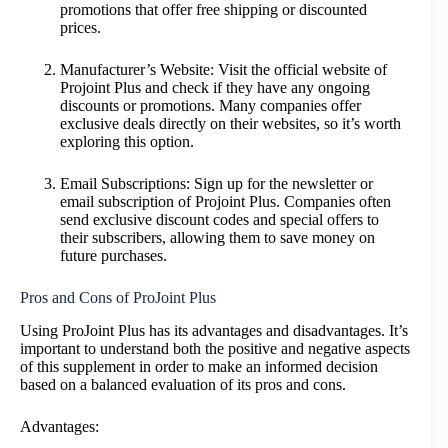
promotions that offer free shipping or discounted
prices.
Manufacturer’s Website: Visit the official website of
Projoint Plus and check if they have any ongoing
discounts or promotions. Many companies offer
exclusive deals directly on their websites, so it’s worth
exploring this option.
Email Subscriptions: Sign up for the newsletter or
email subscription of Projoint Plus. Companies often
send exclusive discount codes and special offers to
their subscribers, allowing them to save money on
future purchases.
Pros and Cons of ProJoint Plus
Using ProJoint Plus has its advantages and disadvantages. It’s
important to understand both the positive and negative aspects
of this supplement in order to make an informed decision
based on a balanced evaluation of its pros and cons.
Advantages: