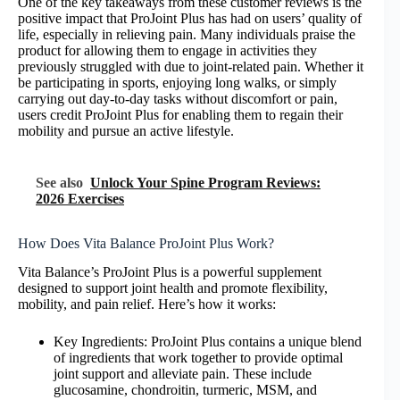
One of the key takeaways from these customer reviews is the
positive impact that ProJoint Plus has had on users’ quality of
life, especially in relieving pain. Many individuals praise the
product for allowing them to engage in activities they
previously struggled with due to joint-related pain. Whether it
be participating in sports, enjoying long walks, or simply
carrying out day-to-day tasks without discomfort or pain,
users credit ProJoint Plus for enabling them to regain their
mobility and pursue an active lifestyle.
See also
Unlock Your Spine Program Reviews:
2026 Exercises
How Does Vita Balance ProJoint Plus Work?
Vita Balance’s ProJoint Plus is a powerful supplement
designed to support joint health and promote flexibility,
mobility, and pain relief. Here’s how it works:
Key Ingredients: ProJoint Plus contains a unique blend
of ingredients that work together to provide optimal
joint support and alleviate pain. These include
glucosamine, chondroitin, turmeric, MSM, and