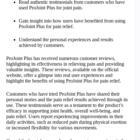
Read authentic testimonials from customers who have
used ProJoint Plus for joint pain.
Gain insight into how users have benefited from using
ProJoint Plus for pain relief.
Understand the personal experiences and results
achieved by customers.
ProJoint Plus has received numerous customer reviews,
highlighting its effectiveness in relieving pain and providing
valuable insights. These reviews, available on the official
website, offer a glimpse into real user experiences and
highlight the benefits of using ProJoint Plus for pain relief.
Customers who have tried ProJoint Plus have shared their
personal stories and the pain relief results achieved through its
use. These testimonials serve as a testament to the product’s
efficacy in supporting joint health, overall well-being, and
pain relief. Users report experiencing improvements in their
daily activities, such as reduced pain during physical exertion
or increased flexibility for various movements.