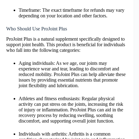
Timeframe: The exact timeframe for refunds may vary
depending on your location and other factors.
Who Should Use ProJoint Plus
ProJoint Plus is a natural supplement specifically designed to
support joint health. This product is beneficial for individuals
who fall into the following categories:
Aging individuals: As we age, our joints may
experience wear and tear, leading to discomfort and
reduced mobility. ProJoint Plus can help alleviate these
issues by providing essential nutrients that promote
joint flexibility and lubrication.
Athletes and fitness enthusiasts: Regular physical
activity can put stress on the joints, increasing the risk
of injury or inflammation. ProJoint Plus can aid in the
recovery process by reducing swelling, soothing
discomfort, and supporting overall joint function.
Individuals with arthritis: Arthritis is a common