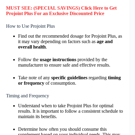
MUST SEE: (SPECIAL SAVINGS) Click Here to
Get
Projoint Plus
For an Exclusive Discounted Price
How to Use Projoint Plus
Find out the recommended dosage for Projoint Plus, as
it may vary depending on factors such as
age and
overall health
.
Follow the
usage instructions
provided by the
manufacturer to ensure safe and effective results.
Take note of any
specific guidelines
regarding
timing
or frequency
of consumption.
Timing and Frequency
Understand when to take Projoint Plus for optimal
results. It is important to follow a consistent schedule to
maintain its benefits.
Determine how often you should consume this
supplement based on your individual needs. This may