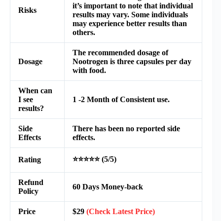
it’s important to note that individual
Risks
results may vary. Some individuals
may experience better results than
others.
The recommended dosage of
Dosage
Nootrogen is three capsules per day
with food.
When can
I see
1 -2 Month of Consistent use.
results?
Side
There has been no reported side
Effects
effects.
⭐⭐⭐⭐⭐ (5/5)
Rating
Refund
60 Days Money-back
Policy
Price
$29
(Check Latest Price)