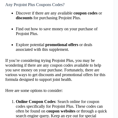
Any Projoint Plus Coupons Codes?
Discover if there are any available
coupon codes
or
discounts
for purchasing Projoint Plus.
Find out how to save money on your purchase of
Projoint Plus.
Explore potential
promotional offers
or deals
associated with this supplement.
If you’re considering trying Projoint Plus, you may be
wondering if there are any coupon codes available to help
you save money on your purchase. Fortunately, there are
various ways to get discounts and promotional offers for this
formula designed to support joint health.
Here are some options to consider:
Online Coupon Codes
: Search online for coupon
codes specifically for Projoint Plus. These codes can
often be found on
coupon websites
or through a quick
search engine query. Keep an eye out for special