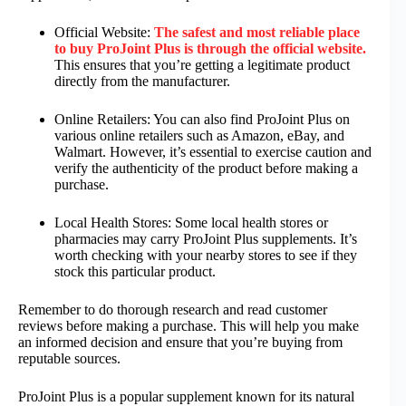
Official Website:
The safest and most reliable place
to buy ProJoint Plus is through the official website.
This ensures that you’re getting a legitimate product
directly from the manufacturer.
Online Retailers: You can also find ProJoint Plus on
various online retailers such as Amazon, eBay, and
Walmart. However, it’s essential to exercise caution and
verify the authenticity of the product before making a
purchase.
Local Health Stores: Some local health stores or
pharmacies may carry ProJoint Plus supplements. It’s
worth checking with your nearby stores to see if they
stock this particular product.
Remember to do thorough research and read customer
reviews before making a purchase. This will help you make
an informed decision and ensure that you’re buying from
reputable sources.
ProJoint Plus is a popular supplement known for its natural