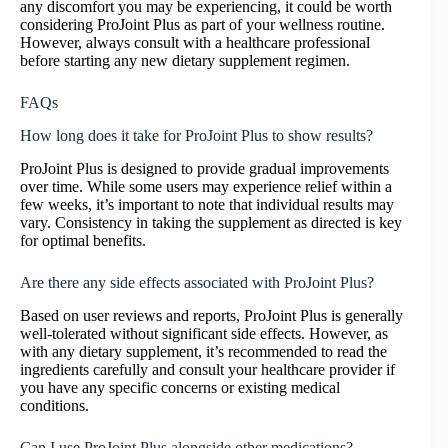
any discomfort you may be experiencing, it could be worth
considering ProJoint Plus as part of your wellness routine.
However, always consult with a healthcare professional
before starting any new dietary supplement regimen.
FAQs
How long does it take for ProJoint Plus to show results?
ProJoint Plus is designed to provide gradual improvements
over time. While some users may experience relief within a
few weeks, it’s important to note that individual results may
vary. Consistency in taking the supplement as directed is key
for optimal benefits.
Are there any side effects associated with ProJoint Plus?
Based on user reviews and reports, ProJoint Plus is generally
well-tolerated without significant side effects. However, as
with any dietary supplement, it’s recommended to read the
ingredients carefully and consult your healthcare provider if
you have any specific concerns or existing medical
conditions.
Can I use ProJoint Plus alongside other medications?