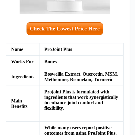
Check The Lowest Price Here
Name
ProJoint Plus
Works For
Bones
Boswellia Extract, Quercetin, MSM,
Ingredients
Methionine, Bromelain, Turmeric
Projoint Plus is formulated with
ingredients that work synergistically
M
ain
to enhance joint comfort and
Benefits
flexibility.
While many users report positive
outcomes from using ProJoint Plus,