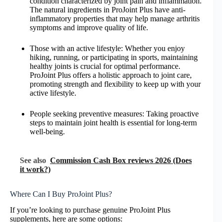
condition characterized by joint pain and inflammation.
The natural ingredients in ProJoint Plus have anti-
inflammatory properties that may help manage arthritis
symptoms and improve quality of life.
Those with an active lifestyle: Whether you enjoy
hiking, running, or participating in sports, maintaining
healthy joints is crucial for optimal performance.
ProJoint Plus offers a holistic approach to joint care,
promoting strength and flexibility to keep up with your
active lifestyle.
People seeking preventive measures: Taking proactive
steps to maintain joint health is essential for long-term
well-being.
See also
Commission Cash Box reviews 2026 (Does
it work?)
Where Can I Buy ProJoint Plus?
If you’re looking to purchase genuine ProJoint Plus
supplements, here are some options: