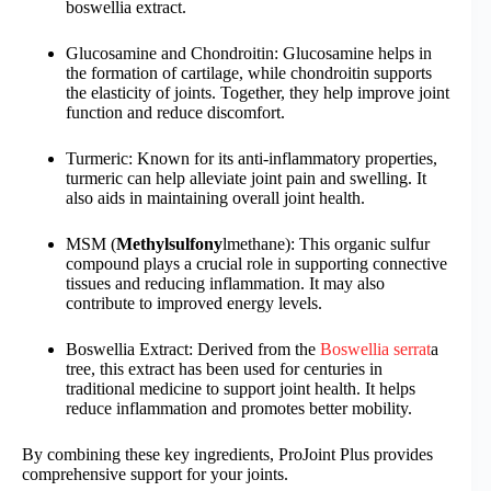
boswellia extract.
Glucosamine and Chondroitin: Glucosamine helps in
the formation of cartilage, while chondroitin supports
the elasticity of joints. Together, they help improve joint
function and reduce discomfort.
Turmeric: Known for its anti-inflammatory properties,
turmeric can help alleviate joint pain and swelling. It
also aids in maintaining overall joint health.
MSM (
Methylsulfony
lmethane): This organic sulfur
compound plays a crucial role in supporting connective
tissues and reducing inflammation. It may also
contribute to improved energy levels.
Boswellia Extract: Derived from the
Boswellia serrat
a
tree, this extract has been used for centuries in
traditional medicine to support joint health. It helps
reduce inflammation and promotes better mobility.
By combining these key ingredients, ProJoint Plus provides
comprehensive support for your joints.