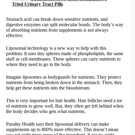
Tried Urinary Tract Pills
Stomach acid can break down sensitive nutrients, and
digestive enzymes can split molecular bonds. The body’s way
of absorbing nutrients from supplements is not always
effective.
Liposomal technology is a new way to help with this
problem. It uses tiny spheres made of phospholipids, the same
stuff as cell membranes. These spheres can carry nutrients to
where they need to go in the body.
Imagine liposomes as bodyguards for nutrients. They protect
nutrients from being broken down in the stomach. Then, they
help get these nutrients into the bloodstream.
This is very important for hair health. Hair follicles need a lot
of nutrients to grow well. But, they often get left behind when
the body decides who gets what nutrients.
Purality Health says their liposomal delivery can make
supplements up to 800% more effective. This doesn’t mean
you get eight times more of the ingredient. It means eight