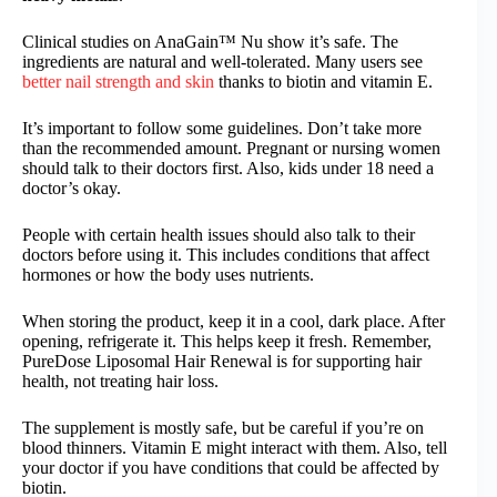
Clinical studies on AnaGain™ Nu show it’s safe. The
ingredients are natural and well-tolerated. Many users see
better nail strength and skin
thanks to biotin and vitamin E.
It’s important to follow some guidelines. Don’t take more
than the recommended amount. Pregnant or nursing women
should talk to their doctors first. Also, kids under 18 need a
doctor’s okay.
People with certain health issues should also talk to their
doctors before using it. This includes conditions that affect
hormones or how the body uses nutrients.
When storing the product, keep it in a cool, dark place. After
opening, refrigerate it. This helps keep it fresh. Remember,
PureDose Liposomal Hair Renewal is for supporting hair
health, not treating hair loss.
The supplement is mostly safe, but be careful if you’re on
blood thinners. Vitamin E might interact with them. Also, tell
your doctor if you have conditions that could be affected by
biotin.