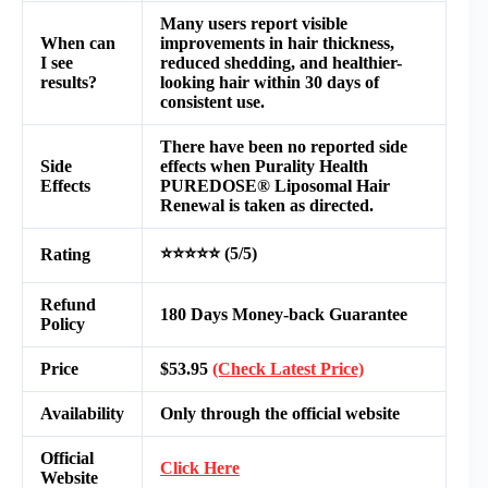
Many users report visible
When can
improvements in hair thickness,
I see
reduced shedding, and healthier-
results?
looking hair within 30 days of
consistent use.
There have been no reported side
Side
effects when Purality Health
Effects
PUREDOSE® Liposomal Hair
Renewal is taken as directed.
⭐⭐⭐⭐⭐ (5/5)
Rating
Refund
180 Days Money-back Guarantee
Policy
Price
$53.95
(Check Latest Price)
Availability
Only through the official website
Official
Click Here
Website