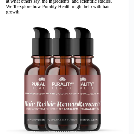
at what others say, the ingredients, and scientific studies.
We’ll explore how Purality Health might help with hair
growth.