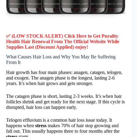
✅ (LOW STOCK ALERT) Click Here to Get Purality
Health Hair Renewal
From The Official Website While
Supplies Last (Discount Applied) enjoy!
What Causes Hair Loss and Why You May Be Suffering
From It
Hair growth has four main phases: anagen, catagen, telogen,
and exogen. The anagen phase is the longest, lasting 2-6
years. It’s when hair grows and gets stronger.
The catagen phase is short, lasting 2-3 weeks. It’s when hair
follicles shrink and get ready for the next stage. If this cycle is
disrupted, hair loss can happen early.
Telogen effluvium is a common hair loss issue today. It
happens when
stress
makes 70% of hair stop growing and
fall out. This usually happens three to four months after the
stress
starts.