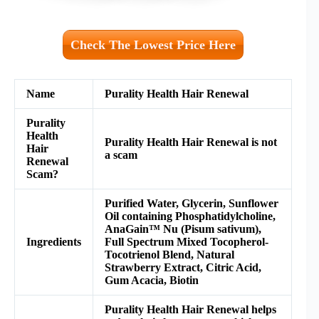
Check The Lowest Price Here
Name
Purality Health Hair Renewal
Purality
Health
Purality Health Hair Renewal is not
Hair
a scam
Renewal
Scam?
Purified Water, Glycerin, Sunflower
Oil containing Phosphatidylcholine,
AnaGain™ Nu (Pisum sativum),
Ingredients
Full Spectrum Mixed Tocopherol-
Tocotrienol Blend, Natural
Strawberry Extract, Citric Acid,
Gum Acacia, Biotin
Purality Health Hair Renewal helps