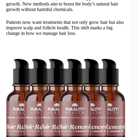
growth. New methods aim to boost the body’s natural hair
growth without harmful chemicals.
Patients now want treatments that not only grow hair but also
improve scalp and follicle health. This shift marks a big
change in how we manage hair loss.