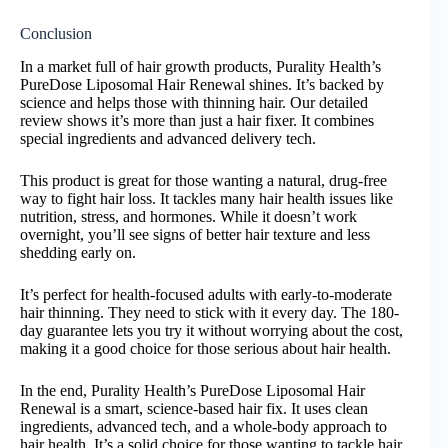
Conclusion
In a market full of hair growth products, Purality Health’s
PureDose Liposomal Hair Renewal shines. It’s backed by
science and helps those with thinning hair. Our detailed
review shows it’s more than just a hair fixer. It combines
special ingredients and advanced delivery tech.
This product is great for those wanting a natural, drug-free
way to fight hair loss. It tackles many hair health issues like
nutrition, stress, and hormones. While it doesn’t work
overnight, you’ll see signs of better hair texture and less
shedding early on.
It’s perfect for health-focused adults with early-to-moderate
hair thinning. They need to stick with it every day. The 180-
day guarantee lets you try it without worrying about the cost,
making it a good choice for those serious about hair health.
In the end, Purality Health’s PureDose Liposomal Hair
Renewal is a smart, science-based hair fix. It uses clean
ingredients, advanced tech, and a whole-body approach to
hair health. It’s a solid choice for those wanting to tackle hair