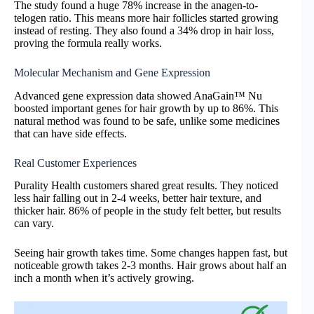
The study found a huge 78% increase in the anagen-to-
telogen ratio. This means more hair follicles started growing
instead of resting. They also found a 34% drop in hair loss,
proving the formula really works.
Molecular Mechanism and Gene Expression
Advanced gene expression data showed AnaGain™ Nu
boosted important genes for hair growth by up to 86%. This
natural method was found to be safe, unlike some medicines
that can have side effects.
Real Customer Experiences
Purality Health customers shared great results. They noticed
less hair falling out in 2-4 weeks, better hair texture, and
thicker hair. 86% of people in the study felt better, but results
can vary.
Seeing hair growth takes time. Some changes happen fast, but
noticeable growth takes 2-3 months. Hair grows about half an
inch a month when it’s actively growing.