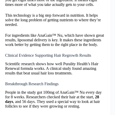
times more of what you take actually gets to your cells.
This technology is a big step forward in nutrition. It helps
solve the long problem of getting nutrients to where they’re
needed.
For ingredients like AnaGain™ Nu, which have shown great
results, liposomal delivery is key. It makes these ingredients
work better by getting them to the right place in the body.
Clinical Evidence Supporting Hair Regrowth Results
Scientific research shows how well Purality Health’s Hair
Renewal formula works. A clinical study found amazing
results that beat usual hair loss treatments.
Breakthrough Research Findings
People in the study got 100mg of AnaGain™ Nu every day
for 8 weeks. Researchers checked their hair at the start,
28
days
, and 56 days. They used a special way to look at hair
follicles to see if they were growing or resting.