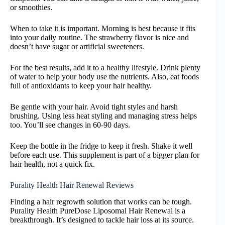
or smoothies.
When to take it is important. Morning is best because it fits
into your daily routine. The strawberry flavor is nice and
doesn’t have sugar or artificial sweeteners.
For the best results, add it to a healthy lifestyle. Drink plenty
of water to help your body use the nutrients. Also, eat foods
full of antioxidants to keep your hair healthy.
Be gentle with your hair. Avoid tight styles and harsh
brushing. Using less heat styling and managing stress helps
too. You’ll see changes in 60-90 days.
Keep the bottle in the fridge to keep it fresh. Shake it well
before each use. This supplement is part of a bigger plan for
hair health, not a quick fix.
Purality Health Hair Renewal Reviews
Finding a hair regrowth solution that works can be tough.
Purality Health PureDose Liposomal Hair Renewal is a
breakthrough. It’s designed to tackle hair loss at its source.