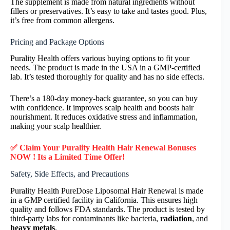
The supplement is made from natural ingredients without
fillers or preservatives. It’s easy to take and tastes good. Plus,
it’s free from common allergens.
Pricing and Package Options
Purality Health offers various buying options to fit your
needs. The product is made in the USA in a GMP-certified
lab. It’s tested thoroughly for quality and has no side effects.
There’s a 180-day money-back guarantee, so you can buy
with confidence. It improves scalp health and boosts hair
nourishment. It reduces oxidative stress and inflammation,
making your scalp healthier.
✅ Claim Your Purality Health Hair Renewal Bonuses
NOW ! Its a Limited Time Offer!
Safety, Side Effects, and Precautions
Purality Health PureDose Liposomal Hair Renewal is made
in a GMP certified facility in California. This ensures high
quality and follows FDA standards. The product is tested by
third-party labs for contaminants like bacteria,
radiation
, and
heavy metals
.