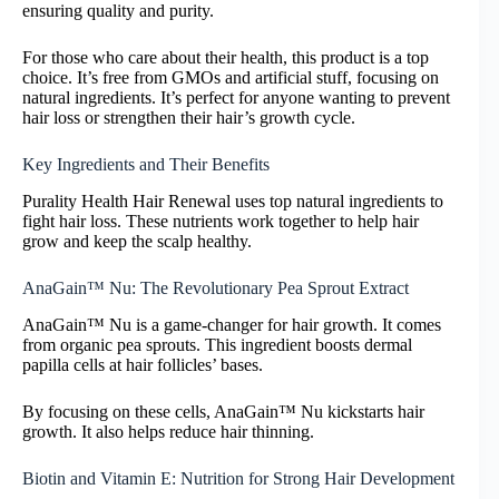
ensuring quality and purity.
For those who care about their health, this product is a top
choice. It’s free from GMOs and artificial stuff, focusing on
natural ingredients. It’s perfect for anyone wanting to prevent
hair loss or strengthen their hair’s growth cycle.
Key Ingredients and Their Benefits
Purality Health Hair Renewal uses top natural ingredients to
fight hair loss. These nutrients work together to help hair
grow and keep the scalp healthy.
AnaGain™ Nu: The Revolutionary Pea Sprout Extract
AnaGain™ Nu is a game-changer for hair growth. It comes
from organic pea sprouts. This ingredient boosts dermal
papilla cells at hair follicles’ bases.
By focusing on these cells, AnaGain™ Nu kickstarts hair
growth. It also helps reduce hair thinning.
Biotin and Vitamin E: Nutrition for Strong Hair Development