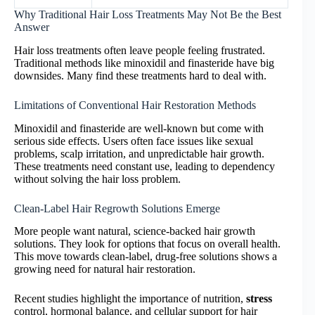
Why Traditional Hair Loss Treatments May Not Be the Best
Answer
Hair loss treatments often leave people feeling frustrated.
Traditional methods like minoxidil and finasteride have big
downsides. Many find these treatments hard to deal with.
Limitations of Conventional Hair Restoration Methods
Minoxidil and finasteride are well-known but come with
serious side effects. Users often face issues like sexual
problems, scalp irritation, and unpredictable hair growth.
These treatments need constant use, leading to dependency
without solving the hair loss problem.
Clean-Label Hair Regrowth Solutions Emerge
More people want natural, science-backed hair growth
solutions. They look for options that focus on overall health.
This move towards clean-label, drug-free solutions shows a
growing need for natural hair restoration.
Recent studies highlight the importance of nutrition,
stress
control, hormonal balance, and cellular support for hair