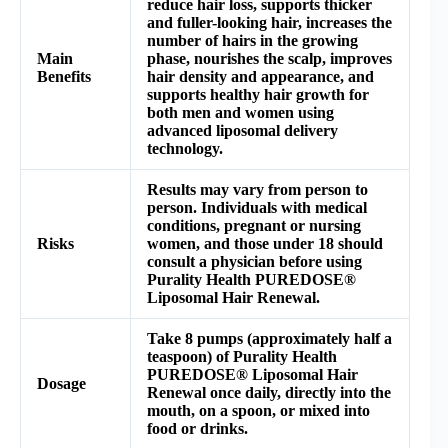
reduce hair loss, supports thicker
and fuller-looking hair, increases the
number of hairs in the growing
Main
phase, nourishes the scalp, improves
Benefits
hair density and appearance, and
supports healthy hair growth for
both men and women using
advanced liposomal delivery
technology.
Results may vary from person to
person. Individuals with medical
conditions, pregnant or nursing
Risks
women, and those under 18 should
consult a physician before using
Purality Health PUREDOSE®
Liposomal Hair Renewal.
Take 8 pumps (approximately half a
teaspoon) of Purality Health
PUREDOSE® Liposomal Hair
Dosage
Renewal once daily, directly into the
mouth, on a spoon, or mixed into
food or drinks.