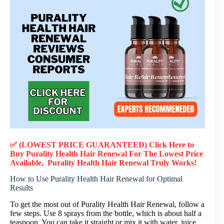
✅ (LOWEST PRICE GUARANTEED) Click Here to
Buy Purality Health Hair Renewal F
or
The Lowest Price
Available, Purality Health Hair Renewal
Truly
Works!
How to Use Purality Health Hair Renewal for Optimal
Results
To get the most out of Purality Health Hair Renewal, follow a
few steps. Use 8 sprays from the bottle, which is about half a
teaspoon. You can take it straight or mix it with water, juice,