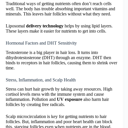
Traditional ways of getting nutrients often don’t reach cells
well. The body has trouble absorbing important vitamins and
minerals. This leaves hair follicles without what they need.
Liposomal
delivery technology
helps by using lipid layers.
These layers make it easier for nutrients to get into cells.
Hormonal Factors and DHT Sensitivity
Testosterone is a big player in hair loss. It turns into
dihydrotestosterone (DHT) through an enzyme. DHT then
binds to receptors in hair follicles, causing them to shrink over
time.
Stress, Inflammation, and Scalp Health
Stress can hurt hair growth by taking away resources. High
cortisol levels mess with the immune system and cause
inflammation. Pollution and
UV exposure
also harm hair
follicles by creating free radicals.
Scalp microcirculation is key for getting nutrients to hair
follicles. But, inflammation and poor heart health can block
this, starving follicles even when nutrients are in the blood.