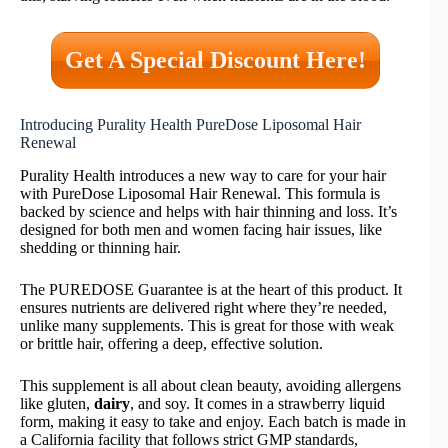
Get A Special Discount Here!
Introducing Purality Health PureDose Liposomal Hair
Renewal
Purality Health introduces a new way to care for your hair
with PureDose Liposomal Hair Renewal. This formula is
backed by science and helps with hair thinning and loss. It’s
designed for both men and women facing hair issues, like
shedding or thinning hair.
The PUREDOSE Guarantee is at the heart of this product. It
ensures nutrients are delivered right where they’re needed,
unlike many supplements. This is great for those with weak
or brittle hair, offering a deep, effective solution.
This supplement is all about clean beauty, avoiding allergens
like gluten,
dairy
, and soy. It comes in a strawberry liquid
form, making it easy to take and enjoy. Each batch is made in
a California facility that follows strict GMP standards,