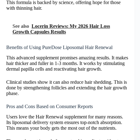
This formula is backed by science, offering hope for those
with thinning hair.
See also
Locerin Reviews: My 2026 Hair Loss
Growth Capsules Results
Benefits of Using PureDose Liposomal Hair Renewal
This advanced supplement promises amazing results. It makes
hair thicker and fuller in 1-3 months. It works by stimulating
dermal papilla cells and reactivating hair growth.
Clinical studies show it can also reduce hair shedding. This is
done by strengthening follicles and extending the hair growth
phase.
Pros and Cons Based on Consumer Reports
Users love the Hair Renewal supplement for many reasons.
Its liposomal delivery system ensures top-notch absorption.
This means your body gets the most out of the nutrients.