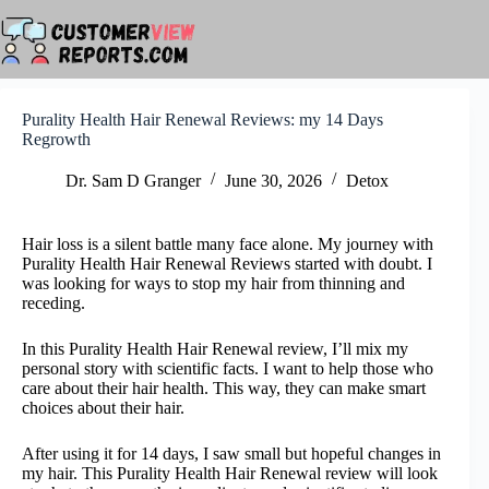
Skip
to
content
Purality Health Hair Renewal Reviews: my 14 Days
Regrowth
Dr. Sam D Granger
June 30, 2026
Detox
Hair loss is a silent battle many face alone. My journey with
Purality Health Hair Renewal Reviews started with doubt. I
was looking for ways to stop my hair from thinning and
receding.
In this Purality Health Hair Renewal review, I’ll mix my
personal story with scientific facts. I want to help those who
care about their hair health. This way, they can make smart
choices about their hair.
After using it for 14 days, I saw small but hopeful changes in
my hair. This Purality Health Hair Renewal review will look