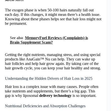
The exogen phase is when 50-100 hairs naturally fall out
each day. If this changes, it might mean there’s a health issue.
Knowing about these phases helps see that hair loss might not
be permanent.
See also
MemoryFuel Reviews (Complaints) is
Brain Supplement Scam?
Getting the right nutrients, managing stress, and using special
products like AnaGain™ Nu can help. They can wake up
hair follicles and help hair grow again. By taking care of the
hair growth cycle, you can keep your hair healthy and strong.
Understanding the Hidden Drivers of Hair Loss in 2025
Hair loss is a complex issue with many causes. People often
take nutrients and supplements, but there’s a big gap. This
gap is why liposomal
delivery technology
is so important.
Nutritional Deficiencies and Absorption Challenges