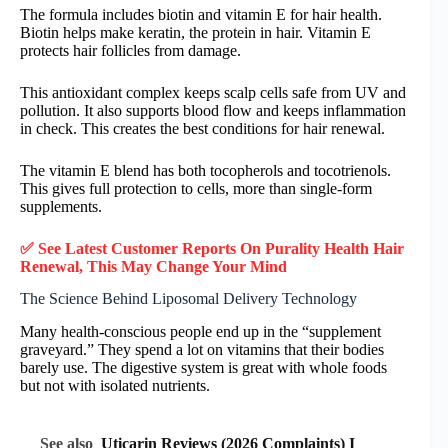
The formula includes biotin and vitamin E for hair health.
Biotin helps make keratin, the protein in hair. Vitamin E
protects hair follicles from damage.
This antioxidant complex keeps scalp cells safe from UV and
pollution. It also supports blood flow and keeps inflammation
in check. This creates the best conditions for hair renewal.
The vitamin E blend has both tocopherols and tocotrienols.
This gives full protection to cells, more than single-form
supplements.
✅ See Latest Customer Reports On Purality Health Hair
Renewal, This May Change Your Mind
The Science Behind Liposomal Delivery Technology
Many health-conscious people end up in the “supplement
graveyard.” They spend a lot on vitamins that their bodies
barely use. The digestive system is great with whole foods
but not with isolated nutrients.
See also
Uticarin Reviews (2026 Complaints) I