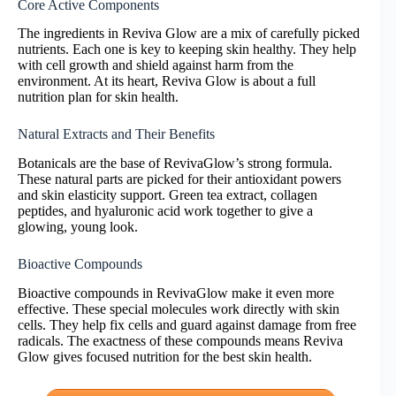
Core Active Components
The ingredients in Reviva Glow are a mix of carefully picked
nutrients. Each one is key to keeping skin healthy. They help
with cell growth and shield against harm from the
environment. At its heart, Reviva Glow is about a full
nutrition plan for skin health.
Natural Extracts and Their Benefits
Botanicals are the base of RevivaGlow’s strong formula.
These natural parts are picked for their antioxidant powers
and skin elasticity support. Green tea extract, collagen
peptides, and hyaluronic acid work together to give a
glowing, young look.
Bioactive Compounds
Bioactive compounds in RevivaGlow make it even more
effective. These special molecules work directly with skin
cells. They help fix cells and guard against damage from free
radicals. The exactness of these compounds means Reviva
Glow gives focused nutrition for the best skin health.