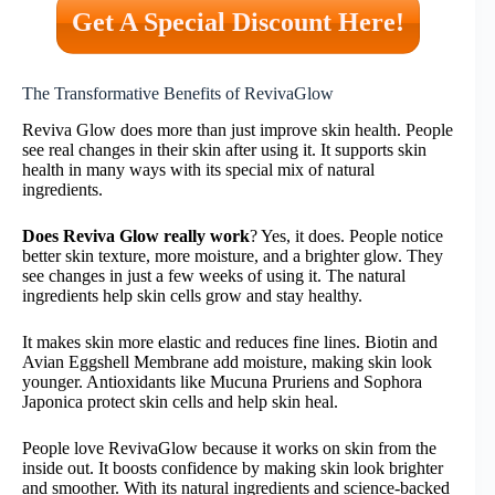
Get A Special Discount Here!
The Transformative Benefits of RevivaGlow
Reviva Glow does more than just improve skin health. People
see real changes in their skin after using it. It supports skin
health in many ways with its special mix of natural
ingredients.
Does Reviva Glow really work
? Yes, it does. People notice
better skin texture, more moisture, and a brighter glow. They
see changes in just a few weeks of using it. The natural
ingredients help skin cells grow and stay healthy.
It makes skin more elastic and reduces fine lines. Biotin and
Avian Eggshell Membrane add moisture, making skin look
younger. Antioxidants like Mucuna Pruriens and Sophora
Japonica protect skin cells and help skin heal.
People love RevivaGlow because it works on skin from the
inside out. It boosts confidence by making skin look brighter
and smoother. With its natural ingredients and science-backed