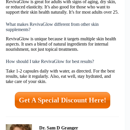
RevivaGlow is great for adults with signs of aging, dry skin,
or reduced elasticity. It’s also good for those who want to
support their skin health naturally. It’s for most adults over 25.
What makes RevivaGlow different from other skin
supplements?
RevivaGlow is unique because it targets multiple skin health
aspects. It uses a blend of natural ingredients for internal
nourishment, not just topical treatments.
How should I take RevivaGlow for best results?
Take 1-2 capsules daily with water, as directed. For the best
results, take it regularly. Also, eat well, stay hydrated, and
take care of your skin.
Get A Special Discount Here!
Dr. Sam D Granger