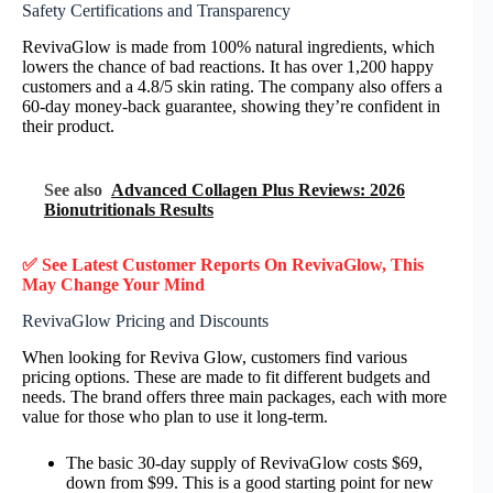
Safety Certifications and Transparency
RevivaGlow is made from 100% natural ingredients, which
lowers the chance of bad reactions. It has over 1,200 happy
customers and a 4.8/5 skin rating. The company also offers a
60-day money-back guarantee, showing they’re confident in
their product.
See also
Advanced Collagen Plus Reviews: 2026
Bionutritionals Results
✅ See Latest Customer Reports On RevivaGlow, This
May Change Your Mind
RevivaGlow Pricing and Discounts
When looking for Reviva Glow, customers find various
pricing options. These are made to fit different budgets and
needs. The brand offers three main packages, each with more
value for those who plan to use it long-term.
The basic 30-day supply of RevivaGlow costs $69,
down from $99. This is a good starting point for new