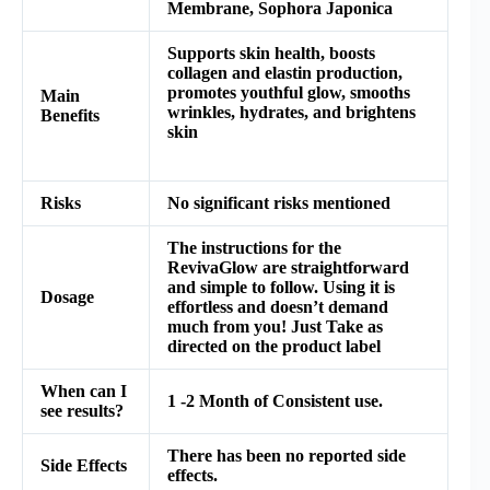
Membrane, Sophora Japonica
Supports skin health, boosts
collagen and elastin production,
promotes youthful glow, smooths
Main
wrinkles, hydrates, and brightens
Benefits
skin
Risks
No significant risks mentioned
The instructions for the
RevivaGlow are straightforward
and simple to follow. Using it is
Dosage
effortless and doesn’t demand
much from you! Just Take as
directed on the product label
When can I
1 -2 Month of Consistent use.
see results?
There has been no reported side
Side Effects
effects.