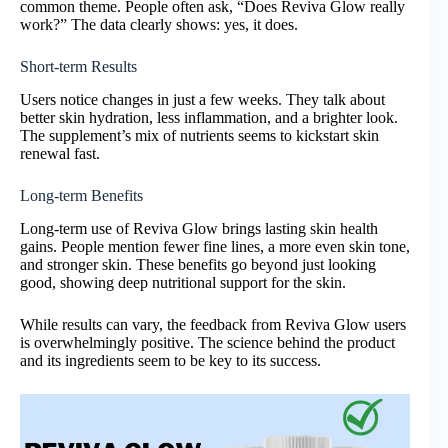
common theme. People often ask, “Does Reviva Glow really
work?” The data clearly shows: yes, it does.
Short-term Results
Users notice changes in just a few weeks. They talk about
better skin hydration, less inflammation, and a brighter look.
The supplement’s mix of nutrients seems to kickstart skin
renewal fast.
Long-term Benefits
Long-term use of Reviva Glow brings lasting skin health
gains. People mention fewer fine lines, a more even skin tone,
and stronger skin. These benefits go beyond just looking
good, showing deep nutritional support for the skin.
While results can vary, the feedback from Reviva Glow users
is overwhelmingly positive. The science behind the product
and its ingredients seem to be key to its success.