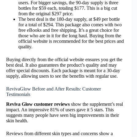
users. For bigger savings, the 90-day supply is three
bottles for $59 each, totaling $177. This is a big cut
from the original $297 price.
The best deal is the 180-day supply, at $49 per bottle
for a total of $294. This package also comes with two
free eBooks and free shipping. It’s a great choice for
those who are in it for the long haul. Buying from the
official website is recommended for the best prices and
quality.
Buying directly from the official website ensures you get the
best deal. It also guarantees the product’s quality and may
offer special discounts. Each package is meant for a 30-day
supply, allowing users to see the benefits with regular use.
RevivaGlow Before and After Results: Customer
Testimonials
Reviva Glow customer reviews
show the supplement’s real
impact. An impressive 81% of users gave it 5 stars. This
suggests many people have seen big improvements in their
skin health.
Reviews from different skin types and concerns show a