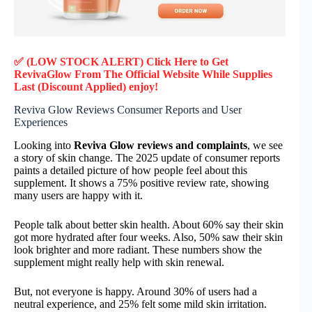
✅ (LOW STOCK ALERT) Click Here to Get
RevivaGlow
From The Official Website While Supplies
Last (Discount Applied) enjoy!
Reviva Glow Reviews Consumer Reports and User
Experiences
Looking into
Reviva Glow reviews and complaints
, we see
a story of skin change. The 2025 update of consumer reports
paints a detailed picture of how people feel about this
supplement. It shows a 75% positive review rate, showing
many users are happy with it.
People talk about better skin health. About 60% say their skin
got more hydrated after four weeks. Also, 50% saw their skin
look brighter and more radiant. These numbers show the
supplement might really help with skin renewal.
But, not everyone is happy. Around 30% of users had a
neutral experience, and 25% felt some mild skin irritation.