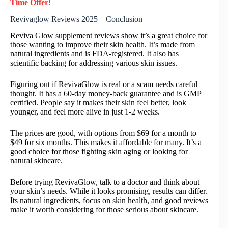
Time Offer!
Revivaglow Reviews 2025 – Conclusion
Reviva Glow supplement reviews show it’s a great choice for
those wanting to improve their skin health. It’s made from
natural ingredients and is FDA-registered. It also has
scientific backing for addressing various skin issues.
Figuring out if RevivaGlow is real or a scam needs careful
thought. It has a 60-day money-back guarantee and is GMP
certified. People say it makes their skin feel better, look
younger, and feel more alive in just 1-2 weeks.
The prices are good, with options from $69 for a month to
$49 for six months. This makes it affordable for many. It’s a
good choice for those fighting skin aging or looking for
natural skincare.
Before trying RevivaGlow, talk to a doctor and think about
your skin’s needs. While it looks promising, results can differ.
Its natural ingredients, focus on skin health, and good reviews
make it worth considering for those serious about skincare.