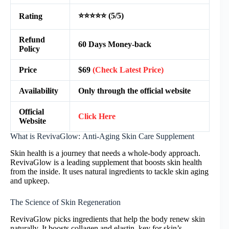
⭐⭐⭐⭐⭐ (5/5)
Rating
Refund
60 Days Money-back
Policy
Price
$69
(Check Latest Price)
Availability
Only through the official website
Official
Click Here
Website
What is RevivaGlow: Anti-Aging Skin Care Supplement
Skin health is a journey that needs a whole-body approach.
RevivaGlow is a leading supplement that boosts skin health
from the inside. It uses natural ingredients to tackle skin aging
and upkeep.
The Science of Skin Regeneration
RevivaGlow picks ingredients that help the body renew skin
naturally. It boosts collagen and elastin, key for skin’s