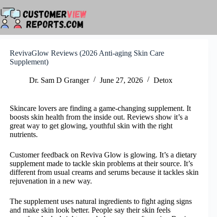
Skip
to
content
RevivaGlow Reviews (2026 Anti-aging Skin Care
Supplement)
Dr. Sam D Granger
June 27, 2026
Detox
Skincare lovers are finding a game-changing supplement. It
boosts skin health from the inside out. Reviews show it’s a
great way to get glowing, youthful skin with the right
nutrients.
Customer feedback on Reviva Glow is glowing. It’s a dietary
supplement made to tackle skin problems at their source. It’s
different from usual creams and serums because it tackles skin
rejuvenation in a new way.
The supplement uses natural ingredients to fight aging signs
and make skin look better. People say their skin feels