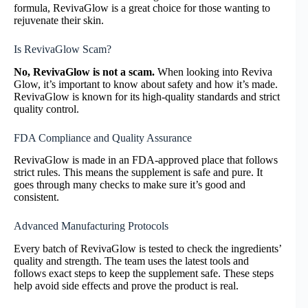
formula, RevivaGlow is a great choice for those wanting to
rejuvenate their skin.
Is RevivaGlow Scam?
No, RevivaGlow is not a scam.
When looking into Reviva
Glow, it’s important to know about safety and how it’s made.
RevivaGlow is known for its high-quality standards and strict
quality control.
FDA Compliance and Quality Assurance
RevivaGlow is made in an FDA-approved place that follows
strict rules. This means the supplement is safe and pure. It
goes through many checks to make sure it’s good and
consistent.
Advanced Manufacturing Protocols
Every batch of RevivaGlow is tested to check the ingredients’
quality and strength. The team uses the latest tools and
follows exact steps to keep the supplement safe. These steps
help avoid side effects and prove the product is real.