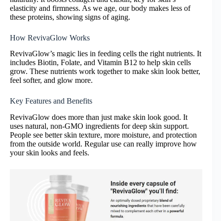
elasticity and firmness. As we age, our body makes less of
these proteins, showing signs of aging.
How RevivaGlow Works
RevivaGlow’s magic lies in feeding cells the right nutrients. It
includes Biotin, Folate, and Vitamin B12 to help skin cells
grow. These nutrients work together to make skin look better,
feel softer, and glow more.
Key Features and Benefits
RevivaGlow does more than just make skin look good. It
uses natural, non-GMO ingredients for deep skin support.
People see better skin texture, more moisture, and protection
from the outside world. Regular use can really improve how
your skin looks and feels.