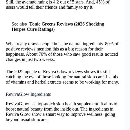
Still, the average rating is 4.2 out of 5 stars. And, 45% of
users would tell their friends and family to try it.
See also
Tonic Greens Reviews (2026 Shocking
Herpes Cure Ratings)
What really draws people in is the natural ingredients. 80% of
positive reviews mention this as a big reason for their
happiness. About 70% of those who saw good results noticed
changes in just two weeks.
The 2025 update of Reviva Glow reviews shows it’s still
catching the eye of those looking for natural skin care. Its mix
of vitamins and herbal extracts seems to be working for many.
RevivaGlow Ingredients
RevivaGlow is a top-notch skin health supplement. It aims to
boost natural beauty from the inside out. The ingredients in
Reviva Glow show a smart way to improve wellness, going
beyond usual skincare.