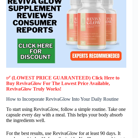
✅ (LOWEST PRICE GUARANTEED) Click Here to
Buy RevivaGlow F
or
The Lowest Price Available,
RevivaGlow
Truly
Works!
How to Incorporate RevivaGlow Into Your Daily Routine
To start using RevivaGlow, follow a simple routine. Take one
capsule every day with a meal. This helps your body absorb
the ingredients well.
For the best results, use RevivaGlow for at least 90 days. It