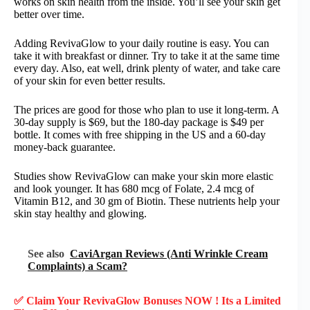
works on skin health from the inside. You’ll see your skin get
better over time.
Adding RevivaGlow to your daily routine is easy. You can
take it with breakfast or dinner. Try to take it at the same time
every day. Also, eat well, drink plenty of water, and take care
of your skin for even better results.
The prices are good for those who plan to use it long-term. A
30-day supply is $69, but the 180-day package is $49 per
bottle. It comes with free shipping in the US and a 60-day
money-back guarantee.
Studies show RevivaGlow can make your skin more elastic
and look younger. It has 680 mcg of Folate, 2.4 mcg of
Vitamin B12, and 30 gm of Biotin. These nutrients help your
skin stay healthy and glowing.
See also
CaviArgan Reviews (Anti Wrinkle Cream
Complaints) a Scam?
✅ Claim Your RevivaGlow Bonuses NOW ! Its a Limited