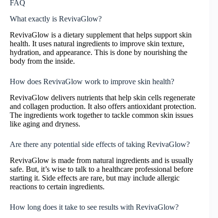
FAQ
What exactly is RevivaGlow?
RevivaGlow is a dietary supplement that helps support skin
health. It uses natural ingredients to improve skin texture,
hydration, and appearance. This is done by nourishing the
body from the inside.
How does RevivaGlow work to improve skin health?
RevivaGlow delivers nutrients that help skin cells regenerate
and collagen production. It also offers antioxidant protection.
The ingredients work together to tackle common skin issues
like aging and dryness.
Are there any potential side effects of taking RevivaGlow?
RevivaGlow is made from natural ingredients and is usually
safe. But, it’s wise to talk to a healthcare professional before
starting it. Side effects are rare, but may include allergic
reactions to certain ingredients.
How long does it take to see results with RevivaGlow?