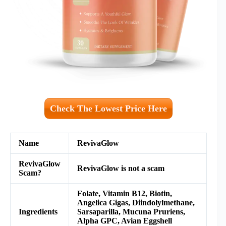
Check The Lowest Price Here
Name
RevivaGlow
RevivaGlow
RevivaGlow is not a scam
Scam?
Folate, Vitamin B12, Biotin,
Angelica Gigas, Diindolylmethane,
Ingredients
Sarsaparilla, Mucuna Pruriens,
Alpha GPC, Avian Eggshell