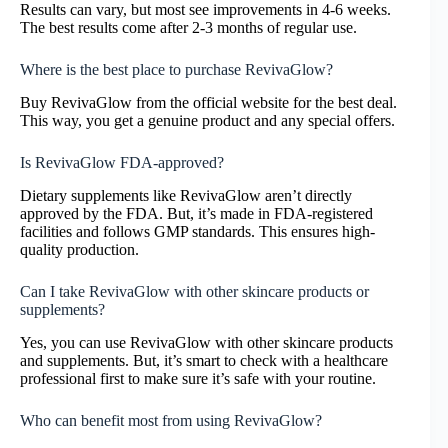
Results can vary, but most see improvements in 4-6 weeks.
The best results come after 2-3 months of regular use.
Where is the best place to purchase RevivaGlow?
Buy RevivaGlow from the official website for the best deal.
This way, you get a genuine product and any special offers.
Is RevivaGlow FDA-approved?
Dietary supplements like RevivaGlow aren’t directly
approved by the FDA. But, it’s made in FDA-registered
facilities and follows GMP standards. This ensures high-
quality production.
Can I take RevivaGlow with other skincare products or
supplements?
Yes, you can use RevivaGlow with other skincare products
and supplements. But, it’s smart to check with a healthcare
professional first to make sure it’s safe with your routine.
Who can benefit most from using RevivaGlow?