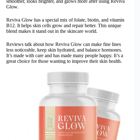
smoother, looks brighter, and glows more after using Reviva
Glow.
Reviva Glow has a special mix of folate, biotin, and vitamin
B12. It helps skin cells grow and repair better. This unique
blend makes it stand out in the skincare world.
Reviews talk about how Reviva Glow can make fine lines
less noticeable, keep skin hydrated, and balance hormones.
It’s made with care and has made many people happy. It’s a
great choice for those wanting to improve their skin health.