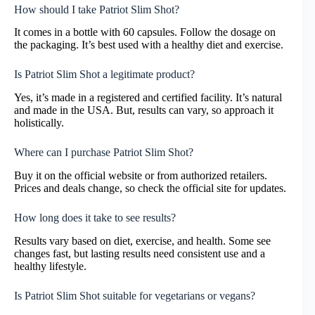
How should I take Patriot Slim Shot?
It comes in a bottle with 60 capsules. Follow the dosage on
the packaging. It’s best used with a healthy diet and exercise.
Is Patriot Slim Shot a legitimate product?
Yes, it’s made in a registered and certified facility. It’s natural
and made in the USA. But, results can vary, so approach it
holistically.
Where can I purchase Patriot Slim Shot?
Buy it on the official website or from authorized retailers.
Prices and deals change, so check the official site for updates.
How long does it take to see results?
Results vary based on diet, exercise, and health. Some see
changes fast, but lasting results need consistent use and a
healthy lifestyle.
Is Patriot Slim Shot suitable for vegetarians or vegans?