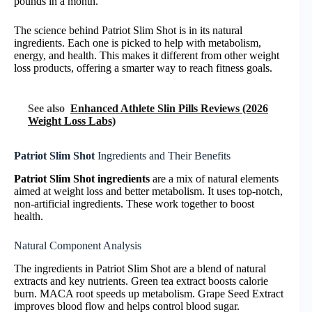
pounds in a month.
The science behind Patriot Slim Shot is in its natural
ingredients. Each one is picked to help with metabolism,
energy, and health. This makes it different from other weight
loss products, offering a smarter way to reach fitness goals.
See also
Enhanced Athlete Slin Pills Reviews (2026
Weight Loss Labs)
Patriot Slim Shot
Ingredients and Their Benefits
Patriot Slim Shot ingredients
are a mix of natural elements
aimed at weight loss and better metabolism. It uses top-notch,
non-artificial ingredients. These work together to boost
health.
Natural Component Analysis
The ingredients in Patriot Slim Shot are a blend of natural
extracts and key nutrients. Green tea extract boosts calorie
burn. MACA root speeds up metabolism. Grape Seed Extract
improves blood flow and helps control blood sugar.