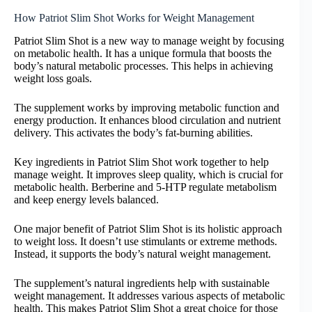
How Patriot Slim Shot Works for Weight Management
Patriot Slim Shot is a new way to manage weight by focusing
on metabolic health. It has a unique formula that boosts the
body’s natural metabolic processes. This helps in achieving
weight loss goals.
The supplement works by improving metabolic function and
energy production. It enhances blood circulation and nutrient
delivery. This activates the body’s fat-burning abilities.
Key ingredients in Patriot Slim Shot work together to help
manage weight. It improves sleep quality, which is crucial for
metabolic health. Berberine and 5-HTP regulate metabolism
and keep energy levels balanced.
One major benefit of Patriot Slim Shot is its holistic approach
to weight loss. It doesn’t use stimulants or extreme methods.
Instead, it supports the body’s natural weight management.
The supplement’s natural ingredients help with sustainable
weight management. It addresses various aspects of metabolic
health. This makes Patriot Slim Shot a great choice for those