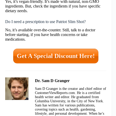
Yes, it’s vegan-friendly. It’s made with natural, non-GMO
ingredients. But, check the ingredients if you have specific
dietary needs.
Do I need a prescription to use Patriot Slim Shot?
No, it’s available over-the-counter. Still, talk to a doctor
before starting, if you have health concerns or take
medications.
Get A Special Discount Here!
Dr. Sam D Granger
Sam D Granger is the creator and chief editor of
CustomerViewReports.com. He is a certified
health writer and editor. He graduated from
Columbia University, in the City of New York.
Sam has written for various publications,
covering topics such as health, gardening,
lifestyle, and personal development. When he’s