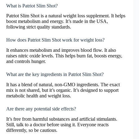
What is Patriot Slim Shot?
Patriot Slim Shot is a natural weight loss supplement. It helps
boost metabolism and energy. It’s made in the USA,
following strict quality standards.
How does Patriot Slim Shot work for weight loss?
It enhances metabolism and improves blood flow. It also
raises nitric oxide levels. This helps burn fat, boosts energy,
and controls hunger.
What are the key ingredients in Patriot Slim Shot?
It has a blend of natural, non-GMO ingredients. The exact
mix is not shared, but it’s organic. It’s designed to support
metabolic health and weight loss.
Are there any potential side effects?
It’s free from harmful substances and artificial stimulants.
Still, talk to a doctor before using it. Everyone reacts
differently, so be cautious.