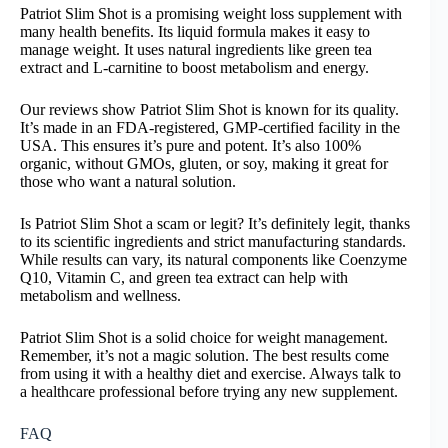
Patriot Slim Shot is a promising weight loss supplement with
many health benefits. Its liquid formula makes it easy to
manage weight. It uses natural ingredients like green tea
extract and L-carnitine to boost metabolism and energy.
Our reviews show Patriot Slim Shot is known for its quality.
It’s made in an FDA-registered, GMP-certified facility in the
USA. This ensures it’s pure and potent. It’s also 100%
organic, without GMOs, gluten, or soy, making it great for
those who want a natural solution.
Is Patriot Slim Shot a scam or legit? It’s definitely legit, thanks
to its scientific ingredients and strict manufacturing standards.
While results can vary, its natural components like Coenzyme
Q10, Vitamin C, and green tea extract can help with
metabolism and wellness.
Patriot Slim Shot is a solid choice for weight management.
Remember, it’s not a magic solution. The best results come
from using it with a healthy diet and exercise. Always talk to
a healthcare professional before trying any new supplement.
FAQ