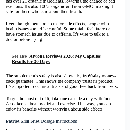
has over 21 organic ingredients, lowering the chance of bad
reactions. It’s also 100% organic and non-GMO, making it
safe for those who care about their health.
Even though there are no major side effects, people with
health issues should be careful. Some might feel jittery or
have stomach issues due to caffeine. It’s wise to talk to a
doctor before trying it.
See also
Alviona Reviews 2026: My Capsules
Results for 30 Days
The supplement’s safety is also shown by its 60-day money-
back guarantee. This shows the company trusts its product.
It’s supported by clinical trials and good feedback from users.
To get the most out of it, take one capsule a day with food.
Also, keep a healthy diet and exercise. This way, you can
enjoy its benefits without worrying about side effects.
Patriot Slim Shot
Dosage Instructions