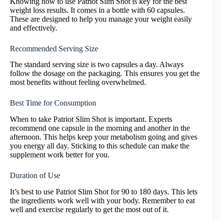
Knowing how to use Patriot Slim Shot is key for the best
weight loss results. It comes in a bottle with 60 capsules.
These are designed to help you manage your weight easily
and effectively.
Recommended Serving Size
The standard serving size is two capsules a day. Always
follow the dosage on the packaging. This ensures you get the
most benefits without feeling overwhelmed.
Best Time for Consumption
When to take Patriot Slim Shot is important. Experts
recommend one capsule in the morning and another in the
afternoon. This helps keep your metabolism going and gives
you energy all day. Sticking to this schedule can make the
supplement work better for you.
Duration of Use
It’s best to use Patriot Slim Shot for 90 to 180 days. This lets
the ingredients work well with your body. Remember to eat
well and exercise regularly to get the most out of it.