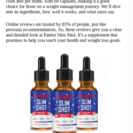
costs $69 per bottle, with 60 capsules, making it a good
choice for those on a weight management journey. We’ll dive
into its ingredients, how well it works, and what users say.
Online reviews are trusted by 85% of people, just like
personal recommendations. So, these reviews give you a clear
and detailed look at Patriot Slim Shot. It’s a supplement that
promises to help you reach your health and weight loss goals.