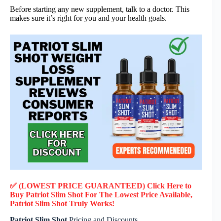
Before starting any new supplement, talk to a doctor. This
makes sure it’s right for you and your health goals.
✅ (LOWEST PRICE GUARANTEED) Click Here to
Buy Patriot Slim Shot F
or
The Lowest Price Available,
Patriot Slim Shot
Truly
Works!
Patriot Slim Shot
Pricing and Discounts