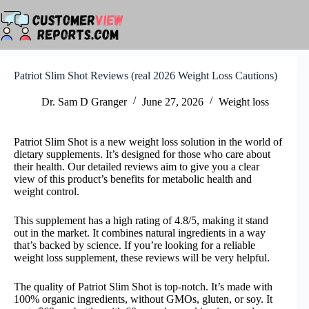
Skip
to
content
Patriot Slim Shot Reviews (real 2026 Weight Loss Cautions)
Dr. Sam D Granger
June 27, 2026
Weight loss
Patriot Slim Shot is a new weight loss solution in the world of
dietary supplements. It’s designed for those who care about
their health. Our detailed reviews aim to give you a clear
view of this product’s benefits for metabolic health and
weight control.
This supplement has a high rating of 4.8/5, making it stand
out in the market. It combines natural ingredients in a way
that’s backed by science. If you’re looking for a reliable
weight loss supplement, these reviews will be very helpful.
The quality of Patriot Slim Shot is top-notch. It’s made with
100% organic ingredients, without GMOs, gluten, or soy. It