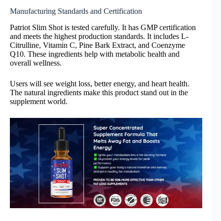
Manufacturing Standards and Certification
Patriot Slim Shot is tested carefully. It has GMP certification
and meets the highest production standards. It includes L-
Citrulline, Vitamin C, Pine Bark Extract, and Coenzyme
Q10. These ingredients help with metabolic health and
overall wellness.
Users will see weight loss, better energy, and heart health.
The natural ingredients make this product stand out in the
supplement world.