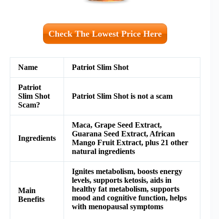
Check The Lowest Price Here
Name
Patriot Slim Shot
Patriot
Slim Shot
Patriot Slim Shot is not a scam
Scam?
Maca, Grape Seed Extract,
Guarana Seed Extract, African
Ingredients
Mango Fruit Extract, plus 21 other
natural ingredients
Ignites metabolism, boosts energy
levels, supports ketosis, aids in
healthy fat metabolism, supports
Main
mood and cognitive function, helps
Benefits
with menopausal symptoms