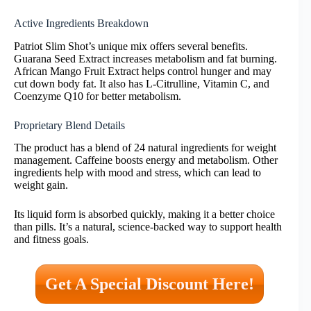
Active Ingredients Breakdown
Patriot Slim Shot’s unique mix offers several benefits.
Guarana Seed Extract increases metabolism and fat burning.
African Mango Fruit Extract helps control hunger and may
cut down body fat. It also has L-Citrulline, Vitamin C, and
Coenzyme Q10 for better metabolism.
Proprietary Blend Details
The product has a blend of 24 natural ingredients for weight
management. Caffeine boosts energy and metabolism. Other
ingredients help with mood and stress, which can lead to
weight gain.
Its liquid form is absorbed quickly, making it a better choice
than pills. It’s a natural, science-backed way to support health
and fitness goals.
Get A Special Discount Here!