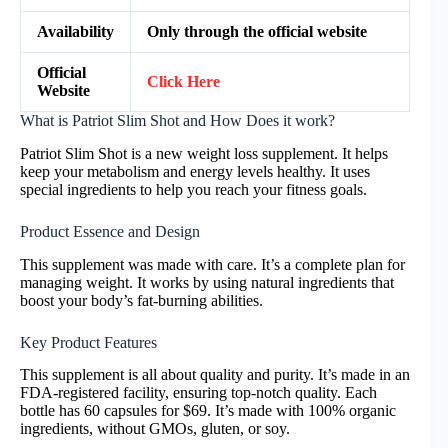
Availability
Only through the official website
Official
Click Here
Website
What is Patriot Slim Shot and How Does it work?
Patriot Slim Shot is a new weight loss supplement. It helps
keep your metabolism and energy levels healthy. It uses
special ingredients to help you reach your fitness goals.
Product Essence and Design
This supplement was made with care. It’s a complete plan for
managing weight. It works by using natural ingredients that
boost your body’s fat-burning abilities.
Key Product Features
This supplement is all about quality and purity. It’s made in an
FDA-registered facility, ensuring top-notch quality. Each
bottle has 60 capsules for $69. It’s made with 100% organic
ingredients, without GMOs, gluten, or soy.