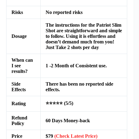
Risks
No reported risks
The instructions for the Patriot Slim
Shot are straightforward and simple
Dosage
to follow. Using it is effortless and
doesn’t demand much from you!
Just Take 2 shots per day
When can
I see
1 -2 Month of Consistent use.
results?
Side
There has been no reported side
Effects
effects.
⭐⭐⭐⭐⭐ (5/5)
Rating
Refund
60 Days Money-back
Policy
Price
$79
(Check Latest Price)