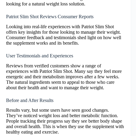
looking for a natural weight loss solution.
Patriot Slim Shot Reviews Consumer Reports
Looking into real-life experiences with Patriot Slim Shot
offers key insights for those looking to manage their weight.
Consumer feedback and testimonials shed light on how well
the supplement works and its benefits.
User Testimonials and Experiences
Reviews from verified customers show a range of
experiences with Patriot Slim Shot. Many say they feel more
energetic and their metabolism improves after a few weeks.
The natural ingredients seem to appeal to those who care
about their health and want to manage their weight.
Before and After Results
Results vary, but some users have seen good changes.
They’ve noticed weight loss and better metabolic function.
People tracking their progress say they see better body shape
and overall health. This is when they use the supplement with
healthy eating and exercise.