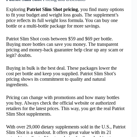
Exploring
Patriot Slim Shot pricing
, you find many options
to fit your budget and weight loss goals. The supplement’s
price reflects its full weight loss formula. You can buy one
bottle or a multi-bottle package for more savings.
Patriot Slim Shot costs between $59 and $69 per bottle.
Buying more bottles can save you money. The transparent
pricing and money-back guarantee help clear up any scam or
legit? doubts.
Buying in bulk is the best deal. These packages lower the
cost per bottle and keep you supplied. Patriot Slim Shot’s
pricing shows its commitment to quality and natural
ingredients.
Pricing can change with promotions and how many bottles
you buy. Always check the official website or authorized
retailers for the latest prices. This way, you get the real Patriot
Slim Shot supplements.
With over 29,000 dietary supplements sold in the U.S., Patriot
Slim Shot is a standout. It offers great value with its 21