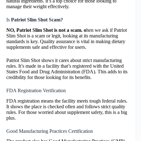
natural ingredients. It’s a top choice for those looking to
manage their weight effectively.
Is
Patriot Slim Shot Scam?
NO,
Patriot Slim Shot is not a scam. o
hen we ask if Patriot
Slim Shot is a scam or legit, looking at its manufacturing
standards is key. Quality assurance is vital in making dietary
supplements safe and effective for users.
Patriot Slim Shot shows it cares about strict manufacturing
rules. It’s made in a facility that’s registered with the United
States Food and Drug Administration (FDA). This adds to its
credibility for those looking for its benefits.
FDA Registration Verification
FDA registration means the facility meets tough federal rules.
It shows the place is checked often and follows strict quality
rules. For those worried about supplement safety, this is a big
plus.
Good Manufacturing Practices Certification