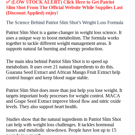
✅ (LOW STOCK ALERT) Click Here to Get Patriot
Slim Shot
From The Official Website While Supplies Last
(Discount Applied) enjoy!
The Science Behind Patriot Slim Shot’s Weight Loss Formula
Patriot Slim Shot is a game-changer in weight loss science. It
uses a unique way to boost metabolism. The formula works
together to tackle different weight management areas. It
supports natural fat burning and energy production.
The main idea behind Patriot Slim Shot is to speed up
metabolism. It uses over 21 natural ingredients to do this.
Guarana Seed Extract and African Mango Fruit Extract help
control hunger and keep blood sugar stable.
Patriot Slim Shot does more than just help you lose weight. It
targets important body processes for weight control. MACA
and Grape Seed Extract improve blood flow and nitric oxide
levels. They also support heart health.
Studies show that the natural ingredients in Patriot Slim Shot
can help with weight loss challenges. It tackles hormonal
issues and metabolic slowdown. People have lost up to 15