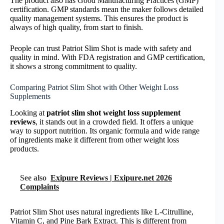
The product also has Good Manufacturing Practices (GMP)
certification. GMP standards mean the maker follows detailed
quality management systems. This ensures the product is
always of high quality, from start to finish.
People can trust Patriot Slim Shot is made with safety and
quality in mind. With FDA registration and GMP certification,
it shows a strong commitment to quality.
Comparing Patriot Slim Shot with Other Weight Loss
Supplements
Looking at
patriot slim shot weight loss supplement
reviews
, it stands out in a crowded field. It offers a unique
way to support nutrition. Its organic formula and wide range
of ingredients make it different from other weight loss
products.
See also
Exipure Reviews | Exipure.net 2026
Complaints
Patriot Slim Shot uses natural ingredients like L-Citrulline,
Vitamin C, and Pine Bark Extract. This is different from