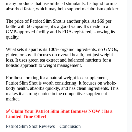
many products that use artificial stimulants. Its liquid form is
absorbed faster, which may help support metabolism quicker.
The price of Patriot Slim Shot is another plus. At $69 per
bottle with 60 capsules, it’s a good value. It’s made in a
GMP-approved facility and is FDA-registered, showing its
quality.
What sets it apart is its 100% organic ingredients, no GMOs,
gluten, or soy. It focuses on overall health, not just weight
loss. It uses green tea extract and balanced nutrients for a
holistic approach to weight management.
For those looking for a natural weight loss supplement,
Patriot Slim Shot is worth considering. It focuses on whole-
body health, absorbs quickly, and has clean ingredients. This
makes it a strong choice in the competitive supplement
market.
✅ Claim Your Patriot Slim Shot Bonuses NOW ! Its a
Limited Time Offer!
Patriot Slim Shot Reviews – Conclusion