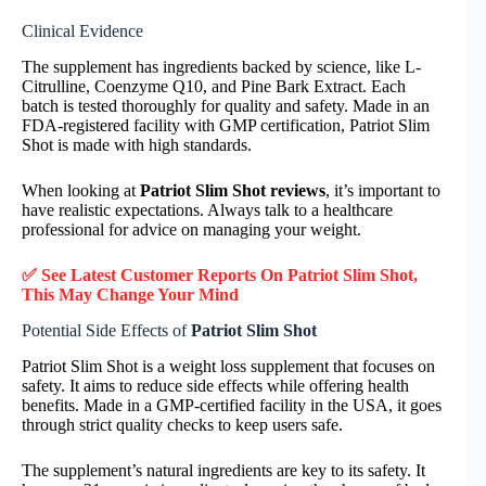
Clinical Evidence
The supplement has ingredients backed by science, like L-
Citrulline, Coenzyme Q10, and Pine Bark Extract. Each
batch is tested thoroughly for quality and safety. Made in an
FDA-registered facility with GMP certification, Patriot Slim
Shot is made with high standards.
When looking at
Patriot Slim Shot reviews
, it’s important to
have realistic expectations. Always talk to a healthcare
professional for advice on managing your weight.
✅ See Latest Customer Reports On Patriot Slim Shot,
This May Change Your Mind
Potential Side Effects of
Patriot Slim Shot
Patriot Slim Shot is a weight loss supplement that focuses on
safety. It aims to reduce side effects while offering health
benefits. Made in a GMP-certified facility in the USA, it goes
through strict quality checks to keep users safe.
The supplement’s natural ingredients are key to its safety. It