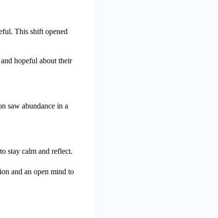
ful. This shift opened
and hopeful about their
rson saw abundance in a
o stay calm and reflect.
tion and an open mind to