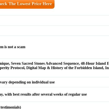
eck The Lowest Price Here
m is not a scam
nique, Seven Sacred Stones Advanced Sequence, 48-Hour Island 
rity Protocol, Digital Map & History of the Forbidden Island, Ins
y vary depending on individual use
day, with best results after several weeks of regular use
testimonials)