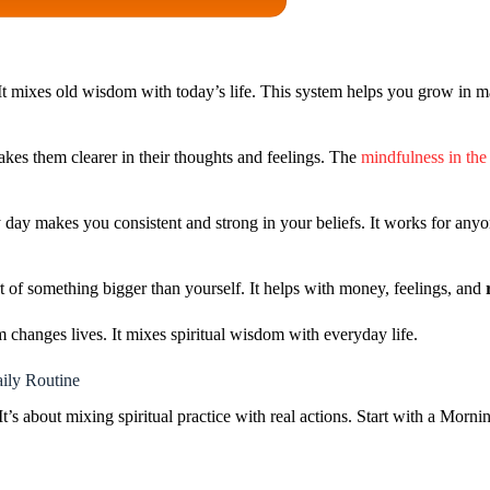
t mixes old wisdom with today’s life. This system helps you grow in m
akes them clearer in their thoughts and feelings. The
mindfulness in the
day makes you consistent and strong in your beliefs. It works for anyon
rt of something bigger than yourself. It helps with money, feelings, and
 changes lives. It mixes spiritual wisdom with everyday life.
ily Routine
’s about mixing spiritual practice with real actions. Start with a Mornin