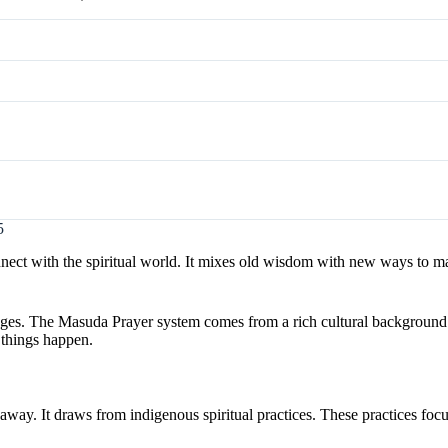
5
nect with the spiritual world. It mixes old wisdom with new ways to m
ages. The Masuda Prayer system comes from a rich cultural background.
things happen.
way. It draws from indigenous spiritual practices. These practices foc