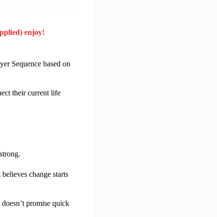
pplied) enjoy!
rayer Sequence based on
t their current life
strong.
believes change starts
t doesn’t promise quick