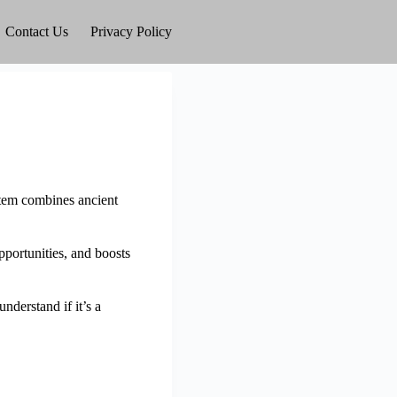
Contact Us
Privacy Policy
stem combines ancient
pportunities, and boosts
derstand if it’s a