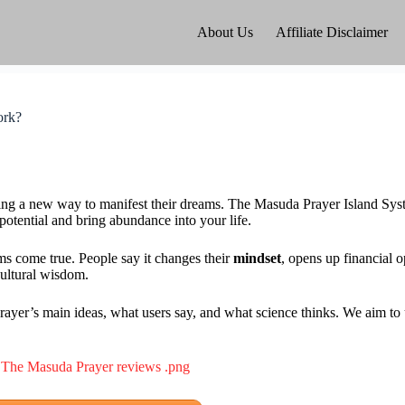
About Us
Affiliate Disclaimer
ork?
inding a new way to manifest their dreams. The Masuda Prayer Island Sy
 potential and bring abundance into your life.
s come true. People say it changes their
mindset
, opens up financial o
cultural wisdom.
yer’s main ideas, what users say, and what science thinks. We aim to un