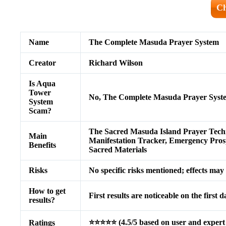
Ch
Name
The Complete Masuda Prayer System
Creator
Richard Wilson
Is Aqua
Tower
No, The Complete Masuda Prayer Syste
System
Scam?
The Sacred Masuda Island Prayer Tech
Main
Manifestation Tracker, Emergency Prospe
Benefits
Sacred Materials
Risks
No specific risks mentioned; effects ma
How to get
First results are noticeable on the first 
results?
⭐⭐⭐⭐⭐ (4.5/5 based on user and expert 
Ratings