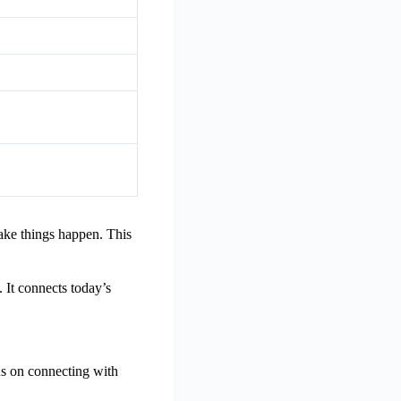
ake things happen. This
 It connects today’s
us on connecting with