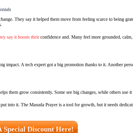
onials
hange. They say it helped them move from feeling scarce to being grate
s
.
ey say it boosts their
confidence and. Many feel more grounded, calm, 
big impact. A tech expert got a big promotion thanks to it. Another pe
ps them grow consistently. Some see big changes, while others use it t
ut into it. The Masuda Prayer is a tool for growth, but it needs dedica
A Special Discount Here!