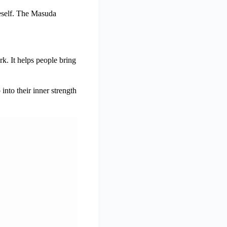
neself. The Masuda
k. It helps people bring
nto their inner strength