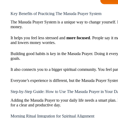
Key Benefits of Practicing The Masuda Prayer System
The Masuda Prayer System is a unique way to change yourself. I
money.
It helps you feel less stressed and
more focused
. People say it m
and lowers money worries.
Building good habits is key in the Masuda Prayer. Doing it every 
goals.
It also connects you to a bigger spiritual community. You feel pa
Everyone’s experience is different, but the Masuda Prayer System
Step-by-Step Guide: How to Use The Masuda Prayer in Your Da
Adding the Masuda Prayer to your daily life needs a smart plan. It
for a clear and productive day.
Morning Ritual Integration for Spiritual Alignment