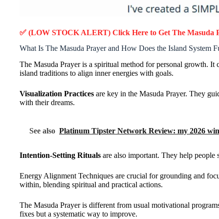
✅ (LOW STOCK ALERT) Click Here to Get
The Masuda 
What Is The Masuda Prayer and How Does the Island System F
The Masuda Prayer is a spiritual method for personal growth. I
island traditions to align inner energies with goals.
Visualization Practices
are key in the Masuda Prayer. They guide
with their dreams.
See also
Platinum Tipster Network Review: my 2026 wins
Intention-Setting Rituals
are also important. They help people s
Energy Alignment Techniques are crucial for grounding and focus
within, blending spiritual and practical actions.
The Masuda Prayer is different from usual motivational programs.
fixes but a systematic way to improve.