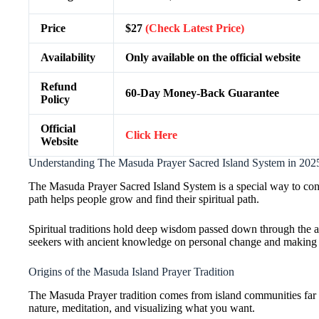
Price
$27
(Check Latest Price)
Availability
Only available on the official website
Refund
60-Day Money-Back Guarantee
Policy
Official
Click Here
Website
Understanding The Masuda Prayer Sacred Island System in 202
The Masuda Prayer Sacred Island System is a special way to con
path helps people grow and find their spiritual path.
Spiritual traditions hold deep wisdom passed down through the 
seekers with ancient knowledge on personal change and making 
Origins of the Masuda Island Prayer Tradition
The Masuda Prayer tradition comes from island communities far a
nature, meditation, and visualizing what you want.