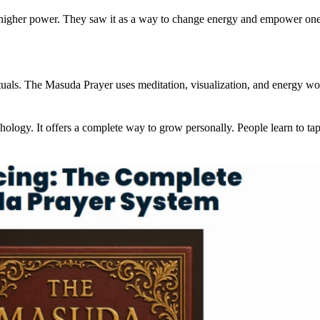
o a higher power. They saw it as a way to change energy and empower o
tuals. The Masuda Prayer uses meditation, visualization, and energy wor
y. It offers a complete way to grow personally. People learn to tap i