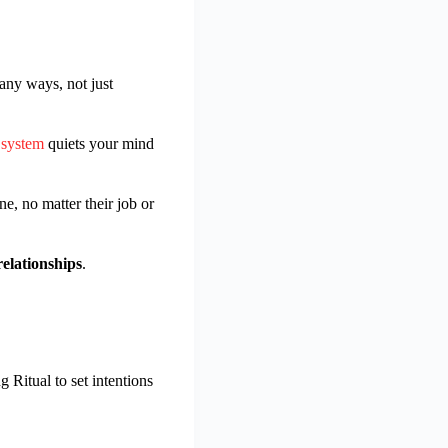
any ways, not just
 system
quiets your mind
e, no matter their job or
relationships
.
g Ritual to set intentions