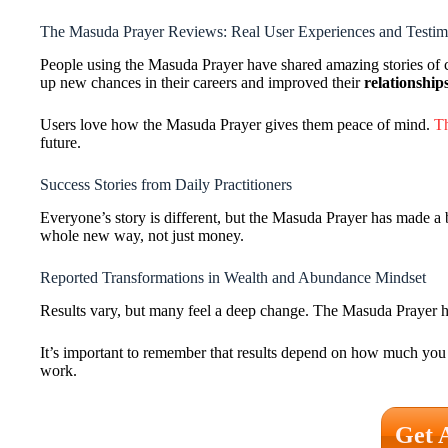
The Masuda Prayer Reviews: Real User Experiences and Testim
People using the Masuda Prayer have shared amazing stories of c
up new chances in their careers and improved their
relationship
Users love how the Masuda Prayer gives them peace of mind.
Th
future.
Success Stories from Daily Practitioners
Everyone’s story is different, but the Masuda Prayer has made a 
whole new way, not just money.
Reported Transformations in Wealth and Abundance Mindset
Results vary, but many feel a deep change. The Masuda Prayer hel
It’s important to remember that results depend on how much you p
work.
Get 