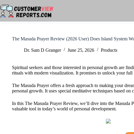
Skip
to
content
The Masuda Prayer Review (2026 User) Does Island System W
Dr. Sam D Granger
June 25, 2026
Products
Spiritual seekers and those interested in personal growth are f
rituals with modern visualization. It promises to unlock your full
The Masuda Prayer offers a fresh approach to making your dream
personal growth. It uses special meditative techniques based on 
In this The Masuda Prayer Review, we’ll dive into the Masuda Pra
valuable tool in today’s world of personal development.