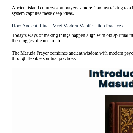
Ancient island cultures saw prayer as more than just talking t
system captures these deep ideas.
How Ancient Rituals Meet Modern Manifestation Practices
Today’s ways of making things happen align with old spiritual ri
their biggest dreams to life.
The Masuda Prayer combines ancient wisdom with modern psycholog
through flexible spiritual practices.