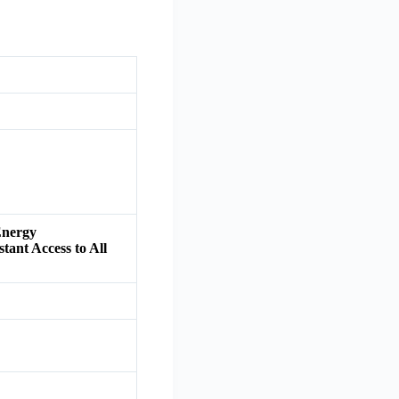
Energy
tant Access to All