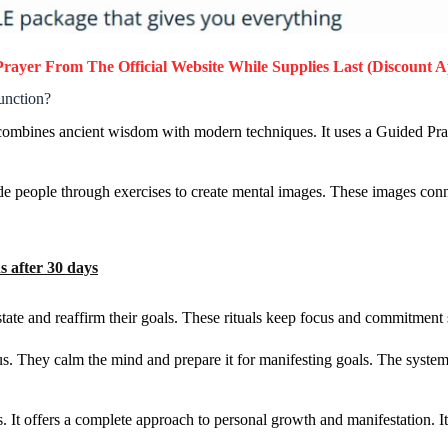
Prayer
From The Official Website While Supplies Last (Discount A
unction?
t combines ancient wisdom with modern techniques. It uses a Guided P
 people through exercises to create mental images. These images connec
 after 30 days
tate and reaffirm their goals. These rituals keep focus and commitment 
. They calm the mind and prepare it for manifesting goals. The system 
 It offers a complete approach to personal growth and manifestation. I