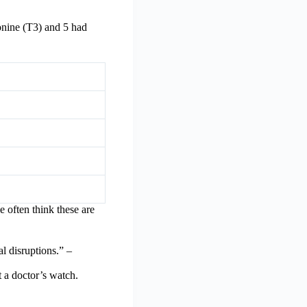
onine (T3) and 5 had
 often think these are
l disruptions.” –
 a doctor’s watch.