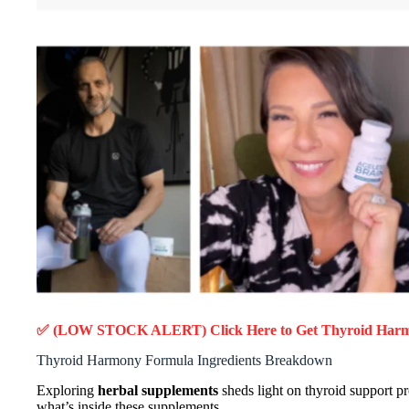
✅ (LOW STOCK ALERT) Click Here to Get Thyroid Har
Thyroid Harmony Formula Ingredients Breakdown
Exploring
herbal supplements
sheds light on thyroid support p
what’s inside these supplements.