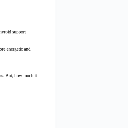
hyroid support
ore energetic and
ms
. But, how much it