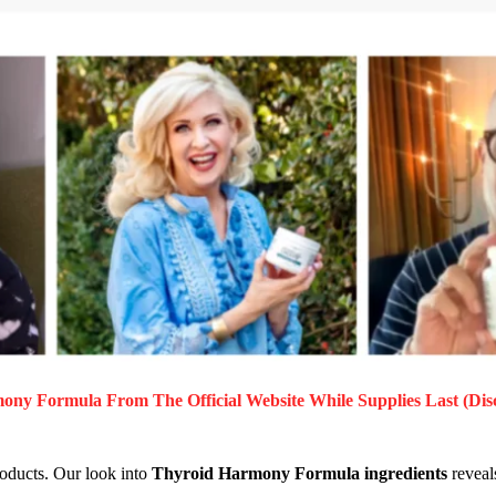
mony Formula
From The Official Website While Supplies Last (Dis
roducts. Our look into
Thyroid Harmony Formula ingredients
reveals