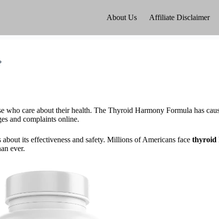
About Us
Affiliate Disclaimer
?
se who care about their health. The Thyroid Harmony Formula has cause
ges and complaints online.
bout its effectiveness and safety. Millions of Americans face
thyroid 
an ever.