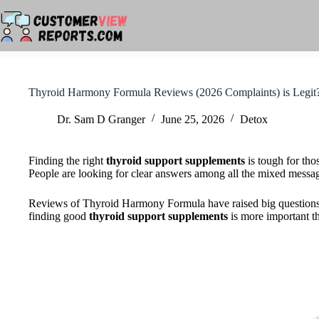
Skip
to
content
Thyroid Harmony Formula Reviews (2026 Complaints) is Legit
Dr. Sam D Granger
June 25, 2026
Detox
Finding the right
thyroid support supplements
is tough for tho
People are looking for clear answers among all the mixed messa
Reviews of Thyroid Harmony Formula have raised big questions a
finding good
thyroid support supplements
is more important th