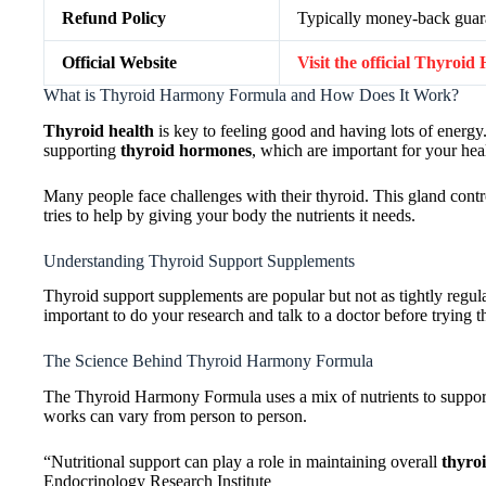
Refund Policy
Typically money-back guaran
Official Website
Visit the official Thyro
What is Thyroid Harmony Formula and How Does It Work?
Thyroid health
is key to feeling good and having lots of ener
supporting
thyroid hormones
, which are important for your hea
Many people face challenges with their thyroid. This gland c
tries to help by giving your body the nutrients it needs.
Understanding Thyroid Support Supplements
Thyroid support supplements are popular but not as tightly regu
important to do your research and talk to a doctor before trying 
The Science Behind Thyroid Harmony Formula
The Thyroid Harmony Formula uses a mix of nutrients to support
works can vary from person to person.
“Nutritional support can play a role in maintaining overall
thyro
Endocrinology Research Institute