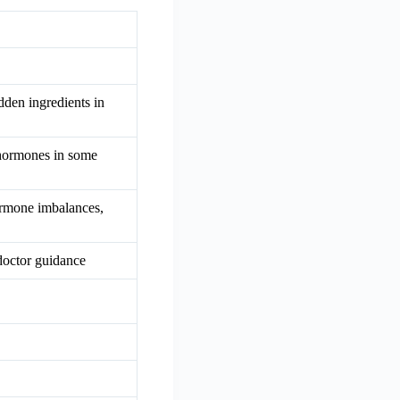
dden ingredients in
 hormones in some
hormone imbalances,
doctor guidance