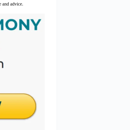
re and advice.