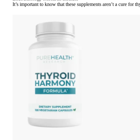
It’s important to know that these supplements aren’t a cure for th