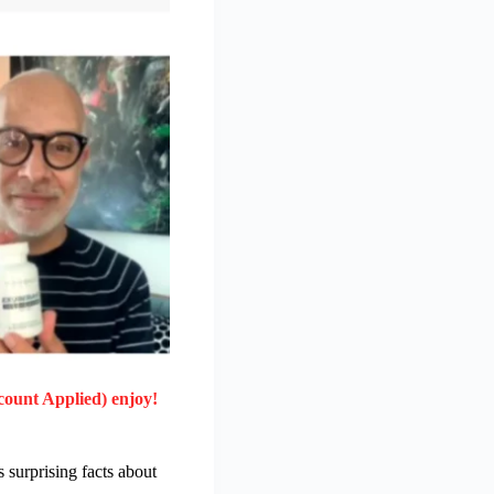
count Applied) enjoy!
 surprising facts about