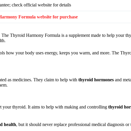
tee; check official website for details
id Harmony Formula website for purchase
gy. The Thyroid Harmony Formula is a supplement made to help your thy
lth.
ontrols how your body uses energy, keeps you warm, and more. The Th
lated as medicines. They claim to help with
thyroid hormones
and metab
them.
 your thyroid. It aims to help with making and controlling
thyroid ho
id health
, but it should never replace professional medical diagnosis or 