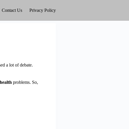
Contact Us
Privacy Policy
d a lot of debate.
health
problems. So,