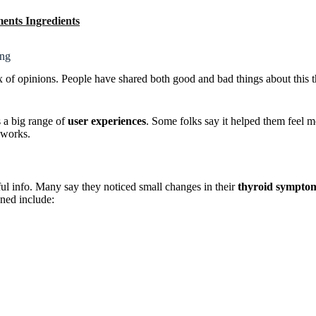
ents Ingredients
ing
of opinions. People have shared both good and bad things about this t
a big range of
user experiences
. Some folks say it helped them feel m
y works.
l info. Many say they noticed small changes in their
thyroid sympto
oned include: