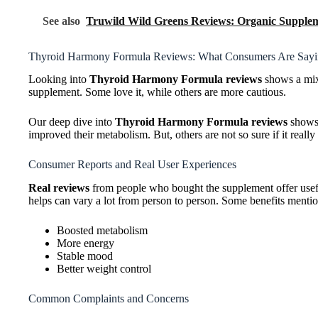
See also
Truwild Wild Greens Reviews: Organic Supplem
Thyroid Harmony Formula Reviews: What Consumers Are Say
Looking into
Thyroid Harmony Formula reviews
shows a mix 
supplement. Some love it, while others are more cautious.
Our deep dive into
Thyroid Harmony Formula reviews
shows 
improved their metabolism. But, others are not so sure if it reall
Consumer Reports and Real User Experiences
Real reviews
from people who bought the supplement offer usefu
helps can vary a lot from person to person. Some benefits menti
Boosted metabolism
More energy
Stable mood
Better weight control
Common Complaints and Concerns