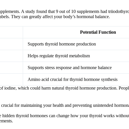
pplements. A study found that 9 out of 10 supplements had triiodothyr
labels. They can greatly affect your body’s hormonal balance.
Potential Function
Supports thyroid hormone production
Helps regulate thyroid metabolism
Supports stress response and hormone balance
Amino acid crucial for thyroid hormone synthesis
f iodine, which could harm natural thyroid hormone production. People
 crucial for maintaining your health and preventing unintended hormona
The hidden thyroid hormones can change how your thyroid works without
lements.