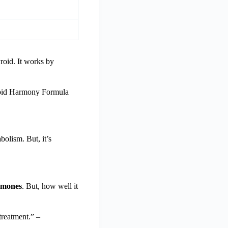
roid. It works by
yroid Harmony Formula
olism. But, it’s
rmones
. But, how well it
treatment.” –