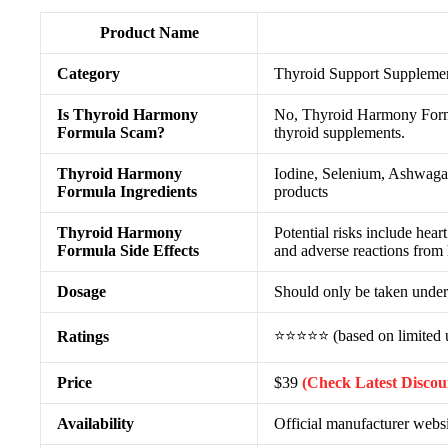
Product Name
Category
Thyroid Support Suppleme
Is Thyroid Harmony
No, Thyroid Harmony Formula
Formula Scam?
thyroid supplements.
Thyroid Harmony
Iodine, Selenium, Ashwaga
Formula Ingredients
products
Thyroid Harmony
Potential risks include hear
Formula Side Effects
and adverse reactions from
Dosage
Should only be taken under 
⭐⭐⭐⭐⭐ (based on limited u
Ratings
Price
$39
(Check Latest Discou
Availability
Official manufacturer websi