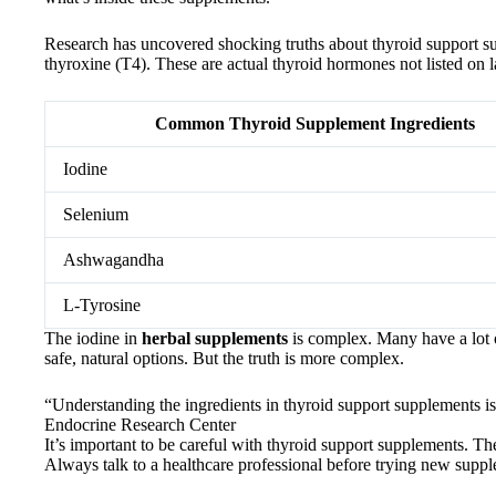
Research has uncovered shocking truths about thyroid support su
thyroxine (T4). These are actual thyroid hormones not listed on 
Common Thyroid Supplement Ingredients
Iodine
Selenium
Ashwagandha
L-Tyrosine
The iodine in
herbal supplements
is complex. Many have a lot o
safe, natural options. But the truth is more complex.
“Understanding the ingredients in thyroid support supplements is
Endocrine Research Center
It’s important to be careful with thyroid support supplements. 
Always talk to a healthcare professional before trying new supp