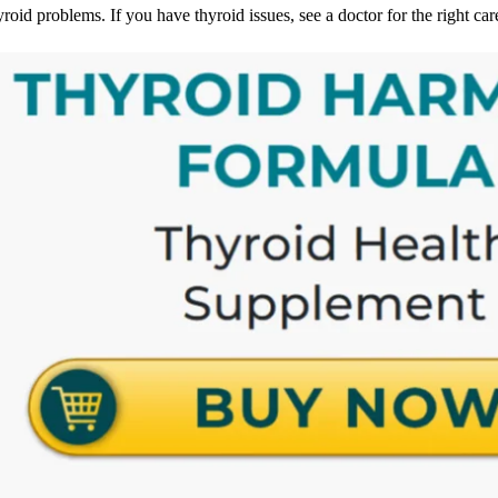
yroid problems. If you have thyroid issues, see a doctor for the right ca