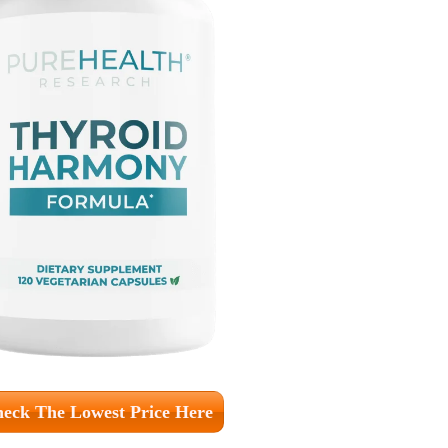
eck The Lowest Price Here