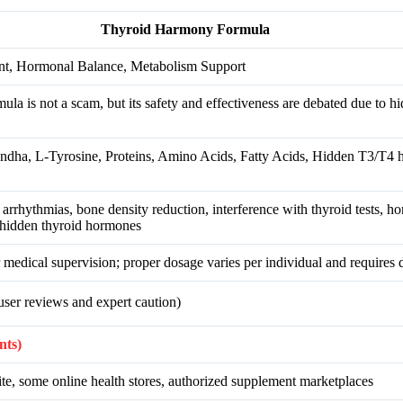
Thyroid Harmony Formula
nt, Hormonal Balance, Metabolism Support
 is not a scam, but its safety and effectiveness are debated due to hi
ndha, L-Tyrosine, Proteins, Amino Acids, Fatty Acids, Hidden T3/T4
t arrhythmias, bone density reduction, interference with thyroid tests, 
 hidden thyroid hormones
medical supervision; proper dosage varies per individual and requires 
ser reviews and expert caution)
nts)
te, some online health stores, authorized supplement marketplaces