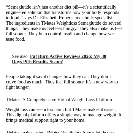
“Semaglutide isn’t just another diet pill—it’s a scientifically
engineered solution that transforms how your body responds
to food,” says Dr. Elizabeth Roberts, metabolic specialist.
The ingredients in TMates Weightloss Semaglutide do several
things. They make us feel less hungry. They also make us feel
full sooner. They help control insulin and change how we
taste food.
See also
Fat Burn Active Reviews 2026: My 30
Days Pills Results, Scam?
People taking it say it changes how they eat. They don’t
crave food as much. They feel full sooner. It’s a new way to
fight hunger.
TMates: A Comprehensive Virtual Weight Loss Platform
Weight loss can seem too hard, but TMates makes it easier.
This digital platform offers a simple way to manage weight. It
brings medical support right to your home.
TMates makes using TMates Weightloss Semaglutide easy.