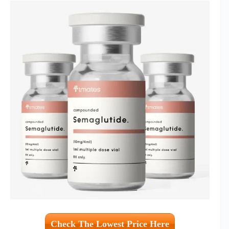
Check The Lowest Price Here