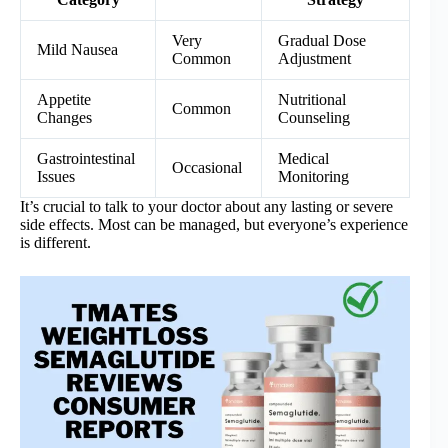
Very
Gradual Dose
Mild Nausea
Common
Adjustment
Appetite
Nutritional
Common
Changes
Counseling
Gastrointestinal
Medical
Occasional
Issues
Monitoring
It’s crucial to talk to your doctor about any lasting or severe
side effects. Most can be managed, but everyone’s experience
is different.