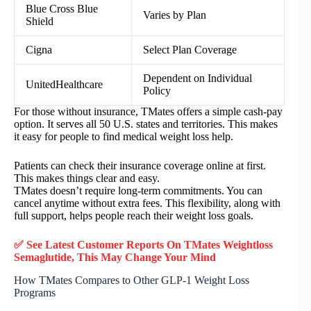
Blue Cross Blue
Varies by Plan
Shield
Cigna
Select Plan Coverage
Dependent on Individual
UnitedHealthcare
Policy
For those without insurance, TMates offers a simple cash-pay
option. It serves all 50 U.S. states and territories. This makes
it easy for people to find medical weight loss help.
Patients can check their insurance coverage online at first.
This makes things clear and easy.
TMates doesn’t require long-term commitments. You can
cancel anytime without extra fees. This flexibility, along with
full support, helps people reach their weight loss goals.
✅ See Latest Customer Reports On TMates Weightloss
Semaglutide, This May Change Your Mind
How TMates Compares to Other GLP-1 Weight Loss
Programs