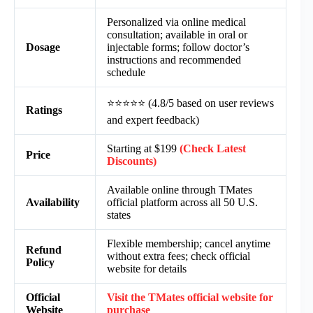
Personalized via online medical
consultation; available in oral or
Dosage
injectable forms; follow doctor’s
instructions and recommended
schedule
⭐⭐⭐⭐⭐ (4.8/5 based on user reviews
Ratings
and expert feedback)
Starting at $199
(Check Latest
Price
Discounts)
Available online through TMates
Availability
official platform across all 50 U.S.
states
Flexible membership; cancel anytime
Refund
without extra fees; check official
Policy
website for details
Official
Visit the TMates official website for
Website
purchase