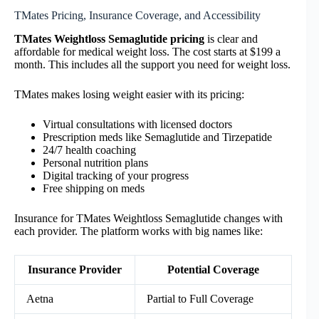
TMates Pricing, Insurance Coverage, and Accessibility
TMates Weightloss Semaglutide pricing
is clear and
affordable for medical weight loss. The cost starts at $199 a
month. This includes all the support you need for weight loss.
TMates makes losing weight easier with its pricing:
Virtual consultations with licensed doctors
Prescription meds like Semaglutide and Tirzepatide
24/7 health coaching
Personal nutrition plans
Digital tracking of your progress
Free shipping on meds
Insurance for TMates Weightloss Semaglutide changes with
each provider. The platform works with big names like:
Insurance Provider
Potential Coverage
Aetna
Partial to Full Coverage