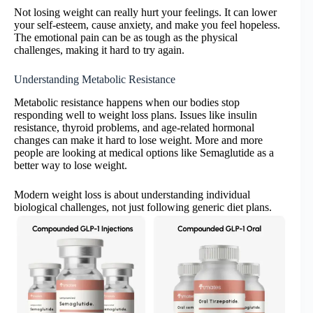
Not losing weight can really hurt your feelings. It can lower
your self-esteem, cause anxiety, and make you feel hopeless.
The emotional pain can be as tough as the physical
challenges, making it hard to try again.
Understanding Metabolic Resistance
Metabolic resistance happens when our bodies stop
responding well to weight loss plans. Issues like insulin
resistance, thyroid problems, and age-related hormonal
changes can make it hard to lose weight. More and more
people are looking at medical options like Semaglutide as a
better way to lose weight.
Modern weight loss is about understanding individual
biological challenges, not just following generic diet plans.