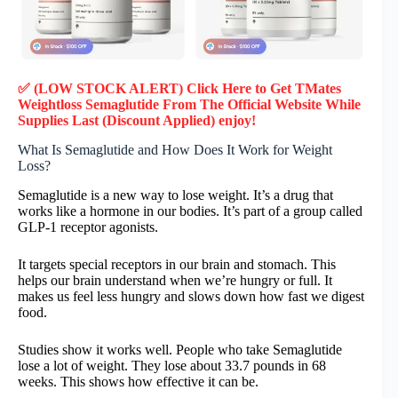
✅ (LOW STOCK ALERT) Click Here to Get TMates
Weightloss Semaglutide
From The Official Website While
Supplies Last (Discount Applied) enjoy!
What Is Semaglutide and How Does It Work for Weight
Loss?
Semaglutide is a new way to lose weight. It’s a drug that
works like a hormone in our bodies. It’s part of a group called
GLP-1 receptor agonists.
It targets special receptors in our brain and stomach. This
helps our brain understand when we’re hungry or full. It
makes us feel less hungry and slows down how fast we digest
food.
Studies show it works well. People who take Semaglutide
lose a lot of weight. They lose about 33.7 pounds in 68
weeks. This shows how effective it can be.