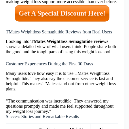
making weight loss support more accessible than ever before.
Get A Special Discount Here!
TMates Weightloss Semaglutide Reviews from Real Users
Looking into
TMates Weightloss Semaglutide reviews
shows a detailed view of what users think. People share both
the good and the tough parts of using this weight loss tool.
Customer Experiences During the First 30 Days
Many users love how easy it is to use TMates Weightloss
Semaglutide. They also say the customer service is fast and
helpful. This makes TMates stand out from other weight loss
plans.
“The communication was incredible. They answered my
questions promptly and made me feel supported throughout
my weight loss journey.”
Success Stories and Remarkable Results