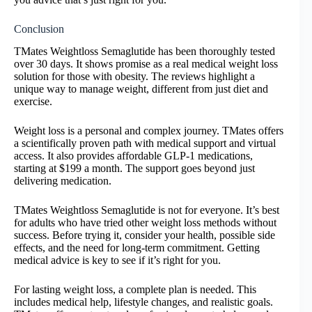
Conclusion
TMates Weightloss Semaglutide has been thoroughly tested
over 30 days. It shows promise as a real medical weight loss
solution for those with obesity. The reviews highlight a
unique way to manage weight, different from just diet and
exercise.
Weight loss is a personal and complex journey. TMates offers
a scientifically proven path with medical support and virtual
access. It also provides affordable GLP-1 medications,
starting at $199 a month. The support goes beyond just
delivering medication.
TMates Weightloss Semaglutide is not for everyone. It’s best
for adults who have tried other weight loss methods without
success. Before trying it, consider your health, possible side
effects, and the need for long-term commitment. Getting
medical advice is key to see if it’s right for you.
For lasting weight loss, a complete plan is needed. This
includes medical help, lifestyle changes, and realistic goals.