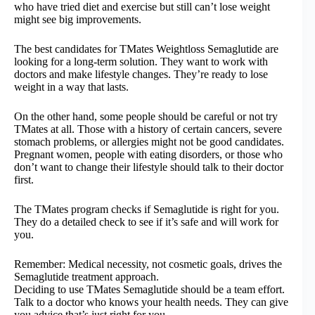
who have tried diet and exercise but still can’t lose weight
might see big improvements.
The best candidates for TMates Weightloss Semaglutide are
looking for a long-term solution. They want to work with
doctors and make lifestyle changes. They’re ready to lose
weight in a way that lasts.
On the other hand, some people should be careful or not try
TMates at all. Those with a history of certain cancers, severe
stomach problems, or allergies might not be good candidates.
Pregnant women, people with eating disorders, or those who
don’t want to change their lifestyle should talk to their doctor
first.
The TMates program checks if Semaglutide is right for you.
They do a detailed check to see if it’s safe and will work for
you.
Remember: Medical necessity, not cosmetic goals, drives the
Semaglutide treatment approach.
Deciding to use TMates Semaglutide should be a team effort.
Talk to a doctor who knows your health needs. They can give
you advice that’s just right for you.