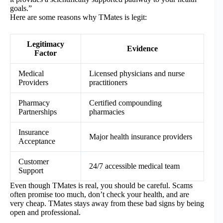
goals.”
Here are some reasons why TMates is legit:
Legitimacy
Evidence
Factor
Medical
Licensed physicians and nurse
Providers
practitioners
Pharmacy
Certified compounding
Partnerships
pharmacies
Insurance
Major health insurance providers
Acceptance
Customer
24/7 accessible medical team
Support
Even though TMates is real, you should be careful. Scams
often promise too much, don’t check your health, and are
very cheap. TMates stays away from these bad signs by being
open and professional.