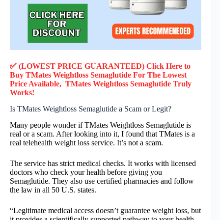
✅ (LOWEST PRICE GUARANTEED) Click Here to
Buy TMates Weightloss Semaglutide F
or
The Lowest
Price Available, TMates Weightloss Semaglutide
Truly
Works!
Is TMates Weightloss Semaglutide a Scam or Legit?
Many people wonder if TMates Weightloss Semaglutide is
real or a scam. After looking into it, I found that TMates is a
real telehealth weight loss service. It’s not a scam.
The service has strict medical checks. It works with licensed
doctors who check your health before giving you
Semaglutide. They also use certified pharmacies and follow
the law in all 50 U.S. states.
“Legitimate medical access doesn’t guarantee weight loss, but
it provides a scientifically supported pathway to your health