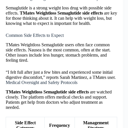
Semaglutide is a strong weight loss drug with possible side
effects.
TMates Weightloss Semaglutide side effects
are key
for those thinking about it. It can help with weight loss, but
knowing what to expect is important for health.
Common Side Effects to Expect
TMates Weightloss Semaglutide users often face common
side effects. Nausea is the most common, often at the start.
Other issues include less hunger, stomach problems, and
feeling tired.
“I felt full after just a few bites and experienced some initial
digestive discomfort,” reports Sarah Martinez, a TMates user.
Medical Oversight and Safety Protocols
TMates Weightloss Semaglutide side effects
are watched
closely. The platform offers medical checks and support.
Patients get help from doctors who adjust treatment as
needed.
Side Effect
Management
Frequency
Category
Strategy