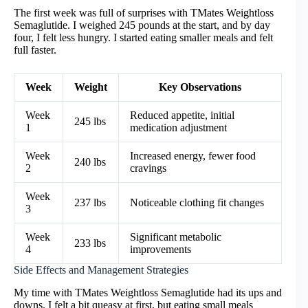
The first week was full of surprises with TMates Weightloss
Semaglutide. I weighed 245 pounds at the start, and by day
four, I felt less hungry. I started eating smaller meals and felt
full faster.
Week
Weight
Key Observations
Week
Reduced appetite, initial
245 lbs
1
medication adjustment
Week
Increased energy, fewer food
240 lbs
2
cravings
Week
237 lbs
Noticeable clothing fit changes
3
Week
Significant metabolic
233 lbs
4
improvements
Side Effects and Management Strategies
My time with TMates Weightloss Semaglutide had its ups and
downs. I felt a bit queasy at first, but eating small meals