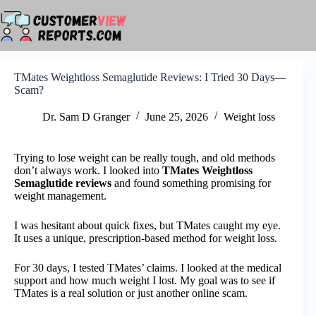
Skip
to
content
TMates Weightloss Semaglutide Reviews: I Tried 30 Days—
Scam?
Dr. Sam D Granger
June 25, 2026
Weight loss
Trying to lose weight can be really tough, and old methods
don’t always work. I looked into
TMates Weightloss
Semaglutide reviews
and found something promising for
weight management.
I was hesitant about quick fixes, but TMates caught my eye.
It uses a unique, prescription-based method for weight loss.
For 30 days, I tested TMates’ claims. I looked at the medical
support and how much weight I lost. My goal was to see if
TMates is a real solution or just another online scam.