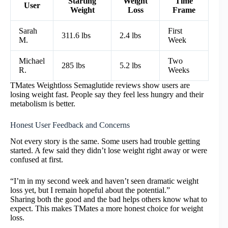
Starting
Weight
Time
User
Weight
Loss
Frame
Sarah
First
311.6 lbs
2.4 lbs
M.
Week
Michael
Two
285 lbs
5.2 lbs
R.
Weeks
TMates Weightloss Semaglutide reviews show users are
losing weight fast. People say they feel less hungry and their
metabolism is better.
Honest User Feedback and Concerns
Not every story is the same. Some users had trouble getting
started. A few said they didn’t lose weight right away or were
confused at first.
“I’m in my second week and haven’t seen dramatic weight
loss yet, but I remain hopeful about the potential.”
Sharing both the good and the bad helps others know what to
expect. This makes TMates a more honest choice for weight
loss.