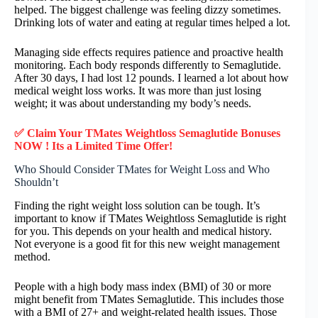
helped. The biggest challenge was feeling dizzy sometimes.
Drinking lots of water and eating at regular times helped a lot.
Managing side effects requires patience and proactive health
monitoring. Each body responds differently to Semaglutide.
After 30 days, I had lost 12 pounds. I learned a lot about how
medical weight loss works. It was more than just losing
weight; it was about understanding my body’s needs.
✅ Claim Your TMates Weightloss Semaglutide Bonuses
NOW ! Its a Limited Time Offer!
Who Should Consider TMates for Weight Loss and Who
Shouldn’t
Finding the right weight loss solution can be tough. It’s
important to know if TMates Weightloss Semaglutide is right
for you. This depends on your health and medical history.
Not everyone is a good fit for this new weight management
method.
People with a high body mass index (BMI) of 30 or more
might benefit from TMates Semaglutide. This includes those
with a BMI of 27+ and weight-related health issues. Those