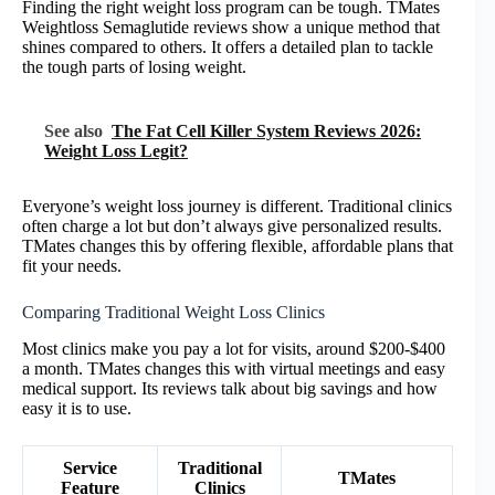
Finding the right weight loss program can be tough. TMates
Weightloss Semaglutide reviews show a unique method that
shines compared to others. It offers a detailed plan to tackle
the tough parts of losing weight.
See also
The Fat Cell Killer System Reviews 2026:
Weight Loss Legit?
Everyone’s weight loss journey is different. Traditional clinics
often charge a lot but don’t always give personalized results.
TMates changes this by offering flexible, affordable plans that
fit your needs.
Comparing Traditional Weight Loss Clinics
Most clinics make you pay a lot for visits, around $200-$400
a month. TMates changes this with virtual meetings and easy
medical support. Its reviews talk about big savings and how
easy it is to use.
Service
Traditional
TMates
Feature
Clinics