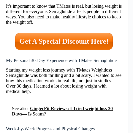
It’s important to know that TMates is real, but losing weight is
different for everyone. Semaglutide affects people in different
ways. You also need to make healthy lifestyle choices to keep
the weight off.
Get A Special Discount Here!
My Personal 30-Day Experience with TMates Semaglutide
Starting my weight loss journey with TMates Weightloss
Semaglutide was both thrilling and a bit scary. I wanted to see
how this medication works in real life, not just in studies.
Over 30 days, I learned a lot about losing weight with
medical help.
See also
GingerFit Reviews: I Tried weight loss 30
Days— Is Scam?
Week-by-Week Progress and Physical Changes