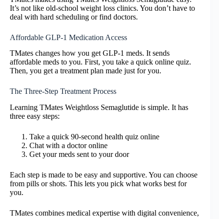
It’s not like old-school weight loss clinics. You don’t have to
deal with hard scheduling or find doctors.
Affordable GLP-1 Medication Access
TMates changes how you get GLP-1 meds. It sends
affordable meds to you. First, you take a quick online quiz.
Then, you get a treatment plan made just for you.
The Three-Step Treatment Process
Learning TMates Weightloss Semaglutide is simple. It has
three easy steps:
Take a quick 90-second health quiz online
Chat with a doctor online
Get your meds sent to your door
Each step is made to be easy and supportive. You can choose
from pills or shots. This lets you pick what works best for
you.
TMates combines medical expertise with digital convenience,