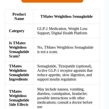
Product
TMates Weightloss Semaglutide
Name
GLP-1 Medication, Weight Loss
Category
Support, Digital Health Platform
Is TMates
Weightloss
No, TMates Weightloss Semaglutide
Semaglutide
is not a scam.
Scam?
TMates
Semaglutide, Tirzepatide (optional),
Weightloss
Active GLP-1 receptor agonists that
Semaglutide
reduce appetite, slow digestion, and
Ingredients
support insulin regulation
May include nausea, vomiting,
TMates
diarrhea, constipation, headache;
Weightloss
possible interactions with other
Semaglutide
medications; consult a doctor before
Side Effects
use