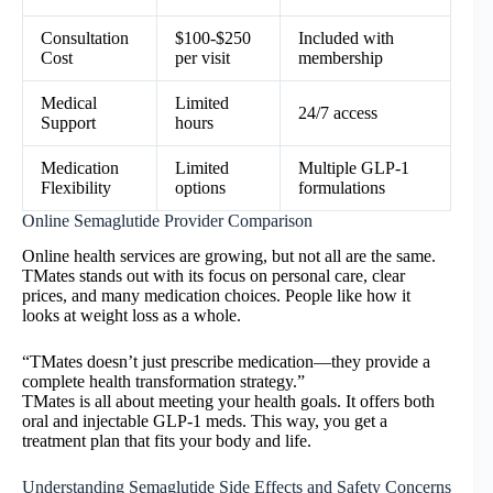
Consultation
$100-$250
Included with
Cost
per visit
membership
Medical
Limited
24/7 access
Support
hours
Medication
Limited
Multiple GLP-1
Flexibility
options
formulations
Online Semaglutide Provider Comparison
Online health services are growing, but not all are the same.
TMates stands out with its focus on personal care, clear
prices, and many medication choices. People like how it
looks at weight loss as a whole.
“TMates doesn’t just prescribe medication—they provide a
complete health transformation strategy.”
TMates is all about meeting your health goals. It offers both
oral and injectable GLP-1 meds. This way, you get a
treatment plan that fits your body and life.
Understanding Semaglutide Side Effects and Safety Concerns