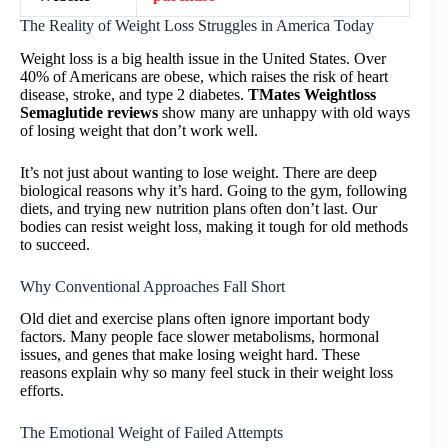
The Reality of Weight Loss Struggles in America Today
Weight loss is a big health issue in the United States. Over
40% of Americans are obese, which raises the risk of heart
disease, stroke, and type 2 diabetes.
TMates Weightloss
Semaglutide reviews
show many are unhappy with old ways
of losing weight that don’t work well.
It’s not just about wanting to lose weight. There are deep
biological reasons why it’s hard. Going to the gym, following
diets, and trying new nutrition plans often don’t last. Our
bodies can resist weight loss, making it tough for old methods
to succeed.
Why Conventional Approaches Fall Short
Old diet and exercise plans often ignore important body
factors. Many people face slower metabolisms, hormonal
issues, and genes that make losing weight hard. These
reasons explain why so many feel stuck in their weight loss
efforts.
The Emotional Weight of Failed Attempts