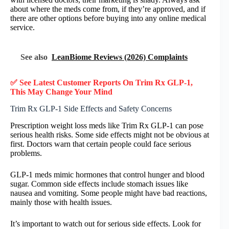
about where the meds come from, if they’re approved, and if
there are other options before buying into any online medical
service.
See also
LeanBiome Reviews (2026) Complaints
✅ See Latest Customer Reports On Trim Rx GLP-1,
This May Change Your Mind
Trim Rx GLP-1 Side Effects and Safety Concerns
Prescription weight loss meds like Trim Rx GLP-1 can pose
serious health risks. Some side effects might not be obvious at
first. Doctors warn that certain people could face serious
problems.
GLP-1 meds mimic hormones that control hunger and blood
sugar. Common side effects include stomach issues like
nausea and vomiting. Some people might have bad reactions,
mainly those with health issues.
It’s important to watch out for serious side effects. Look for