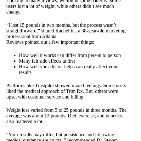
Looking at many reviews, we found some patterns. Some
users lost a lot of weight, while others didn’t see much
change.
“I lost 15 pounds in two months, but the process wasn’t
straightforward,” shared Rachel K., a 38-year-old marketing
professional from Atlanta.
Reviews pointed out a few important things:
How well it works can differ from person to person
Many felt side effects at first
How well your doctor helps can really affect your
results
Platforms like Trustpilot showed mixed feelings. Some users
liked the medical approach of Trim Rx. But, others were
upset with customer service and billing.
Weight loss varied from 5 to 25 pounds in three months. The
average was about 12 pounds. Diet, exercise, and genetics
also mattered a lot.
“Your results may differ, but persistence and following
medical guidance are crucial,” recommended Dr. Steven