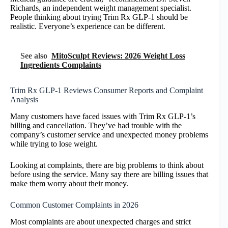
Richards, an independent weight management specialist.
People thinking about trying Trim Rx GLP-1 should be
realistic. Everyone’s experience can be different.
See also
MitoSculpt Reviews: 2026 Weight Loss
Ingredients Complaints
Trim Rx GLP-1 Reviews Consumer Reports and Complaint
Analysis
Many customers have faced issues with Trim Rx GLP-1’s
billing and cancellation. They’ve had trouble with the
company’s customer service and unexpected money problems
while trying to lose weight.
Looking at complaints, there are big problems to think about
before using the service. Many say there are billing issues that
make them worry about their money.
Common Customer Complaints in 2026
Most complaints are about unexpected charges and strict