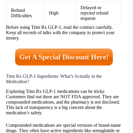
Delayed or
Refund
High
rejected refund
Difficulties
requests
Before using Trim Rx GLP-1, read the contract carefully.
Keep all records of talks with the company to protect your
money.
Get A Special Discount Here!
Trim Rx GLP-1 Ingredients: What’s Actually in the
Medication?
Exploring Trim Rx GLP-1 medications can be tricky.
Customers find out these are NOT FDA approved. They are
compounded medications, and the pharmacy is not disclosed.
This lack of transparency is a big concern about the
medication’s safety.
Compounded medications are special versions of brand-name
drugs. They often have active ingredients like semaglutide or