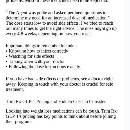
problems. Most of these medicines need to be kept cold.
“The Agent was polite and asked pertinent questions to
determine my need for an increased dose of medication.”
The dose starts low to avoid side effects. I’ve tried to reach
out many times to get the right advice. The dose might go up
every 4-8 weeks, depending on how you react.
Important things to remember include:
• Knowing how to inject correctly
• Watching for side effects
• Talking often with your doctor
• Following the dose instructions exactly
If you have bad side effects or problems, see a doctor right
away. Keeping in touch with your doctor is crucial for safe
treatment.
Trim Rx GLP-1 Pricing and Hidden Costs to Consider
Looking into weight loss medications can be tough. Trim Rx
GLP-1’s pricing has key points to think about before joining
their program.