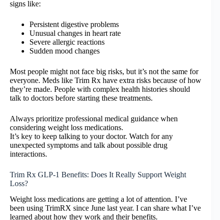
signs like:
Persistent digestive problems
Unusual changes in heart rate
Severe allergic reactions
Sudden mood changes
Most people might not face big risks, but it’s not the same for
everyone. Meds like Trim Rx have extra risks because of how
they’re made. People with complex health histories should
talk to doctors before starting these treatments.
Always prioritize professional medical guidance when
considering weight loss medications.
It’s key to keep talking to your doctor. Watch for any
unexpected symptoms and talk about possible drug
interactions.
Trim Rx GLP-1 Benefits: Does It Really Support Weight
Loss?
Weight loss medications are getting a lot of attention. I’ve
been using TrimRX since June last year. I can share what I’ve
learned about how they work and their benefits.