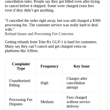
cancellation rules. People say they got billed even after trying
to cancel before it shipped. Some were charged extra fees
even if they didn’t get anything.
“I cancelled the order right away, but was still charged a $300
processing fee. The customer service was really hard to deal
with.”
Refund Issues and Processing Fee Concerns
Getting refunds from Trim Rx GLP-1 is hard for customers.
Many say they can’t cancel and get charged extra on
platforms like Affirm.
Complaint
Frequency
Key Issue
Type
Charges after
Unauthorized
High
cancellation
Billing
attempt
Fees charged
Processing Fee
Medium
without service
Disputes
delivery