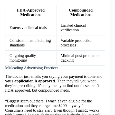
FDA-Approved
Compounded
Medications
Medications
Limited clinical
Extensive clinical trials
verification
Consistent manufacturing
Variable production
standards
processes
Ongoing quality
Minimal post-production
monitoring
tracking
Misleading Advertising Practices
The doctor just emails you saying your payment is done and
your application is approved
. Then they tell you what
they’re prescribing. It’s only then you find out these aren’t
FDA-approved, but compounded meds.
“Biggest scam out there. I wasn’t even eligible for the
medication and they charged me $299 anyway.”
Consumers need to stay alert. Even though TrimRx works
with licensed doctors, their marketing is shady. Always ask