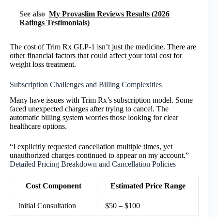
See also
My Provaslim Reviews Results (2026
Ratings Testimonials)
The cost of Trim Rx GLP-1 isn’t just the medicine. There are
other financial factors that could affect your total cost for
weight loss treatment.
Subscription Challenges and Billing Complexities
Many have issues with Trim Rx’s subscription model. Some
faced unexpected charges after trying to cancel. The
automatic billing system worries those looking for clear
healthcare options.
“I explicitly requested cancellation multiple times, yet
unauthorized charges continued to appear on my account.”
Detailed Pricing Breakdown and Cancellation Policies
Cost Component
Estimated Price Range
Initial Consultation
$50 – $100