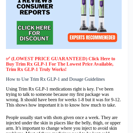
✅ (LOWEST PRICE GUARANTEED) Click Here to
Buy Trim Rx GLP-1 F
or
The Lowest Price Available,
Trim Rx GLP-1
Truly
Works!
How to Use Trim Rx GLP-1 and Dosage Guidelines
Using Trim Rx GLP-1 medications right is key. I’ve been
trying to talk to someone because my first package was
wrong. It should have been for weeks 1-8 but it was for 9-12.
This shows how important it is to know how much to take.
People usually start with shots given once a week. They are
injected under the skin in places like the belly, thigh, or upper
arm. It’s important to change where you inject to avoid skin