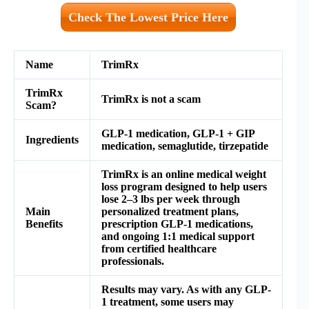
Check The Lowest Price Here
Name
TrimRx
TrimRx
TrimRx is not a scam
Scam?
GLP-1 medication, GLP-1 + GIP
Ingredients
medication, semaglutide, tirzepatide
TrimRx is an online medical weight
loss program designed to help users
lose 2–3 lbs per week through
Main
personalized treatment plans,
Benefits
prescription GLP-1 medications,
and ongoing 1:1 medical support
from certified healthcare
professionals.
Results may vary. As with any GLP-
1 treatment, some users may