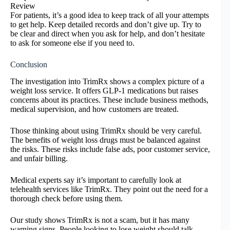
Review
For patients, it’s a good idea to keep track of all your attempts
to get help. Keep detailed records and don’t give up. Try to
be clear and direct when you ask for help, and don’t hesitate
to ask for someone else if you need to.
Conclusion
The investigation into TrimRx shows a complex picture of a
weight loss service. It offers GLP-1 medications but raises
concerns about its practices. These include business methods,
medical supervision, and how customers are treated.
Those thinking about using TrimRx should be very careful.
The benefits of weight loss drugs must be balanced against
the risks. These risks include false ads, poor customer service,
and unfair billing.
Medical experts say it’s important to carefully look at
telehealth services like TrimRx. They point out the need for a
thorough check before using them.
Our study shows TrimRx is not a scam, but it has many
warning signs. People looking to lose weight should talk