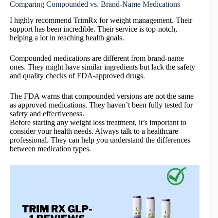
Comparing Compounded vs. Brand-Name Medications
I highly recommend TrimRx for weight management. Their
support has been incredible. Their service is top-notch,
helping a lot in reaching health goals.
Compounded medications are different from brand-name
ones. They might have similar ingredients but lack the safety
and quality checks of FDA-approved drugs.
The FDA warns that compounded versions are not the same
as approved medications. They haven’t been fully tested for
safety and effectiveness.
Before starting any weight loss treatment, it’s important to
consider your health needs. Always talk to a healthcare
professional. They can help you understand the differences
between medication types.