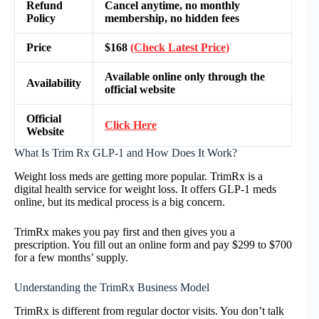
Refund
Cancel anytime, no monthly
Policy
membership, no hidden fees
Price
$168
(Check Latest Price)
Available online only through the
Availability
official website
Official
Click Here
Website
What Is Trim Rx GLP-1 and How Does It Work?
Weight loss meds are getting more popular. TrimRx is a
digital health service for weight loss. It offers GLP-1 meds
online, but its medical process is a big concern.
TrimRx makes you pay first and then gives you a
prescription. You fill out an online form and pay $299 to $700
for a few months’ supply.
Understanding the TrimRx Business Model
TrimRx is different from regular doctor visits. You don’t talk