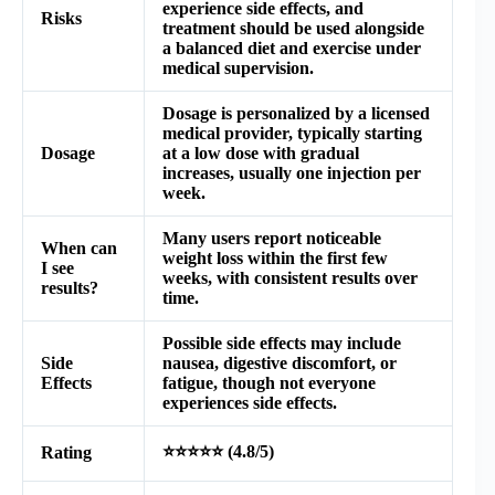
experience side effects, and
Risks
treatment should be used alongside
a balanced diet and exercise under
medical supervision.
Dosage is personalized by a licensed
medical provider, typically starting
Dosage
at a low dose with gradual
increases, usually one injection per
week.
Many users report noticeable
When can
weight loss within the first few
I see
weeks, with consistent results over
results?
time.
Possible side effects may include
Side
nausea, digestive discomfort, or
Effects
fatigue, though not everyone
experiences side effects.
⭐⭐⭐⭐⭐ (4.8/5)
Rating