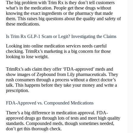
The big problem with Trim Rx is they don’t tell customers
what’s in the medication. People get these drugs without
knowing the exact ingredients or the pharmacy that made
them. This raises big questions about the quality and safety of
these medications.
Is Trim Rx GLP-1 Scam or Legit? Investigating the Claims
Looking into online medication services needs careful
checking. TrimRx’s marketing is a big concern for those
looking to lose weight.
TrimRx’s ads claim they offer ‘FDA-approved’ meds and
show images of Zepbound from Lily pharmaceuticals. They
rush consumers through a process without a direct doctor’s
talk. This happens before they take your money and write a
prescription.
FDA-Approved vs. Compounded Medications
There’s a big difference in medication approval. FDA-
approved drugs go through lots of tests and meet high quality
standards. Compounded meds, though sometimes needed,
don’t get this thorough check.