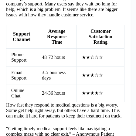
company’s support. Many users say they wait too long for
help, which is a big problem. It seems like there are bigger
issues with how they handle customer service.
Average
Customer
Support
Response
Satisfaction
Channel
Time
Rating
Phone
48-72 hours
★★☆☆☆
Support
Email
3-5 business
★★★☆☆
Support
days
Online
24-36 hours
★★★★☆
Chat
How fast they respond to medical questions is a big worry.
Some get help right away, but others have a hard time. This
can make it hard for patients to keep their treatment on track.
“Getting timely medical support feels like navigating a
complex maze with no clear exit.” – Anonymous Patient