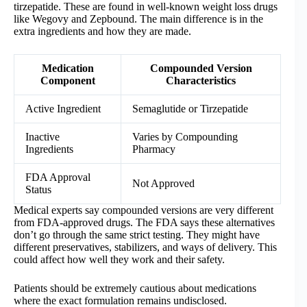
tirzepatide. These are found in well-known weight loss drugs
like Wegovy and Zepbound. The main difference is in the
extra ingredients and how they are made.
Medication
Compounded Version
Component
Characteristics
Active Ingredient
Semaglutide or Tirzepatide
Inactive
Varies by Compounding
Ingredients
Pharmacy
FDA Approval
Not Approved
Status
Medical experts say compounded versions are very different
from FDA-approved drugs. The FDA says these alternatives
don’t go through the same strict testing. They might have
different preservatives, stabilizers, and ways of delivery. This
could affect how well they work and their safety.
Patients should be extremely cautious about medications
where the exact formulation remains undisclosed.