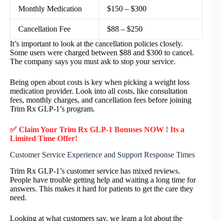
Monthly Medication
$150 – $300
Cancellation Fee
$88 – $250
It’s important to look at the cancellation policies closely.
Some users were charged between $88 and $300 to cancel.
The company says you must ask to stop your service.
Being open about costs is key when picking a weight loss
medication provider. Look into all costs, like consultation
fees, monthly charges, and cancellation fees before joining
Trim Rx GLP-1’s program.
✅ Claim Your Trim Rx GLP-1 Bonuses NOW ! Its a
Limited Time Offer!
Customer Service Experience and Support Response Times
Trim Rx GLP-1’s customer service has mixed reviews.
People have trouble getting help and waiting a long time for
answers. This makes it hard for patients to get the care they
need.
Looking at what customers say, we learn a lot about the