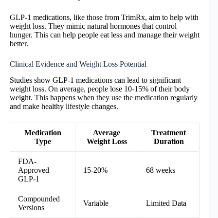
GLP-1 medications, like those from TrimRx, aim to help with
weight loss. They mimic natural hormones that control
hunger. This can help people eat less and manage their weight
better.
Clinical Evidence and Weight Loss Potential
Studies show GLP-1 medications can lead to significant
weight loss. On average, people lose 10-15% of their body
weight. This happens when they use the medication regularly
and make healthy lifestyle changes.
Medication
Average
Treatment
Type
Weight Loss
Duration
FDA-
Approved
15-20%
68 weeks
GLP-1
Compounded
Variable
Limited Data
Versions