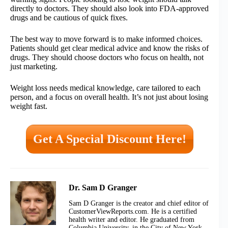
directly to doctors. They should also look into FDA-approved
drugs and be cautious of quick fixes.
The best way to move forward is to make informed choices.
Patients should get clear medical advice and know the risks of
drugs. They should choose doctors who focus on health, not
just marketing.
Weight loss needs medical knowledge, care tailored to each
person, and a focus on overall health. It’s not just about losing
weight fast.
Get A Special Discount Here!
Dr. Sam D Granger
Sam D Granger is the creator and chief editor of
CustomerViewReports.com. He is a certified
health writer and editor. He graduated from
Columbia University, in the City of New York.