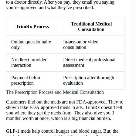
to a doctor directly. After you pay, they email you saying
you’re approved and what they’ve prescribed.
Traditional Medical
TrimRx Process
Consultation
Online questionnaire
In-person or video
only
consultation
No direct provider
Direct medical professional
interaction
assessment
Payment before
Prescription after thorough
prescription
evaluation
The Prescription Process and Medical Consultation
Customers find out the meds are not FDA-approved. They’re
shown fake FDA-approved meds in ads. TrimRx doesn’t tell
you where they get the meds from. They also give you 3
months’ worth at once, which is a big financial burden.
GLP-1 meds help control hunger and blood sugar. But, the