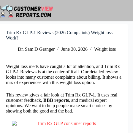
Skip
to
content
Trim Rx GLP-1 Reviews (2026 Complaints) Weight loss
Work?
Dr. Sam D Granger
June 30, 2026
Weight loss
Weight loss meds have caught a lot of attention, and Trim Rx
GLP-1 Reviews is at the center of it all. Our detailed review
looks into many customer complaints about billing. It shows a
mix of experiences with this weight loss option.
This review gives a fair look at Trim Rx GLP-1. It uses real
customer feedback,
BBB reports
, and medical expert
opinions. We want to help people make smart choices by
showing both the good and the bad.