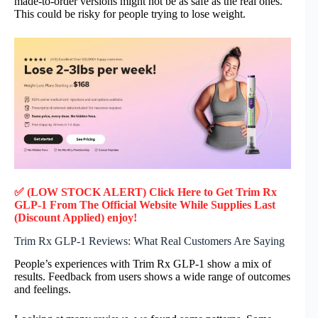
made-to-order versions might not be as safe as the real ones.
This could be risky for people trying to lose weight.
✅ (LOW STOCK ALERT) Click Here to Get Trim Rx
GLP-1
From The Official Website While Supplies Last
(Discount Applied) enjoy!
Trim Rx GLP-1 Reviews: What Real Customers Are Saying
People’s experiences with Trim Rx GLP-1 show a mix of
results. Feedback from users shows a wide range of outcomes
and feelings.