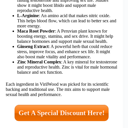
raising testosterone and improving sex life. Studies
show it might boost libido and support male
reproductive health.
L-Arginine
: An amino acid that makes nitric oxide.
This helps blood flow, which can lead to better sex and
more energy.
Maca Root Powder
: A Peruvian plant known for
boosting energy, stamina, and sex drive. It might help
balance hormones and support male sexual health.
Ginseng Extract
: A powerful herb that could reduce
stress, improve focus, and enhance sex life. It might
also boost male vitality and performance.
Zinc Mineral Complex
: A key mineral for testosterone
and reproductive health. Zinc is vital for male hormonal
balance and sex function.
Each ingredient in VirilWood was picked for its scientific
backing and traditional use. The mix aims to support male
sexual health and performance.
Get A Special Discount Here!