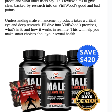
proof, and what other users say. This review aims to give
clear, backed-by-research info on VirilWood’s good and bad
points.
Understanding male enhancement products takes a critical
eye and deep research. I’ll dive into VirilWood’s promises,
what’s in it, and how it works in real life. This will help you
make smart choices about your sexual health.