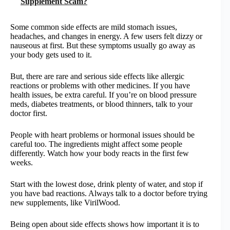
Supplement Scam?
Some common side effects are mild stomach issues,
headaches, and changes in energy. A few users felt dizzy or
nauseous at first. But these symptoms usually go away as
your body gets used to it.
But, there are rare and serious side effects like allergic
reactions or problems with other medicines. If you have
health issues, be extra careful. If you’re on blood pressure
meds, diabetes treatments, or blood thinners, talk to your
doctor first.
People with heart problems or hormonal issues should be
careful too. The ingredients might affect some people
differently. Watch how your body reacts in the first few
weeks.
Start with the lowest dose, drink plenty of water, and stop if
you have bad reactions. Always talk to a doctor before trying
new supplements, like VirilWood.
Being open about side effects shows how important it is to