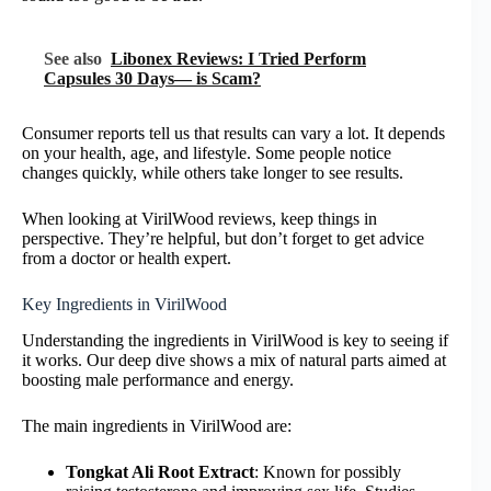
See also
Libonex Reviews: I Tried Perform
Capsules 30 Days— is Scam?
Consumer reports tell us that results can vary a lot. It depends
on your health, age, and lifestyle. Some people notice
changes quickly, while others take longer to see results.
When looking at VirilWood reviews, keep things in
perspective. They’re helpful, but don’t forget to get advice
from a doctor or health expert.
Key Ingredients in VirilWood
Understanding the ingredients in VirilWood is key to seeing if
it works. Our deep dive shows a mix of natural parts aimed at
boosting male performance and energy.
The main ingredients in VirilWood are:
Tongkat Ali Root Extract
: Known for possibly