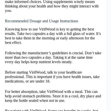
make informed choices. Using supplements wisely means
thinking about your health and how they might interact with
you.
Recommended Dosage and Usage Instructions
Knowing how to use VirilWood is key to getting the best
results. Take two capsules a day with a full glass of water. It’s
best to take them in the morning or early afternoon for the
best effect.
Following the manufacturer’s guidelines is crucial. Don’t take
more than two capsules a day. Taking it at the same time
every day helps keep nutrient levels steady.
Before starting VirilWood, talk to your healthcare
professional. This is important if you have health issues, take
medications, or are under 18.
For better absorption, take VirilWood with a meal. This can
help avoid stomach problems. Store it in a cool, dry place and
keep the bottle sealed when not in use.
Be patient with VirilWood. Some see benefits in weeks, but