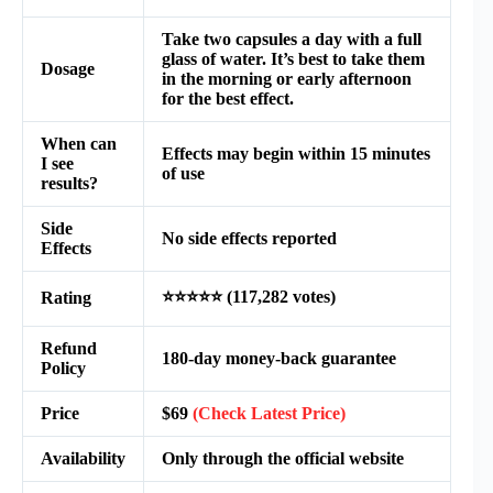
Take two capsules a day with a full
glass of water. It’s best to take them
Dosage
in the morning or early afternoon
for the best effect.
When can
Effects may begin within 15 minutes
I see
of use
results?
Side
No side effects reported
Effects
⭐⭐⭐⭐⭐ (117,282 votes)
Rating
Refund
180-day money-back guarantee
Policy
Price
$69
(Check Latest Price)
Availability
Only through the official website