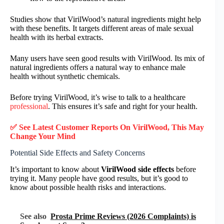
Studies show that VirilWood’s natural ingredients might help
with these benefits. It targets different areas of male sexual
health with its herbal extracts.
Many users have seen good results with VirilWood. Its mix of
natural ingredients offers a natural way to enhance male
health without synthetic chemicals.
Before trying VirilWood, it’s wise to talk to a healthcare
professional
. This ensures it’s safe and right for your health.
✅ See Latest Customer Reports On
VirilWood
, This May
Change Your Mind
Potential Side Effects and Safety Concerns
It’s important to know about
VirilWood side effects
before
trying it. Many people have good results, but it’s good to
know about possible health risks and interactions.
See also
Prosta Prime Reviews (2026 Complaints) is