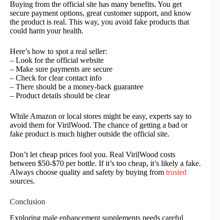
Buying from the official site has many benefits. You get
secure payment options, great customer support, and know
the product is real. This way, you avoid fake products that
could harm your health.
Here’s how to spot a real seller:
– Look for the official website
– Make sure payments are secure
– Check for clear contact info
– There should be a money-back guarantee
– Product details should be clear
While Amazon or local stores might be easy, experts say to
avoid them for VirilWood. The chance of getting a bad or
fake product is much higher outside the official site.
Don’t let cheap prices fool you. Real VirilWood costs
between $50-$70 per bottle. If it’s too cheap, it’s likely a fake.
Always choose quality and safety by buying from
trusted
sources.
Conclusion
Exploring male enhancement supplements needs careful