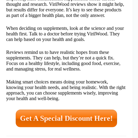
thought and research. VirilWood reviews show it might help,
but results differ for everyone. It’s key to see these products
as part of a bigger health plan, not the only answer.
When deciding on supplements, look at the science and your
health first. Talk to a doctor before trying VirilWood. They
can help based on your health and goals.
Reviews remind us to have realistic hopes from these
supplements. They can help, but they’re not a quick fix.
Focus on a healthy lifestyle, including good food, exercise,
and managing stress, for real wellness.
Making smart choices means doing your homework,
knowing your health needs, and being realistic. With the right
approach, you can choose supplements wisely, improving
your health and well-being.
Get A Special Discount Here!