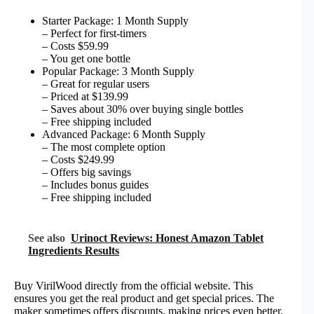
Starter Package: 1 Month Supply
– Perfect for first-timers
– Costs $59.99
– You get one bottle
Popular Package: 3 Month Supply
– Great for regular users
– Priced at $139.99
– Saves about 30% over buying single bottles
– Free shipping included
Advanced Package: 6 Month Supply
– The most complete option
– Costs $249.99
– Offers big savings
– Includes bonus guides
– Free shipping included
See also
Urinoct Reviews: Honest Amazon Tablet
Ingredients Results
Buy VirilWood directly from the official website. This
ensures you get the real product and get special prices. The
maker sometimes offers discounts, making prices even better.