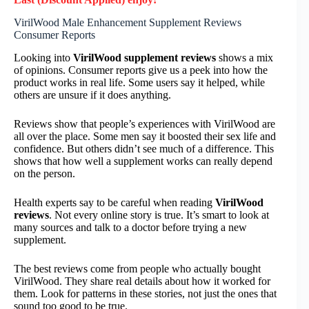
VirilWood Male Enhancement Supplement Reviews
Consumer Reports
Looking into
VirilWood supplement reviews
shows a mix
of opinions. Consumer reports give us a peek into how the
product works in real life. Some users say it helped, while
others are unsure if it does anything.
Reviews show that people’s experiences with VirilWood are
all over the place. Some men say it boosted their sex life and
confidence. But others didn’t see much of a difference. This
shows that how well a supplement works can really depend
on the person.
Health experts say to be careful when reading
VirilWood
reviews
. Not every online story is true. It’s smart to look at
many sources and talk to a doctor before trying a new
supplement.
The best reviews come from people who actually bought
VirilWood. They share real details about how it worked for
them. Look for patterns in these stories, not just the ones that
sound too good to be true.