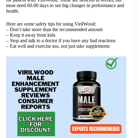
most need 60-90 days to see big changes in performance and
health.
Here are some safety tips for using VirilWood:
– Don’t take more than the recommended amount
– Keep it away from kids
– Stop and talk to a doctor if you have any bad reactions
– Eat well and exercise too, not just take supplements