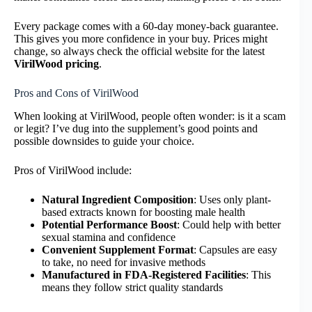
Every package comes with a 60-day money-back guarantee.
This gives you more confidence in your buy. Prices might
change, so always check the official website for the latest
VirilWood pricing
.
Pros and Cons of VirilWood
When looking at VirilWood, people often wonder: is it a scam
or legit? I’ve dug into the supplement’s good points and
possible downsides to guide your choice.
Pros of VirilWood include:
Natural Ingredient Composition
: Uses only plant-
based extracts known for boosting male health
Potential Performance Boost
: Could help with better
sexual stamina and confidence
Convenient Supplement Format
: Capsules are easy
to take, no need for invasive methods
Manufactured in FDA-Registered Facilities
: This
means they follow strict quality standards