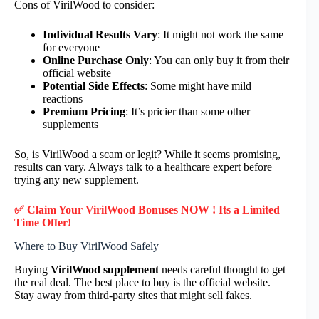
Cons of VirilWood to consider:
Individual Results Vary
: It might not work the same
for everyone
Online Purchase Only
: You can only buy it from their
official website
Potential Side Effects
: Some might have mild
reactions
Premium Pricing
: It’s pricier than some other
supplements
So, is VirilWood a scam or legit? While it seems promising,
results can vary. Always talk to a healthcare expert before
trying any new supplement.
✅ Claim Your VirilWood Bonuses NOW ! Its a Limited
Time Offer!
Where to Buy VirilWood Safely
Buying
VirilWood supplement
needs careful thought to get
the real deal. The best place to buy is the official website.
Stay away from third-party sites that might sell fakes.