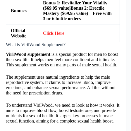
Bonus 1: Revitalize Your Vitality
($69.95 value)Bonus 2: Erectile
Bonuses
Mastery ($69.95 value) – Free with
3 or 6 bottle orders
Official
Click Here
Website
What is VirilWood Supplement?
VirilWood supplement
is a special product for men to boost
their sex life. It helps men feel more confident and intimate.
This supplement works on many parts of male sexual health.
The supplement uses natural ingredients to help the male
reproductive system. It claims to increase libido, improve
erections, and enhance sexual performance. All this without
the need for prescription drugs.
To understand VirilWood, we need to look at how it works. It
aims to improve blood flow, boost testosterone, and provide
nutrients for sexual health. It targets key processes in male
sexual function, aiming for a complete sexual health boost.