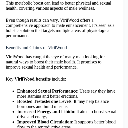
This metabolic boost can lead to better physical and sexual
health, covering various aspects of male wellness.
Even though results can vary, VirilWood offers a
comprehensive approach to male enhancement. It’s seen as a
holistic solution that targets multiple areas of physiological
performance.
Benefits and Claims of VirilWood
VirilWood has caught the eye of many men looking for
natural ways to boost their male health. It promises to
improve sexual health and performance.
Key
VirilWood benefits
include:
Enhanced Sexual Performance
: Users say they have
more stamina and better erections.
Boosted Testosterone Levels
: It may help balance
hormones and build muscle.
Increased Energy and Libido
: It aims to boost sexual
drive and energy.
Improved Blood Circulation
: It supports better blood
flow to the reproductive areas.