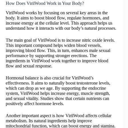
How Does VirilWood Work in Your Body?
VirilWood works by focusing on several key areas in the
body. It aims to boost blood flow, regulate hormones, and
increase energy at the cellular level. This approach helps us
understand how it interacts with our body’s natural processes.
The main goal of VirilWood is to increase nitric oxide levels.
This important compound helps widen blood vessels,
improving blood flow. This, in turn, enhances male sexual
performance by supporting stronger erections. The
ingredients in VirilWood work together to improve blood
flow and sexual response.
Hormonal balance is also crucial for VirilWood’s
effectiveness. It aims to naturally boost testosterone levels,
which can drop as we age. By supporting the endocrine
system, VirilWood helps increase energy, muscle strength,
and sexual vitality. Studies show that certain nutrients can
positively affect hormone levels.
Another important aspect is how VirilWood affects cellular
metabolism. Its natural ingredients help improve
mitochondrial function, which can boost energy and stamina.