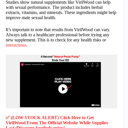
Studies show natural supplements like VirilWood can help
with sexual performance. The product includes herbal
extracts, vitamins, and minerals. These ingredients might help
improve male sexual health.
It’s important to note that results from VirilWood can vary.
Always talk to a healthcare professional before trying any
new supplement. This is to check for any health risks or
interactions
.
✅ (LOW STOCK ALERT) Click Here to Get
VirilWood
From The Official Website While Supplies
Last (Discount Applied) enjoy!