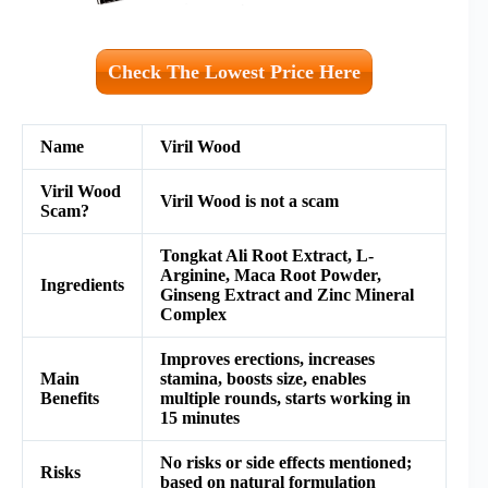
Check The Lowest Price Here
Name
Viril Wood
Viril Wood
Viril Wood is not a scam
Scam?
Tongkat Ali Root Extract,
L-
Arginine,
Maca Root Powder,
Ingredients
Ginseng Extract and
Zinc Mineral
Complex
Improves erections, increases
Main
stamina, boosts size, enables
Benefits
multiple rounds, starts working in
15 minutes
No risks or side effects mentioned;
Risks
based on natural formulation