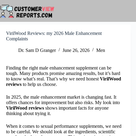
Skip
to
content
VirilWood Reviews: my 2026 Male Enhancement
Complaints
Dr. Sam D Granger
June 26, 2026
Men
Finding the right male enhancement supplement can be
tough. Many products promise amazing results, but it’s hard
to know what’s real. That’s why we need honest
VirilWood
reviews
to help us choose.
In 2025, the male enhancement market is changing fast. It
offers chances for improvement but also risks. My look into
VirilWood reviews
shows important facts for anyone
thinking about trying it.
When it comes to sexual performance supplements, we need
to be careful. We should look at the ingredients, scientific