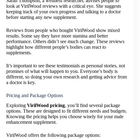
Sarah Thompson, a wellness researcher, advises people to
look at VirilWood reviews with a critical eye. She suggests
keeping track of your own progress and talking to a doctor
before starting any new supplement.
Reviews from people who bought VirilWood show mixed
results. Some say they have more stamina and better
performance. Others didn’t see much change. These reviews
highlight how different people’s bodies can react to
supplements.
It’s important to see these testimonials as personal stories, not
promises of what will happen to you. Everyone’s body is
different, so doing your own research and getting advice from
a doctor is key.
Pricing and Package Options
Exploring
VirilWood pricing
, you’ll find several package
options. These are designed to fit different needs and budgets.
Knowing the pricing helps you choose wisely for your male
enhancement supplement.
VirilWood offers the following package options: