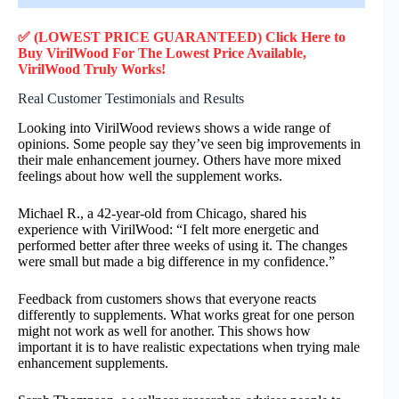
✅ (LOWEST PRICE GUARANTEED) Click Here to
Buy VirilWood F
or
The Lowest Price Available,
VirilWood
Truly
Works!
Real Customer Testimonials and Results
Looking into VirilWood reviews shows a wide range of
opinions. Some people say they’ve seen big improvements in
their male enhancement journey. Others have more mixed
feelings about how well the supplement works.
Michael R., a 42-year-old from Chicago, shared his
experience with VirilWood: “I felt more energetic and
performed better after three weeks of using it. The changes
were small but made a big difference in my confidence.”
Feedback from customers shows that everyone reacts
differently to supplements. What works great for one person
might not work as well for another. This shows how
important it is to have realistic expectations when trying male
enhancement supplements.