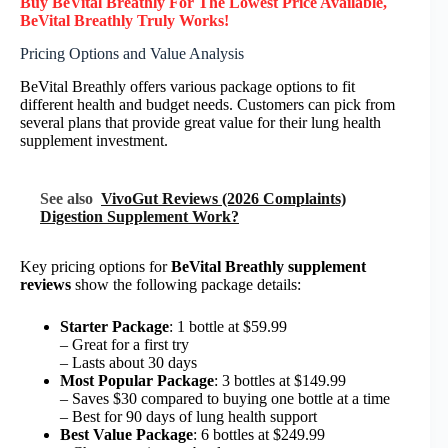
Buy BeVital Breathly F
or
The Lowest Price Available,
BeVital Breathly
Truly
Works!
Pricing Options and Value Analysis
BeVital Breathly offers various package options to fit
different health and budget needs. Customers can pick from
several plans that provide great value for their lung health
supplement investment.
See also
VivoGut Reviews (2026 Complaints)
Digestion Supplement Work?
Key pricing options for
BeVital Breathly supplement
reviews
show the following package details:
Starter Package
: 1 bottle at $59.99
– Great for a first try
– Lasts about 30 days
Most Popular Package
: 3 bottles at $149.99
– Saves $30 compared to buying one bottle at a time
– Best for 90 days of lung health support
Best Value Package
: 6 bottles at $249.99