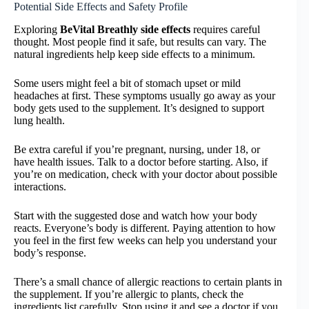
Potential Side Effects and Safety Profile
Exploring
BeVital Breathly side effects
requires careful
thought. Most people find it safe, but results can vary. The
natural ingredients help keep side effects to a minimum.
Some users might feel a bit of stomach upset or mild
headaches at first. These symptoms usually go away as your
body gets used to the supplement. It’s designed to support
lung health.
Be extra careful if you’re pregnant, nursing, under 18, or
have health issues. Talk to a doctor before starting. Also, if
you’re on medication, check with your doctor about possible
interactions.
Start with the suggested dose and watch how your body
reacts. Everyone’s body is different. Paying attention to how
you feel in the first few weeks can help you understand your
body’s response.
There’s a small chance of allergic reactions to certain plants in
the supplement. If you’re allergic to plants, check the
ingredients list carefully. Stop using it and see a doctor if you