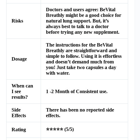
Doctors and users agree: BeVital
Breathly might be a good choice for
Risks
natural lung support. But, it’s
always best to talk to a doctor
before trying any new supplement.
The instructions for the
BeVital
Breathly
are straightforward and
simple to follow. Using it is effortless
Dosage
and doesn’t demand much from
you! Just take two capsules a day
with water.
When can
I see
1 -2 Month of Consistent use.
results?
Side
There has been no reported side
Effects
effects.
⭐⭐⭐⭐⭐ (5/5)
Rating