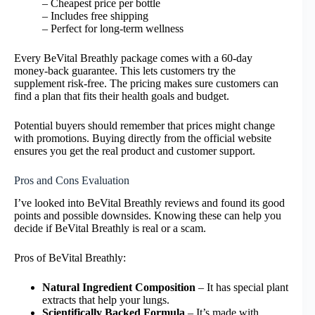
– Cheapest price per bottle
– Includes free shipping
– Perfect for long-term wellness
Every BeVital Breathly package comes with a 60-day
money-back guarantee. This lets customers try the
supplement risk-free. The pricing makes sure customers can
find a plan that fits their health goals and budget.
Potential buyers should remember that prices might change
with promotions. Buying directly from the official website
ensures you get the real product and customer support.
Pros and Cons Evaluation
I’ve looked into BeVital Breathly reviews and found its good
points and possible downsides. Knowing these can help you
decide if BeVital Breathly is real or a scam.
Pros of BeVital Breathly:
Natural Ingredient Composition
– It has special plant
extracts that help your lungs.
Scientifically Backed Formula
– It’s made with