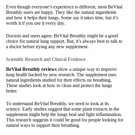
Even though everyone’s experience is different, most BeVital
Breathly users are happy. They like the natural ingredients
and how it helps their lungs. Some say it takes time, but it’s
worth it if you use it every day.
Doctors and users agree: BeVital Breathly might be a good
choice for natural lung support. But, it’s always best to talk to
a doctor before trying any new supplement.
Scientific Research and Clinical Evidence
BeVital Breathly reviews
show a unique way to improve
lung health backed by new research. The supplement uses
natural ingredients studied for their effects on breathing.
These studies look at how to clean and protect the lungs
better.
To understand BeVital Breathly, we need to look at its
science. Early studies suggest that some plant extracts in the
supplement might help the lungs heal and fight inflammation.
This research suggests it could be good for people looking for
natural ways to support their breathing.