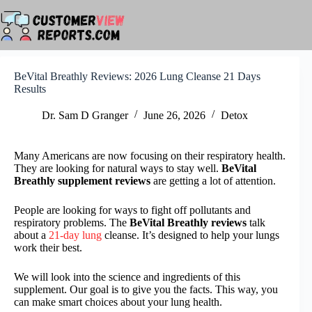
Skip
to
content
BeVital Breathly Reviews: 2026 Lung Cleanse 21 Days
Results
Dr. Sam D Granger
June 26, 2026
Detox
Many Americans are now focusing on their respiratory health.
They are looking for natural ways to stay well.
BeVital
Breathly supplement reviews
are getting a lot of attention.
People are looking for ways to fight off pollutants and
respiratory problems. The
BeVital Breathly reviews
talk
about a
21-day lung
cleanse. It’s designed to help your lungs
work their best.
We will look into the science and ingredients of this
supplement. Our goal is to give you the facts. This way, you
can make smart choices about your lung health.