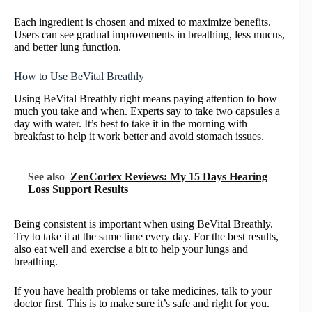
Each ingredient is chosen and mixed to maximize benefits.
Users can see gradual improvements in breathing, less mucus,
and better lung function.
How to Use BeVital Breathly
Using BeVital Breathly right means paying attention to how
much you take and when. Experts say to take two capsules a
day with water. It’s best to take it in the morning with
breakfast to help it work better and avoid stomach issues.
See also
ZenCortex Reviews: My 15 Days Hearing
Loss Support Results
Being consistent is important when using BeVital Breathly.
Try to take it at the same time every day. For the best results,
also eat well and exercise a bit to help your lungs and
breathing.
If you have health problems or take medicines, talk to your
doctor first. This is to make sure it’s safe and right for you.