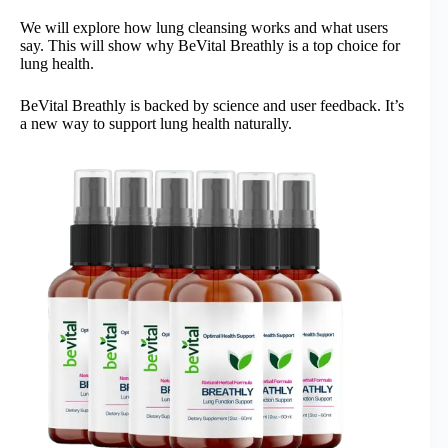
We will explore how lung cleansing works and what users
say. This will show why BeVital Breathly is a top choice for
lung health.
BeVital Breathly is backed by science and user feedback. It’s
a new way to support lung health naturally.