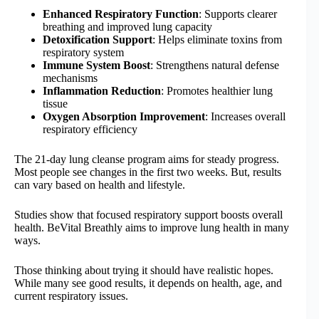
Enhanced Respiratory Function
: Supports clearer
breathing and improved lung capacity
Detoxification Support
: Helps eliminate toxins from
respiratory system
Immune System Boost
: Strengthens natural defense
mechanisms
Inflammation Reduction
: Promotes healthier lung
tissue
Oxygen Absorption Improvement
: Increases overall
respiratory efficiency
The 21-day lung cleanse program aims for steady progress.
Most people see changes in the first two weeks. But, results
can vary based on health and lifestyle.
Studies show that focused respiratory support boosts overall
health. BeVital Breathly aims to improve lung health in many
ways.
Those thinking about trying it should have realistic hopes.
While many see good results, it depends on health, age, and
current respiratory issues.