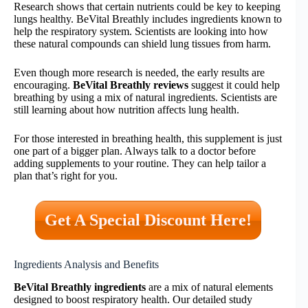
Research shows that certain nutrients could be key to keeping
lungs healthy. BeVital Breathly includes ingredients known to
help the respiratory system. Scientists are looking into how
these natural compounds can shield lung tissues from harm.
Even though more research is needed, the early results are
encouraging.
BeVital Breathly reviews
suggest it could help
breathing by using a mix of natural ingredients. Scientists are
still learning about how nutrition affects lung health.
For those interested in breathing health, this supplement is just
one part of a bigger plan. Always talk to a doctor before
adding supplements to your routine. They can help tailor a
plan that’s right for you.
Get A Special Discount Here!
Ingredients Analysis and Benefits
BeVital Breathly ingredients
are a mix of natural elements
designed to boost respiratory health. Our detailed study