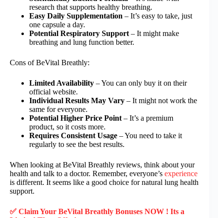
research that supports healthy breathing.
Easy Daily Supplementation
– It’s easy to take, just
one capsule a day.
Potential Respiratory Support
– It might make
breathing and lung function better.
Cons of BeVital Breathly:
Limited Availability
– You can only buy it on their
official website.
Individual Results May Vary
– It might not work the
same for everyone.
Potential Higher Price Point
– It’s a premium
product, so it costs more.
Requires Consistent Usage
– You need to take it
regularly to see the best results.
When looking at BeVital Breathly reviews, think about your
health and talk to a doctor. Remember, everyone’s
experience
is different. It seems like a good choice for natural lung health
support.
✅ Claim Your BeVital Breathly Bonuses NOW ! Its a