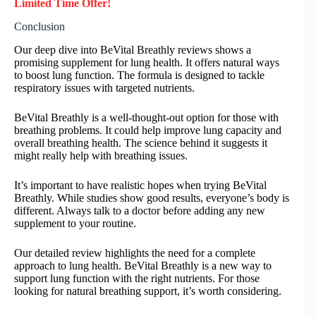
Limited Time Offer!
Conclusion
Our deep dive into BeVital Breathly reviews shows a
promising supplement for lung health. It offers natural ways
to boost lung function. The formula is designed to tackle
respiratory issues with targeted nutrients.
BeVital Breathly is a well-thought-out option for those with
breathing problems. It could help improve lung capacity and
overall breathing health. The science behind it suggests it
might really help with breathing issues.
It’s important to have realistic hopes when trying BeVital
Breathly. While studies show good results, everyone’s body is
different. Always talk to a doctor before adding any new
supplement to your routine.
Our detailed review highlights the need for a complete
approach to lung health. BeVital Breathly is a new way to
support lung function with the right nutrients. For those
looking for natural breathing support, it’s worth considering.