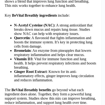
shows a blend that improves lung function and breathing.
This mix works together to enhance lung health.
Key
BeVital Breathly ingredients
include:
N-Acetyl Cysteine (NAC)
: A strong antioxidant that
breaks down mucus and repairs lung tissue. Studies
show NAC can help with respiratory issues.
Quercetin
: A flavonoid that fights inflammation and
boosts the immune system. It’s key in protecting lung
cells from damage.
Bromelain
: An enzyme from pineapples that lowers
respiratory inflammation and helps clear mucus.
Vitamin D3
: Vital for immune function and lung
health. It helps prevent respiratory infections and boosts
breathing.
Ginger Root Extract
: Known for its anti-
inflammatory effects, ginger improves lung circulation
and reduces inflammation.
The
BeVital Breathly benefits
go beyond what each
ingredient does alone. Together, they form a powerful lung
support system. Studies show this mix can improve breathing,
reduce inflammation, and support lung health over time.