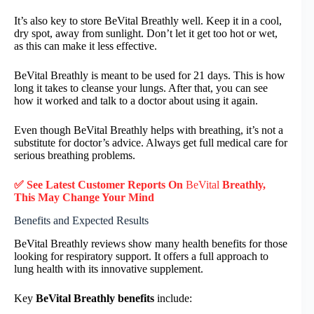
It’s also key to store BeVital Breathly well. Keep it in a cool,
dry spot, away from sunlight. Don’t let it get too hot or wet,
as this can make it less effective.
BeVital Breathly is meant to be used for 21 days. This is how
long it takes to cleanse your lungs. After that, you can see
how it worked and talk to a doctor about using it again.
Even though BeVital Breathly helps with breathing, it’s not a
substitute for doctor’s advice. Always get full medical care for
serious breathing problems.
✅ See Latest Customer Reports On
BeVital
Breathly,
This May Change Your Mind
Benefits and Expected Results
BeVital Breathly reviews show many health benefits for those
looking for respiratory support. It offers a full approach to
lung health with its innovative supplement.
Key
BeVital Breathly benefits
include: