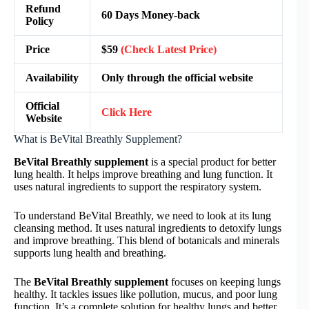
Refund
60 Days Money-back
Policy
Price
$59
(Check Latest Price)
Availability
Only through the official website
Official
Click Here
Website
What is BeVital Breathly Supplement?
BeVital Breathly supplement
is a special product for better
lung health. It helps improve breathing and lung function. It
uses natural ingredients to support the respiratory system.
To understand BeVital Breathly, we need to look at its lung
cleansing method. It uses natural ingredients to detoxify lungs
and improve breathing. This blend of botanicals and minerals
supports lung health and breathing.
The
BeVital Breathly supplement
focuses on keeping lungs
healthy. It tackles issues like pollution, mucus, and poor lung
function. It’s a complete solution for healthy lungs and better