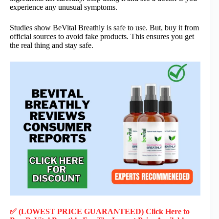
experience any unusual symptoms.
Studies show BeVital Breathly is safe to use. But, buy it from
official sources to avoid fake products. This ensures you get
the real thing and stay safe.
✅ (LOWEST PRICE GUARANTEED) Click Here to