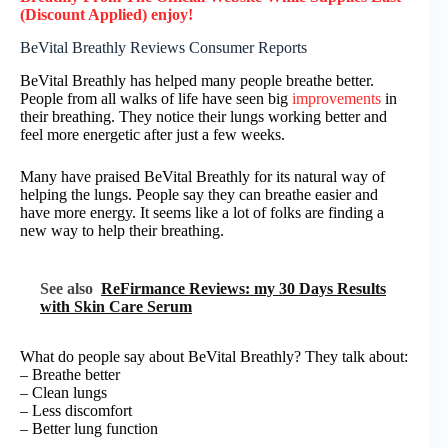
(Discount Applied) enjoy!
BeVital Breathly Reviews Consumer Reports
BeVital Breathly has helped many people breathe better.
People from all walks of life have seen big
improvements
in
their breathing. They notice their lungs working better and
feel more energetic after just a few weeks.
Many have praised BeVital Breathly for its natural way of
helping the lungs. People say they can breathe easier and
have more energy. It seems like a lot of folks are finding a
new way to help their breathing.
See also
ReFirmance Reviews: my 30 Days Results
with Skin Care Serum
What do people say about BeVital Breathly? They talk about:
– Breathe better
– Clean lungs
– Less discomfort
– Better lung function