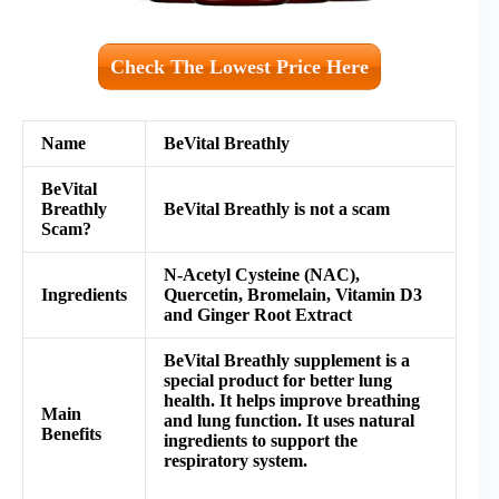
Check The Lowest Price Here
Name
BeVital Breathly
BeVital
Breathly
BeVital Breathly
is not a scam
Scam?
N-Acetyl Cysteine (NAC),
Ingredients
Quercetin,
Bromelain,
Vitamin D3
and
Ginger Root Extract
BeVital Breathly supplement is a
special product for better lung
health. It helps improve breathing
Main
and lung function. It uses natural
Benefits
ingredients to support the
respiratory system.