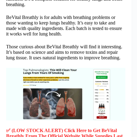
breathing.
BeVital Breathly is for adults with breathing problems or
those wanting to keep lungs healthy. It’s easy to take and
made with quality ingredients. Each batch is tested to ensure
it works well for lung health.
Those curious about BeVital Breathly will find it interesting.
It’s based on science and aims to remove toxins and repair
lung tissue. It uses natural ingredients to improve breathing.
✅ (LOW STOCK ALERT) Click Here to Get BeVital
Breathly
From The Official Website While Supplies Last